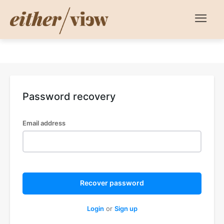
Password recovery
Email address
Recover password
Login
or
Sign up