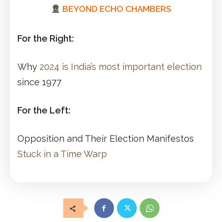
BEYOND ECHO CHAMBERS
For the Right:
Why
2024 is India’s most important election
since 1977
For the Left:
Opposition and Their Election Manifestos
Stuck in a Time Warp