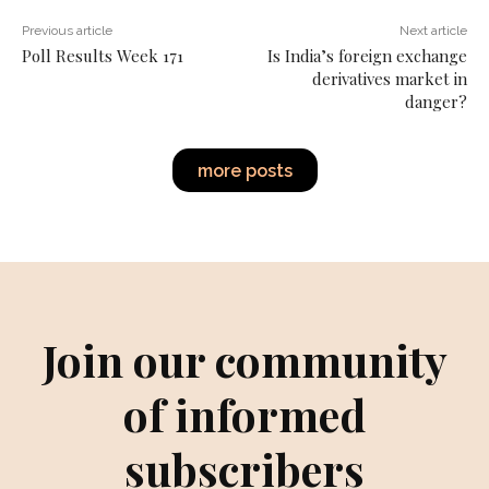
Previous article
Next article
Poll Results Week 171
Is India’s foreign exchange
derivatives market in
danger?
more posts
Join our community
of informed
subscribers