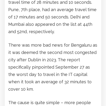
travel time of 28 minutes and 10 seconds.
Pune, 7th place, had an average travel time
of 17 minutes and 50 seconds. Delhi and
Mumbai also appeared on the list at 44th
and 52nd, respectively.
There was more bad news for Bengaluru as
it was deemed the second most congested
city after Dublin in 2023. The report
specifically pinpointed September 27 as
the worst day to travel in the IT capital
when it took an average of 32 minutes to
cover 10 km.
The cause is quite simple – more people