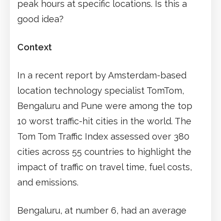
peak hours at specific locations. Is this a
good idea?
Context
In a recent report by Amsterdam-based
location technology specialist TomTom,
Bengaluru and Pune were among the top
10 worst traffic-hit cities in the world. The
Tom Tom Traffic Index assessed over 380
cities across 55 countries to highlight the
impact of traffic on travel time, fuel costs,
and emissions.
Bengaluru, at number 6, had an average