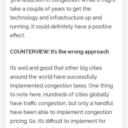
take a couple of years to get the
technology and infrastructure up and
running, it could definitely have a positive
effect.
COUNTERVIEW: It’s the wrong approach
It’s well and good that other big cities
around the world have successfully
implemented congestion taxes. One thing
to note here. Hundreds of cities globally
have traffic congestion, but only a handful
have been able to implement congestion
pricing. So, it’s difficult to implement for