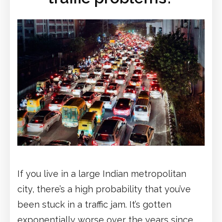
If you live in a large Indian metropolitan
city, there’s a high probability that you’ve
been stuck in a traffic jam. It’s gotten
exponentially worse over the years since