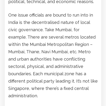
political, technical, and economic reasons.
One issue officials are bound to run into in
India is the decentralised nature of local
civic governance. Take Mumbai, for
example. There are several metros located
within the Mumbai Metropolitan Region –
Mumbai, Thane, Navi Mumbai, etc. Metro
and urban authorities have conflicting
sectoral, physical, and administrative
boundaries. Each municipal zone has a
different political party leading it. It’s not like
Singapore, where there’s a fixed central
administration.