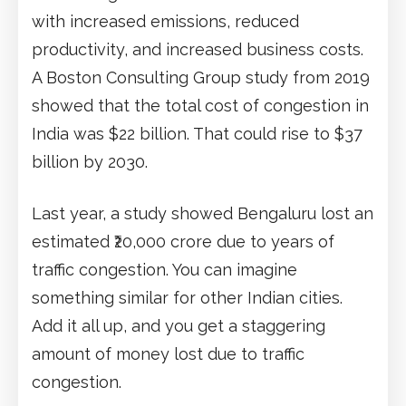
with increased emissions, reduced
productivity, and increased business costs.
A Boston Consulting Group study from 2019
showed that the total cost of congestion in
India was $22 billion. That could rise to $37
billion by 2030.
Last year, a study showed Bengaluru lost an
estimated ₹20,000 crore due to years of
traffic congestion. You can imagine
something similar for other Indian cities.
Add it all up, and you get a staggering
amount of money lost due to traffic
congestion.