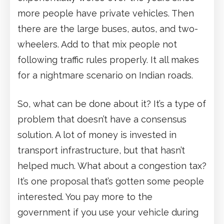
more people have private vehicles. Then
there are the large buses, autos, and two-
wheelers. Add to that mix people not
following traffic rules properly. It all makes
for a nightmare scenario on Indian roads.
So, what can be done about it? It’s a type of
problem that doesn’t have a consensus
solution. A lot of money is invested in
transport infrastructure, but that hasn’t
helped much. What about a congestion tax?
It’s one proposal that’s gotten some people
interested. You pay more to the
government if you use your vehicle during