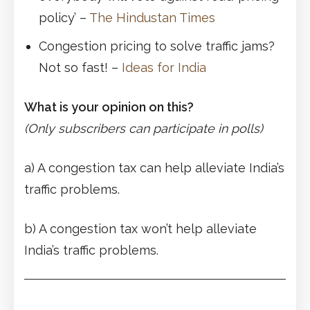
policy’ –
The Hindustan Times
Congestion pricing to solve traffic jams?
Not so fast! –
Ideas for India
What is your opinion on this?
(Only subscribers can participate in polls)
a) A congestion tax can help alleviate India’s
traffic problems.
b) A congestion tax won’t help alleviate
India’s traffic problems.