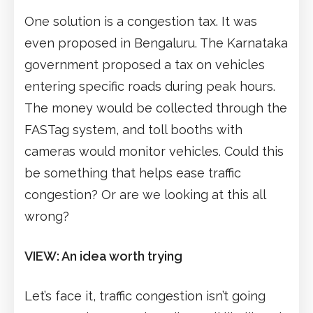
One solution is a congestion tax. It was
even proposed in Bengaluru. The Karnataka
government proposed a tax on vehicles
entering specific roads during peak hours.
The money would be collected through the
FASTag system, and toll booths with
cameras would monitor vehicles. Could this
be something that helps ease traffic
congestion? Or are we looking at this all
wrong?
VIEW: An idea worth trying
Let’s face it, traffic congestion isn’t going