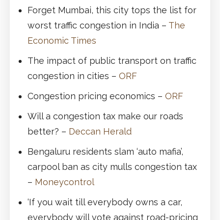
Forget Mumbai, this city tops the list for
worst traffic congestion in India –
The
Economic Times
The impact of public transport on traffic
congestion in cities –
ORF
Congestion pricing economics –
ORF
Will a congestion tax make our roads
better? –
Deccan Herald
Bengaluru residents slam ‘auto mafia’,
carpool ban as city mulls congestion tax
–
Moneycontrol
‘If you wait till everybody owns a car,
everybody will vote against road-pricing