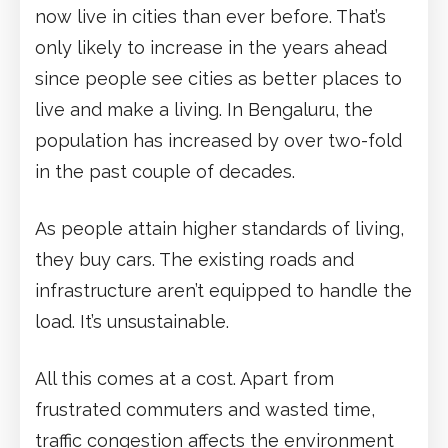
now live in cities than ever before. That’s
only likely to increase in the years ahead
since people see cities as better places to
live and make a living. In Bengaluru, the
population has increased by over two-fold
in the past couple of decades.
As people attain higher standards of living,
they buy cars. The existing roads and
infrastructure aren’t equipped to handle the
load. It’s unsustainable.
All this comes at a cost. Apart from
frustrated commuters and wasted time,
traffic congestion affects the environment