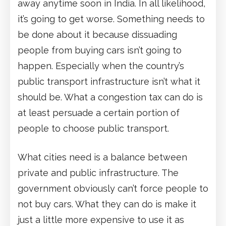
away anytime soon in India. In all likelihood,
it’s going to get worse. Something needs to
be done about it because dissuading
people from buying cars isn’t going to
happen. Especially when the country’s
public transport infrastructure isn’t what it
should be. What a congestion tax can do is
at least persuade a certain portion of
people to choose public transport.
What cities need is a balance between
private and public infrastructure. The
government obviously can’t force people to
not buy cars. What they can do is make it
just a little more expensive to use it as