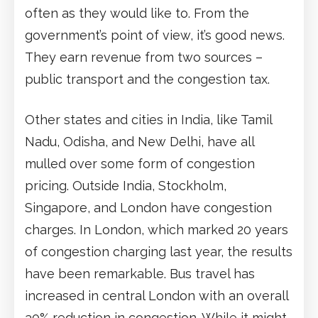
often as they would like to. From the
government’s point of view, it’s good news.
They earn revenue from two sources –
public transport and the congestion tax.
Other states and cities in India, like Tamil
Nadu, Odisha, and New Delhi, have all
mulled over some form of congestion
pricing. Outside India, Stockholm,
Singapore, and London have congestion
charges. In London, which marked 20 years
of congestion charging last year, the results
have been remarkable. Bus travel has
increased in central London with an overall
30% reduction in congestion. While it might