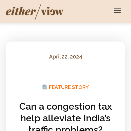
April 22, 2024
FEATURE STORY
Can a congestion tax
help alleviate India’s
traffic problems?