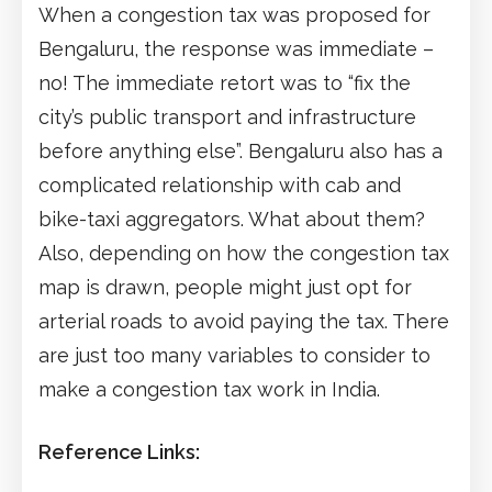
When a congestion tax was proposed for
Bengaluru, the response was immediate –
no! The immediate retort was to “fix the
city’s public transport and infrastructure
before anything else”. Bengaluru also has a
complicated relationship with cab and
bike-taxi aggregators. What about them?
Also, depending on how the congestion tax
map is drawn, people might just opt for
arterial roads to avoid paying the tax. There
are just too many variables to consider to
make a congestion tax work in India.
Reference Links: