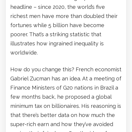
headline – since 2020, the world’s five
richest men have more than doubled their
fortunes while 5 billion have become
poorer. That’s a striking statistic that
illustrates how ingrained inequality is
worldwide.
How do you change this? French economist
Gabriel Zucman has an idea. At a meeting of
Finance Ministers of G20 nations in Brazil a
few months back, he proposed a global
minimum tax on billionaires. His reasoning is
that there’s better data on how much the
super-rich earn and how they’ve avoided