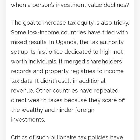
when a person’s investment value declines?
The goal to increase tax equity is also tricky.
Some low-income countries have tried with
mixed results. In Uganda, the tax authority
set up its first office dedicated to high-net-
worth individuals. It merged shareholders’
records and property registries to income
tax data. It didn’t result in additional
revenue. Other countries have repealed
direct wealth taxes because they scare off
the wealthy and hinder foreign
investments.
Critics of such billionaire tax policies have