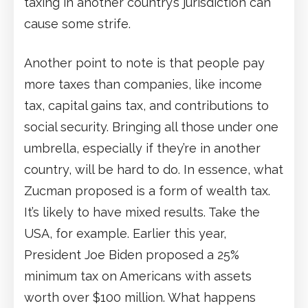
taxing in another country’s jurisdiction can
cause some strife.
Another point to note is that people pay
more taxes than companies, like income
tax, capital gains tax, and contributions to
social security. Bringing all those under one
umbrella, especially if they’re in another
country, will be hard to do. In essence, what
Zucman proposed is a form of wealth tax.
It’s likely to have mixed results. Take the
USA, for example. Earlier this year,
President Joe Biden proposed a 25%
minimum tax on Americans with assets
worth over $100 million. What happens