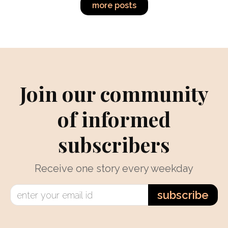
more posts
Join our community
of informed
subscribers
Receive one story every weekday
subscribe