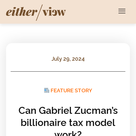
July 29, 2024
FEATURE STORY
Can Gabriel Zucman’s
billionaire tax model
work?