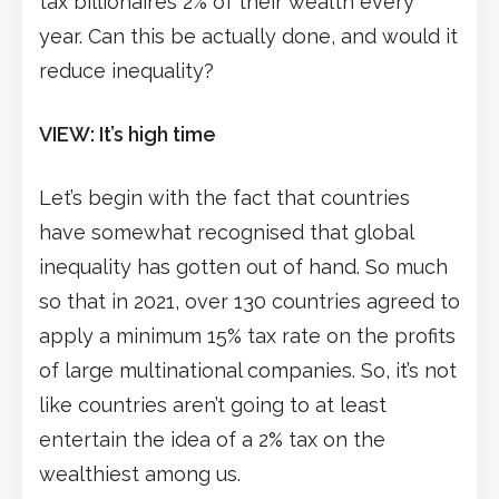
tax billionaires 2% of their wealth every
year. Can this be actually done, and would it
reduce inequality?
VIEW: It’s high time
Let’s begin with the fact that countries
have somewhat recognised that global
inequality has gotten out of hand. So much
so that in 2021, over 130 countries agreed to
apply a minimum 15% tax rate on the profits
of large multinational companies. So, it’s not
like countries aren’t going to at least
entertain the idea of a 2% tax on the
wealthiest among us.