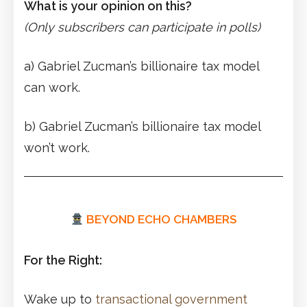
What is your opinion on this?
(Only subscribers can participate in polls)
a) Gabriel Zucman’s billionaire tax model
can work.
b) Gabriel Zucman’s billionaire tax model
won’t work.
BEYOND ECHO CHAMBERS
For the Right:
Wake up to
transactional government