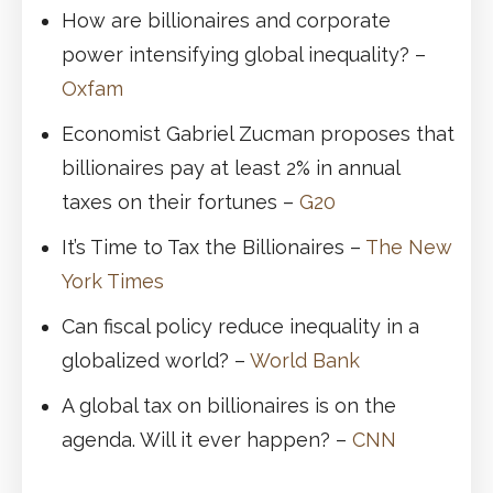
How are billionaires and corporate
power intensifying global inequality? –
Oxfam
Economist Gabriel Zucman proposes that
billionaires pay at least 2% in annual
taxes on their fortunes –
G20
It’s Time to Tax the Billionaires –
The New
York Times
Can fiscal policy reduce inequality in a
globalized world? –
World Bank
A global tax on billionaires is on the
agenda. Will it ever happen? –
CNN