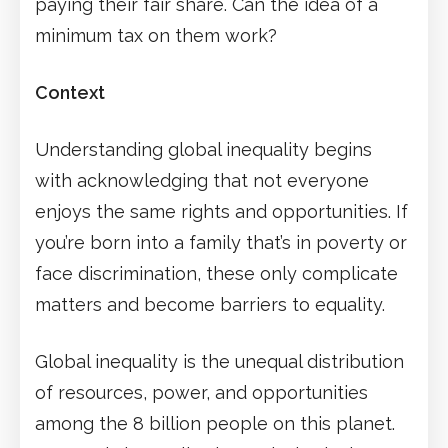
paying their fair share. Can the idea of a
minimum tax on them work?
Context
Understanding global inequality begins
with acknowledging that not everyone
enjoys the same rights and opportunities. If
you’re born into a family that’s in poverty or
face discrimination, these only complicate
matters and become barriers to equality.
Global inequality is the unequal distribution
of resources, power, and opportunities
among the 8 billion people on this planet.