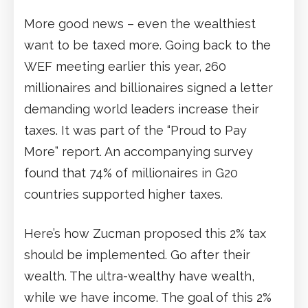
More good news – even the wealthiest
want to be taxed more. Going back to the
WEF meeting earlier this year, 260
millionaires and billionaires signed a letter
demanding world leaders increase their
taxes. It was part of the “Proud to Pay
More” report. An accompanying survey
found that 74% of millionaires in G20
countries supported higher taxes.
Here’s how Zucman proposed this 2% tax
should be implemented. Go after their
wealth. The ultra-wealthy have wealth,
while we have income. The goal of this 2%