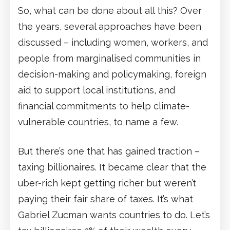
So, what can be done about all this? Over
the years, several approaches have been
discussed – including women, workers, and
people from marginalised communities in
decision-making and policymaking, foreign
aid to support local institutions, and
financial commitments to help climate-
vulnerable countries, to name a few.
But there’s one that has gained traction –
taxing billionaires. It became clear that the
uber-rich kept getting richer but weren’t
paying their fair share of taxes. It’s what
Gabriel Zucman wants countries to do. Let’s