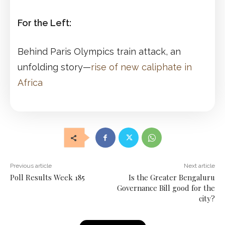
For the Left:
Behind Paris Olympics train attack, an
unfolding story—
rise of new caliphate in
Africa
Previous article
Next article
Poll Results Week 185
Is the Greater Bengaluru
Governance Bill good for the
city?