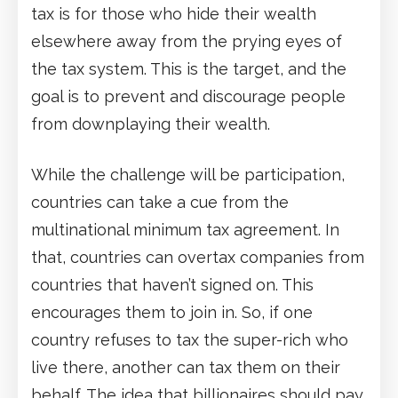
tax is for those who hide their wealth
elsewhere away from the prying eyes of
the tax system. This is the target, and the
goal is to prevent and discourage people
from downplaying their wealth.
While the challenge will be participation,
countries can take a cue from the
multinational minimum tax agreement. In
that, countries can overtax companies from
countries that haven’t signed on. This
encourages them to join in. So, if one
country refuses to tax the super-rich who
live there, another can tax them on their
behalf. The idea that billionaires should pay