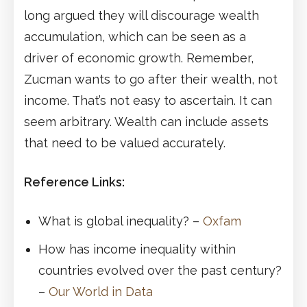
long argued they will discourage wealth
accumulation, which can be seen as a
driver of economic growth. Remember,
Zucman wants to go after their wealth, not
income. That’s not easy to ascertain. It can
seem arbitrary. Wealth can include assets
that need to be valued accurately.
Reference Links:
What is global inequality? –
Oxfam
How has income inequality within
countries evolved over the past century?
–
Our World in Data