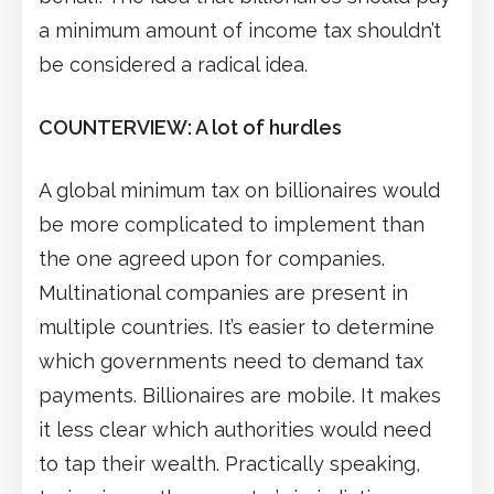
a minimum amount of income tax shouldn’t
be considered a radical idea.
COUNTERVIEW: A lot of hurdles
A global minimum tax on billionaires would
be more complicated to implement than
the one agreed upon for companies.
Multinational companies are present in
multiple countries. It’s easier to determine
which governments need to demand tax
payments. Billionaires are mobile. It makes
it less clear which authorities would need
to tap their wealth. Practically speaking,