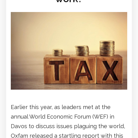
Earlier this year, as leaders met at the
annual World Economic Forum (WEF) in
Davos to discuss issues plaguing the world,
Oxfam released a startling report with this