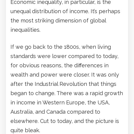
Economic inequality, in particular, is the
unequal distribution of income. It’s perhaps
the most striking dimension of global
inequalities.
If we go back to the 1800s, when living
standards were lower compared to today,
for obvious reasons, the differences in
wealth and power were closer. It was only
after the Industrial Revolution that things
began to change. There was a rapid growth
in income in Western Europe, the USA,
Australia, and Canada compared to
elsewhere. Cut to today, and the picture is
quite bleak.