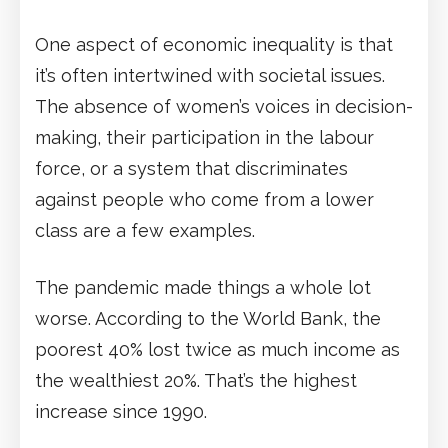
One aspect of economic inequality is that
it’s often intertwined with societal issues.
The absence of women’s voices in decision-
making, their participation in the labour
force, or a system that discriminates
against people who come from a lower
class are a few examples.
The pandemic made things a whole lot
worse. According to the World Bank, the
poorest 40% lost twice as much income as
the wealthiest 20%. That’s the highest
increase since 1990.