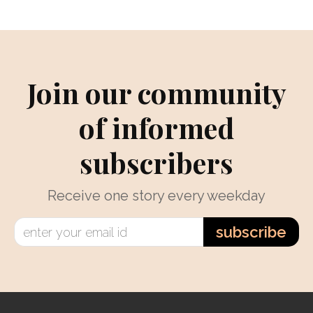
Join our community
of informed
subscribers
Receive one story every weekday
subscribe