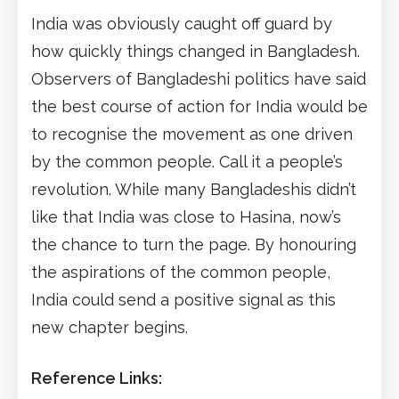
India was obviously caught off guard by
how quickly things changed in Bangladesh.
Observers of Bangladeshi politics have said
the best course of action for India would be
to recognise the movement as one driven
by the common people. Call it a people’s
revolution. While many Bangladeshis didn’t
like that India was close to Hasina, now’s
the chance to turn the page. By honouring
the aspirations of the common people,
India could send a positive signal as this
new chapter begins.
Reference Links: