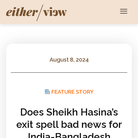
August 8, 2024
FEATURE STORY
Does Sheikh Hasina’s
exit spell bad news for
India-Bangladesh