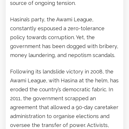
source of ongoing tension.
Hasina’s party, the Awami League,
constantly espoused a zero-tolerance
policy towards corruption. Yet, the
government has been dogged with bribery,
money laundering, and nepotism scandals.
Following its landslide victory in 2008, the
Awami League, with Hasina at the helm, has
eroded the country’s democratic fabric. In
2011, the government scrapped an
agreement that allowed a 90-day caretaker
administration to organise elections and
oversee the transfer of power. Activists,