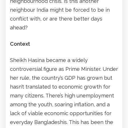
neighbourhood crisis. Is this another
neighbour India might be forced to be in
conflict with, or are there better days
ahead?
Context
Sheikh Hasina became a widely
controversial figure as Prime Minister. Under
her rule, the country’s GDP has grown but
hasn’t translated to economic growth for
many citizens. There’s high unemployment
among the youth, soaring inflation, and a
lack of viable economic opportunities for
everyday Bangladeshis. This has been the