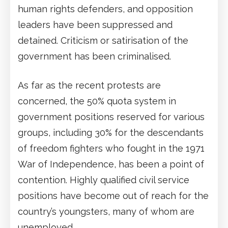
human rights defenders, and opposition
leaders have been suppressed and
detained. Criticism or satirisation of the
government has been criminalised.
As far as the recent protests are
concerned, the 50% quota system in
government positions reserved for various
groups, including 30% for the descendants
of freedom fighters who fought in the 1971
War of Independence, has been a point of
contention. Highly qualified civil service
positions have become out of reach for the
country’s youngsters, many of whom are
unemployed.