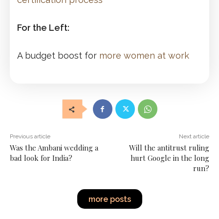
For the Left:
A budget boost for
more women at work
Previous article
Next article
Was the Ambani wedding a
Will the antitrust ruling
bad look for India?
hurt Google in the long
run?
more posts