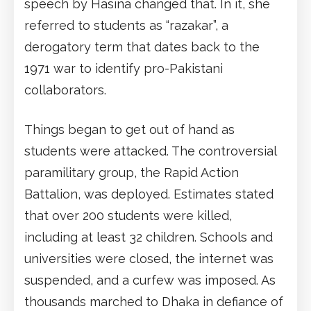
speech by Hasina changed that. In it, she
referred to students as “razakar”, a
derogatory term that dates back to the
1971 war to identify pro-Pakistani
collaborators.
Things began to get out of hand as
students were attacked. The controversial
paramilitary group, the Rapid Action
Battalion, was deployed. Estimates stated
that over 200 students were killed,
including at least 32 children. Schools and
universities were closed, the internet was
suspended, and a curfew was imposed. As
thousands marched to Dhaka in defiance of