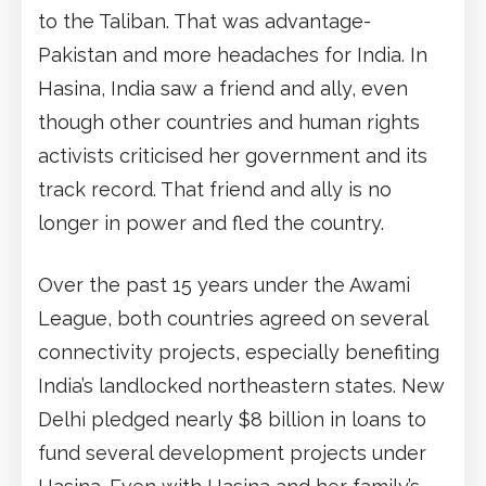
to the Taliban. That was advantage-
Pakistan and more headaches for India. In
Hasina, India saw a friend and ally, even
though other countries and human rights
activists criticised her government and its
track record. That friend and ally is no
longer in power and fled the country.
Over the past 15 years under the Awami
League, both countries agreed on several
connectivity projects, especially benefiting
India’s landlocked northeastern states. New
Delhi pledged nearly $8 billion in loans to
fund several development projects under