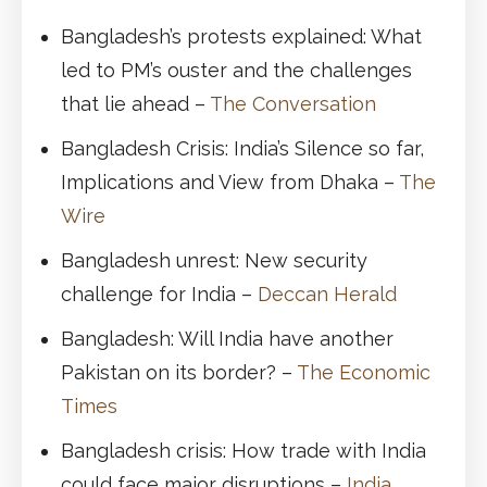
Bangladesh’s protests explained: What
led to PM’s ouster and the challenges
that lie ahead –
The Conversation
Bangladesh Crisis: India’s Silence so far,
Implications and View from Dhaka –
The
Wire
Bangladesh unrest: New security
challenge for India –
Deccan Herald
Bangladesh: Will India have another
Pakistan on its border? –
The Economic
Times
Bangladesh crisis: How trade with India
could face major disruptions –
India