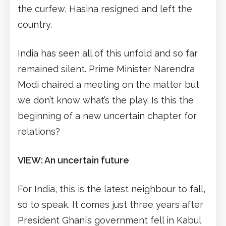
the curfew, Hasina resigned and left the
country.
India has seen all of this unfold and so far
remained silent. Prime Minister Narendra
Modi chaired a meeting on the matter but
we don’t know what’s the play. Is this the
beginning of a new uncertain chapter for
relations?
VIEW: An uncertain future
For India, this is the latest neighbour to fall,
so to speak. It comes just three years after
President Ghani’s government fell in Kabul