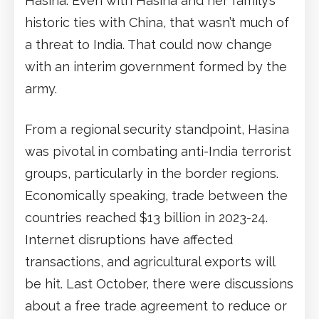
Hasina. Even with Hasina and her family’s
historic ties with China, that wasn’t much of
a threat to India. That could now change
with an interim government formed by the
army.
From a regional security standpoint, Hasina
was pivotal in combating anti-India terrorist
groups, particularly in the border regions.
Economically speaking, trade between the
countries reached $13 billion in 2023-24.
Internet disruptions have affected
transactions, and agricultural exports will
be hit. Last October, there were discussions
about a free trade agreement to reduce or