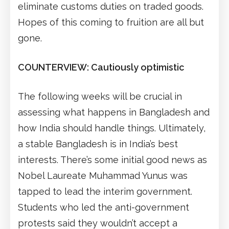
eliminate customs duties on traded goods.
Hopes of this coming to fruition are all but
gone.
COUNTERVIEW: Cautiously optimistic
The following weeks will be crucial in
assessing what happens in Bangladesh and
how India should handle things. Ultimately,
a stable Bangladesh is in India’s best
interests. There’s some initial good news as
Nobel Laureate Muhammad Yunus was
tapped to lead the interim government.
Students who led the anti-government
protests said they wouldn’t accept a