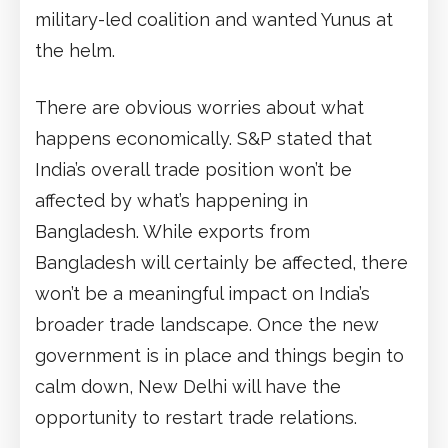
military-led coalition and wanted Yunus at
the helm.
There are obvious worries about what
happens economically. S&P stated that
India’s overall trade position won’t be
affected by what’s happening in
Bangladesh. While exports from
Bangladesh will certainly be affected, there
won’t be a meaningful impact on India’s
broader trade landscape. Once the new
government is in place and things begin to
calm down, New Delhi will have the
opportunity to restart trade relations.