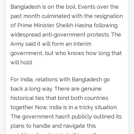
Bangladesh is on the boil. Events over the
past month culminated with the resignation
of Prime Minister Sheikh Hasina following
widespread anti-government protests. The
Army said it will form an interim
government, but who knows how long that
will hold.
For India, relations with Bangladesh go
back a long way. There are genuine
historical ties that bind both countries
together. Now, India is in a tricky situation.
The government hasn’t publicly outlined its
plans to handle and navigate this