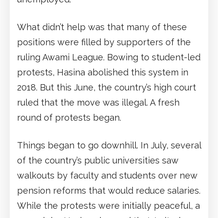
What didn’t help was that many of these
positions were filled by supporters of the
ruling Awami League. Bowing to student-led
protests, Hasina abolished this system in
2018. But this June, the country’s high court
ruled that the move was illegal. A fresh
round of protests began.
Things began to go downhill. In July, several
of the country’s public universities saw
walkouts by faculty and students over new
pension reforms that would reduce salaries.
While the protests were initially peaceful, a