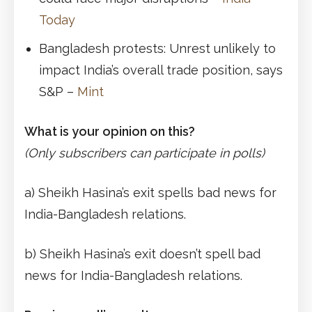
Today
Bangladesh protests: Unrest unlikely to
impact India’s overall trade position, says
S&P –
Mint
What is your opinion on this?
(Only subscribers can participate in polls)
a) Sheikh Hasina’s exit spells bad news for
India-Bangladesh relations.
b) Sheikh Hasina’s exit doesn’t spell bad
news for India-Bangladesh relations.