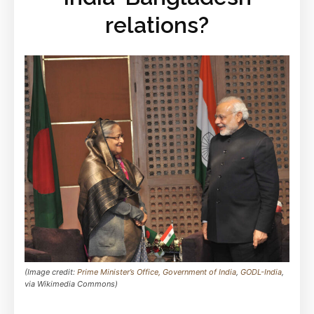
relations?
(Image credit:
Prime Minister’s Office, Government of India
,
GODL-India
,
via Wikimedia Commons)