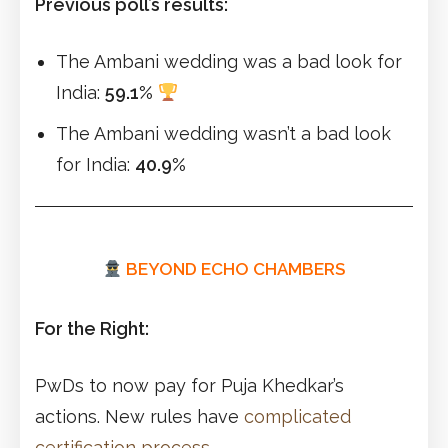
Previous poll’s results:
The Ambani wedding was a bad look for
India:
59.1%
The Ambani wedding wasn’t a bad look
for India:
40.9%
BEYOND ECHO CHAMBERS
For the Right:
PwDs to now pay for Puja Khedkar’s
actions. New rules have
complicated
certification process