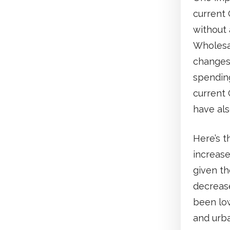
current 
without 
Wholesal
changes,
spendin
current 
have als
Here’s t
increase
given th
decreas
been low
and urba