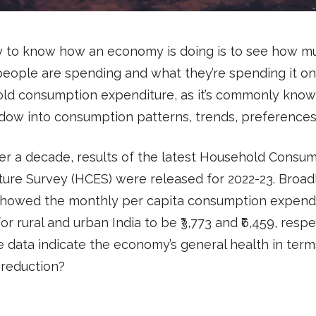
 to know how an economy is doing is to see how m
eople are spending and what they’re spending it on
ld consumption expenditure, as it’s commonly know
dow into consumption patterns, trends, preferences,
er a decade, results of the latest Household Consu
ure Survey (HCES) were released for 2022-23. Broadl
showed the monthly per capita consumption expend
or rural and urban India to be ₹3,773 and ₹6,459, respe
 data indicate the economy’s general health in term
 reduction?