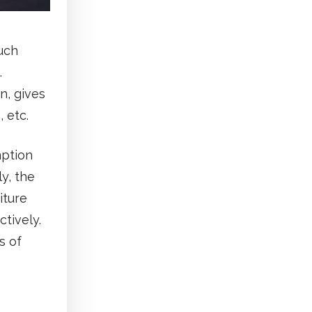
uch
.
n, gives
 etc.
mption
y, the
iture
ctively.
s of