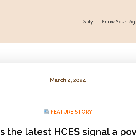
Daily
Know Your Rig
March 4, 2024
FEATURE STORY
s the latest HCES signal a pov