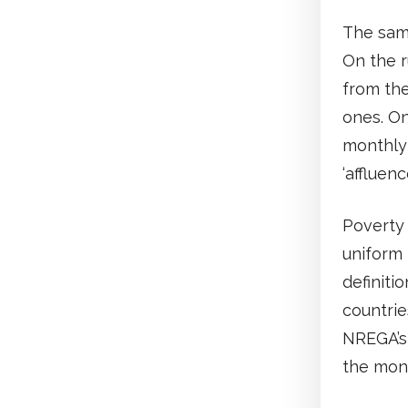
The sam
On the r
from the
ones. On
monthly 
‘affluenc
Poverty 
uniform
definitio
countrie
NREGA’s 
the mont