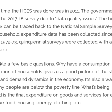
 time the HCES was done was in 2011. The governmen
the 2017-18 survey due to “data quality issues.” The hi
S can be traced back to the National Sample Survey
ousehold expenditure data has been collected sinc
 1972-73, quinquennial surveys were collected with a
ize.
ckle a few basic questions. Why have a consumption
ion of households gives us a good picture of the 
g and demand dynamics in the economy. It’s also a wa
y people are below the poverty line. What’s being
 is the final expenditure on goods and services for
ke food, housing, energy, clothing, etc.