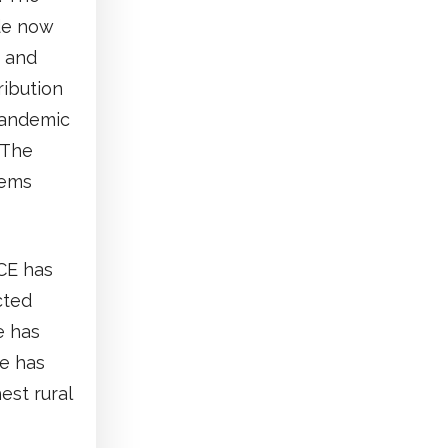
ade now
I and
ribution
pandemic
 The
tems
PCE has
cted
e has
e has
est rural