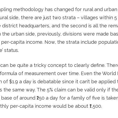
pling methodology has changed for rural and urban 
ural side, there are just two strata – villages within 
 district headquarters, and the second is all the rem
 the urban side, previously, divisions were made ba
per-capita income. Now, the strata include populat
e’ status.
can be quite a tricky concept to clearly define. There
 formula of measurement over time. Even the World 
n of $1.9 a day is debatable since it can’t be applied t
s the same way. The 5% claim can be valid only if th
base of around ₹250 a day for a family of five is tak
hly per-capita income would be about ₹1,500.