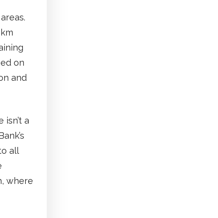
areas.
5 km
aining
sed on
ion and
 isn’t a
Bank’s
o all
e
en, where