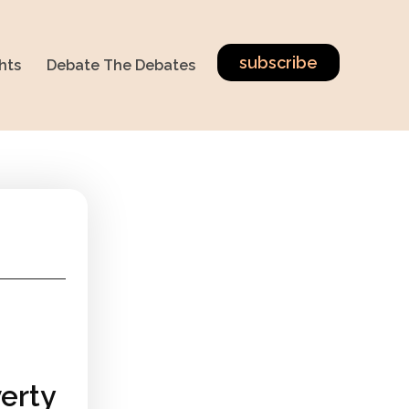
subscribe
hts
Debate The Debates
erty