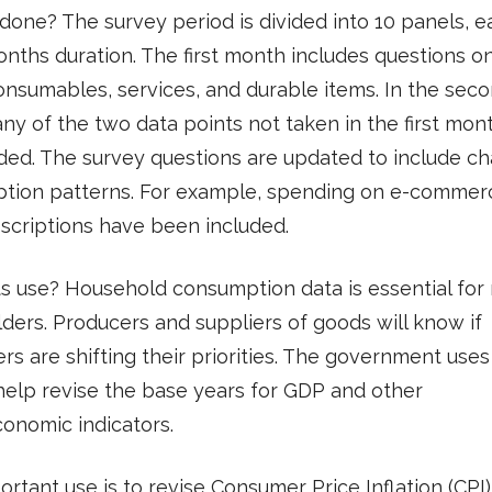
 done? The survey period is divided into 10 panels, e
nths duration. The first month includes questions o
onsumables, services, and durable items. In the sec
ny of the two data points not taken in the first mont
ded. The survey questions are updated to include c
tion patterns. For example, spending on e-commer
scriptions have been included.
ts use? Household consumption data is essential fo
ders. Producers and suppliers of goods will know if
s are shifting their priorities. The government uses
help revise the base years for GDP and other
onomic indicators.
rtant use is to revise Consumer Price Inflation (CPI)