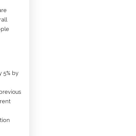
are
all
ople
by 5% by
previous
rrent
tion