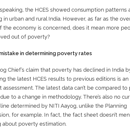
 speaking, the HCES showed consumption patterns 
 in urban and rural India. However, as far as the over
of the economy is concerned, does it mean more pe
ved out of poverty?
mistake in determining poverty rates
og Chief’s claim that poverty has declined in India 
g the latest HCES results to previous editions is an
t assessment. The latest data can’t be compared to 
 due to a change in methodology. There’s also no cu
line determined by NITI Aayog, unlike the Planning
on, for example. In fact, the fact sheet doesn’t men
 about poverty estimation.