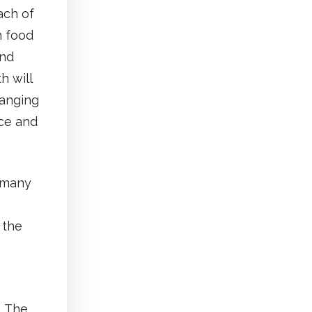
ach of
n food
ond
h will
hanging
ce and
r many
 the
. The