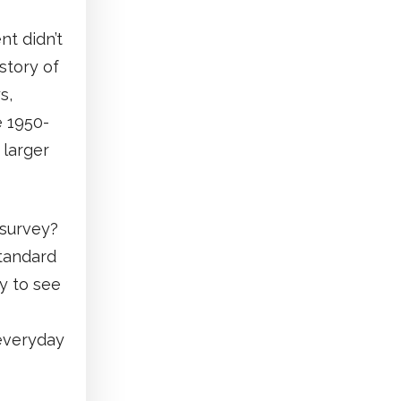
t didn’t
story of
s,
e 1950-
 larger
 survey?
standard
y to see
 everyday