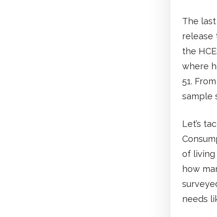
The last
release 
the HCE
where h
51. From
sample s
Let’s ta
Consumpt
of livin
how man
surveyed
needs li