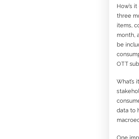
How’s it
three mo
items, c
month, a
be inclu
consump
OTT sub
What’s i
stakehol
consumer
data to 
macroec
One impo