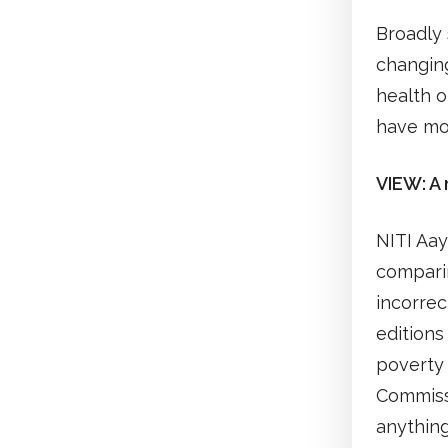
Broadly
changing
health 
have mo
VIEW: A 
NITI Aay
comparin
incorrec
editions
poverty 
Commissi
anything