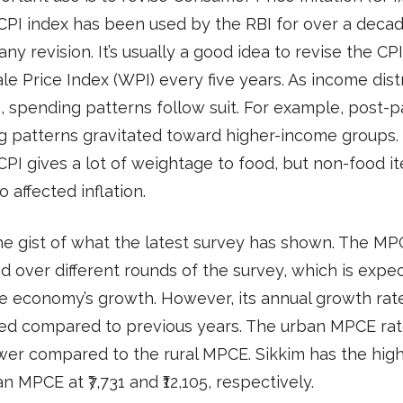
CPI index has been used by the RBI for over a dec
any revision. It’s usually a good idea to revise the CP
e Price Index (WPI) every five years. As income dist
 spending patterns follow suit. For example, post-
g patterns gravitated toward higher-income groups.
CPI gives a lot of weightage to food, but non-food i
o affected inflation.
he gist of what the latest survey has shown. The M
d over different rounds of the survey, which is expe
e economy’s growth. However, its annual growth rat
ed compared to previous years. The urban MPCE rat
er compared to the rural MPCE. Sikkim has the high
n MPCE at ₹7,731 and ₹12,105, respectively.