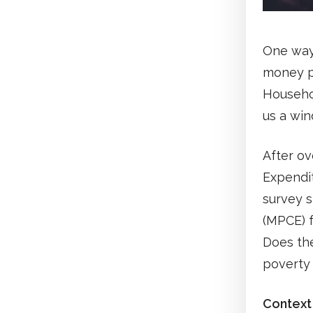
One way
money p
Househo
us a win
After ov
Expendit
survey 
(MPCE) f
Does the
poverty
Context