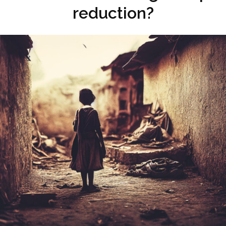
reduction?