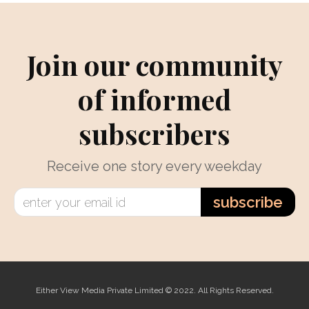
Join our community
of informed
subscribers
Receive one story every weekday
subscribe
Either View Media Private Limited © 2022. All Rights Reserved.