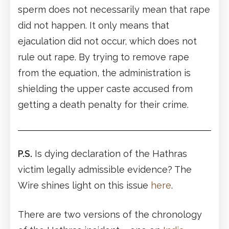
sperm does not necessarily mean that rape
did not happen. It only means that
ejaculation did not occur, which does not
rule out rape. By trying to remove rape
from the equation, the administration is
shielding the upper caste accused from
getting a death penalty for their crime.
P.S.
Is dying declaration of the Hathras
victim legally admissible evidence? The
Wire shines light on this issue
here
.
There are two versions of the chronology