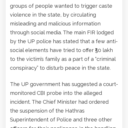
groups of people wanted to trigger caste
violence in the state, by circulating
misleading and malicious information
through social media. The main FIR lodged
by the UP police has stated that a few anti-
social elements have tried to offer ₹50 lakh
to the victim’s family as a part of a “criminal
conspiracy” to disturb peace in the state.
The UP government has suggested a court-
monitored CBI probe into the alleged
incident. The Chief Minister had ordered
the suspension of the Hathras
Superintendent of Police and three other