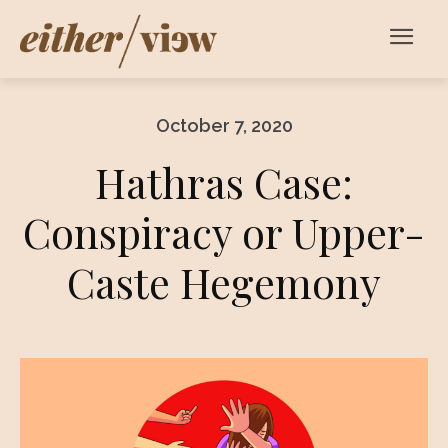
October 7, 2020
Hathras Case:
Conspiracy or Upper-
Caste Hegemony