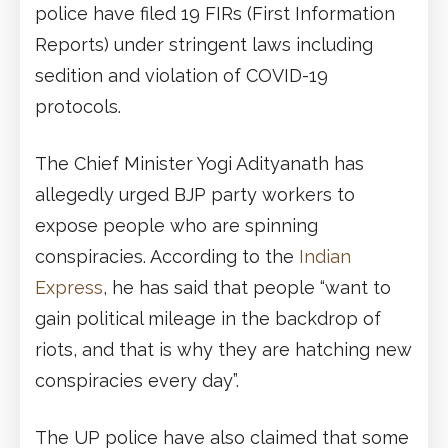
police have filed 19 FIRs (First Information
Reports) under stringent laws including
sedition and violation of COVID-19
protocols.
The Chief Minister Yogi Adityanath has
allegedly urged BJP party workers to
expose people who are spinning
conspiracies. According to the
Indian
Express
, he has said that people “want to
gain political mileage in the backdrop of
riots, and that is why they are hatching new
conspiracies every day”.
The UP police have also claimed that some