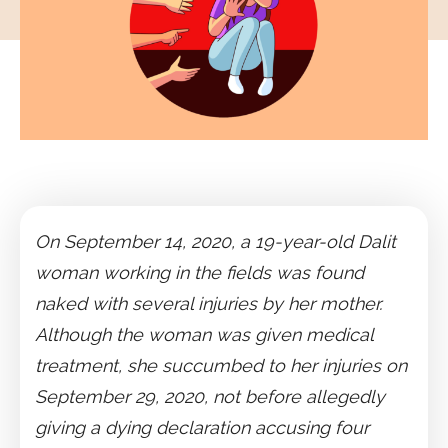
On September 14, 2020, a 19-year-old Dalit
woman working in the fields was found
naked with several injuries by her mother.
Although the woman was given medical
treatment, she succumbed to her injuries on
September 29, 2020, not before allegedly
giving a dying declaration accusing four