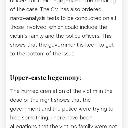
officers for their negligence in the handling
of the case. The CM has also ordered
narco-analysis tests to be conducted on all
those involved, which could include the
victim’s family and the police officers. This
shows that the government is keen to get
to the bottom of the issue.
Upper-caste hegemony:
The hurried cremation of the victim in the
dead of the night shows that the
government and the police were trying to
hide something. There have been
allegations that the victim’s family were not