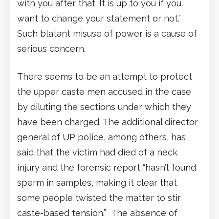
with you after that. It is up to you if you
want to change your statement or not.”
Such blatant misuse of power is a cause of
serious concern.
There seems to be an attempt to protect
the upper caste men accused in the case
by diluting the sections under which they
have been charged. The additional director
general of UP police, among others, has
said that the victim had died of a neck
injury and the forensic report “hasn’t found
sperm in samples, making it clear that
some people twisted the matter to stir
caste-based tension.” The absence of