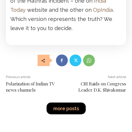
of the Hathras incident – one on
India
Today
website and the other on
OpIndia
.
Which version represents the truth? We
leave it to you to decide.
Previous article
Next article
Polarization of Indian TV
CBI Raids on Congress
news channels
Leader D.K. Shivakumar
more posts