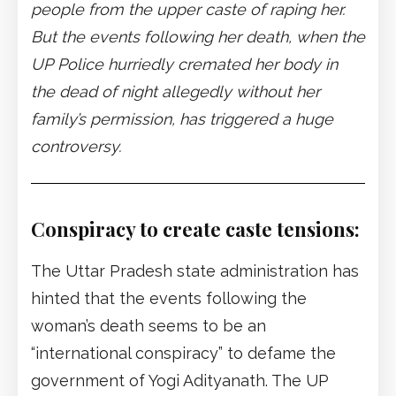
people from the upper caste of raping her.
But the events following her death, when the
UP Police hurriedly cremated her body in
the dead of night allegedly without her
family’s permission, has triggered a huge
controversy.
Conspiracy to create caste tensions:
The Uttar Pradesh state administration has
hinted that the events following the
woman’s death seems to be an
“international conspiracy” to defame the
government of Yogi Adityanath. The UP