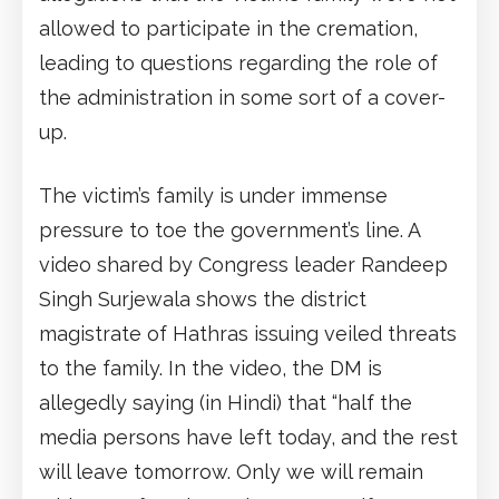
allowed to participate in the cremation,
leading to questions regarding the role of
the administration in some sort of a cover-
up.
The victim’s family is under immense
pressure to toe the government’s line. A
video shared by Congress leader Randeep
Singh Surjewala shows the district
magistrate of Hathras issuing veiled threats
to the family. In the video, the DM is
allegedly saying (in Hindi) that “half the
media persons have left today, and the rest
will leave tomorrow. Only we will remain