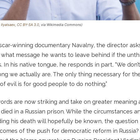
:
IlyaIsaev
,
CC BY-SA 3.0
, via Wikimedia Commons)
scar-winning documentary Navalny, the director asks
 what message he wants to leave behind if the unth
 In his native tongue, he responds in part, “We don’t
ng we actually are. The only thing necessary for th
of evil is for good people to do nothing.”
ords are now striking and take on greater meaning 
died in a Russian prison. While the circumstances a
ing his death will hopefully be known, the question 
comes of the push for democratic reform in Russia?