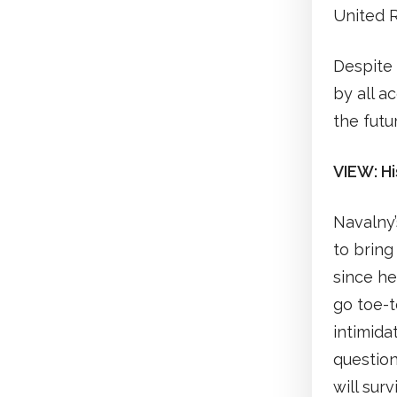
United R
Despite 
by all a
the futu
VIEW: Hi
Navalny’
to bring
since he
go toe-t
intimida
question
will sur