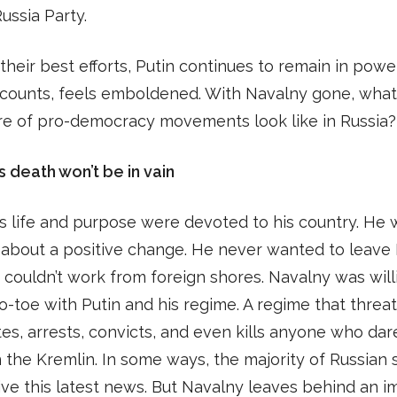
ussia Party.
their best efforts, Putin continues to remain in powe
ccounts, feels emboldened. With Navalny gone, wha
re of pro-democracy movements look like in Russia?
s death won’t be in vain
s life and purpose were devoted to his country. He
 about a positive change. He never wanted to leave 
 couldn’t work from foreign shores. Navalny was will
o-toe with Putin and his regime. A regime that threa
tes, arrests, convicts, and even kills anyone who dar
 the Kremlin. In some ways, the majority of Russian 
vive this latest news. But Navalny leaves behind an 