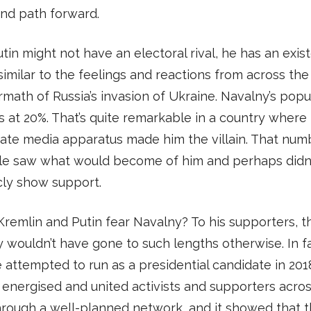
nd path forward.
tin might not have an electoral rival, he has an exist
s similar to the feelings and reactions from across the
rmath of Russia’s invasion of Ukraine. Navalny’s popul
 at 20%. That’s quite remarkable in a country where
tate media apparatus made him the villain. That numb
le saw what would become of him and perhaps didn
cly show support.
Kremlin and Putin fear Navalny? To his supporters, t
y wouldn’t have gone to such lengths otherwise. In fa
attempted to run as a presidential candidate in 201
energised and united activists and supporters acros
hrough a well-planned network, and it showed that 