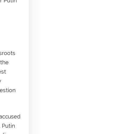
r Putin
sroots
 the
est
y
estion
 accused
d Putin