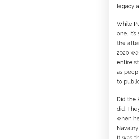
legacy a
While Pu
one. It’
the afte
2020 was
entire s
as peop
to publi
Did the 
did. The
when he 
Navalny 
It was t