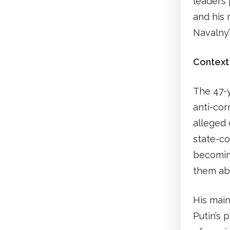
leaders 
and his 
Navalny
Context
The 47-y
anti-cor
alleged 
state-co
becoming
them abo
His main
Putin’s 