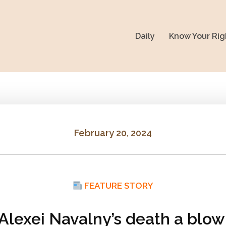
Daily
Know Your Rig
February 20, 2024
FEATURE STORY
 Alexei Navalny’s death a blow