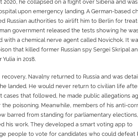
t 2020, he collapsed on a flight over Siberia and wa
hospital upon emergency landing. A German-based ch
d Russian authorities to airlift him to Berlin for trea
man government released the tests showing he wa
 with a chemical nerve agent called Novichok. It wa
son that killed former Russian spy Sergei Skripal an
 Yulia in 2018.
s recovery, Navalny returned to Russia and was deta
he landed. He would never return to civilian life after 
t cases that followed, he made public allegations ag
r the poisoning. Meanwhile, members of his anti-cor
w barred from standing for parliamentary elections
d his work. They developed a smart voting app to
e people to vote for candidates who could defeat P