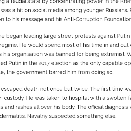
ng a feudal state by concentrating power in the Krem
 was a hit on social media among younger Russians.
n to his message and his Anti-Corruption Foundation
 he began leading large street protests against Putin
regime. He would spend most of his time in and out 
s his organisation was banned for being extremist.
ed Putin in the 2017 election as the only capable op
te, the government barred him from doing so.
escaped death not once but twice. The first time 
n custody. He was taken to hospital with a swollen f
 and rashes all over his body. The official diagnosis
dermatitis. Navalny suspected something else.