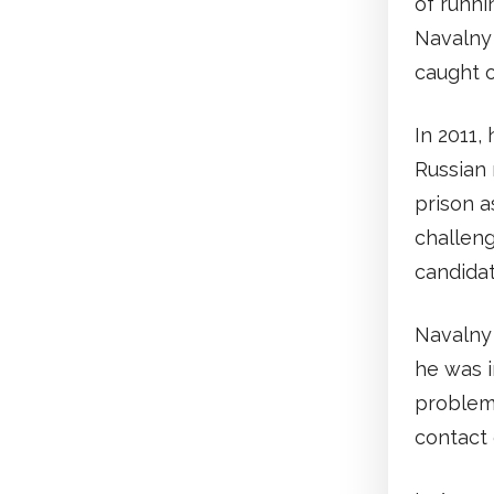
of runni
Navalny
caught o
In 2011,
Russian 
prison a
challeng
candida
Navalny 
he was i
problems
contact 