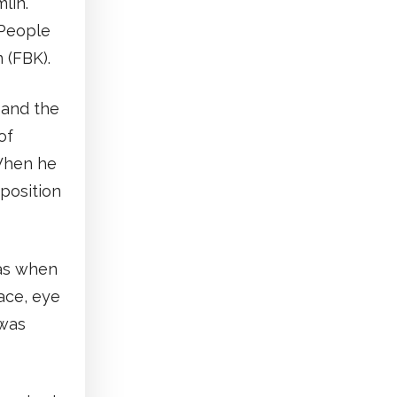
lin.
 People
 (FBK).
 and the
of
 When he
position
was when
ace, eye
 was