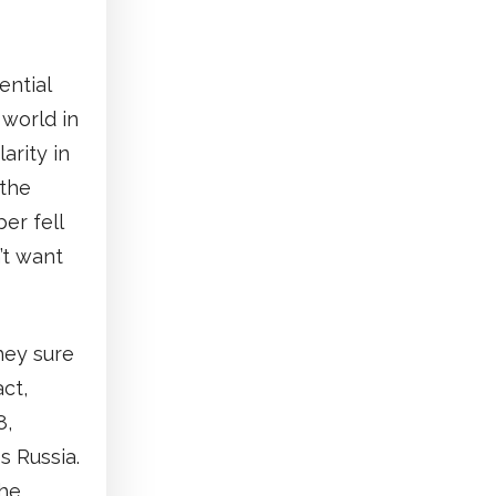
ential
 world in
arity in
 the
er fell
’t want
hey sure
ct,
8,
s Russia.
the