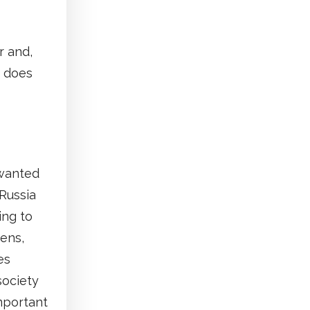
r and,
t does
 wanted
Russia
ing to
tens,
es
society
important