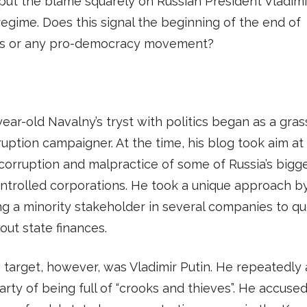
put the blame squarely on Russian President Vladimi
regime. Does this signal the beginning of the end of
’s or any pro-democracy movement?
ear-old Navalny’s tryst with politics began as a gras
ruption campaigner. At the time, his blog took aim at
corruption and malpractice of some of Russia’s bigg
ntrolled corporations. He took a unique approach b
 a minority stakeholder in several companies to qu
ut state finances.
 target, however, was Vladimir Putin. He repeatedly
party of being full of “crooks and thieves”. He accuse