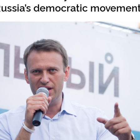
ussia’s democratic movemen