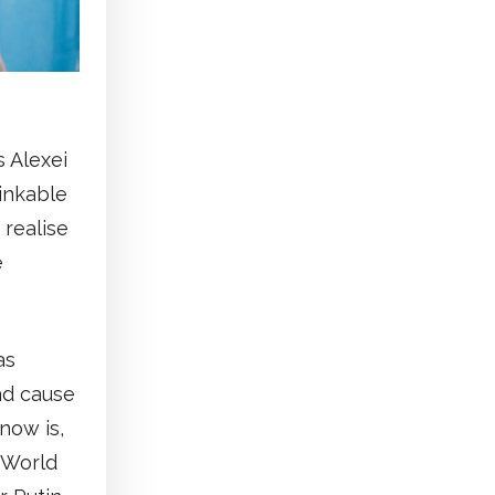
 Alexei
inkable
 realise
e
as
nd cause
now is,
 World