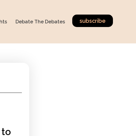
subscribe
hts
Debate The Debates
 to