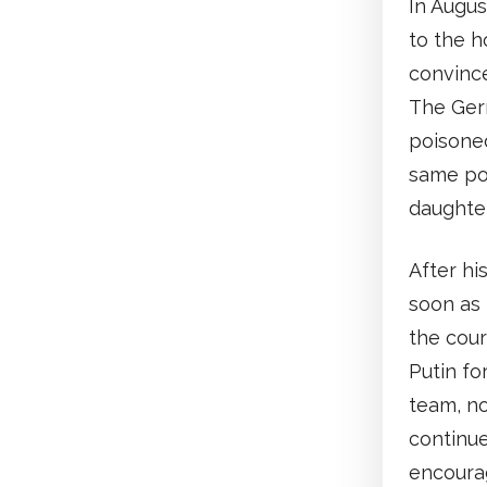
In Augus
to the 
convince
The Ger
poisoned
same poi
daughter
After hi
soon as 
the cour
Putin fo
team, no
continue
encourag