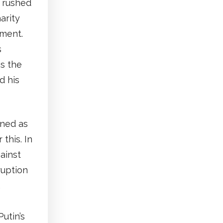
s rushed
arity
tment.
s
s the
d his
ined as
this. In
ainst
ruption
,
utin’s