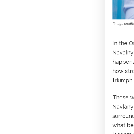
(Image credit
In the O
Navalny
happens.
how stro
triumph 
Those w
Navlany 
surround
what be