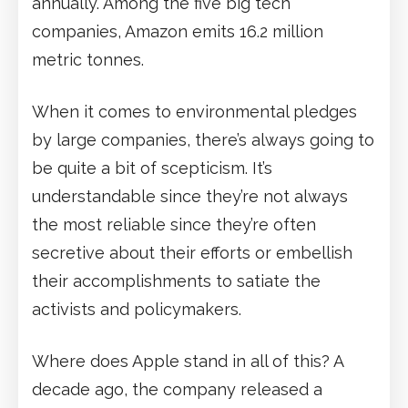
annually. Among the five big tech
companies, Amazon emits 16.2 million
metric tonnes.
When it comes to environmental pledges
by large companies, there’s always going to
be quite a bit of scepticism. It’s
understandable since they’re not always
the most reliable since they’re often
secretive about their efforts or embellish
their accomplishments to satiate the
activists and policymakers.
Where does Apple stand in all of this? A
decade ago, the company released a