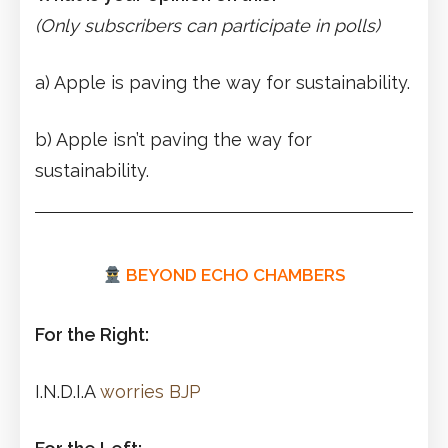
(Only subscribers can participate in polls)
a) Apple is paving the way for sustainability.
b) Apple isn’t paving the way for
sustainability.
BEYOND ECHO CHAMBERS
For the Right:
I.N.D.I.A
worries BJP