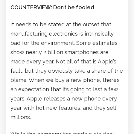
COUNTERVIEW: Don’t be fooled
It needs to be stated at the outset that
manufacturing electronics is intrinsically
bad for the environment. Some estimates
show nearly 2 billion smartphones are
made every year. Not all of that is Apple’s
fault, but they obviously take a share of the
blame. When we buy a new phone, there’s
an expectation that it’s going to last a few
years. Apple releases a new phone every
year with hot new features, and they sell
millions.