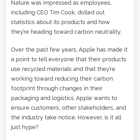
Nature was impressed as employees,
including CEO Tim Cook, dolled out
statistics about its products and how
they’re heading toward carbon neutrality.
Over the past few years, Apple has made it
a point to tell everyone that their products
use recycled materials and that they’re
working toward reducing their carbon
footprint through changes in their
packaging and logistics. Apple wants to
ensure customers, other stakeholders, and
the industry take notice. However, is it all
just hype?