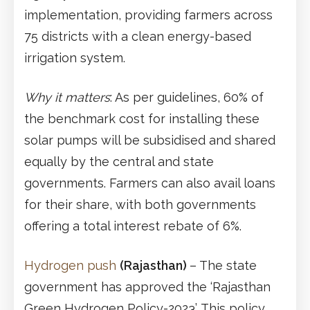
implementation, providing farmers across
75 districts with a clean energy-based
irrigation system.
Why it matters
: As per guidelines, 60% of
the benchmark cost for installing these
solar pumps will be subsidised and shared
equally by the central and state
governments. Farmers can also avail loans
for their share, with both governments
offering a total interest rebate of 6%.
Hydrogen push
(Rajasthan)
– The state
government has approved the ‘Rajasthan
Green Hydrogen Policy-2023’. This policy