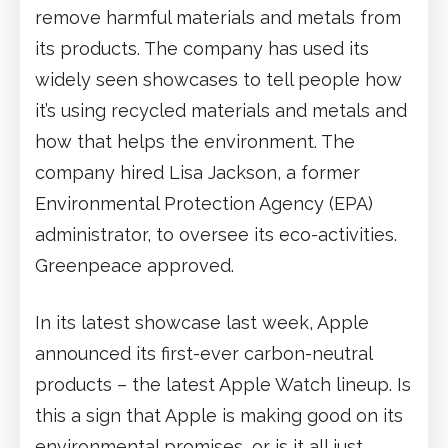
remove harmful materials and metals from
its products. The company has used its
widely seen showcases to tell people how
it’s using recycled materials and metals and
how that helps the environment. The
company hired Lisa Jackson, a former
Environmental Protection Agency (EPA)
administrator, to oversee its eco-activities.
Greenpeace approved.
In its latest showcase last week, Apple
announced its first-ever carbon-neutral
products – the latest Apple Watch lineup. Is
this a sign that Apple is making good on its
environmental promises, or is it all just