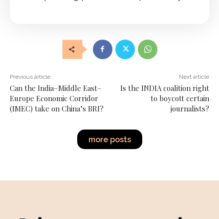
Previous article
Next article
Can the India–Middle East–
Is the INDIA coalition right
Europe Economic Corridor
to boycott certain
(IMEC) take on China’s BRI?
journalists?
more posts