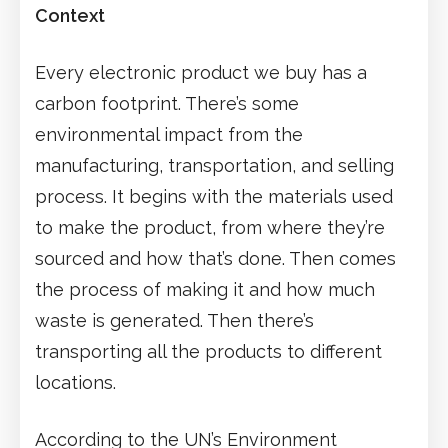
Context
Every electronic product we buy has a
carbon footprint. There’s some
environmental impact from the
manufacturing, transportation, and selling
process. It begins with the materials used
to make the product, from where they’re
sourced and how that’s done. Then comes
the process of making it and how much
waste is generated. Then there’s
transporting all the products to different
locations.
According to the UN’s Environment