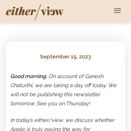
September 19, 2023
Good morning.
On account of Ganesh
Chaturthi, we are taking a day off today. We
will not be publishing this newsletter
tomorrow. See you on Thursday!
In today’s either/view, we discuss whether
Apple is truly paving the way for