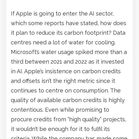
If Apple is going to enter the AI sector,
which some reports have stated, how does
it plan to reduce its carbon footprint? Data
centres need a lot of water for cooling.
Microsoft’s water usage spiked more than a
third between 2021 and 2022 as it invested
in AI. Apple’s insistence on carbon credits
and offsets isn’t the right metric since it
continues to centre on consumption. The
quality of available carbon credits is highly
contentious. Even while promising to
procure credits from “high quality” projects,
it wouldn’t be enough for it to fulfil its
criteria. While the company has made some