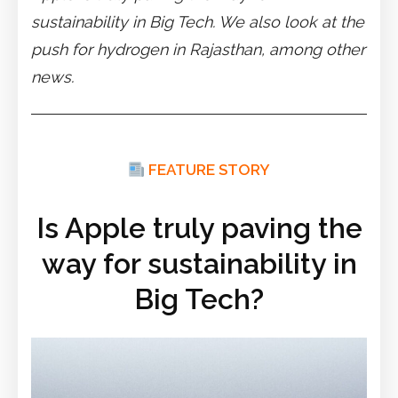
sustainability in Big Tech. We also look at the
push for hydrogen in Rajasthan, among other
news.
FEATURE STORY
Is Apple truly paving the
way for sustainability in
Big Tech?