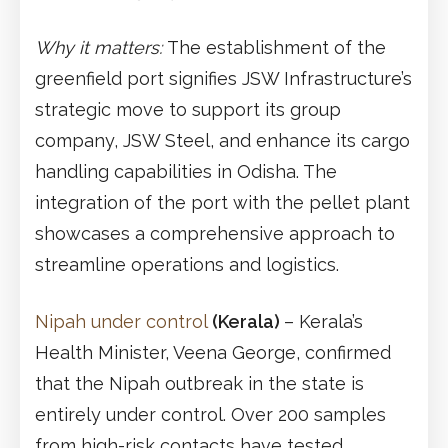
Why it matters:
The establishment of the
greenfield port signifies JSW Infrastructure’s
strategic move to support its group
company, JSW Steel, and enhance its cargo
handling capabilities in Odisha. The
integration of the port with the pellet plant
showcases a comprehensive approach to
streamline operations and logistics.
Nipah under control
(Kerala)
– Kerala’s
Health Minister, Veena George, confirmed
that the Nipah outbreak in the state is
entirely under control. Over 200 samples
from high-risk contacts have tested