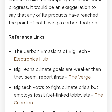
progress, it would be an exaggeration to
say that any of its products have reached
the point of not having a carbon footprint.
Reference Links:
The Carbon Emissions of Big Tech –
Electronics Hub
Big Tech’s climate goals are weaker than
they seem, report finds –
The Verge
Big tech vows to fight climate crisis but
employs fossil fuel-linked lobbyists –
The
Guardian