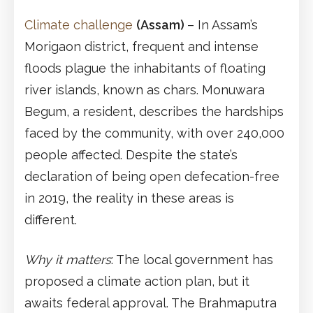
Climate challenge
(Assam)
– In Assam’s
Morigaon district, frequent and intense
floods plague the inhabitants of floating
river islands, known as chars. Monuwara
Begum, a resident, describes the hardships
faced by the community, with over 240,000
people affected. Despite the state’s
declaration of being open defecation-free
in 2019, the reality in these areas is
different.
Why it matters
: The local government has
proposed a climate action plan, but it
awaits federal approval. The Brahmaputra