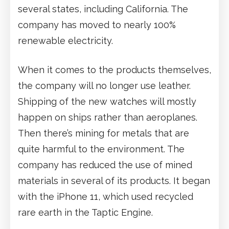
several states, including California. The
company has moved to nearly 100%
renewable electricity.
When it comes to the products themselves,
the company will no longer use leather.
Shipping of the new watches will mostly
happen on ships rather than aeroplanes.
Then there’s mining for metals that are
quite harmful to the environment. The
company has reduced the use of mined
materials in several of its products. It began
with the iPhone 11, which used recycled
rare earth in the Taptic Engine.