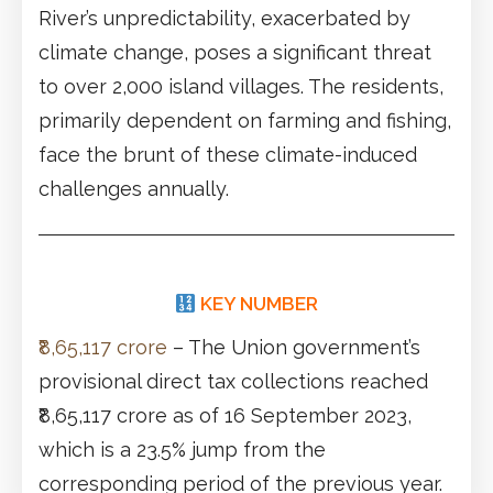
River’s unpredictability, exacerbated by
climate change, poses a significant threat
to over 2,000 island villages. The residents,
primarily dependent on farming and fishing,
face the brunt of these climate-induced
challenges annually.
KEY NUMBER
₹8,65,117 crore
– The Union government’s
provisional direct tax collections reached
₹8,65,117 crore as of 16 September 2023,
which is a 23.5% jump from the
corresponding period of the previous year.