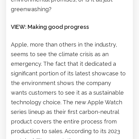
greenwashing?
VIEW: Making good progress
Apple, more than others in the industry,
seems to see the climate crisis as an
emergency. The fact that it dedicated a
significant portion of its latest showcase to
the environment shows the company
wants customers to see it as a sustainable
technology choice. The new Apple Watch
series lineup as their first carbon-neutral
product covers the entire process from
production to sales. According to its 2023