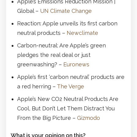
Apple’s Emissions Reduction Mission |
Global –
UN Climate Change
Reaction: Apple unveils its first carbon
neutral products –
Newclimate
Carbon-neutral: Are Apple’s green
pledges the real deal or just
greenwashing? –
Euronews
Apple’s first ‘carbon neutral’ products are
a red herring –
The Verge
Apple’s New CO2 Neutral Products Are
Cool, But Don’t Let Them Distract You
From the Big Picture –
Gizmodo
What is your opinion on this?