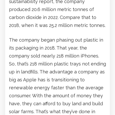
sustainability report, the company
produced 20.6 million metric tonnes of
carbon dioxide in 2022. Compare that to
2018, when it was 25.2 million metric tonnes.
The company began phasing out plastic in
its packaging in 2018. That year, the
company sold nearly 218 million iPhones.
So, that’s 218 million plastic trays not ending
up in landfills. The advantage a company as
big as Apple has is transitioning to
renewable energy faster than the average
consumer. With the amount of money they
have, they can afford to buy land and build
solar farms. That’s what they’ve done in