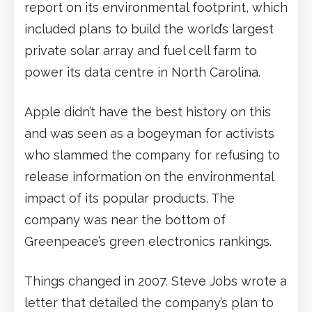
report on its environmental footprint, which
included plans to build the world’s largest
private solar array and fuel cell farm to
power its data centre in North Carolina.
Apple didn’t have the best history on this
and was seen as a bogeyman for activists
who slammed the company for refusing to
release information on the environmental
impact of its popular products. The
company was near the bottom of
Greenpeace’s green electronics rankings.
Things changed in 2007. Steve Jobs wrote a
letter that detailed the company’s plan to