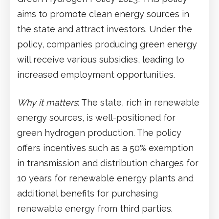
aims to promote clean energy sources in
the state and attract investors. Under the
policy, companies producing green energy
will receive various subsidies, leading to
increased employment opportunities.
Why it matters
: The state, rich in renewable
energy sources, is well-positioned for
green hydrogen production. The policy
offers incentives such as a 50% exemption
in transmission and distribution charges for
10 years for renewable energy plants and
additional benefits for purchasing
renewable energy from third parties.