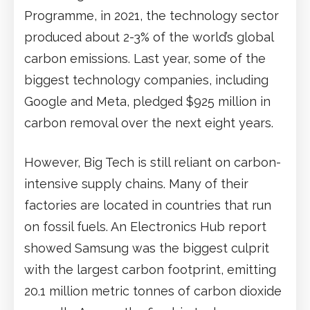
Programme, in 2021, the technology sector
produced about 2-3% of the world’s global
carbon emissions. Last year, some of the
biggest technology companies, including
Google and Meta, pledged $925 million in
carbon removal over the next eight years.
However, Big Tech is still reliant on carbon-
intensive supply chains. Many of their
factories are located in countries that run
on fossil fuels. An Electronics Hub report
showed Samsung was the biggest culprit
with the largest carbon footprint, emitting
20.1 million metric tonnes of carbon dioxide