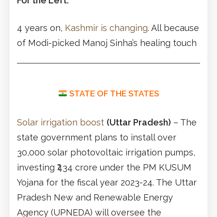
For the Left:
4 years on,
Kashmir is changing
. All because
of Modi-picked Manoj Sinha’s healing touch
STATE OF THE STATES
Solar irrigation boost
(Uttar Pradesh)
– The
state government plans to install over
30,000 solar photovoltaic irrigation pumps,
investing ₹434 crore under the PM KUSUM
Yojana for the fiscal year 2023-24. The Uttar
Pradesh New and Renewable Energy
Agency (UPNEDA) will oversee the