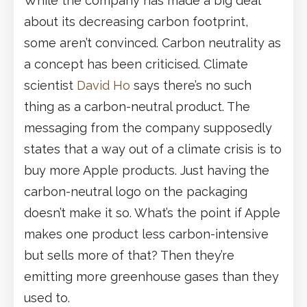
While the company has made a big deal
about its decreasing carbon footprint,
some aren’t convinced. Carbon neutrality as
a concept has been criticised. Climate
scientist
David Ho
says there’s no such
thing as a carbon-neutral product. The
messaging from the company supposedly
states that a way out of a climate crisis is to
buy more Apple products. Just having the
carbon-neutral logo on the packaging
doesn’t make it so. What’s the point if Apple
makes one product less carbon-intensive
but sells more of that? Then they’re
emitting more greenhouse gases than they
used to.