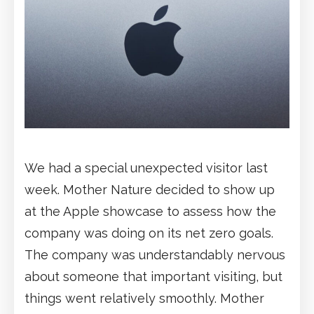
We had a special unexpected visitor last
week. Mother Nature decided to show up
at the Apple showcase to assess how the
company was doing on its net zero goals.
The company was understandably nervous
about someone that important visiting, but
things went relatively smoothly. Mother