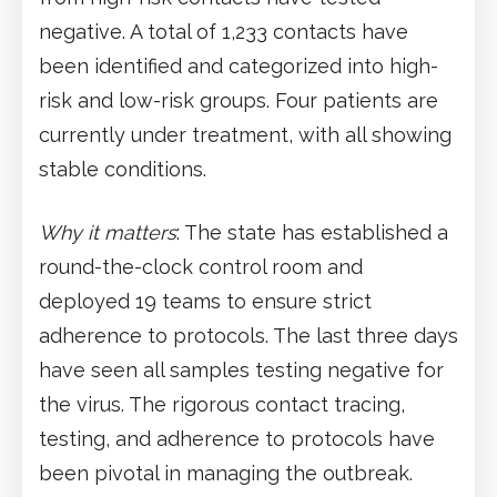
negative. A total of 1,233 contacts have
been identified and categorized into high-
risk and low-risk groups. Four patients are
currently under treatment, with all showing
stable conditions.
Why it matters
: The state has established a
round-the-clock control room and
deployed 19 teams to ensure strict
adherence to protocols. The last three days
have seen all samples testing negative for
the virus. The rigorous contact tracing,
testing, and adherence to protocols have
been pivotal in managing the outbreak.