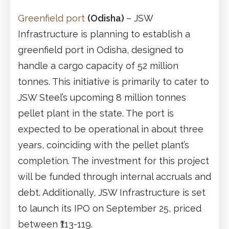
Greenfield port
(Odisha)
– JSW
Infrastructure is planning to establish a
greenfield port in Odisha, designed to
handle a cargo capacity of 52 million
tonnes. This initiative is primarily to cater to
JSW Steel’s upcoming 8 million tonnes
pellet plant in the state. The port is
expected to be operational in about three
years, coinciding with the pellet plant’s
completion. The investment for this project
will be funded through internal accruals and
debt. Additionally, JSW Infrastructure is set
to launch its IPO on September 25, priced
between ₹113-119.