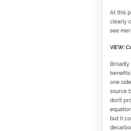
At this 
clearly 
see meri
VIEW: Co
Broadly 
benefit
one side
source b
don’t pr
equation
but it c
decarbon