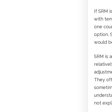
If SRM i
with tem
one cou
option. 
would b
SRM is a
relative
adjustme
They of
sometime
understa
not expl