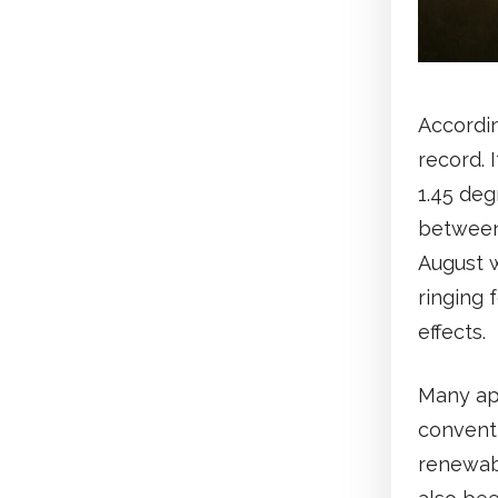
Accordin
record. 
1.45 deg
between
August w
ringing 
effects.
Many ap
conventi
renewab