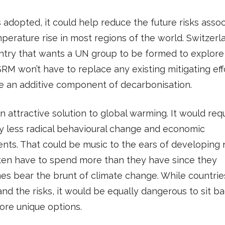
s adopted, it could help reduce the future risks asso
perature rise in most regions of the world. Switzerla
ntry that wants a UN group to be formed to explore
SRM won’t have to replace any existing mitigating effo
e an additive component of decarbonisation.
n attractive solution to global warming. It would req
ly less radical behavioural change and economic
nts. That could be music to the ears of developing 
ten have to spend more than they have since they
s bear the brunt of climate change. While countrie
nd the risks, it would be equally dangerous to sit b
ore unique options.