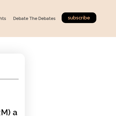
subscribe
hts
Debate The Debates
RM) a