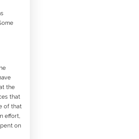
as
 Some
the
have
at the
ces that
 of that
 effort,
spent on