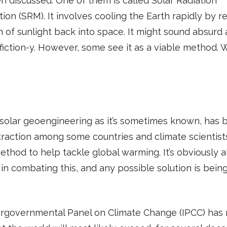
n discussed. One of them is called Solar Radiation
tion (SRM). It involves cooling the Earth rapidly by re
n of sunlight back into space. It might sound absurd
fiction-y. However, some see it as a viable method. W
solar geoengineering as it’s sometimes known, has 
traction among some countries and climate scientist
ethod to help tackle global warming. It’s obviously a
in combating this, and any possible solution is bein
ergovernmental Panel on Climate Change (IPCC) has 