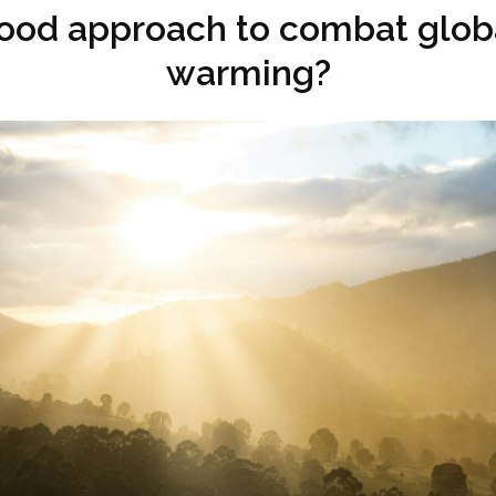
ood approach to combat glob
warming?