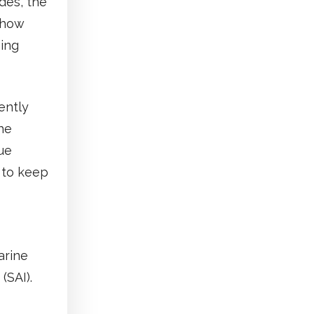
des, the
t how
hing
ently
he
ue
t to keep
arine
(SAI).