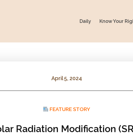
Daily
Know Your Rig
April 5, 2024
FEATURE STORY
olar Radiation Modification (S