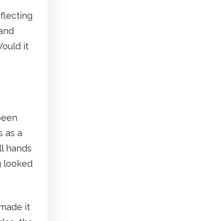
flecting
 and
ould it
been
s as a
ll hands
g looked
made it