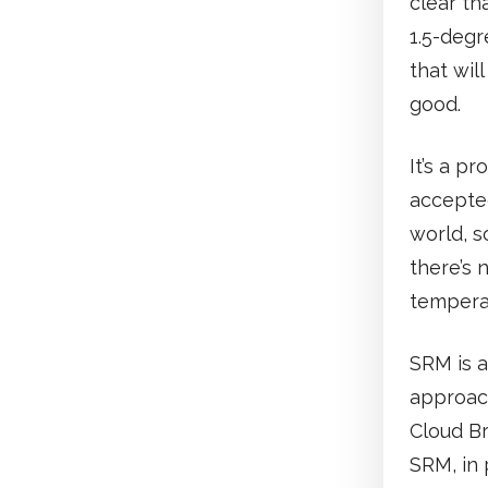
clear th
1.5-degr
that wil
good.
It’s a p
accepte
world, s
there’s 
temperat
SRM is a
approac
Cloud Br
SRM, in 