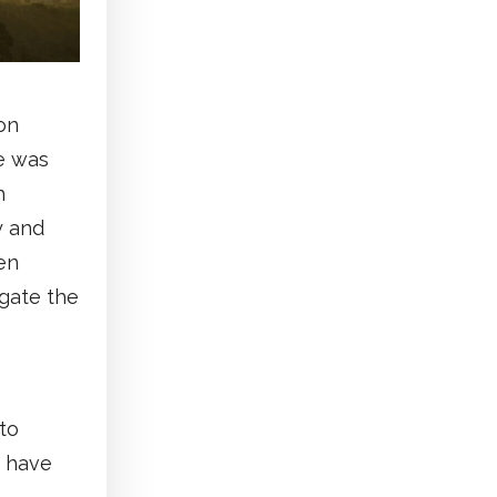
on
e was
h
y and
en
igate the
to
s have