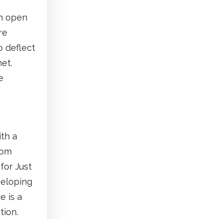
en open
re
o deflect
et.
e
ith a
rom
for Just
veloping
e is a
tion.