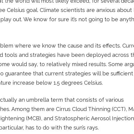
at the world will most likely exceed, for several deca
ee Celsius goal. Climate scientists are anxious abou
l play out. We know for sure it’s not going to be anyt
roblem where we know the cause and its effects. Curr
d tools and strategies have been deployed across t
ome would say, to relatively mixed results. Some arg
no guarantee that current strategies will be sufficien
ure increase below 1.5 degrees Celsius.
ctually an umbrella term that consists of various
hes. Among them are Cirrus Cloud Thinning (CCT), M
ightening (MCB), and Stratospheric Aerosol Injection 
particular, has to do with the sun’s rays.