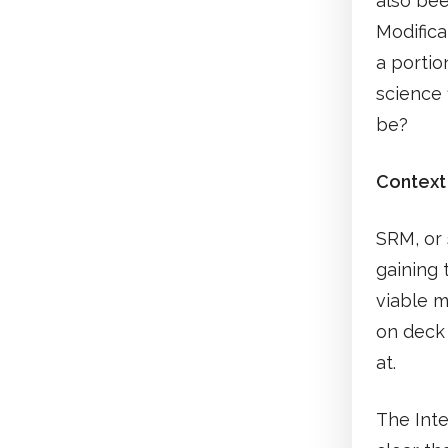
also bee
Modifica
a portio
science 
be?
Context
SRM, or 
gaining 
viable m
on deck 
at.
The Int