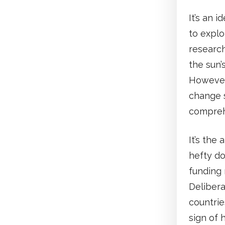
It’s an 
to explo
research
the sun’
However,
change s
compreh
It’s the
hefty do
funding 
Delibera
countrie
sign of 