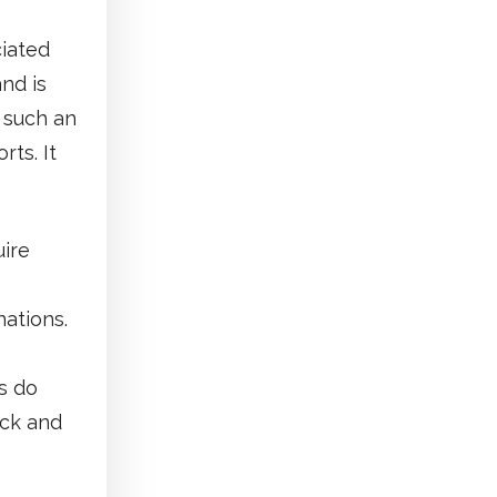
ciated
nd is
 such an
rts. It
uire
nations.
s do
ack and