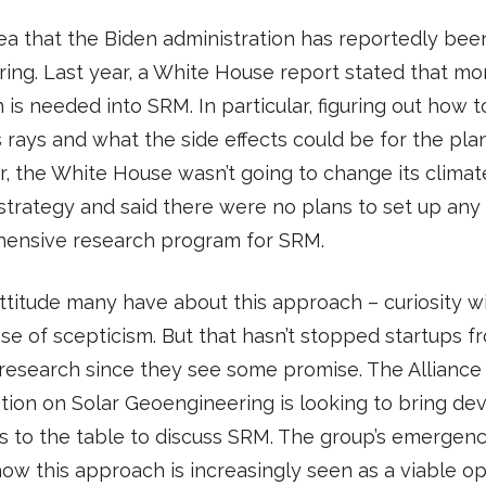
idea that the Biden administration has reportedly be
ring. Last year, a White House report stated that mo
 is needed into SRM. In particular, figuring out how t
s rays and what the side effects could be for the plan
 the White House wasn’t going to change its climat
trategy and said there were no plans to set up any
ensive research program for SRM.
 attitude many have about this approach – curiosity w
se of scepticism. But that hasn’t stopped startups f
research since they see some promise. The Alliance 
tion on Solar Geoengineering is looking to bring de
s to the table to discuss SRM. The group’s emergenc
how this approach is increasingly seen as a viable op