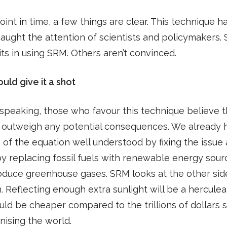
point in time, a few things are clear. This technique h
caught the attention of scientists and policymakers.
ts in using SRM. Others aren’t convinced.
uld give it a shot
speaking, those who favour this technique believe 
s outweigh any potential consequences. We already 
 of the equation well understood by fixing the issue 
y replacing fossil fuels with renewable energy sour
oduce greenhouse gases. SRM looks at the other side
. Reflecting enough extra sunlight will be a herculean
ould be cheaper compared to the trillions of dollars 
ising the world.