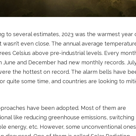
g to several estimates, 2023 was the warmest year 
It wasn’t even close. The annual average temperatur
rees Celsius above pre-industrial levels. Every mont
 June and December had new monthly records. Jul
ere the hottest on record. The alarm bells have be
for quite some time, and countries are looking to mit
proaches have been adopted. Most of them are
onal like reducing greenhouse emissions, switching 
le energy, etc. However, some unconventional one