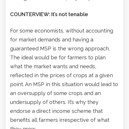
COUNTERVIEW: It’s not tenable
For some economists, without accounting
for market demands and having a
guaranteed MSP is the wrong approach.
The ideal would be for farmers to plan
what the market wants and needs,
reflected in the prices of crops at a given
point. An MSP in this situation would lead to
an oversupply of some crops and an
undersupply of others. It’s why they
endorse a direct income scheme that
benefits all farmers irrespective of what
they grow.