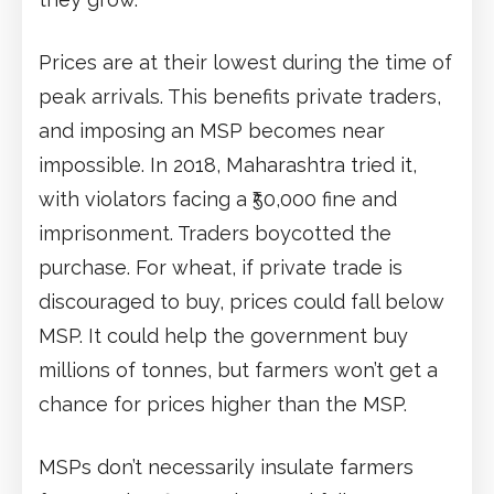
Prices are at their lowest during the time of
peak arrivals. This benefits private traders,
and imposing an MSP becomes near
impossible. In 2018, Maharashtra tried it,
with violators facing a ₹50,000 fine and
imprisonment. Traders boycotted the
purchase. For wheat, if private trade is
discouraged to buy, prices could fall below
MSP. It could help the government buy
millions of tonnes, but farmers won’t get a
chance for prices higher than the MSP.
MSPs don’t necessarily insulate farmers