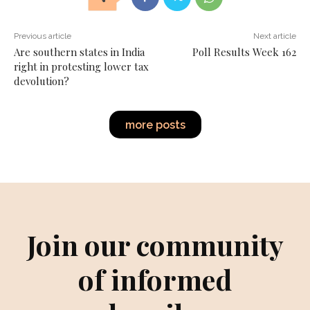
Previous article
Next article
Are southern states in India
Poll Results Week 162
right in protesting lower tax
devolution?
more posts
Join our community
of informed