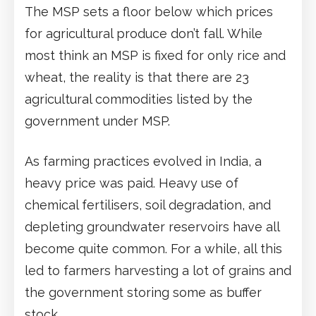
The MSP sets a floor below which prices
for agricultural produce don’t fall. While
most think an MSP is fixed for only rice and
wheat, the reality is that there are 23
agricultural commodities listed by the
government under MSP.
As farming practices evolved in India, a
heavy price was paid. Heavy use of
chemical fertilisers, soil degradation, and
depleting groundwater reservoirs have all
become quite common. For a while, all this
led to farmers harvesting a lot of grains and
the government storing some as buffer
stock.