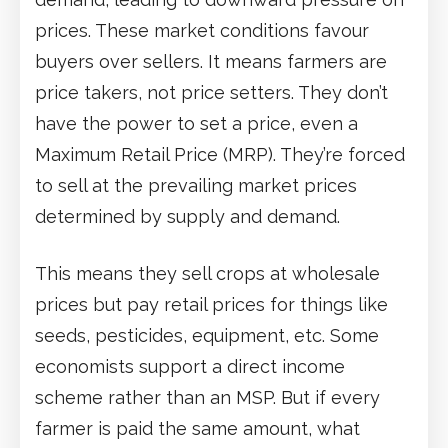
prices. These market conditions favour
buyers over sellers. It means farmers are
price takers, not price setters. They don’t
have the power to set a price, even a
Maximum Retail Price (MRP). They’re forced
to sell at the prevailing market prices
determined by supply and demand.
This means they sell crops at wholesale
prices but pay retail prices for things like
seeds, pesticides, equipment, etc. Some
economists support a direct income
scheme rather than an MSP. But if every
farmer is paid the same amount, what