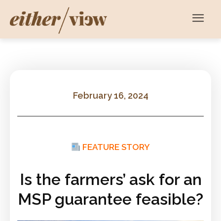
February 16, 2024
FEATURE STORY
Is the farmers’ ask for an
MSP guarantee feasible?