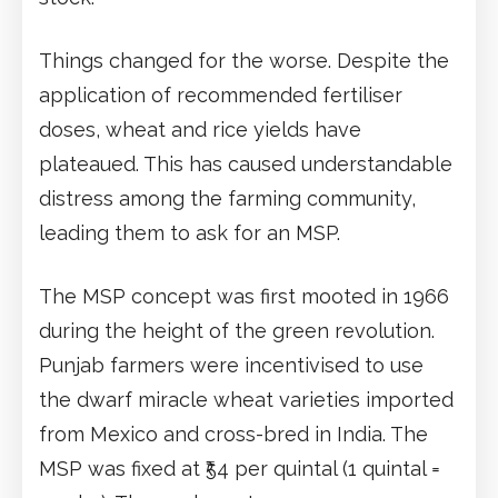
Things changed for the worse. Despite the
application of recommended fertiliser
doses, wheat and rice yields have
plateaued. This has caused understandable
distress among the farming community,
leading them to ask for an MSP.
The MSP concept was first mooted in 1966
during the height of the green revolution.
Punjab farmers were incentivised to use
the dwarf miracle wheat varieties imported
from Mexico and cross-bred in India. The
MSP was fixed at ₹54 per quintal (1 quintal =