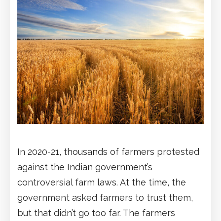
In 2020-21, thousands of farmers protested
against the Indian government’s
controversial farm laws. At the time, the
government asked farmers to trust them,
but that didn’t go too far. The farmers