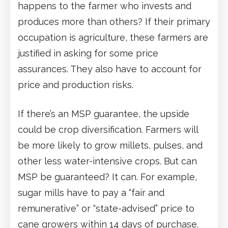
happens to the farmer who invests and
produces more than others? If their primary
occupation is agriculture, these farmers are
justified in asking for some price
assurances. They also have to account for
price and production risks.
If there’s an MSP guarantee, the upside
could be crop diversification. Farmers will
be more likely to grow millets, pulses, and
other less water-intensive crops. But can
MSP be guaranteed? It can. For example,
sugar mills have to pay a “fair and
remunerative” or “state-advised” price to
cane growers within 14 days of purchase.