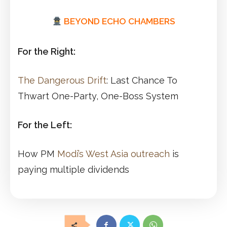
BEYOND ECHO CHAMBERS
For the Right:
The Dangerous Drift
: Last Chance To
Thwart One-Party, One-Boss System
For the Left:
How PM
Modi’s West Asia outreach
is
paying multiple dividends