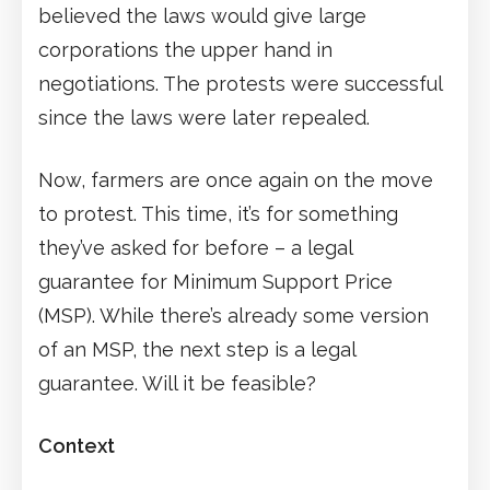
believed the laws would give large
corporations the upper hand in
negotiations. The protests were successful
since the laws were later repealed.
Now, farmers are once again on the move
to protest. This time, it’s for something
they’ve asked for before – a legal
guarantee for Minimum Support Price
(MSP). While there’s already some version
of an MSP, the next step is a legal
guarantee. Will it be feasible?
Context