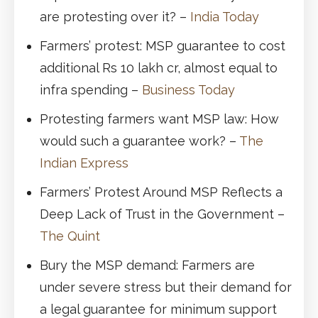
are protesting over it? –
India Today
Farmers’ protest: MSP guarantee to cost
additional Rs 10 lakh cr, almost equal to
infra spending –
Business Today
Protesting farmers want MSP law: How
would such a guarantee work? –
The
Indian Express
Farmers’ Protest Around MSP Reflects a
Deep Lack of Trust in the Government –
The Quint
Bury the MSP demand: Farmers are
under severe stress but their demand for
a legal guarantee for minimum support