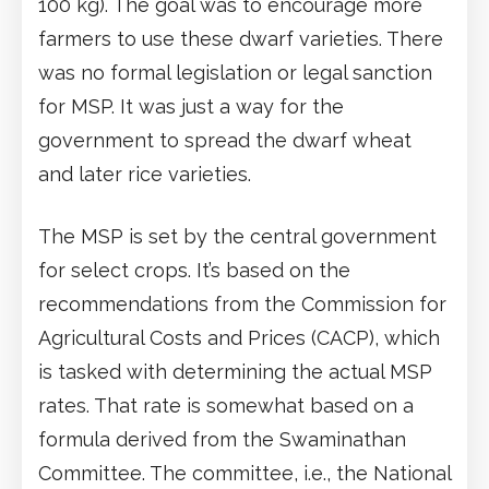
100 kg). The goal was to encourage more
farmers to use these dwarf varieties. There
was no formal legislation or legal sanction
for MSP. It was just a way for the
government to spread the dwarf wheat
and later rice varieties.
The MSP is set by the central government
for select crops. It’s based on the
recommendations from the Commission for
Agricultural Costs and Prices (CACP), which
is tasked with determining the actual MSP
rates. That rate is somewhat based on a
formula derived from the Swaminathan
Committee. The committee, i.e., the National