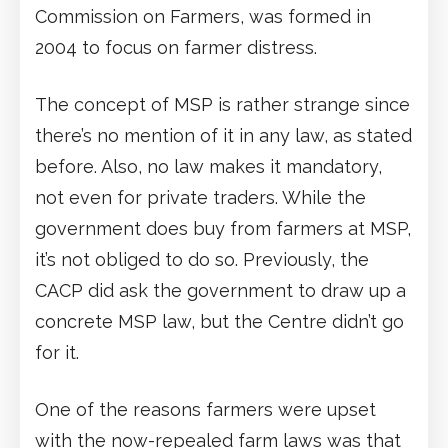
Commission on Farmers, was formed in
2004 to focus on farmer distress.
The concept of MSP is rather strange since
there’s no mention of it in any law, as stated
before. Also, no law makes it mandatory,
not even for private traders. While the
government does buy from farmers at MSP,
it’s not obliged to do so. Previously, the
CACP did ask the government to draw up a
concrete MSP law, but the Centre didn’t go
for it.
One of the reasons farmers were upset
with the now-repealed farm laws was that