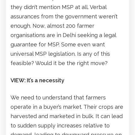
they didn’t mention MSP at all. Verbal
assurances from the government weren’t
enough. Now, almost 200 farmer
organisations are in Delhi seeking a legal
guarantee for MSP. Some even want
universal MSP legislation. Is any of this
feasible? Would it be the right move?
VIEW: It’s a necessity
We need to understand that farmers
operate in a buyer’s market. Their crops are
harvested and marketed in bulk. It can lead
to sudden supply increases relative to
demand, leading to downward pressure on