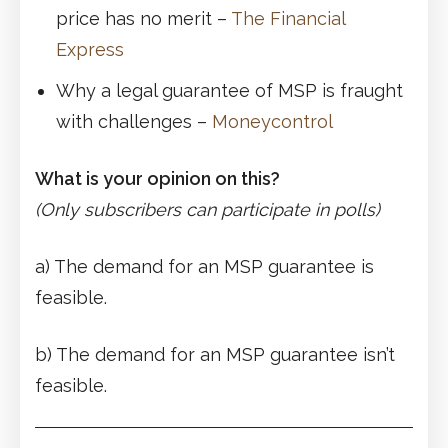
price has no merit –
The Financial
Express
Why a legal guarantee of MSP is fraught
with challenges –
Moneycontrol
What is your opinion on this?
(Only subscribers can participate in polls)
a) The demand for an MSP guarantee is
feasible.
b) The demand for an MSP guarantee isn’t
feasible.