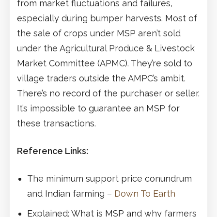
from market fluctuations and failures,
especially during bumper harvests. Most of
the sale of crops under MSP aren’t sold
under the Agricultural Produce & Livestock
Market Committee (APMC). They’re sold to
village traders outside the AMPC’s ambit.
There’s no record of the purchaser or seller.
It’s impossible to guarantee an MSP for
these transactions.
Reference Links:
The minimum support price conundrum
and Indian farming –
Down To Earth
Explained: What is MSP and why farmers