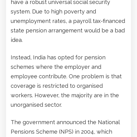
have a robust universal social security
system. Due to high poverty and
unemployment rates, a payroll tax-financed
state pension arrangement would be a bad
idea.
Instead, India has opted for pension
schemes where the employer and
employee contribute. One problem is that
coverage is restricted to organised
workers. However, the majority are in the
unorganised sector.
The government announced the National
Pensions Scheme (NPS) in 2004, which