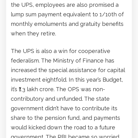
the UPS, employees are also promised a
lump sum payment equivalent to 1/10th of
monthly emoluments and gratuity benefits
when they retire.
The UPS is also a win for cooperative
federalism. The Ministry of Finance has
increased the special assistance for capital
investment eightfold. In this year’s Budget,
it’s ₹1.3 lakh crore. The OPS was non-
contributory and unfunded. The state
government didn’t have to contribute its
share to the pension fund, and payments
would kicked down the road to a future
government. The RBI became so worried