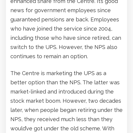
enhanced share from the Centre. It’s good
news for government employees since
guaranteed pensions are back. Employees
who have joined the service since 2004,
including those who have since retired, can
switch to the UPS. However, the NPS also
continues to remain an option.
The Centre is marketing the UPS as a
better option than the NPS. The latter was
market-linked and introduced during the
stock market boom. However, two decades
later, when people began retiring under the
NPS, they received much less than they
would’ve got under the old scheme. With