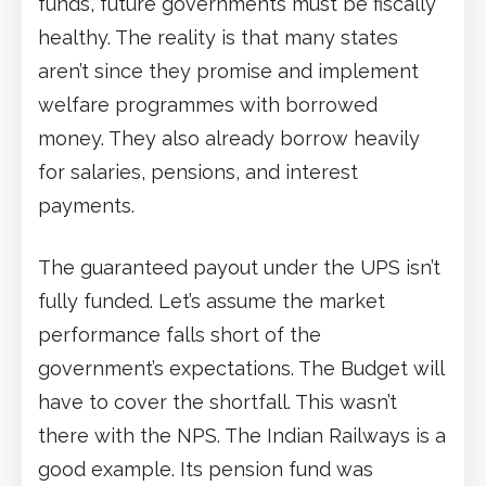
funds, future governments must be fiscally
healthy. The reality is that many states
aren’t since they promise and implement
welfare programmes with borrowed
money. They also already borrow heavily
for salaries, pensions, and interest
payments.
The guaranteed payout under the UPS isn’t
fully funded. Let’s assume the market
performance falls short of the
government’s expectations. The Budget will
have to cover the shortfall. This wasn’t
there with the NPS. The Indian Railways is a
good example. Its pension fund was