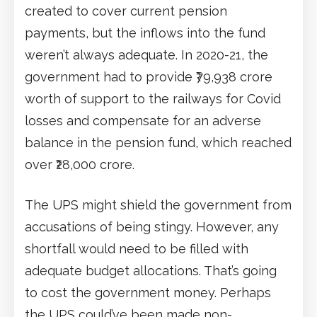
created to cover current pension
payments, but the inflows into the fund
weren’t always adequate. In 2020-21, the
government had to provide ₹79,938 crore
worth of support to the railways for Covid
losses and compensate for an adverse
balance in the pension fund, which reached
over ₹28,000 crore.
The UPS might shield the government from
accusations of being stingy. However, any
shortfall would need to be filled with
adequate budget allocations. That’s going
to cost the government money. Perhaps
the UPS could’ve been made non-