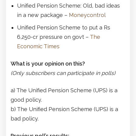
Unified Pension Scheme: Old, bad ideas
in a new package –
Moneycontrol
Unified Pension Scheme to put a Rs
6,250-cr pressure on govt –
The
Economic Times
What is your opinion on this?
(Only subscribers can participate in polls)
a) The Unified Pension Scheme (UPS) is a
good policy.
b) The Unified Pension Scheme (UPS) is a
bad policy.
Previous poll’s results: