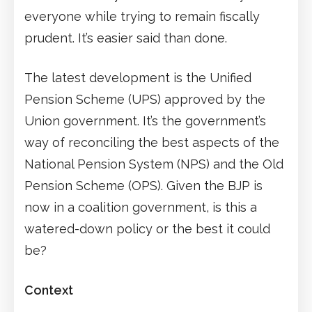
everyone while trying to remain fiscally
prudent. It’s easier said than done.
The latest development is the Unified
Pension Scheme (UPS) approved by the
Union government. It’s the government’s
way of reconciling the best aspects of the
National Pension System (NPS) and the Old
Pension Scheme (OPS). Given the BJP is
now in a coalition government, is this a
watered-down policy or the best it could
be?
Context