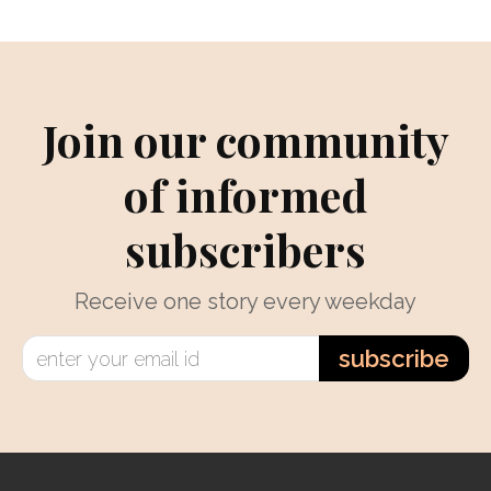
Join our community
of informed
subscribers
Receive one story every weekday
subscribe