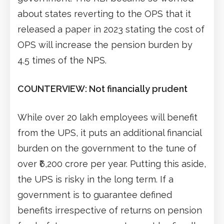
about states reverting to the OPS that it
released a paper in 2023 stating the cost of
OPS will increase the pension burden by
4.5 times of the NPS.
COUNTERVIEW: Not financially prudent
While over 20 lakh employees will benefit
from the UPS, it puts an additional financial
burden on the government to the tune of
over ₹6,200 crore per year. Putting this aside,
the UPS is risky in the long term. If a
government is to guarantee defined
benefits irrespective of returns on pension