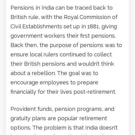
Pensions in India can be traced back to
British rule, with the Royal Commission of
Civil Establishments set up in 1881, giving
government workers their first pensions.
Back then, the purpose of pensions was to
ensure local rulers continued to collect
their British pensions and wouldn’t think
about a rebellion. The goal was to
encourage employees to prepare
financially for their lives post-retirement.
Provident funds, pension programs, and
gratuity plans are popular retirement
options. The problem is that India doesn’t