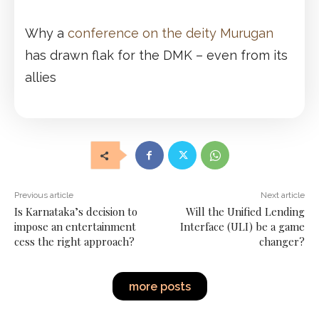
Why a
conference on the deity Murugan
has drawn flak for the DMK – even from its
allies
Previous article
Next article
Is Karnataka’s decision to
Will the Unified Lending
impose an entertainment
Interface (ULI) be a game
cess the right approach?
changer?
more posts