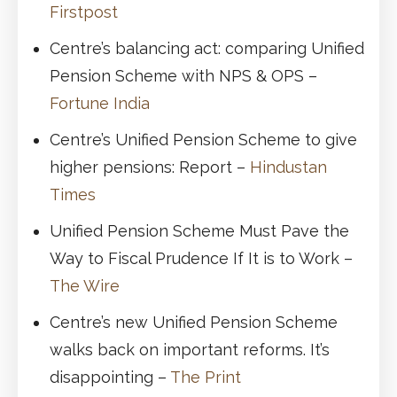
Firstpost
Centre’s balancing act: comparing Unified
Pension Scheme with NPS & OPS –
Fortune India
Centre’s Unified Pension Scheme to give
higher pensions: Report –
Hindustan
Times
Unified Pension Scheme Must Pave the
Way to Fiscal Prudence If It is to Work –
The Wire
Centre’s new Unified Pension Scheme
walks back on important reforms. It’s
disappointing –
The Print