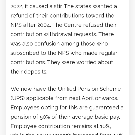
2022, it caused a stir. The states wanted a
refund of their contributions toward the
NPS after 2004. The Centre refused their
contribution withdrawal requests. There
was also confusion among those who
subscribed to the NPS who made regular
contributions. They were worried about
their deposits.
We now have the Unified Pension Scheme
(UPS) applicable from next April onwards.
Employees opting for this are guaranteed a
pension of 50% of their average basic pay.
Employee contribution remains at 10%,