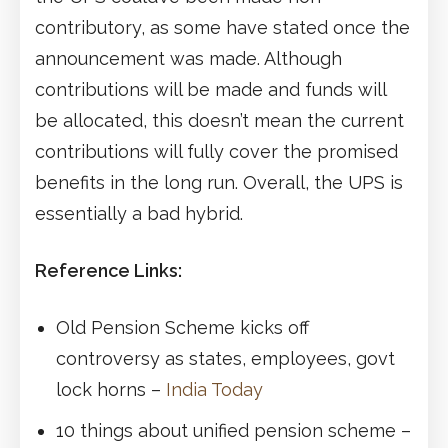
contributory, as some have stated once the
announcement was made. Although
contributions will be made and funds will
be allocated, this doesn’t mean the current
contributions will fully cover the promised
benefits in the long run. Overall, the UPS is
essentially a bad hybrid.
Reference Links:
Old Pension Scheme kicks off
controversy as states, employees, govt
lock horns –
India Today
10 things about unified pension scheme –