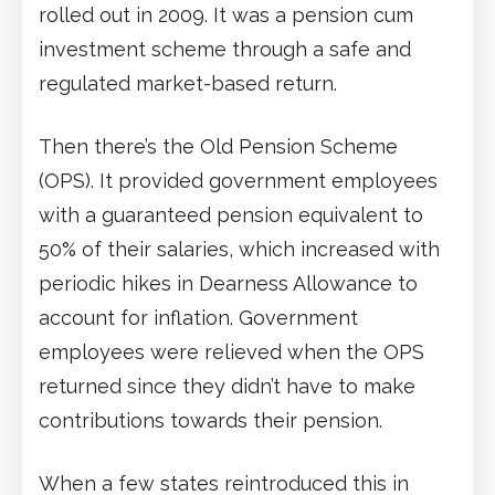
rolled out in 2009. It was a pension cum
investment scheme through a safe and
regulated market-based return.
Then there’s the Old Pension Scheme
(OPS). It provided government employees
with a guaranteed pension equivalent to
50% of their salaries, which increased with
periodic hikes in Dearness Allowance to
account for inflation. Government
employees were relieved when the OPS
returned since they didn’t have to make
contributions towards their pension.
When a few states reintroduced this in