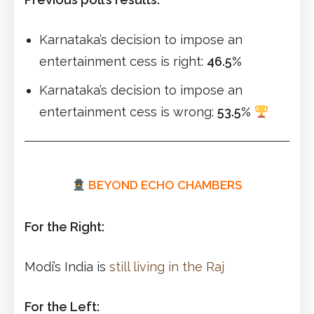
Karnataka’s decision to impose an
entertainment cess is right:
46.5%
Karnataka’s decision to impose an
entertainment cess is wrong:
53.5%
BEYOND ECHO CHAMBERS
For the Right:
Modi’s India is
still living in the Raj
For the Left: