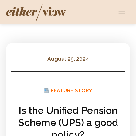
August 29, 2024
FEATURE STORY
Is the Unified Pension
Scheme (UPS) a good
policy?