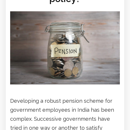
Developing a robust pension scheme for
government employees in India has been
complex. Successive governments have
tried in one way or another to satisfy