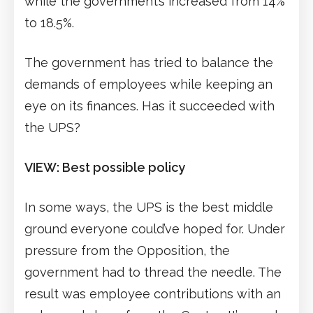
while the government’s increased from 14%
to 18.5%.
The government has tried to balance the
demands of employees while keeping an
eye on its finances. Has it succeeded with
the UPS?
VIEW: Best possible policy
In some ways, the UPS is the best middle
ground everyone could’ve hoped for. Under
pressure from the Opposition, the
government had to thread the needle. The
result was employee contributions with an