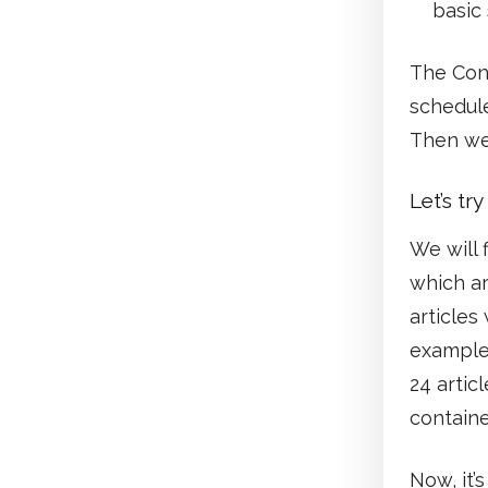
basic
The Cons
schedul
Then wel
Let’s tr
We will 
which ar
articles
example,
24 articl
containe
Now, it’