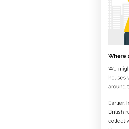
Where s
We might
houses w
around t
Earlier,
British 
collecti