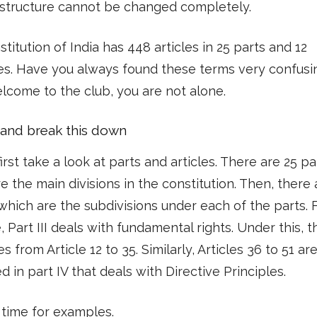
 structure cannot be changed completely.
titution of India has 448 articles in 25 parts and 12
es. Have you always found these terms very confusi
come to the club, you are not alone.
y and break this down
first take a look at parts and articles. There are 25 pa
e the main divisions in the constitution. Then, there
 which are the subdivisions under each of the parts. 
 Part III deals with fundamental rights. Under this, t
es from Article 12 to 35. Similarly, Articles 36 to 51 ar
d in part IV that deals with Directive Principles.
s time for examples.