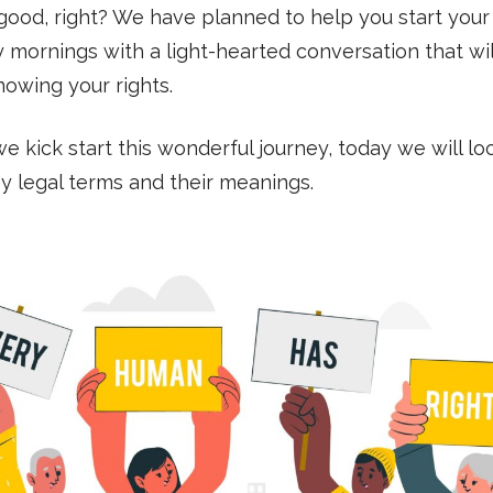
ood, right? We have planned to help you start your
 mornings with a light-hearted conversation that wil
nowing your rights.
e kick start this wonderful journey, today we will lo
 legal terms and their meanings.