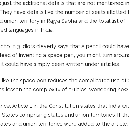
 just the additional details that are not mentioned i
. They have details like the number of seats allotted
d union territory in Rajya Sabha and the total list of
ed languages in India.
cho in 3 Idiots cleverly says that a pencil could hav
tead of inventing a space pen, you might turn aroun
 it could have simply been written under articles.
t like the space pen reduces the complicated use of a
s lessen the complexity of articles. Wondering how
nce, Article 1 in the Constitution states that India wil
 States comprising states and union territories. If t
tates and union territories were added to the article,