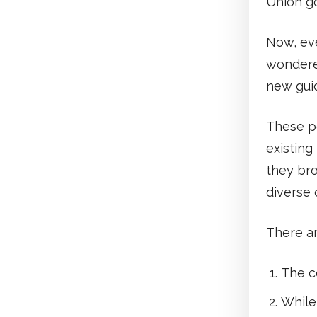
Union g
Now, ev
wondere
new gui
These p
existing
they bro
diverse 
There ar
The co
While