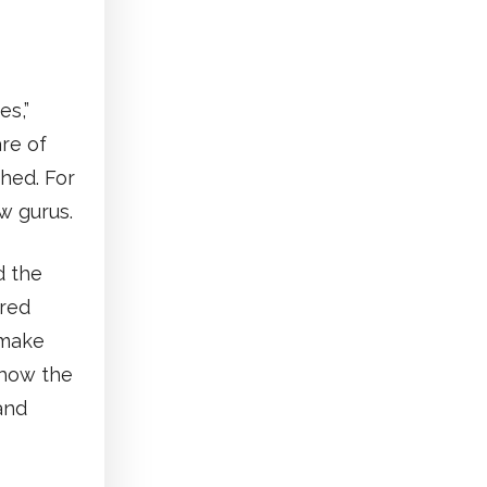
es,”
re of
hed. For
w gurus.
d the
ired
 make
 how the
and