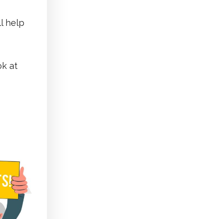
l help
ok at