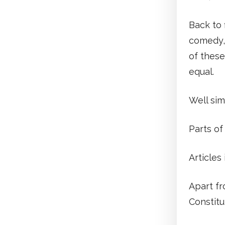
Back to 
comedy, 
of these
equal.
Well sim
Parts of
Articles
Apart fr
Constitu