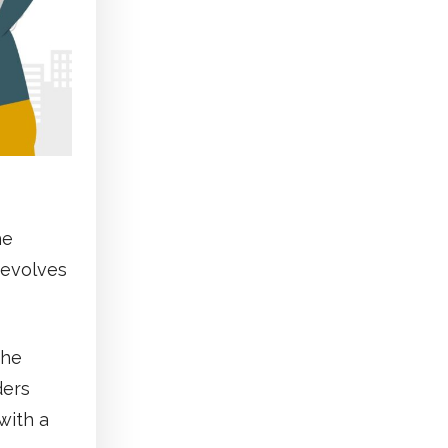
he
revolves
the
ders
with a