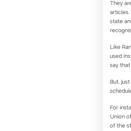
They are
articles
state an
recognis
Like Ran
used ins
say that
But, jus
schedule
For insta
Union of
of the s