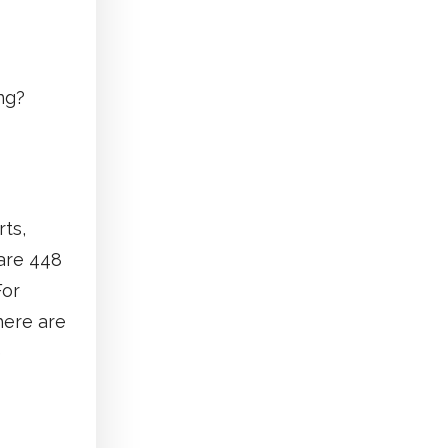
ng?
rts,
 are 448
For
here are
e