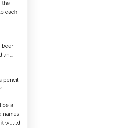
n the
 to each
e been
d and
 pencil,
?
l be a
he names
 it would