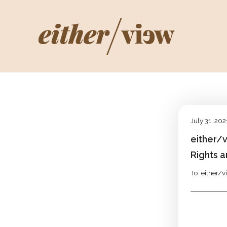
July 31, 202
either/
Rights a
To: either/