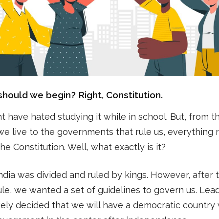
hould we begin? Right, Constitution.
 have hated studying it while in school. But, from t
e live to the governments that rule us, everything 
he Constitution. Well, what exactly is it?
 India was divided and ruled by kings. However, after 
rule, we wanted a set of guidelines to govern us. Lea
vely decided that we will have a democratic country 