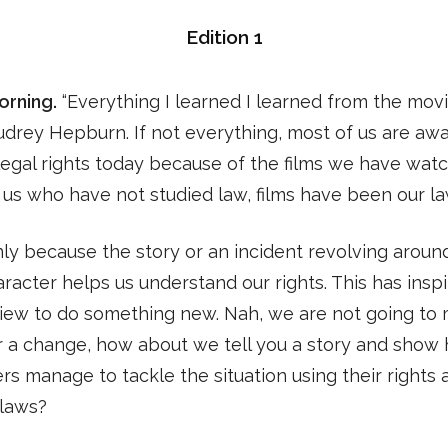
Edition 1
rning.
“Everything I learned I learned from the movi
drey Hepburn. If not everything, most of us are awa
legal rights today because of the films we have watc
us who have not studied law, films have been our la
inly because the story or an incident revolving aroun
racter helps us understand our rights. This has insp
view to do something new. Nah, we are not going to
or a change, how about we tell you a story and show
rs manage to tackle the situation using their rights 
g laws?