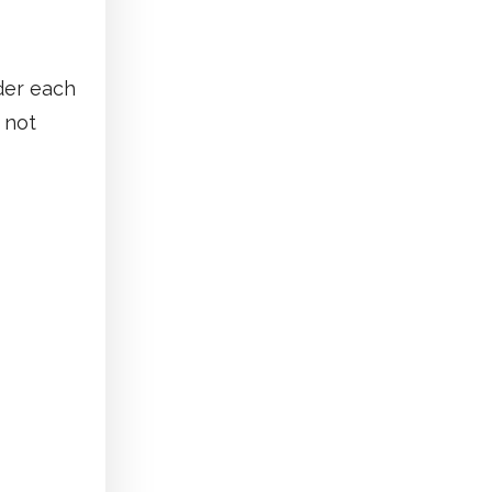
nder each
 not