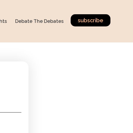
subscribe
hts
Debate The Debates