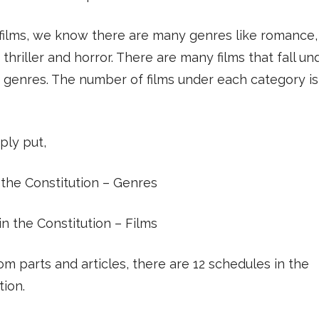
films, we know there are many genres like romance,
thriller and horror. There are many films that fall u
 genres. The number of films under each category is
ply put,
 the Constitution – Genres
 in the Constitution – Films
om parts and articles, there are 12 schedules in the
tion.