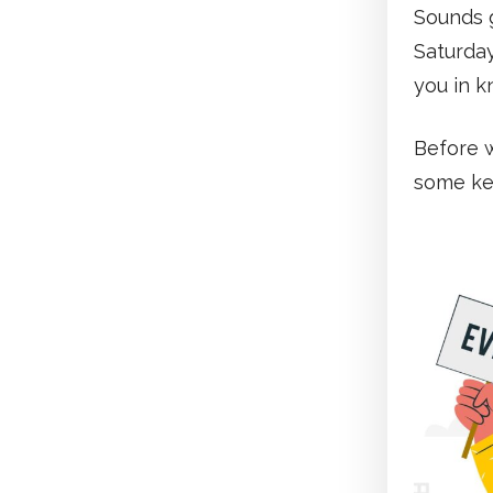
Sounds g
Saturday
you in k
Before w
some key