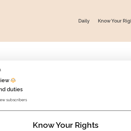
Daily
Know Your Rig
1
view
nd duties
view subscribers
Know Your Rights