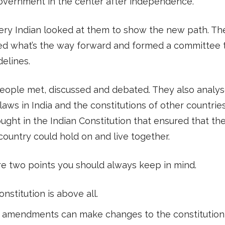
overnment in the center after independence.
ery Indian looked at them to show the new path. Th
d what’s the way forward and formed a committee t
delines.
eople met, discussed and debated. They also analy
 laws in India and the constitutions of other countries.
ught in the Indian Constitution that ensured that the
country could hold on and live together.
e two points you should always keep in mind.
nstitution is above all.
 amendments can make changes to the constitution,