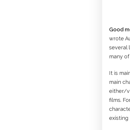
Good mo
wrote Au
several 
many of 
It is ma
main cha
either/
films. F
characte
existin