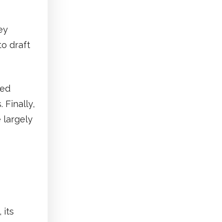
ey
o draft
sed
 Finally,
 largely
 its