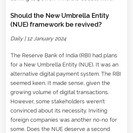
Should the New Umbrella Entity
(NUE) framework be revived?
Daily |
1
2
January 2024
The Reserve Bank of India (RBI) had plans
for a New Umbrella Entity (NUE). It was an
alternative digital payment system. The RBI
seemed keen. It made sense, given the
growing volume of digital transactions.
However, some stakeholders weren’t
convinced about its necessity. Inviting
foreign companies was another no-no for
some. Does the NUE deserve a second