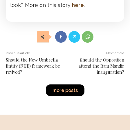
look? More on this story
here
.
Previous article
Next article
Should the New Umbrella
Should the Opposition
Entity (NUE) framework be
attend the Ram Mandir
revived?
inauguration?
more posts