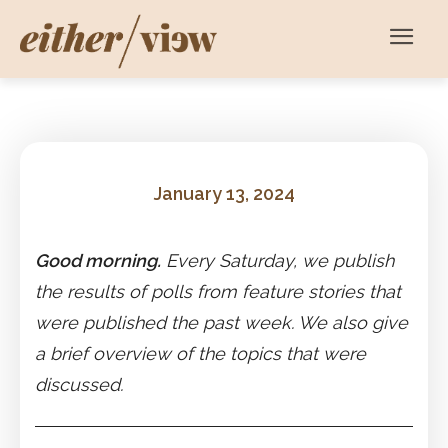
January 13, 2024
Good morning.
Every Saturday, we publish
the results of polls from feature stories that
were published the past week. We also give
a brief overview of the topics that were
discussed.