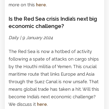
more on this
here
.
Is the Red Sea crisis India’s next big
economic challenge?
Daily |
9 January 2024
The Red Sea is now a hotbed of activity
following a spate of attacks on cargo ships
by the Houthi militia of Yemen. This crucial
maritime route that links Europe and Asia
through the Suez Canal is now unsafe. That
means global trade has taken a hit. Will this
become India’s next economic challenge?
We discuss it
here
.