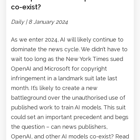
co-exist?
Daily | 8 January 2024
As we enter 2024, AI will likely continue to
dominate the news cycle. We didn’t have to
wait too long as the New York Times sued
OpenAI and Microsoft for copyright
infringement in a landmark suit late last
month. It’s likely to create a new
battleground over the unauthorised use of
published work to train AI models. This suit
could set an important precedent and begs
the question – can news publishers,
OpenAI, and other AI models co-exist? Read