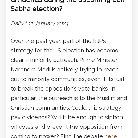
Sabha election?
Daily |
1
1
January 2024
Over the past year, part of the BJP’s
strategy for the LS election has become
clear – minority outreach. Prime Minister
Narendra Modi is actively trying to reach
out to minority communities, even if it’s just
to break the opposition’s vote banks. In
particular, the outreach is to the Muslim and
Christian communities. Could this strategy
pay dividends? Will it be enough to siphon
off votes and prevent the opposition from
coming to power? Find the debate
here
.