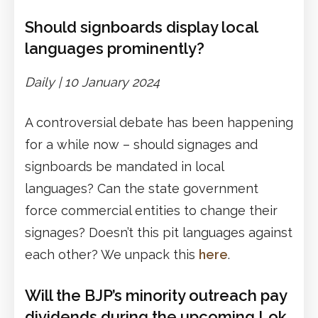
Should signboards display local
languages prominently?
Daily |
1
0 January 2024
A controversial debate has been happening
for a while now – should signages and
signboards be mandated in local
languages? Can the state government
force commercial entities to change their
signages? Doesn’t this pit languages against
each other? We unpack this
here
.
Will the BJP’s minority outreach pay
dividends during the upcoming Lok