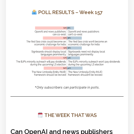
POLL RESULTS – Week 157
*Only subscribers can participate in polls.
THE WEEK THAT WAS
Can OpenAI and news publishers