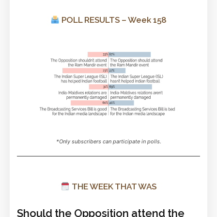
POLL RESULTS – Week 158
*Only subscribers can participate in polls.
THE WEEK THAT WAS
Should the Opposition attend the