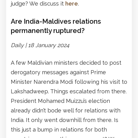
judge? We discuss it
here
.
Are India-Maldives relations
permanently ruptured?
Daily |
1
8 January 2024
A few Maldivian ministers decided to post
derogatory messages against Prime
Minister Narendra Modi following his visit to
Lakshadweep. Things escalated from there.
President Mohamed Muizzu’s election
already didn’t bode well for relations with
India. It only went downhill from there. Is
this just a bump in relations for both