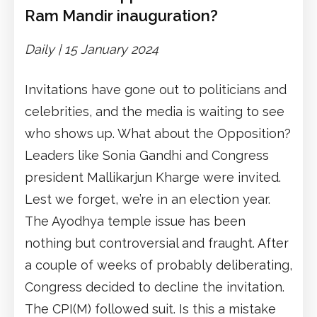
Ram Mandir inauguration?
Daily | 15 January 2024
Invitations have gone out to politicians and
celebrities, and the media is waiting to see
who shows up. What about the Opposition?
Leaders like Sonia Gandhi and Congress
president Mallikarjun Kharge were invited.
Lest we forget, we’re in an election year.
The Ayodhya temple issue has been
nothing but controversial and fraught. After
a couple of weeks of probably deliberating,
Congress decided to decline the invitation.
The CPI(M) followed suit. Is this a mistake