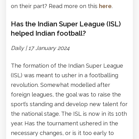
on their part? Read more on this
here
.
Has the Indian Super League (ISL)
helped Indian football?
Daily |
17 January 2024
The formation of the Indian Super League
(ISL) was meant to usher in a footballing
revolution. Somewhat modelled after
foreign leagues, the goal was to raise the
sport’s standing and develop new talent for
the national stage. The ISL is now in its 10th
year. Has the tournament ushered in the
necessary changes, or is it too early to