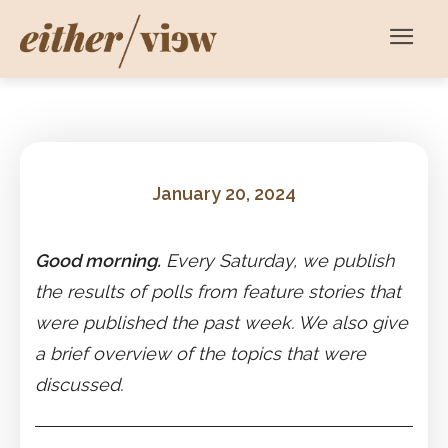
January 20, 2024
Good morning.
Every Saturday, we publish
the results of polls from feature stories that
were published the past week. We also give
a brief overview of the topics that were
discussed.