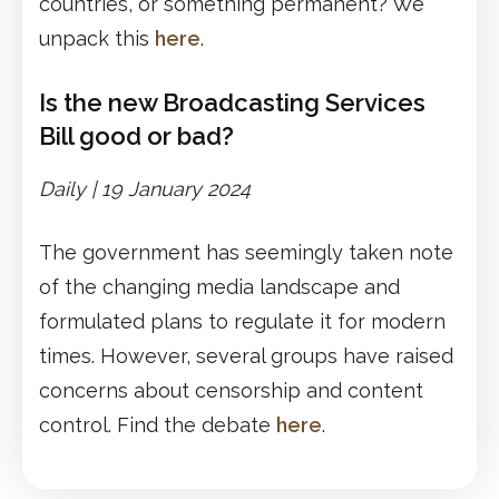
countries, or something permanent? We
unpack this
here
.
Is the new Broadcasting Services
Bill good or bad?
Daily |
1
9
January 2024
The government has seemingly taken note
of the changing media landscape and
formulated plans to regulate it for modern
times. However, several groups have raised
concerns about censorship and content
control. Find the debate
here
.