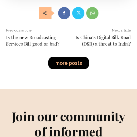
Previous article
Next article
Is the new Broadcasting
Is China’s Digital Silk Road
Services Bill good or bad?
(DSR) a threat to India?
more posts
Join our community
of informed