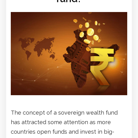
The concept of a sovereign wealth fund
has attracted some attention as more
countries open funds and invest in big-