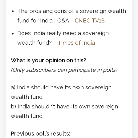
The pros and cons of a sovereign wealth
fund for India | Q&A –
CNBC TV18
Does India really need a sovereign
wealth fund? –
Times of India
What is your opinion on this?
(Only subscribers can participate in polls)
a) India should have its own sovereign
wealth fund.
b) India shouldn’t have its own sovereign
wealth fund.
Previous poll’s results: