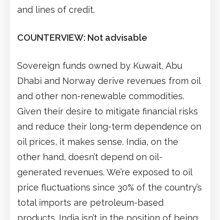
and lines of credit.
COUNTERVIEW: Not advisable
Sovereign funds owned by Kuwait, Abu
Dhabi and Norway derive revenues from oil
and other non-renewable commodities.
Given their desire to mitigate financial risks
and reduce their long-term dependence on
oil prices, it makes sense. India, on the
other hand, doesn’t depend on oil-
generated revenues. We’re exposed to oil
price fluctuations since 30% of the country’s
total imports are petroleum-based
products. India isn’t in the position of being