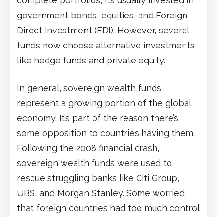
complete portfolios, it’s usually invested in
government bonds, equities, and Foreign
Direct Investment (FDI). However, several
funds now choose alternative investments
like hedge funds and private equity.
In general, sovereign wealth funds
represent a growing portion of the global
economy. It’s part of the reason there’s
some opposition to countries having them.
Following the 2008 financial crash,
sovereign wealth funds were used to
rescue struggling banks like Citi Group,
UBS, and Morgan Stanley. Some worried
that foreign countries had too much control