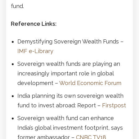
fund.
Reference Links:
Demystifying Sovereign Wealth Funds –
IMF e-Library
Sovereign wealth funds are playing an
increasingly important role in global
development –
World Economic Forum
India planning its own sovereign wealth
fund to invest abroad: Report –
Firstpost
Sovereign wealth fund can enhance
India’s global investment footprint, says
former ambassador –
CNBC TV18