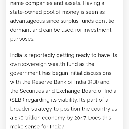
name companies and assets. Having a
state-owned pool of money is seen as
advantageous since surplus funds don’t lie
dormant and can be used for investment
purposes.
India is reportedly getting ready to have its
own sovereign wealth fund as the
government has begun initial discussions
with the Reserve Bank of India (RBI) and
the Securities and Exchange Board of India
(SEBI) regarding its viability. It’s part of a
broader strategy to position the country as
a $30 trillion economy by 2047. Does this
make sense for India?