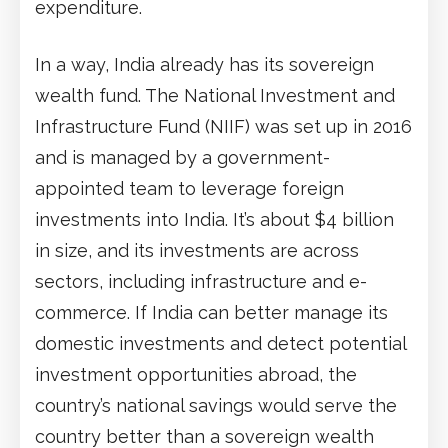
expenditure.
In a way, India already has its sovereign
wealth fund. The National Investment and
Infrastructure Fund (NIIF) was set up in 2016
and is managed by a government-
appointed team to leverage foreign
investments into India. It’s about $4 billion
in size, and its investments are across
sectors, including infrastructure and e-
commerce. If India can better manage its
domestic investments and detect potential
investment opportunities abroad, the
country’s national savings would serve the
country better than a sovereign wealth