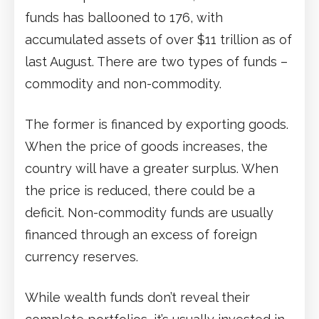
funds has ballooned to 176, with
accumulated assets of over $11 trillion as of
last August. There are two types of funds –
commodity and non-commodity.
The former is financed by exporting goods.
When the price of goods increases, the
country will have a greater surplus. When
the price is reduced, there could be a
deficit. Non-commodity funds are usually
financed through an excess of foreign
currency reserves.
While wealth funds don’t reveal their