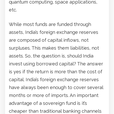
quantum computing, space applications,
etc.
While most funds are funded through
assets, India’s foreign exchange reserves
are composed of capital inflows, not
surpluses. This makes them liabilities, not
assets. So, the question is, should India
invest using borrowed capital? The answer
is yes if the return is more than the cost of
capital. India’s foreign exchange reserves
have always been enough to cover several
months or more of imports. An important
advantage of a sovereign fund is it’s
cheaper than traditional banking channels