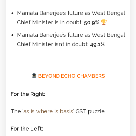
Mamata Banerjee’s future as West Bengal
Chief Minister is in doubt:
50.9%
Mamata Banerjee’s future as West Bengal
Chief Minister isn’t in doubt:
49.1%
BEYOND ECHO CHAMBERS
For the Right:
The ‘
as is where is basis
‘ GST puzzle
For the Left: