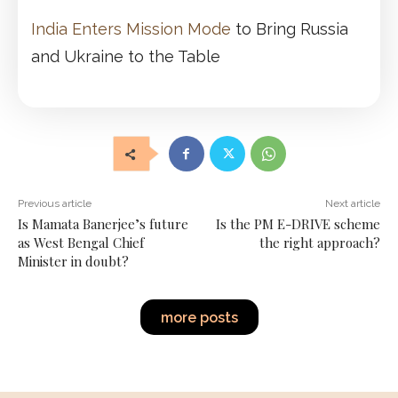
India Enters Mission Mode
to Bring Russia
and Ukraine to the Table
Previous article
Next article
Is Mamata Banerjee’s future
Is the PM E-DRIVE scheme
as West Bengal Chief
the right approach?
Minister in doubt?
more posts