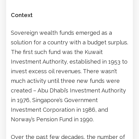
Context
Sovereign wealth funds emerged as a
solution for a country with a budget surplus.
The first such fund was the Kuwait
Investment Authority, established in 1953 to
invest excess oil revenues. There wasn’t
much activity until three new funds were
created – Abu Dhabi’s Investment Authority
in 1976, Singapore’s Government
Investment Corporation in 1986, and
Norway’s Pension Fund in 1990.
Over the past few decades, the number of