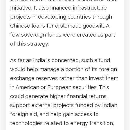
Initiative. It also financed infrastructure
projects in developing countries through
Chinese loans for diplomatic goodwill. A
few sovereign funds were created as part
of this strategy.
As far as India is concerned, such a fund
would help manage a portion of its foreign
exchange reserves rather than invest them
in American or European securities. This
could generate higher financial returns,
support external projects funded by Indian
foreign aid, and help gain access to
technologies related to energy transition,