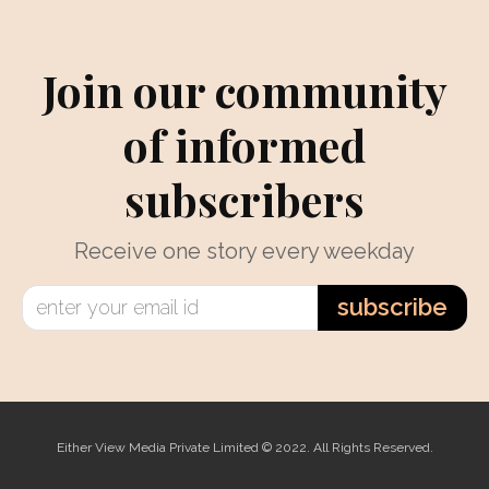
Join our community
of informed
subscribers
Receive one story every weekday
subscribe
Either View Media Private Limited © 2022. All Rights Reserved.