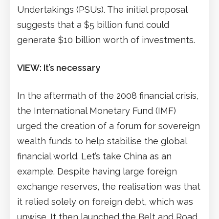
Undertakings (PSUs). The initial proposal
suggests that a $5 billion fund could
generate $10 billion worth of investments.
VIEW: It’s necessary
In the aftermath of the 2008 financial crisis,
the International Monetary Fund (IMF)
urged the creation of a forum for sovereign
wealth funds to help stabilise the global
financial world. Let’s take China as an
example. Despite having large foreign
exchange reserves, the realisation was that
it relied solely on foreign debt, which was
unwise. It then launched the Belt and Road