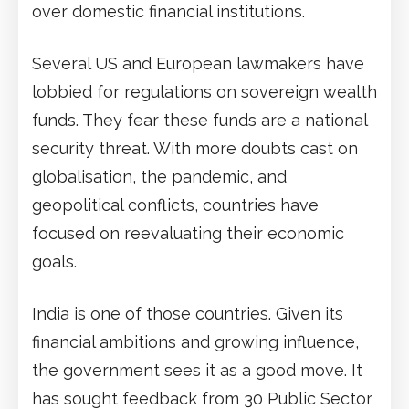
over domestic financial institutions.
Several US and European lawmakers have
lobbied for regulations on sovereign wealth
funds. They fear these funds are a national
security threat. With more doubts cast on
globalisation, the pandemic, and
geopolitical conflicts, countries have
focused on reevaluating their economic
goals.
India is one of those countries. Given its
financial ambitions and growing influence,
the government sees it as a good move. It
has sought feedback from 30 Public Sector