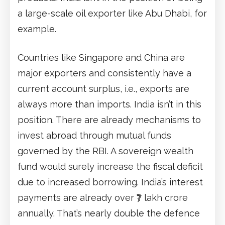
a large-scale oil exporter like Abu Dhabi, for
example.
Countries like Singapore and China are
major exporters and consistently have a
current account surplus, i.e., exports are
always more than imports. India isn’t in this
position. There are already mechanisms to
invest abroad through mutual funds
governed by the RBI. A sovereign wealth
fund would surely increase the fiscal deficit
due to increased borrowing. India’s interest
payments are already over ₹7 lakh crore
annually. That’s nearly double the defence