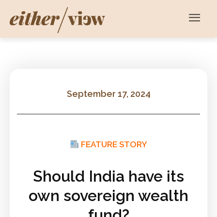
September 17, 2024
FEATURE STORY
Should India have its
own sovereign wealth
fund?