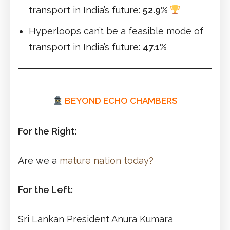
transport in India’s future:
52.9%
Hyperloops can’t be a feasible mode of
transport in India’s future:
47.1%
BEYOND ECHO CHAMBERS
For the Right:
Are we a
mature nation today?
For the Left:
Sri Lankan President Anura Kumara