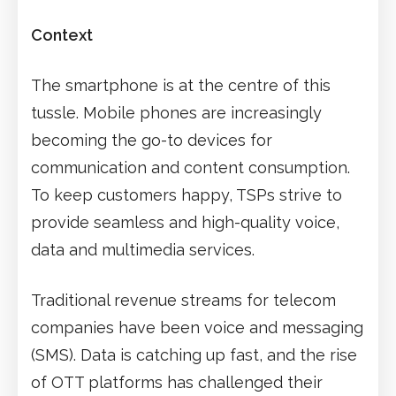
Context
The smartphone is at the centre of this
tussle. Mobile phones are increasingly
becoming the go-to devices for
communication and content consumption.
To keep customers happy, TSPs strive to
provide seamless and high-quality voice,
data and multimedia services.
Traditional revenue streams for telecom
companies have been voice and messaging
(SMS). Data is catching up fast, and the rise
of OTT platforms has challenged their