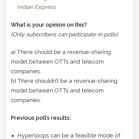
Indian Express
What is your opinion on this?
(Only subscribers can participate in polls)
a) There should be a revenue-sharing
model between OTTs and telecom
companies.
b) There shouldn’t be a revenue-sharing
model between OTTs and telecom
companies.
Previous poll’s results:
Hyperloops can be a feasible mode of