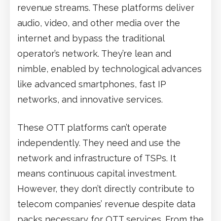
revenue streams. These platforms deliver
audio, video, and other media over the
internet and bypass the traditional
operator’s network. They’re lean and
nimble, enabled by technological advances
like advanced smartphones, fast IP
networks, and innovative services.
These OTT platforms can’t operate
independently. They need and use the
network and infrastructure of TSPs. It
means continuous capital investment.
However, they don’t directly contribute to
telecom companies’ revenue despite data
packs necessary for OTT services. From the