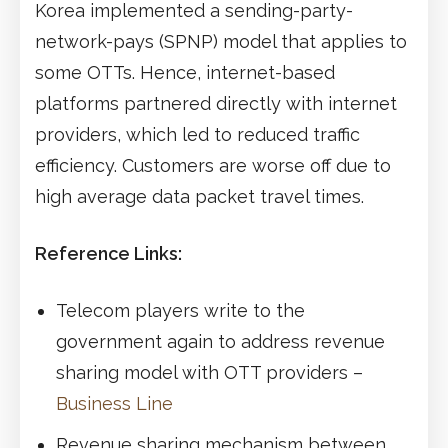
Korea implemented a sending-party-
network-pays (SPNP) model that applies to
some OTTs. Hence, internet-based
platforms partnered directly with internet
providers, which led to reduced traffic
efficiency. Customers are worse off due to
high average data packet travel times.
Reference Links:
Telecom players write to the
government again to address revenue
sharing model with OTT providers –
Business Line
Revenue sharing mechanism between