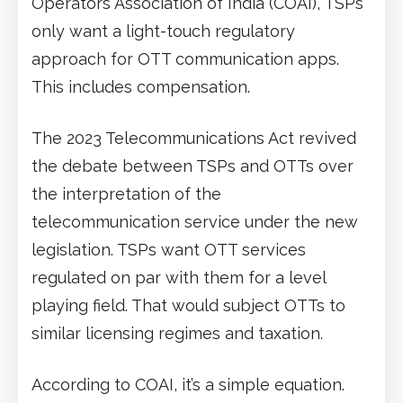
Operators Association of India (COAI), TSPs
only want a light-touch regulatory
approach for OTT communication apps.
This includes compensation.
The 2023 Telecommunications Act revived
the debate between TSPs and OTTs over
the interpretation of the
telecommunication service under the new
legislation. TSPs want OTT services
regulated on par with them for a level
playing field. That would subject OTTs to
similar licensing regimes and taxation.
According to COAI, it’s a simple equation.