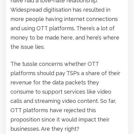
have had a love-hate relationship.
Widespread digitisation has resulted in
more people having internet connections
and using OTT platforms. There’s a lot of
money to be made here, and here’s where
the issue lies.
The tussle concerns whether OTT
platforms should pay TSPs a share of their
revenue for the data packets they
consume to support services like video
calls and streaming video content. So far,
OTT platforms have rejected this
proposition since it would impact their
businesses. Are they right?