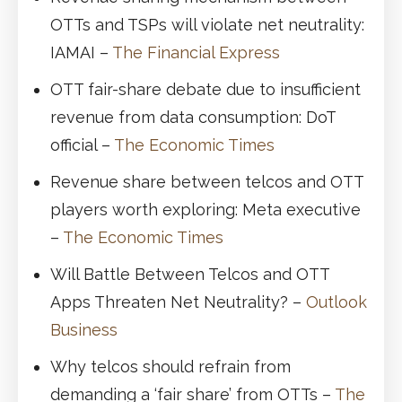
OTTs and TSPs will violate net neutrality:
IAMAI –
The Financial Express
OTT fair-share debate due to insufficient
revenue from data consumption: DoT
official –
The Economic Times
Revenue share between telcos and OTT
players worth exploring: Meta executive
–
The Economic Times
Will Battle Between Telcos and OTT
Apps Threaten Net Neutrality? –
Outlook
Business
Why telcos should refrain from
demanding a ‘fair share’ from OTTs –
The