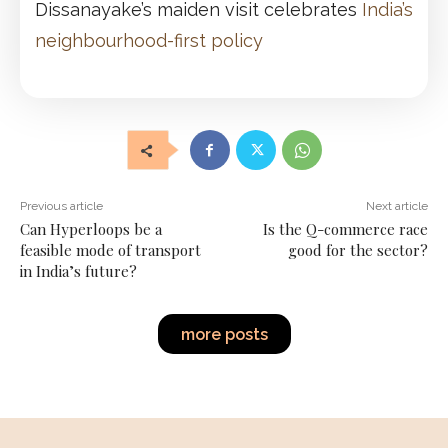
Dissanayake’s maiden visit celebrates
India’s
neighbourhood-first policy
Previous article
Next article
Can Hyperloops be a
Is the Q-commerce race
feasible mode of transport
good for the sector?
in India’s future?
more posts