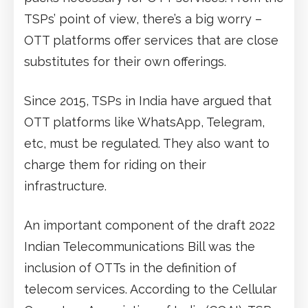
TSPs’ point of view, there’s a big worry –
OTT platforms offer services that are close
substitutes for their own offerings.
Since 2015, TSPs in India have argued that
OTT platforms like WhatsApp, Telegram,
etc, must be regulated. They also want to
charge them for riding on their
infrastructure.
An important component of the draft 2022
Indian Telecommunications Bill was the
inclusion of OTTs in the definition of
telecom services. According to the Cellular