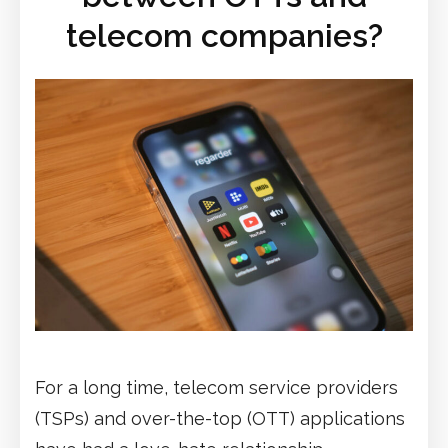
telecom companies?
For a long time, telecom service providers
(TSPs) and over-the-top (OTT) applications