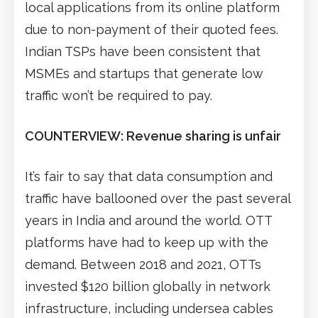
local applications from its online platform
due to non-payment of their quoted fees.
Indian TSPs have been consistent that
MSMEs and startups that generate low
traffic won’t be required to pay.
COUNTERVIEW: Revenue sharing is unfair
It’s fair to say that data consumption and
traffic have ballooned over the past several
years in India and around the world. OTT
platforms have had to keep up with the
demand. Between 2018 and 2021, OTTs
invested $120 billion globally in network
infrastructure, including undersea cables