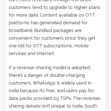
customers tend to upgrade to higher plans
for more data. Content available on OTT
platforms has generated demand for
broadband. Bundled packages are
convenient for customers since they get
one bill for OTT subscriptions, mobile
services and internet.
If a revenue-sharing model is adopted,
there’s a danger of double-charging
customers. WhatsApp is widely used in
India because it’s free, and users pay for
data packs provided by TSPs. The revenue-
sharing debate isn’t unique to India. South