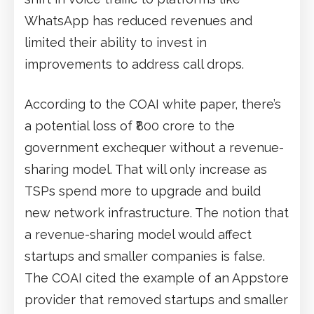
WhatsApp has reduced revenues and
limited their ability to invest in
improvements to address call drops.
According to the COAI white paper, there’s
a potential loss of ₹800 crore to the
government exchequer without a revenue-
sharing model. That will only increase as
TSPs spend more to upgrade and build
new network infrastructure. The notion that
a revenue-sharing model would affect
startups and smaller companies is false.
The COAI cited the example of an Appstore
provider that removed startups and smaller