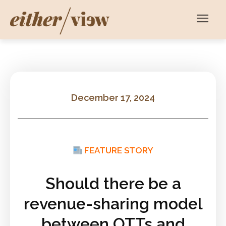
December 17, 2024
FEATURE STORY
Should there be a
revenue-sharing model
between OTTs and