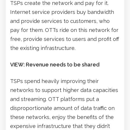
TSPs create the network and pay for it.
Internet service providers buy bandwidth
and provide services to customers, who
pay for them. OTTs ride on this network for
free, provide services to users and profit off
the existing infrastructure.
VIEW: Revenue needs to be shared
TSPs spend heavily improving their
networks to support higher data capacities
and streaming. OTT platforms put a
disproportionate amount of data traffic on
these networks, enjoy the benefits of the
expensive infrastructure that they didn’t