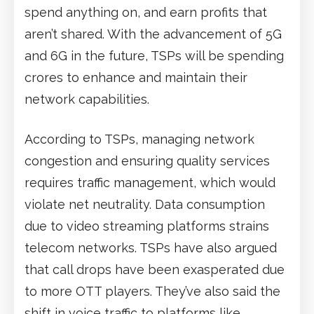
spend anything on, and earn profits that
aren’t shared. With the advancement of 5G
and 6G in the future, TSPs will be spending
crores to enhance and maintain their
network capabilities.
According to TSPs, managing network
congestion and ensuring quality services
requires traffic management, which would
violate net neutrality. Data consumption
due to video streaming platforms strains
telecom networks. TSPs have also argued
that call drops have been exasperated due
to more OTT players. They’ve also said the
shift in voice traffic to platforms like