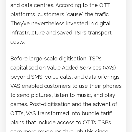
and data centres. According to the OTT
platforms, customers “cause” the traffic.
They’ve nevertheless invested in digital
infrastructure and saved TSPs transport
costs.
Before large-scale digitisation, TSPs
capitalised on Value Added Services (VAS)
beyond SMS, voice calls, and data offerings.
VAS enabled customers to use their phones
to send pictures, listen to music, and play
games. Post-digitisation and the advent of
OTTs, VAS transformed into bundle tariff
plans that include access to OTTs. TSPs
earn more revenues through this since