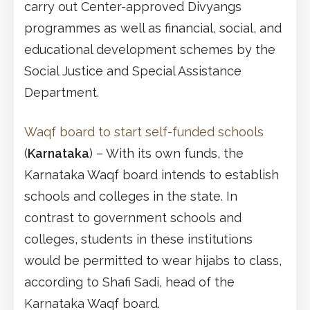
carry out Center-approved Divyangs
programmes as well as financial, social, and
educational development schemes by the
Social Justice and Special Assistance
Department.
Waqf board to start self-funded schools
(
Karnataka
) – With its own funds, the
Karnataka Waqf board intends to establish
schools and colleges in the state. In
contrast to government schools and
colleges, students in these institutions
would be permitted to wear hijabs to class,
according to Shafi Sadi, head of the
Karnataka Waqf board.