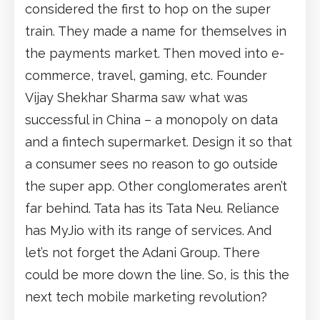
considered the first to hop on the super
train. They made a name for themselves in
the payments market. Then moved into e-
commerce, travel, gaming, etc. Founder
Vijay Shekhar Sharma saw what was
successful in China – a monopoly on data
and a fintech supermarket. Design it so that
a consumer sees no reason to go outside
the super app. Other conglomerates aren’t
far behind. Tata has its Tata Neu. Reliance
has MyJio with its range of services. And
let’s not forget the Adani Group. There
could be more down the line. So, is this the
next tech mobile marketing revolution?