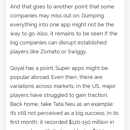
And that goes to another point that some
companies may miss out on. Dumping
everything into one app might not be the
way to go. Also, it remains to be seen if the
big companies can disrupt established
players like Zomato or Swiggy.
Goyal has a point. Super apps might be
popular abroad. Even then, there are
variations across markets. In the US, major
players have struggled to gain traction.
Back home, take Tata Neu as an example;
it’s still not perceived as a big success. In its
first month, it recorded $120-150 million in