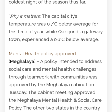
coldest night of the season thus far.
Why it matters:
The capital city’s
temperature was 0.7°C below average for
this time of year, while Qazigund, a gateway
town, experienced a 0.6°C below average.
Mental Health policy approved
(
Meghalaya
) – A policy intended to address
social care and mental health challenges
through teamwork with communities was
approved by the Meghalaya cabinet on
Tuesday. The cabinet meeting approved
the Meghalaya Mental Health & Social Care
Policy. The other two states in the country