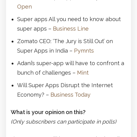
Open
Super apps All you need to know about
super apps –
Business Line
Zomato CEO: ‘The Jury is Still Out’ on
Super Apps in India –
Pymnts
Adani’s super-app will have to confront a
bunch of challenges –
Mint
Will Super Apps Disrupt the Internet
Economy? –
Business Today
What is your opinion on this?
(Only subscribers can participate in polls)