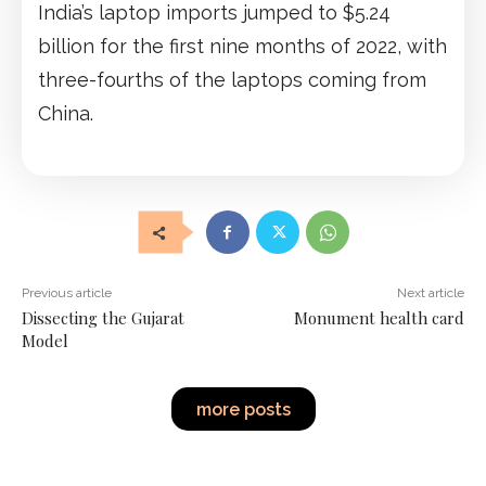
India’s laptop imports jumped to $5.24
billion for the first nine months of 2022, with
three-fourths of the laptops coming from
China.
Previous article
Next article
Dissecting the Gujarat
Monument health card
Model
more posts