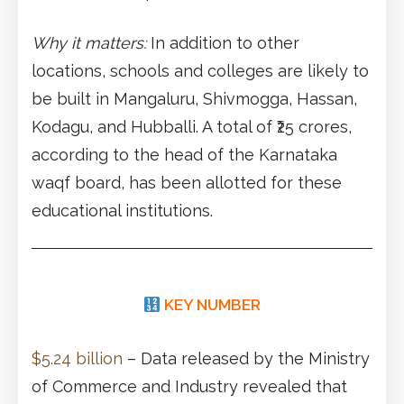
Why it matters:
In addition to other
locations, schools and colleges are likely to
be built in Mangaluru, Shivmogga, Hassan,
Kodagu, and Hubballi. A total of ₹25 crores,
according to the head of the Karnataka
waqf board, has been allotted for these
educational institutions.
KEY NUMBER
$5.24 billion
– Data released by the Ministry
of Commerce and Industry revealed that