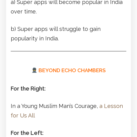
a) Super apps will become popular in India
over time.
b) Super apps will struggle to gain
popularity in India.
BEYOND ECHO CHAMBERS
For the Right:
In a Young Muslim Man’s Courage,
a Lesson
for Us All
For the Left: