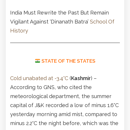
India Must Rewrite the Past But Remain
Vigilant Against ‘Dinanath Batra’
School Of
History
STATE OF THE STATES
Cold unabated at -3.4°C
(
Kashmir
) –
According to GNS, who cited the
meteorological department, the summer
capital of J&K recorded a low of minus 1.6°C
yesterday morning amid mist, compared to
minus 2.2°C the night before, which was the