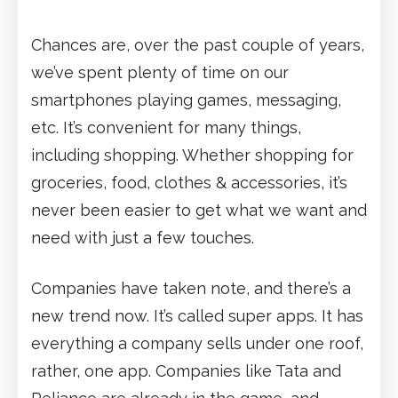
Chances are, over the past couple of years,
we’ve spent plenty of time on our
smartphones playing games, messaging,
etc. It’s convenient for many things,
including shopping. Whether shopping for
groceries, food, clothes & accessories, it’s
never been easier to get what we want and
need with just a few touches.
Companies have taken note, and there’s a
new trend now. It’s called super apps. It has
everything a company sells under one roof,
rather, one app. Companies like Tata and