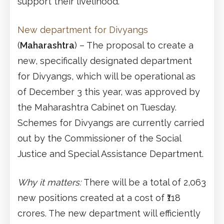
support their livelihood.
New department for Divyangs
(
Maharashtra
) – The proposal to create a
new, specifically designated department
for Divyangs, which will be operational as
of December 3 this year, was approved by
the Maharashtra Cabinet on Tuesday.
Schemes for Divyangs are currently carried
out by the Commissioner of the Social
Justice and Special Assistance Department.
Why it matters:
There will be a total of 2,063
new positions created at a cost of ₹118
crores. The new department will efficiently