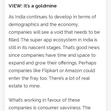
VIEW: It’s a goldmine
As India continues to develop in terms of
demographics and the economy,
companies will see a void that needs to be
filled. The super app ecosystem in India is
still in its nascent stages. That’s good news
since companies have time and space to
expand and grow their offerings. Perhaps
companies like Flipkart or Amazon could
enter the fray too. There’s a lot of real
estate to mine.
What’s working in favour of these
companies is consumer savviness. The