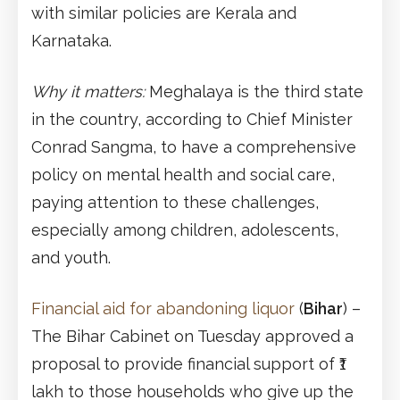
with similar policies are Kerala and
Karnataka.
Why it matters:
Meghalaya is the third state
in the country, according to Chief Minister
Conrad Sangma, to have a comprehensive
policy on mental health and social care,
paying attention to these challenges,
especially among children, adolescents,
and youth.
Financial aid for abandoning liquor
(
Bihar
) –
The Bihar Cabinet on Tuesday approved a
proposal to provide financial support of ₹1
lakh to those households who give up the