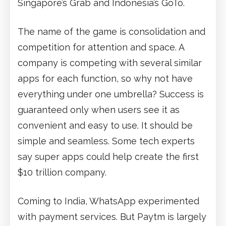
Singapore’s Grab and Indonesia’s GoTo.
The name of the game is consolidation and
competition for attention and space. A
company is competing with several similar
apps for each function, so why not have
everything under one umbrella? Success is
guaranteed only when users see it as
convenient and easy to use. It should be
simple and seamless. Some tech experts
say super apps could help create the first
$10 trillion company.
Coming to India, WhatsApp experimented
with payment services. But Paytm is largely