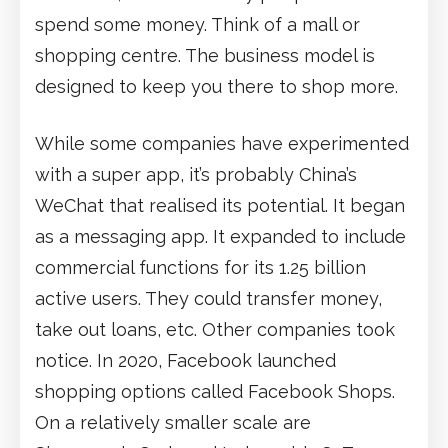
spend some money. Think of a mall or
shopping centre. The business model is
designed to keep you there to shop more.
While some companies have experimented
with a super app, it’s probably China’s
WeChat that realised its potential. It began
as a messaging app. It expanded to include
commercial functions for its 1.25 billion
active users. They could transfer money,
take out loans, etc. Other companies took
notice. In 2020, Facebook launched
shopping options called Facebook Shops.
On a relatively smaller scale are