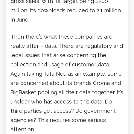
gross sales, with its target being $200
million. Its downloads reduced to 2.1 million
in June.
Then there’s what these companies are
really after – data. There are regulatory and
legal issues that arise concerning the
collection and usage of customer data.
Again taking Tata Neu as an example, some
are concerned about its brands Croma and
BigBasket pooling all their data together. It’s
unclear who has access to this data. Do
third parties get access? Do government
agencies? This requires some serious
attention.