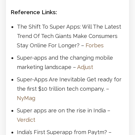
Reference Links:
The Shift To Super Apps: Will The Latest
Trend Of Tech Giants Make Consumers
Stay Online For Longer? –
Forbes
Super-apps and the changing mobile
marketing landscape –
Adjust
Super-Apps Are Inevitable Get ready for
the first $10 trillion tech company. –
NyMag
Super apps are on the rise in India –
Verdict
India’s First Superapp from Paytm? –