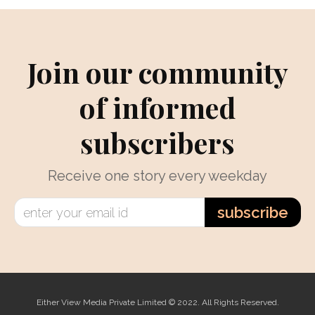
Join our community
of informed
subscribers
Receive one story every weekday
subscribe
Either View Media Private Limited © 2022. All Rights Reserved.