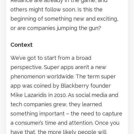
Reliance are already in the game, and
others might follow soon. Is this the
beginning of something new and exciting,
or are companies jumping the gun?
Context
We’ve got to start from a broad
perspective. Super apps aren’t a new
phenomenon worldwide. The term super
app was coined by Blackberry founder
Mike Lazaridis in 2010. As social media and
tech companies grew, they learned
something important – the need to capture
a consumer’s time and attention. Once you
have that, the more likely people will