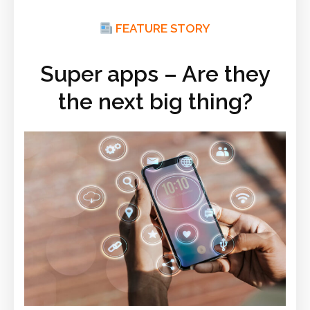
FEATURE STORY
Super apps – Are they
the next big thing?