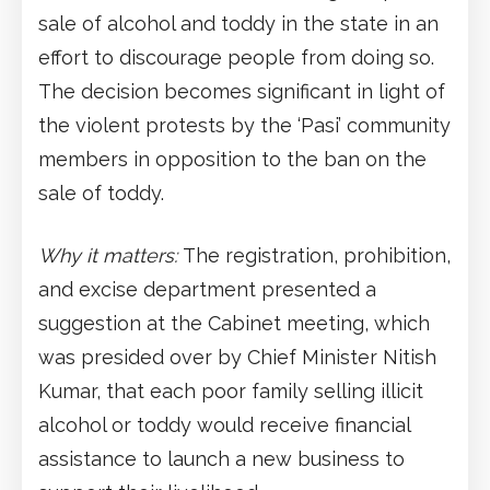
sale of alcohol and toddy in the state in an
effort to discourage people from doing so.
The decision becomes significant in light of
the violent protests by the ‘Pasi’ community
members in opposition to the ban on the
sale of toddy.
Why it matters:
The registration, prohibition,
and excise department presented a
suggestion at the Cabinet meeting, which
was presided over by Chief Minister Nitish
Kumar, that each poor family selling illicit
alcohol or toddy would receive financial
assistance to launch a new business to