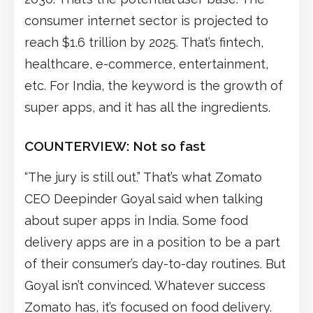
consumer internet sector is projected to
reach $1.6 trillion by 2025. That’s fintech,
healthcare, e-commerce, entertainment,
etc. For India, the keyword is the growth of
super apps, and it has all the ingredients.
COUNTERVIEW: Not so fast
“The jury is still out.” That’s what Zomato
CEO Deepinder Goyal said when talking
about super apps in India. Some food
delivery apps are in a position to be a part
of their consumer’s day-to-day routines. But
Goyal isn’t convinced. Whatever success
Zomato has, it’s focused on food delivery.