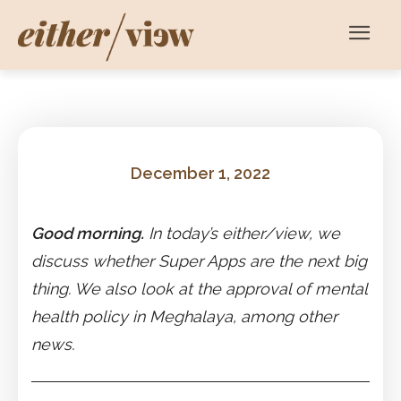
December 1, 2022
Good morning.
In today’s either/view, we
discuss whether Super Apps are the next big
thing. We also look at the approval of mental
health policy in Meghalaya, among other
news.