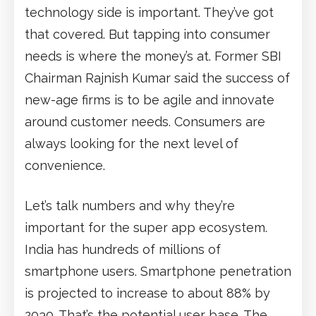
technology side is important. They’ve got
that covered. But tapping into consumer
needs is where the money’s at. Former SBI
Chairman Rajnish Kumar said the success of
new-age firms is to be agile and innovate
around customer needs. Consumers are
always looking for the next level of
convenience.
Let’s talk numbers and why they’re
important for the super app ecosystem.
India has hundreds of millions of
smartphone users. Smartphone penetration
is projected to increase to about 88% by
2030. That’s the potential user base. The