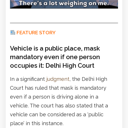
FEATURE STORY
Vehicle is a public place, mask
mandatory even if one person
occupies it: Delhi High Court
In a significant
judgment
, the Delhi High
Court has ruled that mask is mandatory
even if a person is driving alone in a
vehicle. The court has also stated that a
vehicle can be considered as a ‘public
place’ in this instance.