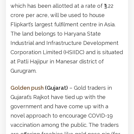
which has been allotted at a rate of ₹3.22
crore per acre, will be used to house
Flipkart’s largest fulfilment centre in Asia.
The land belongs to Haryana State
Industrial and Infrastructure Development
Corporation Limited (HSIIDC) and is situated
at Patli Hajipur in Manesar district of
Gurugram.
Golden push
(Gujarat)
– Gold traders in
Gujarat’s Rajkot have tied up with the
government and have come up with a
novel approach to encourage COVID-19
vaccination among the public. The traders