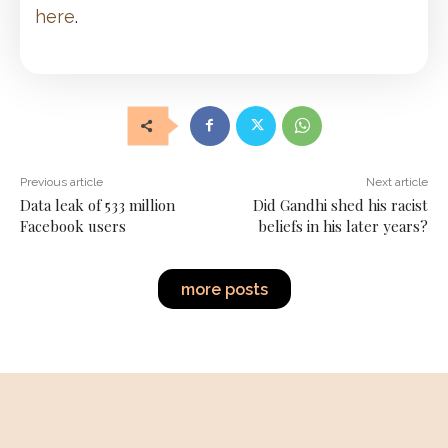
here
.
Previous article
Next article
Data leak of 533 million
Did Gandhi shed his racist
Facebook users
beliefs in his later years?
more posts