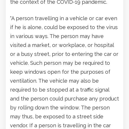
the context of the COVID-19 pandemic.
“A person travelling in a vehicle or car even
if he is alone, could be exposed to the virus
in various ways. The person may have
visited a market, or workplace, or hospital
or a busy street, prior to entering the car or
vehicle. Such person may be required to
keep windows open for the purposes of
ventilation. The vehicle may also be
required to be stopped at a traffic signal
and the person could purchase any product
by rolling down the window. The person
may thus, be exposed to a street side
vendor. If a person is travelling in the car