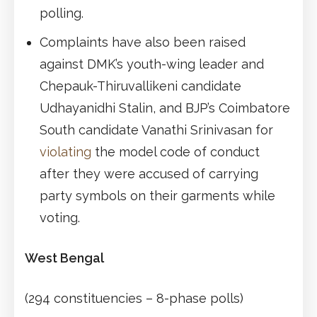
polling.
Complaints have also been raised
against DMK’s youth-wing leader and
Chepauk-Thiruvallikeni candidate
Udhayanidhi Stalin, and BJP’s Coimbatore
South candidate Vanathi Srinivasan for
violating
the model code of conduct
after they were accused of carrying
party symbols on their garments while
voting.
West Bengal
(294 constituencies – 8-phase polls)