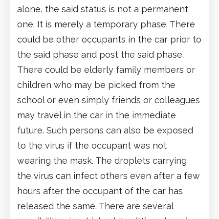
alone, the said status is not a permanent
one. It is merely a temporary phase. There
could be other occupants in the car prior to
the said phase and post the said phase.
There could be elderly family members or
children who may be picked from the
school or even simply friends or colleagues
may travel in the car in the immediate
future. Such persons can also be exposed
to the virus if the occupant was not
wearing the mask. The droplets carrying
the virus can infect others even after a few
hours after the occupant of the car has
released the same. There are several