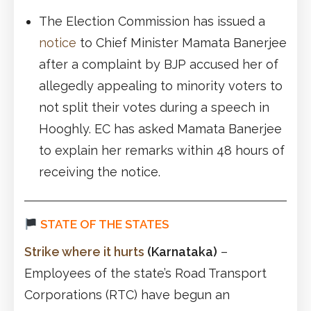
The Election Commission has issued a
notice
to Chief Minister Mamata Banerjee
after a complaint by BJP accused her of
allegedly appealing to minority voters to
not split their votes during a speech in
Hooghly. EC has asked Mamata Banerjee
to explain her remarks within 48 hours of
receiving the notice.
STATE OF THE STATES
Strike where it hurts
(Karnataka)
–
Employees of the state’s Road Transport
Corporations (RTC) have begun an