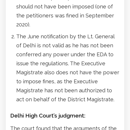
should not have been imposed (one of
the petitioners was fined in September
2020).
The June notification by the Lt. General
of Delhi is not valid as he has not been
conferred any power under the EDA to
issue the regulations. The Executive
Magistrate also does not have the power
to impose fines, as the Executive
Magistrate has not been authorized to
act on behalf of the District Magistrate.
Delhi High Court’s judgment:
The court found that the arguments of the