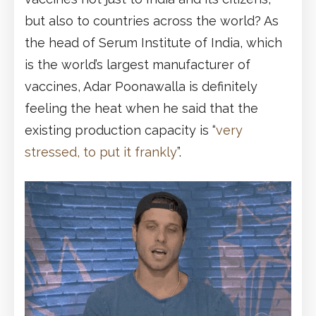
but also to countries across the world? As
the head of Serum Institute of India, which
is the world’s largest manufacturer of
vaccines, Adar Poonawalla is definitely
feeling the heat when he said that the
existing production capacity is “
very
stressed, to put it frankly
”.