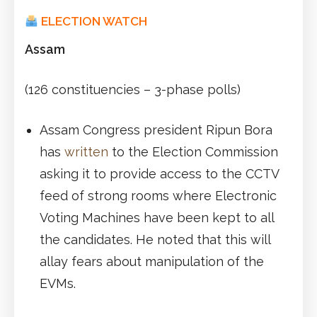
ELECTION WATCH
Assam
(126 constituencies – 3-phase polls)
Assam Congress president Ripun Bora
has
written
to the Election Commission
asking it to provide access to the CCTV
feed of strong rooms where Electronic
Voting Machines have been kept to all
the candidates. He noted that this will
allay fears about manipulation of the
EVMs.