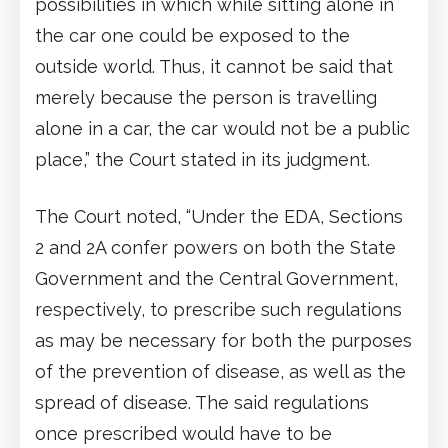
possibilities in which while sitting alone in
the car one could be exposed to the
outside world. Thus, it cannot be said that
merely because the person is travelling
alone in a car, the car would not be a public
place,” the Court stated in its judgment.
The Court noted, “Under the EDA, Sections
2 and 2A confer powers on both the State
Government and the Central Government,
respectively, to prescribe such regulations
as may be necessary for both the purposes
of the prevention of disease, as well as the
spread of disease. The said regulations
once prescribed would have to be