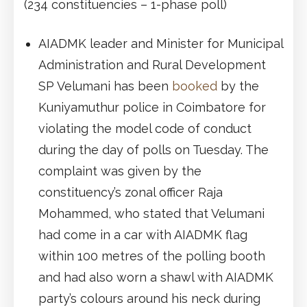
(234 constituencies – 1-phase poll)
AIADMK leader and Minister for Municipal
Administration and Rural Development
SP Velumani has been
booked
by the
Kuniyamuthur police in Coimbatore for
violating the model code of conduct
during the day of polls on Tuesday. The
complaint was given by the
constituency’s zonal officer Raja
Mohammed, who stated that Velumani
had come in a car with AIADMK flag
within 100 metres of the polling booth
and had also worn a shawl with AIADMK
party’s colours around his neck during