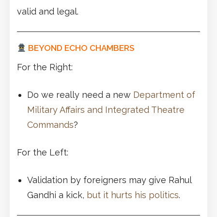
valid and legal.
BEYOND ECHO CHAMBERS
For the Right:
Do we really need a new
Department of
Military Affairs and Integrated Theatre
Commands
?
For the Left:
Validation by foreigners may give Rahul
Gandhi a kick,
but it hurts his politics
.