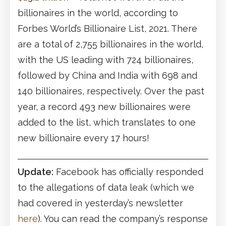
billionaires in the world, according to
Forbes World’s Billionaire List, 2021. There
are a total of 2,755 billionaires in the world,
with the US leading with 724 billionaires,
followed by China and India with 698 and
140 billionaires, respectively. Over the past
year, a record 493 new billionaires were
added to the list, which translates to one
new billionaire every 17 hours!
Update:
Facebook has officially responded
to the allegations of data leak (which we
had covered in yesterday’s newsletter
here
). You can read the company’s response