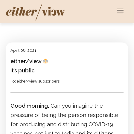
April 08, 2021
either/view
It’s public
To: either/view subscribers
Good morning.
Can you imagine the
pressure of being the person responsible
for producing and distributing COVID-19
vaccines not just to India and its citizens,