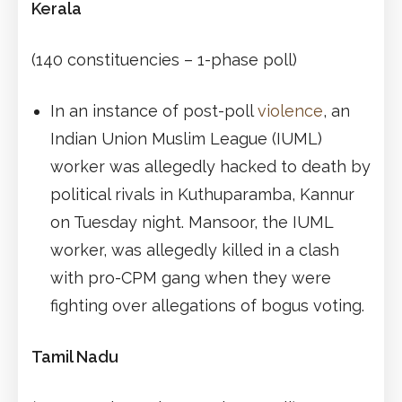
Kerala
(140 constituencies – 1-phase poll)
In an instance of post-poll
violence
, an
Indian Union Muslim League (IUML)
worker was allegedly hacked to death by
political rivals in Kuthuparamba, Kannur
on Tuesday night. Mansoor, the IUML
worker, was allegedly killed in a clash
with pro-CPM gang when they were
fighting over allegations of bogus voting.
Tamil Nadu