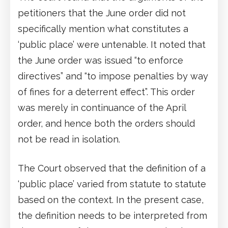
petitioners that the June order did not
specifically mention what constitutes a
‘public place’ were untenable. It noted that
the June order was issued “to enforce
directives” and “to impose penalties by way
of fines for a deterrent effect”. This order
was merely in continuance of the April
order, and hence both the orders should
not be read in isolation.
The Court observed that the definition of a
‘public place’ varied from statute to statute
based on the context. In the present case,
the definition needs to be interpreted from