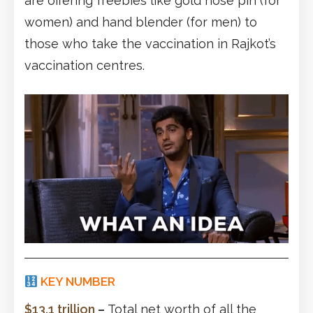
are offering freebies like gold nose pin (for
women) and hand blender (for men) to
those who take the vaccination in Rajkot’s
vaccination centres.
KEY NUMBER
$13.1 trillion
–
Total net worth of all the