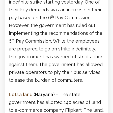
indefinite strike starting yesterday. One of
their key demands was an increase in their
th
pay based on the 6
Pay Commission.
However, the government has ruled out
implementing the recommendations of the
th
6
Pay Commission. While the employees
are prepared to go on strike indefinitely,
the government has warned of strict action
against them. The government has allowed
private operators to ply their bus services
to ease the burden of commuters.
Lots’a land
(Haryana)
– The state
government has allotted 140 acres of land
to e-commerce company Flipkart. The land,