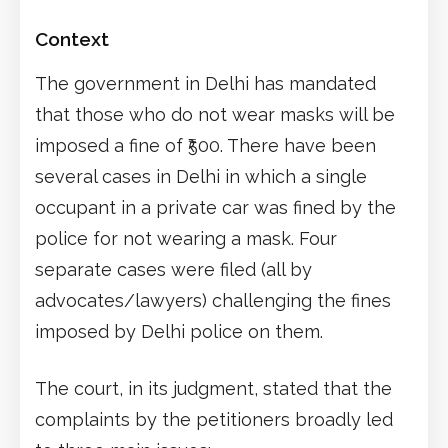
Context
The government in Delhi has mandated
that those who do not wear masks will be
imposed a fine of ₹500. There have been
several cases in Delhi in which a single
occupant in a private car was fined by the
police for not wearing a mask. Four
separate cases were filed (all by
advocates/lawyers) challenging the fines
imposed by Delhi police on them.
The court, in its judgment, stated that the
complaints by the petitioners broadly led