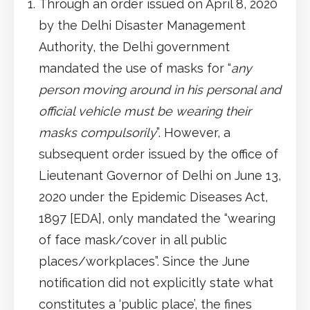
Through an order issued on April 8, 2020
by the Delhi Disaster Management
Authority, the Delhi government
mandated the use of masks for “
any
person moving around in his personal and
official vehicle must be wearing their
masks compulsorily
”. However, a
subsequent order issued by the office of
Lieutenant Governor of Delhi on June 13,
2020 under the Epidemic Diseases Act,
1897 [EDA], only mandated the “wearing
of face mask/cover in all public
places/workplaces”. Since the June
notification did not explicitly state what
constitutes a ‘public place’, the fines