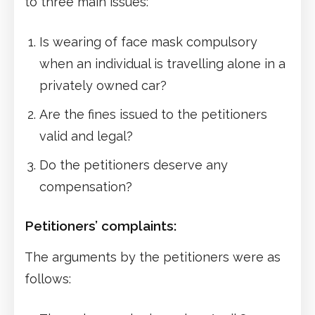
to three main issues:
Is wearing of face mask compulsory
when an individual is travelling alone in a
privately owned car?
Are the fines issued to the petitioners
valid and legal?
Do the petitioners deserve any
compensation?
Petitioners’ complaints:
The arguments by the petitioners were as
follows: