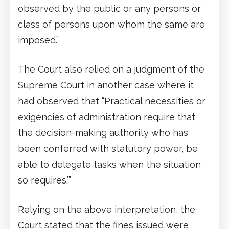
observed by the public or any persons or
class of persons upon whom the same are
imposed.”
The Court also relied on a judgment of the
Supreme Court in another case where it
had observed that “Practical necessities or
exigencies of administration require that
the decision-making authority who has
been conferred with statutory power, be
able to delegate tasks when the situation
so requires.’”
Relying on the above interpretation, the
Court stated that the fines issued were