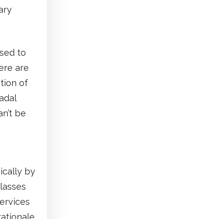
ary
sed to
ere are
tion of
adal
an’t be
ically by
classes
ervices
rationale