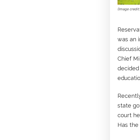
(Image credit
Reservat
was an i
discussi
Chief Mi
decided 
educatio
Recently
state go
court he
Has the 