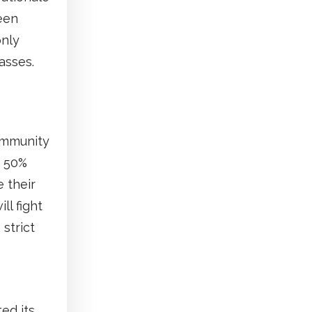
been
only
asses.
community
e 50%
 their
ll fight
 strict
ed its