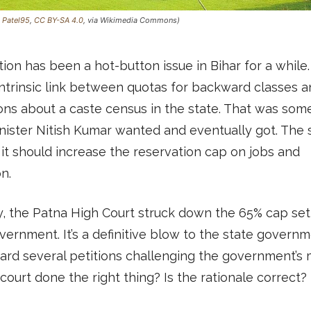
:
Patel95
,
CC BY-SA 4.0
, via Wikimedia Commons)
ion has been a hot-button issue in Bihar for a while
ntrinsic link between quotas for backward classes a
ons about a caste census in the state. That was som
nister Nitish Kumar wanted and eventually got. The 
it should increase the reservation cap on jobs and
n.
, the Patna High Court struck down the 65% cap set
vernment. It’s a definitive blow to the state govern
ard several petitions challenging the government’s 
court done the right thing? Is the rationale correct?