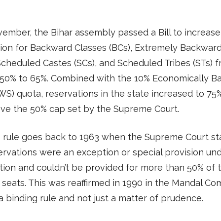
ember, the Bihar assembly passed a Bill to increase
ion for Backward Classes (BCs), Extremely Backwar
Scheduled Castes (SCs), and Scheduled Tribes (STs) 
g 50% to 65%. Combined with the 10% Economically 
WS) quota, reservations in the state increased to 75%
ove the 50% cap set by the Supreme Court.
 rule goes back to 1963 when the Supreme Court st
ervations were an exception or special provision un
tion and couldn’t be provided for more than 50% of 
 seats. This was reaffirmed in 1990 in the Mandal C
a binding rule and not just a matter of prudence.