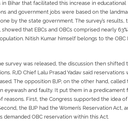
 in Bihar that facilitated this increase in educational
tions and government jobs were based on the landma
one by the state government. The survey’s results, t
, showed that EBCs and OBCs comprised nearly 63%
population. Nitish Kumar himself belongs to the OBC
 survey was released, the discussion then shifted 
ions. RJD Chief Lalu Prasad Yadav said reservations
ased. The opposition BJP, on the other hand, called 
n eyewash and faulty. It put them in a predicament f
f reasons. First, the Congress supported the idea of
Second, the BJP had the Women’s Reservation Act, a
s demanded OBC reservation within this Act.