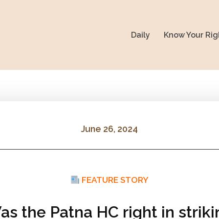
Daily
Know Your Rig
June 26, 2024
FEATURE STORY
s the Patna HC right in strik