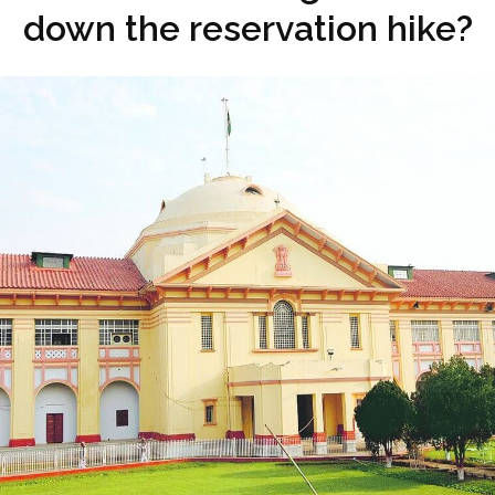
down the reservation hike?