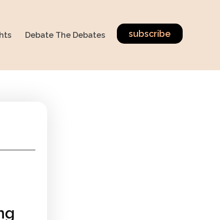
subscribe
hts
Debate The Debates
ing