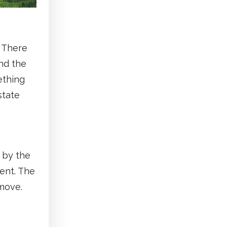
. There
nd the
ething
state
 by the
ment. The
move.