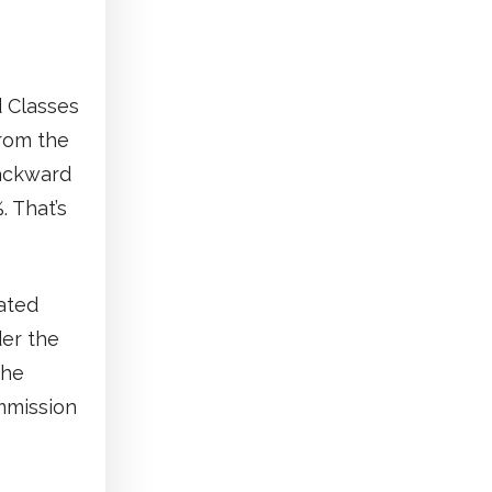
d Classes
from the
Backward
. That’s
ated
der the
the
ommission