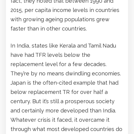
fact, they noted that between 1990 and
2015, per capita income levels in countries
with growing ageing populations grew
faster than in other countries.
In India, states like Kerala and Tamil Nadu
have had TFR levels below the
replacement level for a few decades.
They’re by no means dwindling economies.
Japan is the often-cited example that had
below replacement TR for over half a
century. But it’s still a prosperous society
and certainly more developed than India.
Whatever crisis it faced, it overcame it
through what most developed countries do