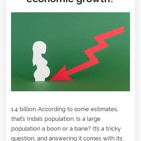
1.4 billion. According to some estimates,
that’s India’s population. Is a large
population a boon or a bane? It’s a tricky
question, and answering it comes with its