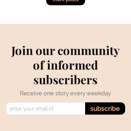
Join our community
of informed
subscribers
Receive one story every weekday
subscribe