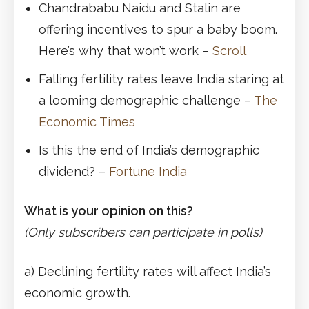
Chandrababu Naidu and Stalin are
offering incentives to spur a baby boom.
Here’s why that won’t work –
Scroll
Falling fertility rates leave India staring at
a looming demographic challenge –
The
Economic Times
Is this the end of India’s demographic
dividend? –
Fortune India
What is your opinion on this?
(Only subscribers can participate in polls)
a) Declining fertility rates will affect India’s
economic growth.