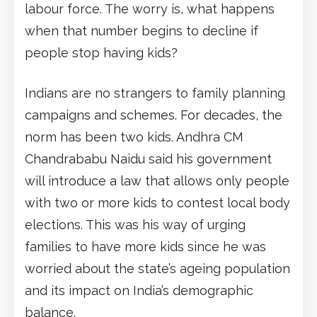
labour force. The worry is, what happens
when that number begins to decline if
people stop having kids?
Indians are no strangers to family planning
campaigns and schemes. For decades, the
norm has been two kids. Andhra CM
Chandrababu Naidu said his government
will introduce a law that allows only people
with two or more kids to contest local body
elections. This was his way of urging
families to have more kids since he was
worried about the state’s ageing population
and its impact on India’s demographic
balance.