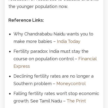
the younger population now.
Reference Links:
Why Chandrababu Naidu wants you to
make more babies –
India Today
Fertility paradox: India must stay the
course on population control –
Financial
Express
Declining fertility rates are no longer a
Southern problem –
Moneycontrol
Falling fertility rates won’t stop economic
growth. See Tamil Nadu –
The Print