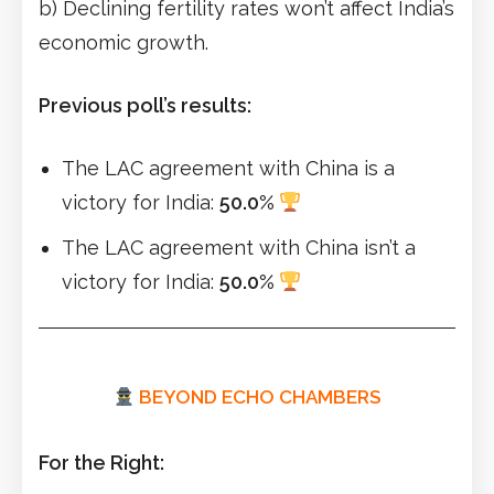
b) Declining fertility rates won’t affect India’s
economic growth.
Previous poll’s results:
The LAC agreement with China is a
victory for India:
50.0%
The LAC agreement with China isn’t a
victory for India:
50.0%
BEYOND ECHO CHAMBERS
For the Right: