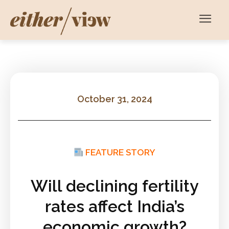
October 31, 2024
FEATURE STORY
Will declining fertility
rates affect India’s
economic growth?