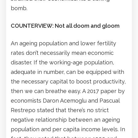
bomb.
COUNTERVIEW: Not all doom and gloom
An ageing population and lower fertility
rates don’t necessarily mean economic
disaster. If the working-age population,
adequate in number, can be equipped with
the necessary capital to boost productivity,
then we can breathe easy. A 2017 paper by
economists Daron Acemoglu and Pascual
Restrepo stated that there’s no strict
negative relationship between an ageing
population and per capita income levels. In