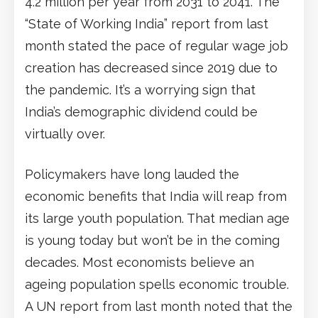
4.2 million per year from 2031 to 2041. The
“State of Working India” report from last
month stated the pace of regular wage job
creation has decreased since 2019 due to
the pandemic. It’s a worrying sign that
India’s demographic dividend could be
virtually over.
Policymakers have long lauded the
economic benefits that India will reap from
its large youth population. That median age
is young today but won’t be in the coming
decades. Most economists believe an
ageing population spells economic trouble.
A UN report from last month noted that the