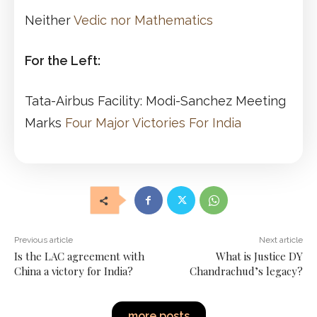
Neither
Vedic nor Mathematics
For the Left:
Tata-Airbus Facility: Modi-Sanchez Meeting
Marks
Four Major Victories For India
Previous article
Next article
Is the LAC agreement with
What is Justice DY
China a victory for India?
Chandrachud’s legacy?
more posts