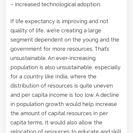
– increased technological adoption.
If life expectancy is improving and not
quality of life, we’re creating a large
segment dependent on the young and the
government for more resources. That’s
unsustainable. An ever-increasing
population is also unsustainable, especially
for a country like India, where the
distribution of resources is quite uneven
and per capita income is too low. A decline
in population growth would help increase
the amount of capital resources in per
capita terms. It would also allow the
relocation of resources to educate and skill