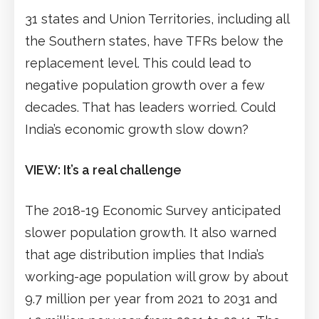
31 states and Union Territories, including all
the Southern states, have TFRs below the
replacement level. This could lead to
negative population growth over a few
decades. That has leaders worried. Could
India’s economic growth slow down?
VIEW: It’s a real challenge
The 2018-19 Economic Survey anticipated
slower population growth. It also warned
that age distribution implies that India’s
working-age population will grow by about
9.7 million per year from 2021 to 2031 and