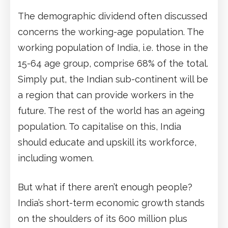
The demographic dividend often discussed
concerns the working-age population. The
working population of India, i.e. those in the
15-64 age group, comprise 68% of the total.
Simply put, the Indian sub-continent will be
a region that can provide workers in the
future. The rest of the world has an ageing
population. To capitalise on this, India
should educate and upskill its workforce,
including women.
But what if there aren’t enough people?
India’s short-term economic growth stands
on the shoulders of its 600 million plus