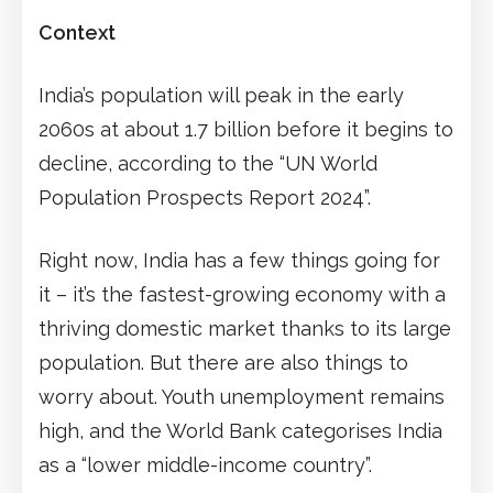
Context
India’s population will peak in the early
2060s at about 1.7 billion before it begins to
decline, according to the “UN World
Population Prospects Report 2024”.
Right now, India has a few things going for
it – it’s the fastest-growing economy with a
thriving domestic market thanks to its large
population. But there are also things to
worry about. Youth unemployment remains
high, and the World Bank categorises India
as a “lower middle-income country”.