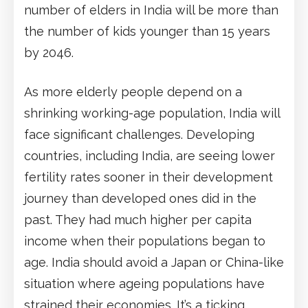
number of elders in India will be more than
the number of kids younger than 15 years
by 2046.
As more elderly people depend on a
shrinking working-age population, India will
face significant challenges. Developing
countries, including India, are seeing lower
fertility rates sooner in their development
journey than developed ones did in the
past. They had much higher per capita
income when their populations began to
age. India should avoid a Japan or China-like
situation where ageing populations have
strained their economies. It’s a ticking