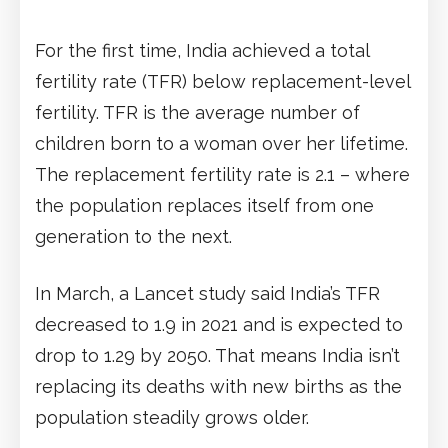
For the first time, India achieved a total
fertility rate (TFR) below replacement-level
fertility. TFR is the average number of
children born to a woman over her lifetime.
The replacement fertility rate is 2.1 – where
the population replaces itself from one
generation to the next.
In March, a Lancet study said India’s TFR
decreased to 1.9 in 2021 and is expected to
drop to 1.29 by 2050. That means India isn’t
replacing its deaths with new births as the
population steadily grows older.