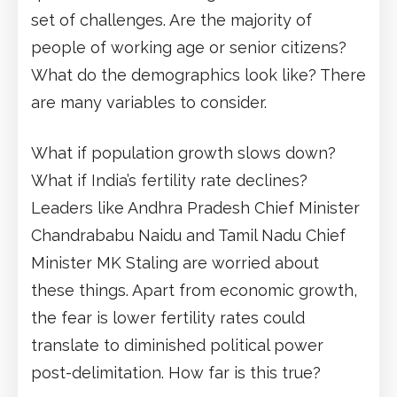
set of challenges. Are the majority of
people of working age or senior citizens?
What do the demographics look like? There
are many variables to consider.
What if population growth slows down?
What if India’s fertility rate declines?
Leaders like Andhra Pradesh Chief Minister
Chandrababu Naidu and Tamil Nadu Chief
Minister MK Staling are worried about
these things. Apart from economic growth,
the fear is lower fertility rates could
translate to diminished political power
post-delimitation. How far is this true?