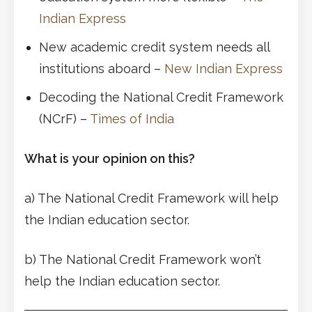
Indian Express
New academic credit system needs all
institutions aboard –
New Indian Express
Decoding the National Credit Framework
(NCrF) –
Times of India
What is your opinion on this?
a) The National Credit Framework will help
the Indian education sector.
b) The National Credit Framework won’t
help the Indian education sector.