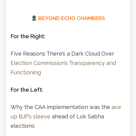
BEYOND ECHO CHAMBERS
For the Right:
Five Reasons There’s a Dark Cloud Over
Election Commission’s Transparency and
Functioning
For the Left:
Why the CAA implementation was the
ace
up BJP’s sleeve
ahead of Lok Sabha
elections