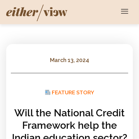
March 13, 2024
FEATURE STORY
Will the National Credit
Framework help the
Indian education sector?