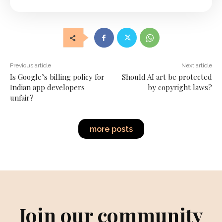
Previous article
Next article
Is Google’s billing policy for
Should AI art be protected
Indian app developers
by copyright laws?
unfair?
more posts
Join our community