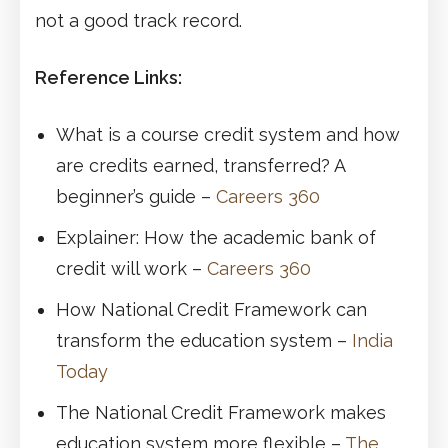
not a good track record.
Reference Links:
What is a course credit system and how
are credits earned, transferred? A
beginner’s guide –
Careers 360
Explainer: How the academic bank of
credit will work –
Careers 360
How National Credit Framework can
transform the education system –
India
Today
The National Credit Framework makes
education system more flexible –
The