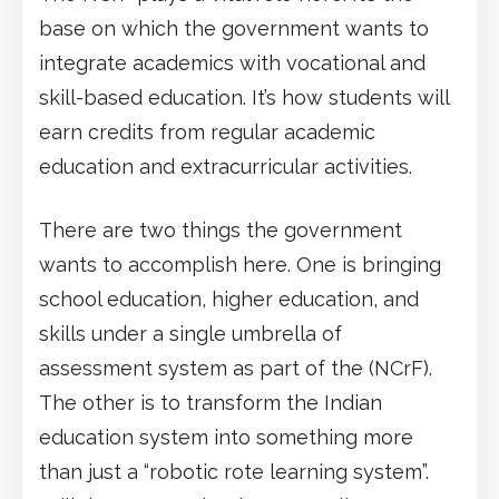
base on which the government wants to
integrate academics with vocational and
skill-based education. It’s how students will
earn credits from regular academic
education and extracurricular activities.
There are two things the government
wants to accomplish here. One is bringing
school education, higher education, and
skills under a single umbrella of
assessment system as part of the (NCrF).
The other is to transform the Indian
education system into something more
than just a “robotic rote learning system”.