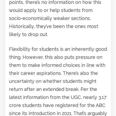
points, there’s no information on how this
would apply to or help students from
socio-economically weaker sections.
Historically, they’ve been the ones most
likely to drop out.
Flexibility for students is an inherently good
thing. However, this also puts pressure on
them to make informed choices in line with
their career aspirations. There’s also the
uncertainty on whether students might
return after an extended break. Per the
latest information from the UGC, nearly 3.17
crore students have registered for the ABC
since its introduction in 2021. That’s arguably