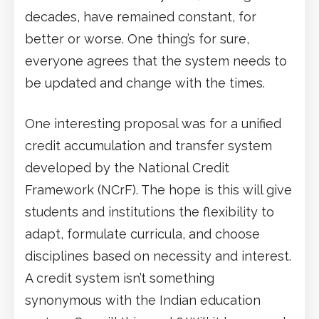
decades, have remained constant, for
better or worse. One thing’s for sure,
everyone agrees that the system needs to
be updated and change with the times.
One interesting proposal was for a unified
credit accumulation and transfer system
developed by the National Credit
Framework (NCrF). The hope is this will give
students and institutions the flexibility to
adapt, formulate curricula, and choose
disciplines based on necessity and interest.
A credit system isn’t something
synonymous with the Indian education