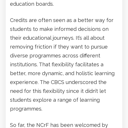
education boards.
Credits are often seen as a better way for
students to make informed decisions on
their educational journeys. It’s all about
removing friction if they want to pursue
diverse programmes across different
institutions. That flexibility facilitates a
better, more dynamic, and holistic learning
experience. The CBCS underscored the
need for this flexibility since it didn’t let
students explore a range of learning
programmes.
So far, the NCrF has been welcomed by