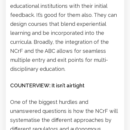
educational institutions with their initial
feedback. It’s good for them also. They can
design courses that blend experiential
learning and be incorporated into the
curricula. Broadly, the integration of the
NCrF and the ABC allows for seamless
multiple entry and exit points for multi-
disciplinary education.
COUNTERVIEW: It isn’t airtight
One of the biggest hurdles and
unanswered questions is how the NCrF will
systematise the different approaches by
different regulators and autonomous