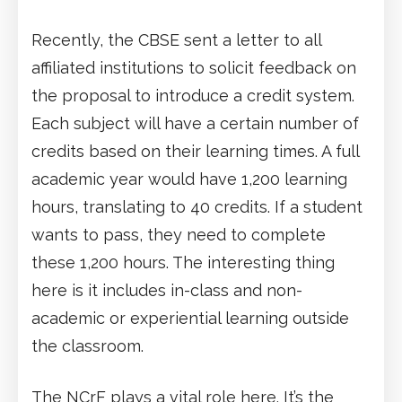
Recently, the CBSE sent a letter to all
affiliated institutions to solicit feedback on
the proposal to introduce a credit system.
Each subject will have a certain number of
credits based on their learning times. A full
academic year would have 1,200 learning
hours, translating to 40 credits. If a student
wants to pass, they need to complete
these 1,200 hours. The interesting thing
here is it includes in-class and non-
academic or experiential learning outside
the classroom.
The NCrF plays a vital role here. It’s the