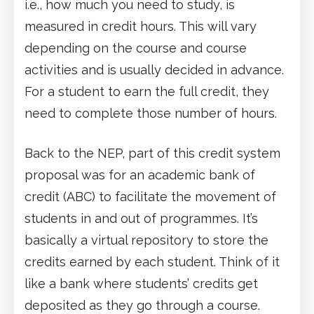
i.e., how much you need to study, is
measured in credit hours. This will vary
depending on the course and course
activities and is usually decided in advance.
For a student to earn the full credit, they
need to complete those number of hours.
Back to the NEP, part of this credit system
proposal was for an academic bank of
credit (ABC) to facilitate the movement of
students in and out of programmes. It’s
basically a virtual repository to store the
credits earned by each student. Think of it
like a bank where students’ credits get
deposited as they go through a course.