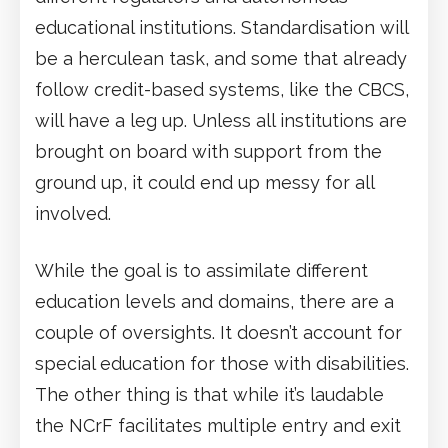
educational institutions. Standardisation will
be a herculean task, and some that already
follow credit-based systems, like the CBCS,
will have a leg up. Unless all institutions are
brought on board with support from the
ground up, it could end up messy for all
involved.
While the goal is to assimilate different
education levels and domains, there are a
couple of oversights. It doesn’t account for
special education for those with disabilities.
The other thing is that while it’s laudable
the NCrF facilitates multiple entry and exit