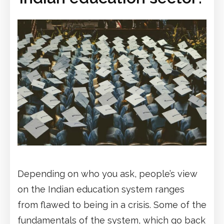
Depending on who you ask, people’s view
on the Indian education system ranges
from flawed to being in a crisis. Some of the
fundamentals of the system, which go back