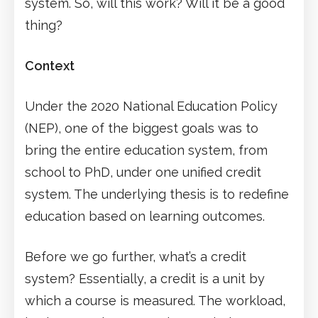
system. So, will this work? Will it be a good
thing?
Context
Under the 2020 National Education Policy
(NEP), one of the biggest goals was to
bring the entire education system, from
school to PhD, under one unified credit
system. The underlying thesis is to redefine
education based on learning outcomes.
Before we go further, what’s a credit
system? Essentially, a credit is a unit by
which a course is measured. The workload,