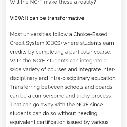
Will the NCrF make these a reality?
VIEW: It can be transformative
Most universities follow a Choice-Based
Credit System (CBCS) where students earn
credits by completing a particular course.
With the NCrF, students can integrate a
wide variety of courses and integrate inter-
disciplinary and intra-disciplinary education.
Transferring between schools and boards
can be a cumbersome and tricky process.
That can go away with the NCrF since
students can do so without needing
equivalent certification issued by various