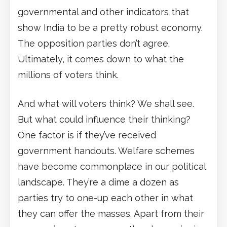
governmental and other indicators that
show India to be a pretty robust economy.
The opposition parties don’t agree.
Ultimately, it comes down to what the
millions of voters think.
And what will voters think? We shall see.
But what could influence their thinking?
One factor is if they’ve received
government handouts. Welfare schemes
have become commonplace in our political
landscape. They’re a dime a dozen as
parties try to one-up each other in what
they can offer the masses. Apart from their