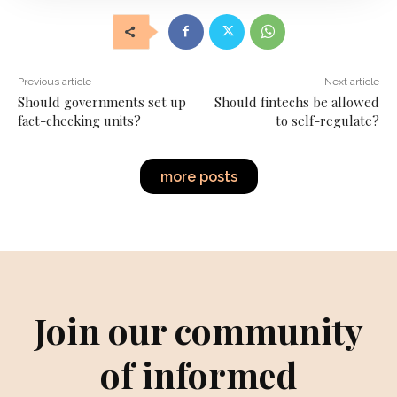
Previous article
Next article
Should governments set up
Should fintechs be allowed
fact-checking units?
to self-regulate?
more posts
Join our community
of informed