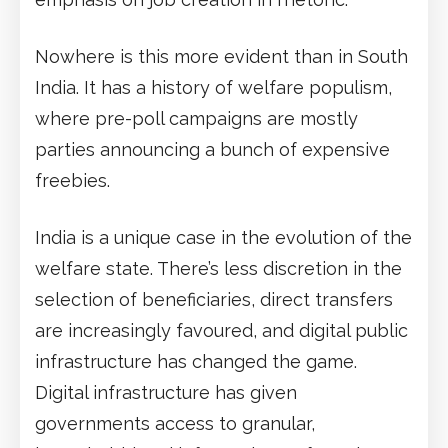
Nowhere is this more evident than in South
India. It has a history of welfare populism,
where pre-poll campaigns are mostly
parties announcing a bunch of expensive
freebies.
India is a unique case in the evolution of the
welfare state. There’s less discretion in the
selection of beneficiaries, direct transfers
are increasingly favoured, and digital public
infrastructure has changed the game.
Digital infrastructure has given
governments access to granular,