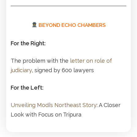
BEYOND ECHO CHAMBERS
For the Right:
The problem with the
letter on role of
judiciary
, signed by 600 lawyers
For the Left:
Unveiling Modi’s Northeast Story
: A Closer
Look with Focus on Tripura