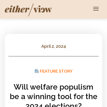
April 2, 2024
FEATURE STORY
Will welfare populism
be a winning tool for the
2024 elections?