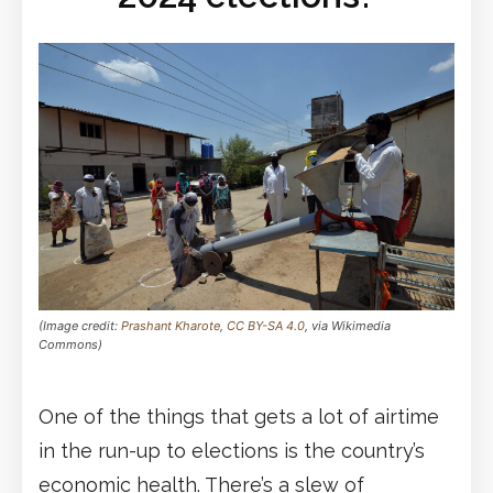
(Image credit:
Prashant Kharote
,
CC BY-SA 4.0
, via Wikimedia
Commons)
One of the things that gets a lot of airtime
in the run-up to elections is the country’s
economic health. There’s a slew of