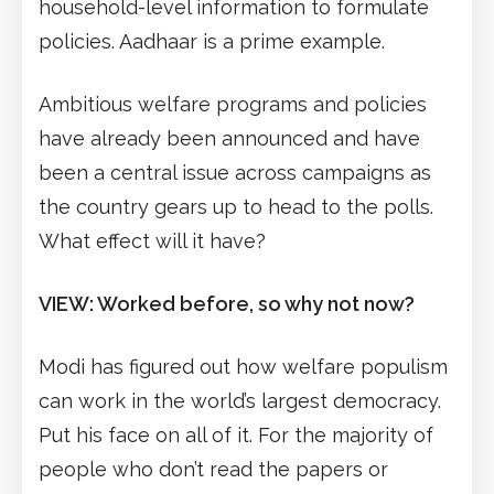
household-level information to formulate
policies. Aadhaar is a prime example.
Ambitious welfare programs and policies
have already been announced and have
been a central issue across campaigns as
the country gears up to head to the polls.
What effect will it have?
VIEW: Worked before, so why not now?
Modi has figured out how welfare populism
can work in the world’s largest democracy.
Put his face on all of it. For the majority of
people who don’t read the papers or