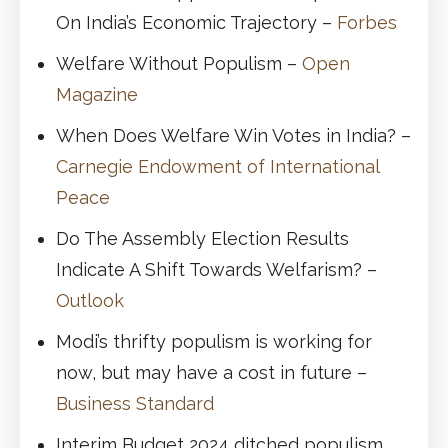
On India’s Economic Trajectory –
Forbes
Welfare Without Populism –
Open
Magazine
When Does Welfare Win Votes in India? –
Carnegie Endowment of International
Peace
Do The Assembly Election Results
Indicate A Shift Towards Welfarism? –
Outlook
Modi’s thrifty populism is working for
now, but may have a cost in future –
Business Standard
Interim Budget 2024 ditched populism.