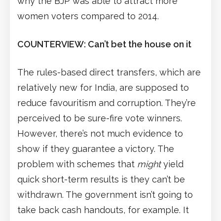
why the BJP was able to attract more
women voters compared to 2014.
COUNTERVIEW: Can’t bet the house on it
The rules-based direct transfers, which are
relatively new for India, are supposed to
reduce favouritism and corruption. They’re
perceived to be sure-fire vote winners.
However, there’s not much evidence to
show if they guarantee a victory. The
problem with schemes that
might
yield
quick short-term results is they can’t be
withdrawn. The government isn’t going to
take back cash handouts, for example. It