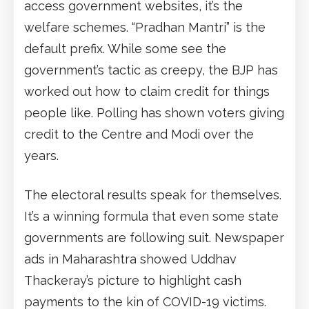
access government websites, it’s the
welfare schemes. “Pradhan Mantri” is the
default prefix. While some see the
government’s tactic as creepy, the BJP has
worked out how to claim credit for things
people like. Polling has shown voters giving
credit to the Centre and Modi over the
years.
The electoral results speak for themselves.
It’s a winning formula that even some state
governments are following suit. Newspaper
ads in Maharashtra showed Uddhav
Thackeray’s picture to highlight cash
payments to the kin of COVID-19 victims.