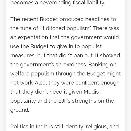
becomes a neverending fiscal liability.
The recent Budget produced headlines to
the tune of “it ditched populism”. There was
an expectation that the government would
use the Budget to give in to populist
measures, but that didn’t pan out. It showed
the government’s shrewdness. Banking on
welfare populism through the Budget might
not work. Also, they were confident enough
that they didn’t need it given Modi’s
popularity and the BJP’s strengths on the
ground.
Politics in India is still identity, religious, and