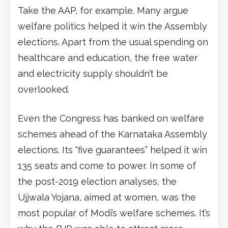
Take the AAP, for example. Many argue
welfare politics helped it win the Assembly
elections. Apart from the usual spending on
healthcare and education, the free water
and electricity supply shouldn’t be
overlooked.
Even the Congress has banked on welfare
schemes ahead of the Karnataka Assembly
elections. Its “five guarantees” helped it win
135 seats and come to power. In some of
the post-2019 election analyses, the
Ujjwala Yojana, aimed at women, was the
most popular of Modi’s welfare schemes. It’s