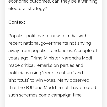
economic outcomes, can they be a winning
electoral strategy?
Context
Populist politics isn’t new to India, with
recent national governments not shying
away from populist tendencies. A couple of
years ago, Prime Minister Narendra Modi
made critical remarks on parties and
politicians using ‘freebie culture’ and
‘shortcuts’ to win votes. Many observed
that the BJP and Modi himself have touted
such schemes come campaign time.