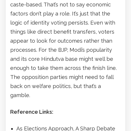
caste-based. That’s not to say economic
factors don’t play a role. It’s just that the
logic of identity voting persists. Even with
things like direct benefit transfers, voters
appear to look for outcomes rather than
processes. For the BJP, Modi’s popularity
and its core Hindutva base might well be
enough to take them across the finish line.
The opposition parties might need to fall
back on welfare politics, but that’s a
gamble.
Reference Links:
As Elections Approach, A Sharp Debate