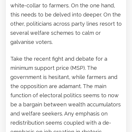
white-collar to farmers. On the one hand,
this needs to be delved into deeper. On the
other, politicians across party lines resort to
several welfare schemes to calm or
galvanise voters.
Take the recent fight and debate for a
minimum support price (MSP). The
government is hesitant, while farmers and
the opposition are adamant. The main
function of electoral politics seems to now
be a bargain between wealth accumulators
and welfare seekers. Any emphasis on
redistribution seems coupled with a de-
emphasis on job creation in rhetoric.