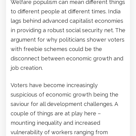
Welfare populism can mean different things
to different people at different times. India
lags behind advanced capitalist economies
in providing a robust social security net. The
argument for why politicians shower voters
with freebie schemes could be the
disconnect between economic growth and
job creation.
Voters have become increasingly
suspicious of economic growth being the
saviour for all development challenges. A
couple of things are at play here –
mounting inequality and increased
vulnerability of workers ranging from