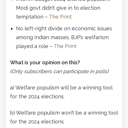
Modi govt didn’t give in to election
temptation –
The Print
No left-right divide on economic issues
among Indian masses. BJP’s welfarism
played a role –
The Print
What is your opinion on this?
(Only subscribers can participate in polls)
a) Welfare populism will be a winning tool
for the 2024 elections.
b) Welfare populism won’t be a winning tool
for the 2024 elections.