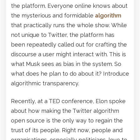
the platform. Everyone online knows about
the mysterious and formidable
algorithm
that practically runs the whole show. While
not unique to Twitter, the platform has
been repeatedly called out for crafting the
discourse a user might interact with. This is
what Musk sees as bias in the system. So
what does he plan to do about it? Introduce
algorithmic transparency.
Recently, at a TED conference, Elon spoke
about how making the Twitter algorithm
open source is the only way to regain the
trust of its people. Right now, people and
organisations, especially politicians, love to