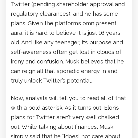
Twitter (pending shareholder approval and
regulatory clearances), and he has some
plans. Given the platform’s omnipresent
aura, it is hard to believe it is just 16 years
old. And like any teenager, its purpose and
self-awareness often get lost in clouds of
irony and confusion. Musk believes that he
can reign all that sporadic energy in and
truly unlock Twitter’s potential.
Now, analysts will tell you to read all of that
with a bold asterisk. As it turns out, Elon’s
plans for Twitter aren’t very well chalked
out. While talking about finances, Musk
simply said that he “[does] not care about