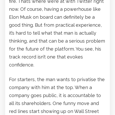
fire. That’s where we’re at with Twitter right
now. Of course, having a powerhouse like
Elon Musk on board can definitely be a
good thing. But from practical experience,
it’s hard to tell what that man is actually
thinking, and that can be a serious problem
for the future of the platform. You see, his
track record isn’t one that evokes
confidence.
For starters, the man wants to privatise the
company with him at the top. When a
company goes public, it is accountable to
all its shareholders. One funny move and
red lines start showing up on Wall Street