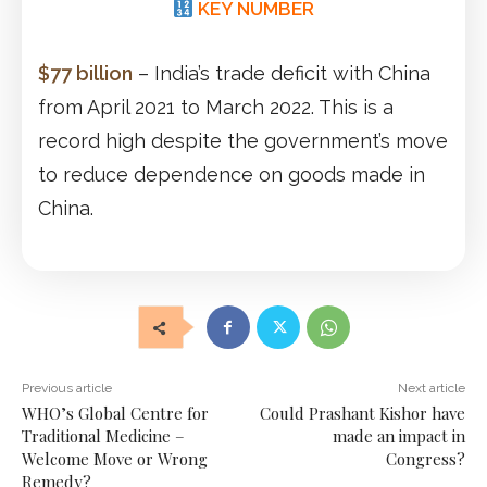
KEY NUMBER
$77 billion
– India’s trade deficit with China
from April 2021 to March 2022. This is a
record high despite the government’s move
to reduce dependence on goods made in
China.
Previous article
Next article
WHO’s Global Centre for
Could Prashant Kishor have
Traditional Medicine –
made an impact in
Welcome Move or Wrong
Congress?
Remedy?