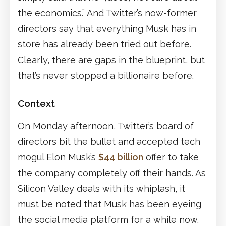
the economics.” And Twitter’s now-former
directors say that everything Musk has in
store has already been tried out before.
Clearly, there are gaps in the blueprint, but
that’s never stopped a billionaire before.
Context
On Monday afternoon, Twitter’s board of
directors bit the bullet and accepted tech
mogul Elon Musk’s
$44 billion
offer to take
the company completely off their hands. As
Silicon Valley deals with its whiplash, it
must be noted that Musk has been eyeing
the social media platform for a while now.