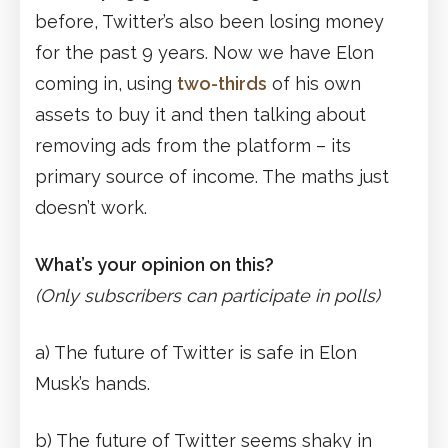
before, Twitter’s also been losing money
for the past 9 years. Now we have Elon
coming in, using
two-thirds
of his own
assets to buy it and then talking about
removing ads from the platform – its
primary source of income. The maths just
doesn’t work.
What’s your opinion on this?
(Only subscribers can participate in polls)
a) The future of Twitter is safe in Elon
Musk’s hands.
b) The future of Twitter seems shaky in