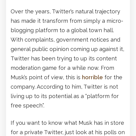
Over the years, Twitter’s natural trajectory
has made it transform from simply a micro-
blogging platform to a global town hall.
With complaints, government notices and
general public opinion coming up against it,
Twitter has been trying to up its content
moderation game for a while now. From
Musk’s point of view, this is
horrible
for the
company. According to him, Twitter is not
living up to its potential as a “platform for
free speech”.
If you want to know what Musk has in store
for a private Twitter, just look at his polls on