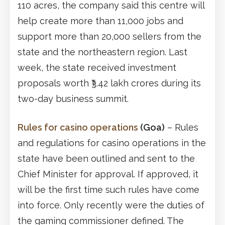
110 acres, the company said this centre will
help create more than 11,000 jobs and
support more than 20,000 sellers from the
state and the northeastern region. Last
week, the state received investment
proposals worth ₹3.42 lakh crores during its
two-day business summit.
Rules for casino operations
(Goa)
– Rules
and regulations for casino operations in the
state have been outlined and sent to the
Chief Minister for approval. If approved, it
will be the first time such rules have come
into force. Only recently were the duties of
the gaming commissioner defined. The