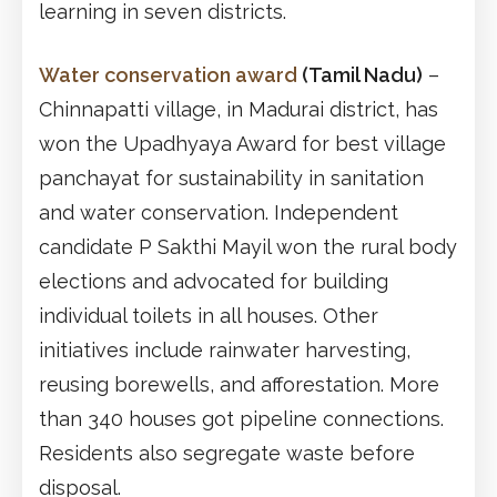
learning in seven districts.
Water conservation award
(Tamil Nadu)
–
Chinnapatti village, in Madurai district, has
won the Upadhyaya Award for best village
panchayat for sustainability in sanitation
and water conservation. Independent
candidate P Sakthi Mayil won the rural body
elections and advocated for building
individual toilets in all houses. Other
initiatives include rainwater harvesting,
reusing borewells, and afforestation. More
than 340 houses got pipeline connections.
Residents also segregate waste before
disposal.