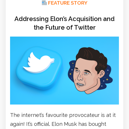
FEATURE STORY
Addressing Elon’s Acquisition and
the Future of Twitter
The internet’s favourite provocateur is at it
again! It’s official. Elon Musk has bought