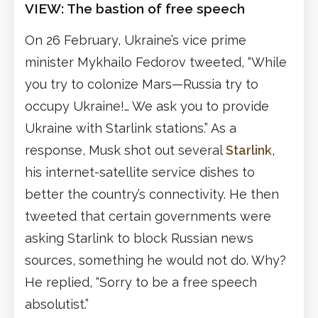
VIEW: The bastion of free speech
On 26 February, Ukraine’s vice prime
minister Mykhailo Fedorov tweeted, “While
you try to colonize Mars—Russia try to
occupy Ukraine!… We ask you to provide
Ukraine with Starlink stations.” As a
response, Musk shot out several
Starlink
,
his internet-satellite service dishes to
better the country’s connectivity. He then
tweeted that certain governments were
asking Starlink to block Russian news
sources, something he would not do. Why?
He replied, “Sorry to be a free speech
absolutist.”