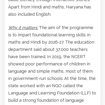
Apart from Hindi and maths, Haryana has
also included English.
Why it matters:
The aim of the programme
is to impart foundational learning skills in
maths and Hindi by 2026-27. The education
department said about 37,000 teachers
have been trained. In 2019, the NCERT
showed poor performance of children in
language and simple maths, most of them
in government-run schools. At the time, the
state worked with an NGO called the
Language and Learning Foundation (LLF) to
build a strong foundation of language