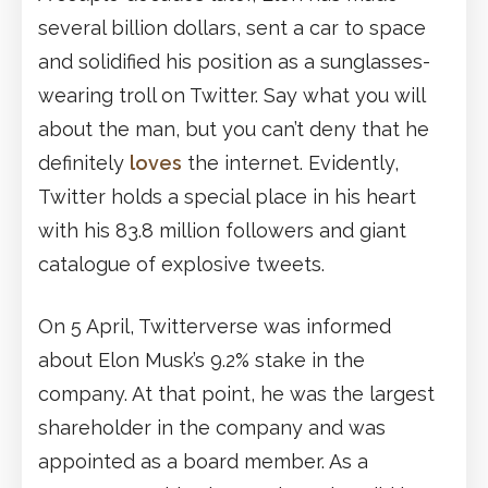
several billion dollars, sent a car to space
and solidified his position as a sunglasses-
wearing troll on Twitter. Say what you will
about the man, but you can’t deny that he
definitely
loves
the internet. Evidently,
Twitter holds a special place in his heart
with his 83.8 million followers and giant
catalogue of explosive tweets.
On 5 April, Twitterverse was informed
about Elon Musk’s 9.2% stake in the
company. At that point, he was the largest
shareholder in the company and was
appointed as a board member. As a