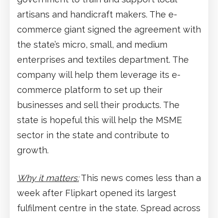
artisans and handicraft makers. The e-
commerce giant signed the agreement with
the state’s micro, small, and medium
enterprises and textiles department. The
company will help them leverage its e-
commerce platform to set up their
businesses and sell their products. The
state is hopeful this will help the MSME
sector in the state and contribute to
growth.
Why it matters:
This news comes less than a
week after Flipkart opened its largest
fulfilment centre in the state. Spread across