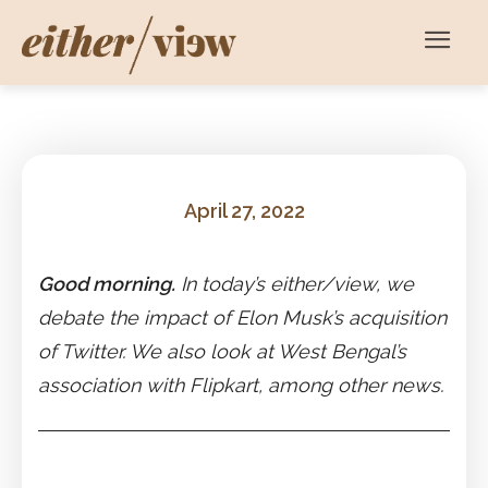
April 27, 2022
Good morning.
In today’s either/view, we
debate the impact of Elon Musk’s acquisition
of Twitter. We also look at West Bengal’s
association with Flipkart, among other news.