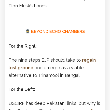
Elon Musk’s hands.
BEYOND ECHO CHAMBERS
For the Right:
The nine steps BJP should take to
regain
lost ground
and emerge as a viable
alternative to Trinamool in Bengal
For the Left:
USCIRF has deep Pakistani links, but why is