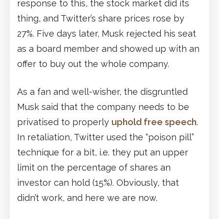
response to this, the stock market did its
thing, and Twitter’s share prices rose by
27%. Five days later, Musk rejected his seat
as a board member and showed up with an
offer to buy out the whole company.
As a fan and well-wisher, the disgruntled
Musk said that the company needs to be
privatised to properly
uphold free speech
.
In retaliation, Twitter used the “poison pill”
technique for a bit, i.e. they put an upper
limit on the percentage of shares an
investor can hold (15%). Obviously, that
didn’t work, and here we are now.