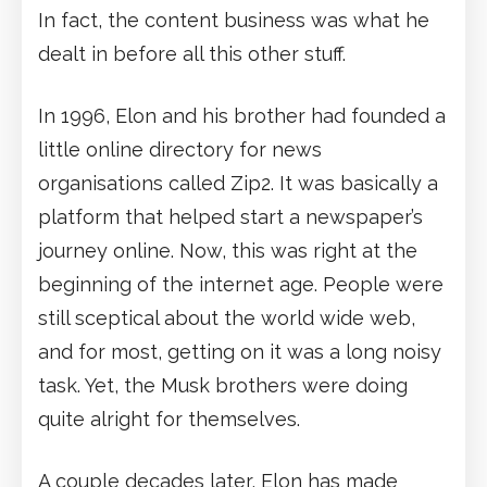
In fact, the content business was what he
dealt in before all this other stuff.
In 1996, Elon and his brother had founded a
little online directory for news
organisations called Zip2. It was basically a
platform that helped start a newspaper’s
journey online. Now, this was right at the
beginning of the internet age. People were
still sceptical about the world wide web,
and for most, getting on it was a long noisy
task. Yet, the Musk brothers were doing
quite alright for themselves.
A couple decades later, Elon has made