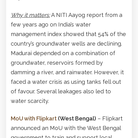
Why it matters:
A NITI Aayog report from a
few years ago on India’s water
management index showed that 54% of the
country’s groundwater wells are declining.
Madurai depended on a combination of
groundwater, reservoirs formed by
damming a river, and rainwater. However, it
faced a water crisis as using tanks fell out
of favour. Several leakages also led to
water scarcity.
MoU with Flipkart
(West Bengal)
– Flipkart
announced an MoU with the West Bengal
government to train and support local