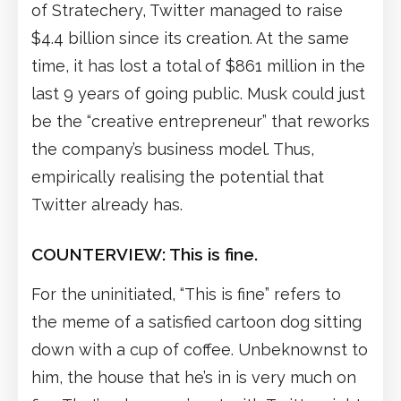
of Stratechery, Twitter managed to raise
$4.4 billion since its creation. At the same
time, it has lost a total of $861 million in the
last 9 years of going public. Musk could just
be the “creative entrepreneur” that reworks
the company’s business model. Thus,
empirically realising the potential that
Twitter already has.
COUNTERVIEW: This is fine.
For the uninitiated, “This is fine” refers to
the meme of a satisfied cartoon dog sitting
down with a cup of coffee. Unbeknownst to
him, the house that he’s in is very much on