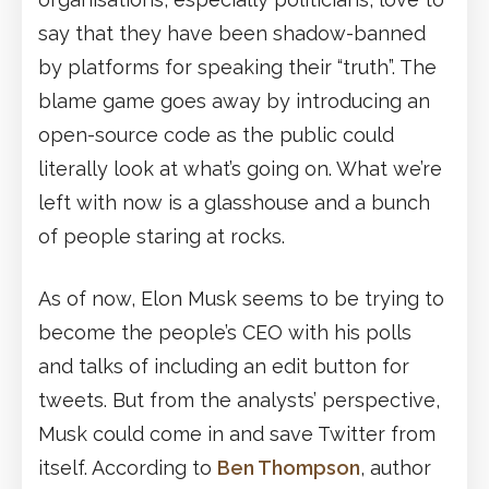
say that they have been shadow-banned
by platforms for speaking their “truth”. The
blame game goes away by introducing an
open-source code as the public could
literally look at what’s going on. What we’re
left with now is a glasshouse and a bunch
of people staring at rocks.
As of now, Elon Musk seems to be trying to
become the people’s CEO with his polls
and talks of including an edit button for
tweets. But from the analysts’ perspective,
Musk could come in and save Twitter from
itself. According to
Ben Thompson
, author