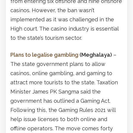
from entering six offshore and nine onshore
casinos. However, the ban wasn’t
implemented as it was challenged in the
High court. The casino industry is essential
to the state’s tourism sector.
Plans to legalise gambling
(Meghalaya)
–
The state government plans to allow
casinos, online gambling, and gaming to
attract more tourists to the state. Taxation
Minister James PK Sangma said the
government has outlined a Gaming Act.
Following this, the Gaming Rules 2021 will
help issue licenses to both online and
offline operators. The move comes forty