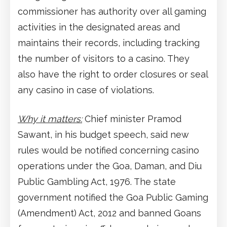
commissioner has authority over all gaming
activities in the designated areas and
maintains their records, including tracking
the number of visitors to a casino. They
also have the right to order closures or seal
any casino in case of violations.
Why it matters:
Chief minister Pramod
Sawant, in his budget speech, said new
rules would be notified concerning casino
operations under the Goa, Daman, and Diu
Public Gambling Act, 1976. The state
government notified the Goa Public Gaming
(Amendment) Act, 2012 and banned Goans