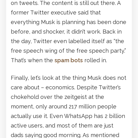
on tweets. The content is still out there. A
former Twitter executive said that
everything Musk is planning has been done
before, and shocker, it didn’t work. Back in
the day, Twitter even labelled itself as “the
free speech wing of the free speech party.”
That’s when the
spam bots
rolled in.
Finally, let’s look at the thing Musk does not
care about – economics. Despite Twitter’s
chokehold over the zeitgeist at the
moment, only around 217 million people
actually use it. Even WhatsApp has 2 billion
active users, and most of them are just
dads saying good morning. As mentioned