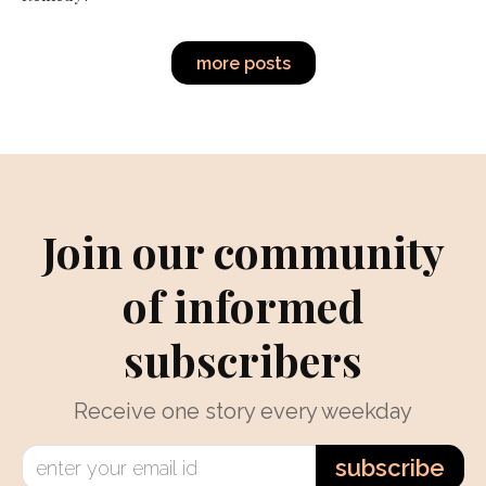
more posts
Join our community
of informed
subscribers
Receive one story every weekday
subscribe