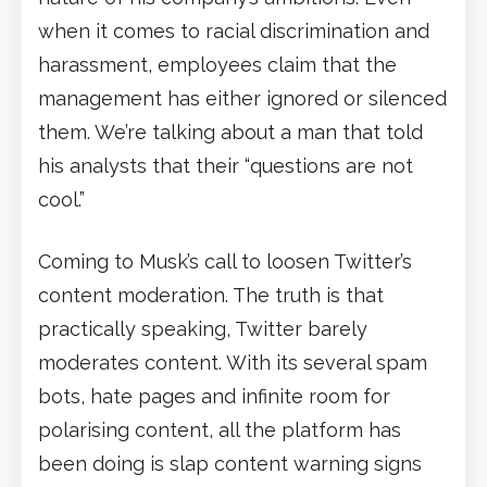
when it comes to racial discrimination and
harassment, employees claim that the
management has either ignored or silenced
them. We’re talking about a man that told
his analysts that their “questions are not
cool.”
Coming to Musk’s call to loosen Twitter’s
content moderation. The truth is that
practically speaking, Twitter barely
moderates content. With its several spam
bots, hate pages and infinite room for
polarising content, all the platform has
been doing is slap content warning signs