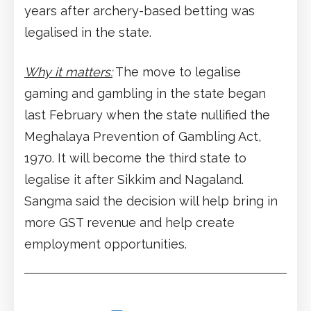
years after archery-based betting was
legalised in the state.
Why it matters:
The move to legalise
gaming and gambling in the state began
last February when the state nullified the
Meghalaya Prevention of Gambling Act,
1970. It will become the third state to
legalise it after Sikkim and Nagaland.
Sangma said the decision will help bring in
more GST revenue and help create
employment opportunities.