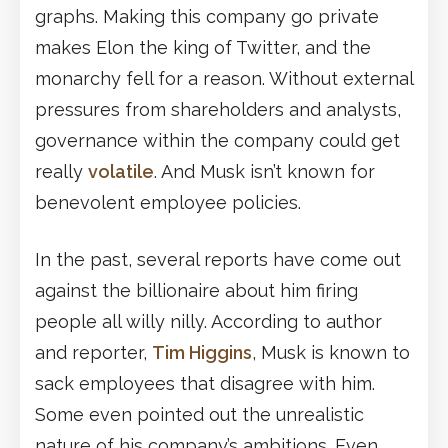
graphs. Making this company go private
makes Elon the king of Twitter, and the
monarchy fell for a reason. Without external
pressures from shareholders and analysts,
governance within the company could get
really
volatile
. And Musk isn’t known for
benevolent employee policies.
In the past, several reports have come out
against the billionaire about him firing
people all willy nilly. According to author
and reporter,
Tim Higgins
, Musk is known to
sack employees that disagree with him.
Some even pointed out the unrealistic
nature of his company’s ambitions. Even