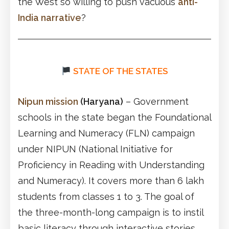
the West so willing to push vacuous
anti-
India narrative
?
STATE OF THE STATES
Nipun mission
(Haryana)
– Government
schools in the state began the Foundational
Learning and Numeracy (FLN) campaign
under NIPUN (National Initiative for
Proficiency in Reading with Understanding
and Numeracy). It covers more than 6 lakh
students from classes 1 to 3. The goal of
the three-month-long campaign is to instil
basic literacy through interactive stories.