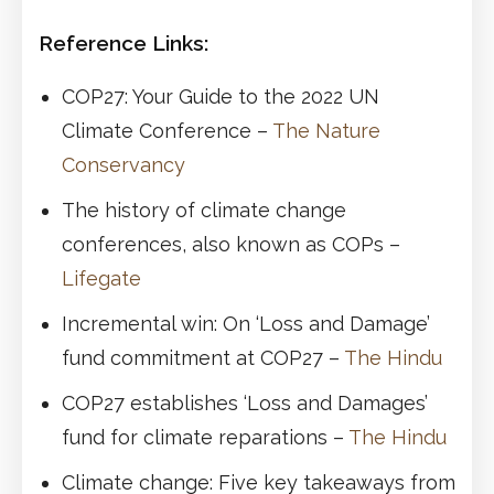
Reference Links:
COP27: Your Guide to the 2022 UN
Climate Conference –
The Nature
Conservancy
The history of climate change
conferences, also known as COPs –
Lifegate
Incremental win: On ‘Loss and Damage’
fund commitment at COP27 –
The Hindu
COP27 establishes ‘Loss and Damages’
fund for climate reparations –
The Hindu
Climate change: Five key takeaways from