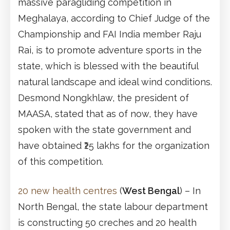
massive paragliding competition in
Meghalaya, according to Chief Judge of the
Championship and FAI India member Raju
Rai, is to promote adventure sports in the
state, which is blessed with the beautiful
natural landscape and ideal wind conditions.
Desmond Nongkhlaw, the president of
MAASA, stated that as of now, they have
spoken with the state government and
have obtained ₹25 lakhs for the organization
of this competition.
20 new health centres
(
West Bengal
) – In
North Bengal, the state labour department
is constructing 50 creches and 20 health