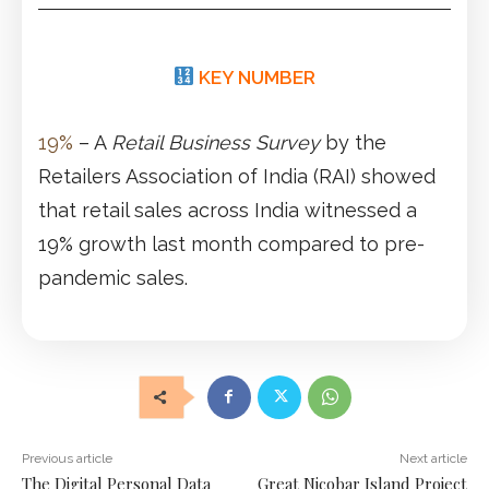
KEY NUMBER
19%
– A
Retail Business Survey
by the
Retailers Association of India (RAI) showed
that retail sales across India witnessed a
19% growth last month compared to pre-
pandemic sales.
Previous article
Next article
The Digital Personal Data
Great Nicobar Island Project