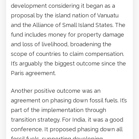
development considering it began as a
proposal by the island nation of Vanuatu
and the Alliance of Small Island States. The
fund includes money for property damage
and loss of livelihood, broadening the
scope of countries to claim compensation.
It’s arguably the biggest outcome since the
Paris agreement.
Another positive outcome was an
agreement on phasing down fossil fuels. It’s
part of the implementation through
transition strategy. For India, it was a good
conference. It proposed phasing down all
fossil fuels, supporting developing