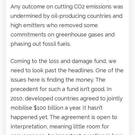
Any outcome on cutting CO2 emissions was
undermined by oil-producing countries and
high emitters who removed some
commitments on greenhouse gases and
phasing out fossil fuels.
Coming to the loss and damage fund, we
need to look past the headlines. One of the
issues here is finding the money. The
precedent for such a fund isn’t good. In
2010, developed countries agreed to jointly
mobilise $100 billion a year. It hasn’t
happened yet. The agreement is open to
interpretation, meaning little room for