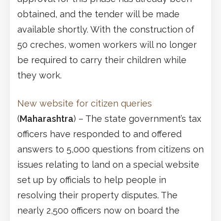
obtained, and the tender will be made
available shortly. With the construction of
50 creches, women workers will no longer
be required to carry their children while
they work.
New website for citizen queries
(
Maharashtra
) – The state government’s tax
officers have responded to and offered
answers to 5,000 questions from citizens on
issues relating to land on a special website
set up by officials to help people in
resolving their property disputes. The
nearly 2,500 officers now on board the