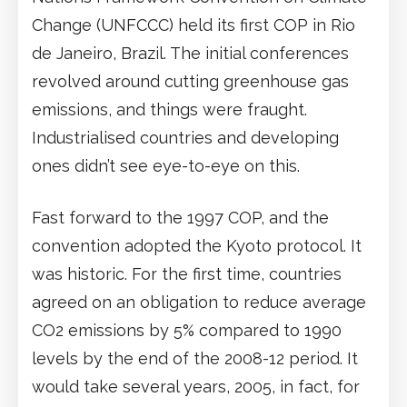
Change (UNFCCC) held its first COP in Rio
de Janeiro, Brazil. The initial conferences
revolved around cutting greenhouse gas
emissions, and things were fraught.
Industrialised countries and developing
ones didn’t see eye-to-eye on this.
Fast forward to the 1997 COP, and the
convention adopted the Kyoto protocol. It
was historic. For the first time, countries
agreed on an obligation to reduce average
CO2 emissions by 5% compared to 1990
levels by the end of the 2008-12 period. It
would take several years, 2005, in fact, for