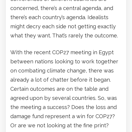
concerned, there’s a central agenda, and
there’s each country’s agenda. Idealists
might decry each side not getting exactly
what they want. That’s rarely the outcome.
With the recent COP27 meeting in Egypt
between nations looking to work together
on combating climate change, there was
already a lot of chatter before it began.
Certain outcomes are on the table and
agreed upon by several countries. So, was
the meeting a success? Does the loss and
damage fund represent a win for COP27?
Or are we not looking at the fine print?