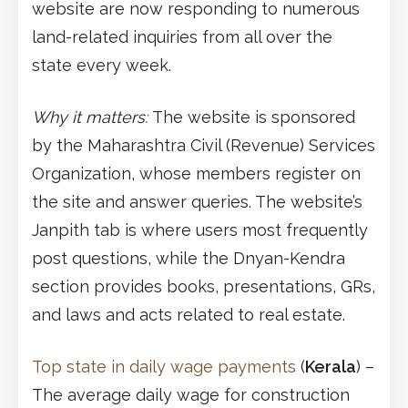
website are now responding to numerous
land-related inquiries from all over the
state every week.
Why it matters:
The website is sponsored
by the Maharashtra Civil (Revenue) Services
Organization, whose members register on
the site and answer queries. The website’s
Janpith tab is where users most frequently
post questions, while the Dnyan-Kendra
section provides books, presentations, GRs,
and laws and acts related to real estate.
Top state in daily wage payments
(
Kerala
) –
The average daily wage for construction