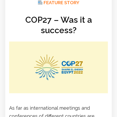
FEATURE STORY
COP27 – Was it a
success?
As far as international meetings and
conferences of different countries are