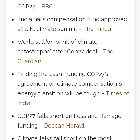
COP27 –
BBC
India hails compensation fund approved
at U.N. climate summit –
The Hindu
World still ‘on brink of climate
catastrophe’ after Cop27 deal –
The
Guardian
Finding the cash: Funding COP27’s
agreement on climate compensation &
energy transition will be tough –
Times of
India
COP27 falls short on Loss and Damage
funding –
Deccan Herald
Climate talks fall short on the most