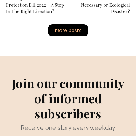
Protection Bill 2022 – A Step
– Necessary or Ecological
In The Right Direction?
Disaster?
more posts
Join our community
of informed
subscribers
Receive one story every weekday