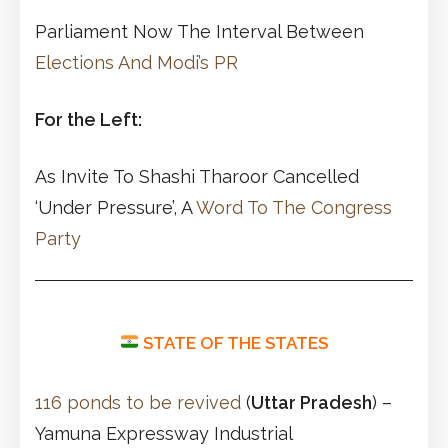
Parliament Now The Interval Between
Elections And Modi’s PR
For the Left:
As Invite To Shashi Tharoor Cancelled
‘Under Pressure’, A
Word To The Congress
Party
STATE OF THE STATES
116 ponds to be revived
(
Uttar Pradesh
) –
Yamuna Expressway Industrial