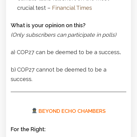
crucial test –
Financial Times
What is your opinion on this?
(Only subscribers can participate in polls)
a) COP27 can be deemed to be a success
.
b)
COP27 cannot be deemed to be a
success.
BEYOND ECHO CHAMBERS
For the Right: