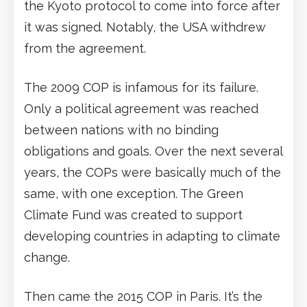
the Kyoto protocol to come into force after
it was signed. Notably, the USA withdrew
from the agreement.
The 2009 COP is infamous for its failure.
Only a political agreement was reached
between nations with no binding
obligations and goals. Over the next several
years, the COPs were basically much of the
same, with one exception. The Green
Climate Fund was created to support
developing countries in adapting to climate
change.
Then came the 2015 COP in Paris. It’s the