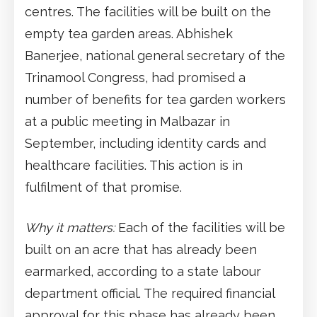
centres. The facilities will be built on the
empty tea garden areas. Abhishek
Banerjee, national general secretary of the
Trinamool Congress, had promised a
number of benefits for tea garden workers
at a public meeting in Malbazar in
September, including identity cards and
healthcare facilities. This action is in
fulfilment of that promise.
Why it matters:
Each of the facilities will be
built on an acre that has already been
earmarked, according to a state labour
department official. The required financial
approval for this phase has already been