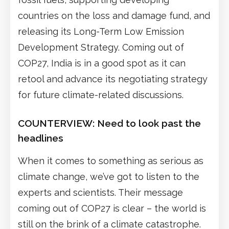
countries on the loss and damage fund, and
releasing its Long-Term Low Emission
Development Strategy. Coming out of
COP27, India is in a good spot as it can
retool and advance its negotiating strategy
for future climate-related discussions.
COUNTERVIEW: Need to look past the
headlines
When it comes to something as serious as
climate change, we’ve got to listen to the
experts and scientists. Their message
coming out of COP27 is clear – the world is
still on the brink of a climate catastrophe.