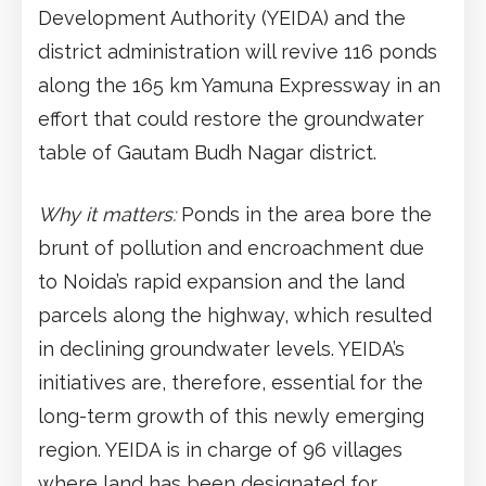
Development Authority (YEIDA) and the
district administration will revive 116 ponds
along the 165 km Yamuna Expressway in an
effort that could restore the groundwater
table of Gautam Budh Nagar district.
Why it matters:
Ponds in the area bore the
brunt of pollution and encroachment due
to Noida’s rapid expansion and the land
parcels along the highway, which resulted
in declining groundwater levels. YEIDA’s
initiatives are, therefore, essential for the
long-term growth of this newly emerging
region. YEIDA is in charge of 96 villages
where land has been designated for