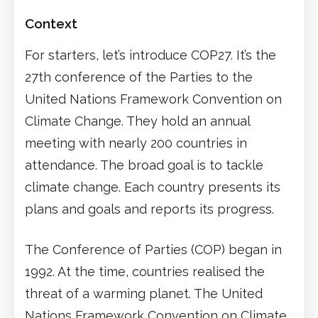
Context
For starters, let’s introduce COP27. It’s the
27th conference of the Parties to the
United Nations Framework Convention on
Climate Change. They hold an annual
meeting with nearly 200 countries in
attendance. The broad goal is to tackle
climate change. Each country presents its
plans and goals and reports its progress.
The Conference of Parties (COP) began in
1992. At the time, countries realised the
threat of a warming planet. The United
Nations Framework Convention on Climate