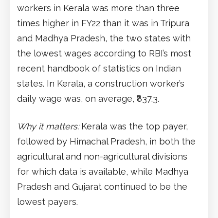
workers in Kerala was more than three
times higher in FY22 than it was in Tripura
and Madhya Pradesh, the two states with
the lowest wages according to RBI’s most
recent handbook of statistics on Indian
states. In Kerala, a construction worker’s
daily wage was, on average, ₹837.3.
Why it matters:
Kerala was the top payer,
followed by Himachal Pradesh, in both the
agricultural and non-agricultural divisions
for which data is available, while Madhya
Pradesh and Gujarat continued to be the
lowest payers.