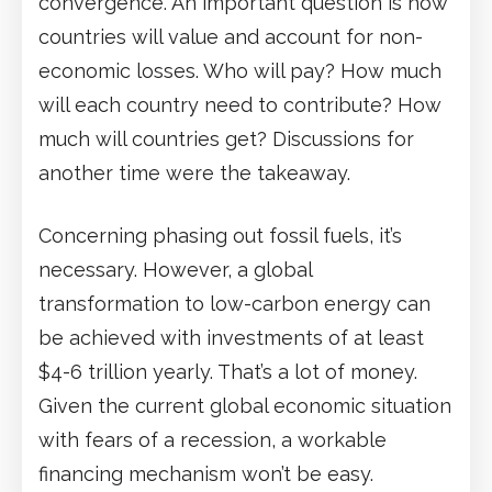
convergence. An important question is how
countries will value and account for non-
economic losses. Who will pay? How much
will each country need to contribute? How
much will countries get? Discussions for
another time were the takeaway.
Concerning phasing out fossil fuels, it’s
necessary. However, a global
transformation to low-carbon energy can
be achieved with investments of at least
$4-6 trillion yearly. That’s a lot of money.
Given the current global economic situation
with fears of a recession, a workable
financing mechanism won’t be easy.