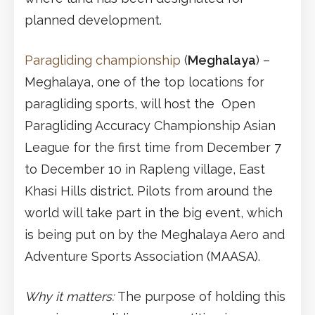
planned development.
Paragliding championship
(
Meghalaya
) –
Meghalaya, one of the top locations for
paragliding sports, will host the Open
Paragliding Accuracy Championship Asian
League for the first time from December 7
to December 10 in Rapleng village, East
Khasi Hills district. Pilots from around the
world will take part in the big event, which
is being put on by the Meghalaya Aero and
Adventure Sports Association (MAASA).
Why it matters:
The purpose of holding this