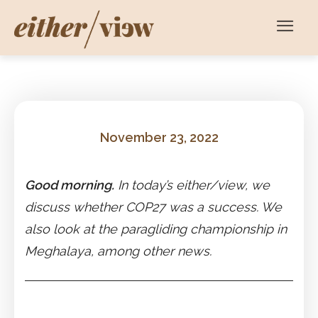
November 23, 2022
Good morning.
In today’s either/view, we
discuss whether COP27 was a success. We
also look at the paragliding championship in
Meghalaya, among other news.