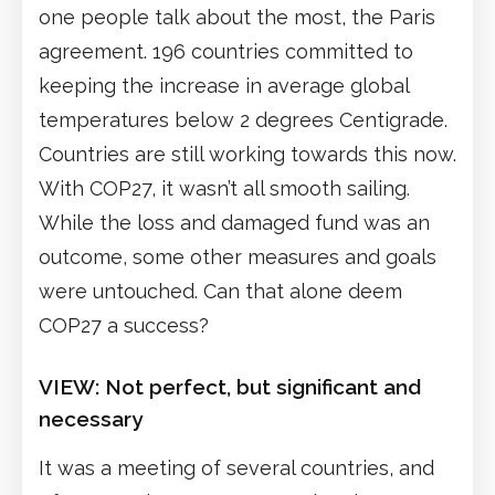
one people talk about the most, the Paris
agreement. 196 countries committed to
keeping the increase in average global
temperatures below 2 degrees Centigrade.
Countries are still working towards this now.
With COP27, it wasn’t all smooth sailing.
While the loss and damaged fund was an
outcome, some other measures and goals
were untouched. Can that alone deem
COP27 a success?
VIEW: Not perfect, but significant and
necessary
It was a meeting of several countries, and