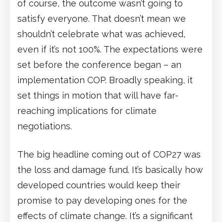
of course, the outcome wasn’t going to
satisfy everyone. That doesn’t mean we
shouldn’t celebrate what was achieved,
even if it’s not 100%. The expectations were
set before the conference began – an
implementation COP. Broadly speaking, it
set things in motion that will have far-
reaching implications for climate
negotiations.
The big headline coming out of COP27 was
the loss and damage fund. It’s basically how
developed countries would keep their
promise to pay developing ones for the
effects of climate change. It’s a significant