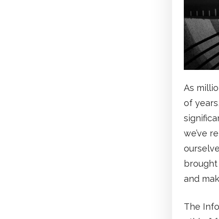
As milli
of years
signific
we’ve re
ourselve
brought 
and make
The Inf