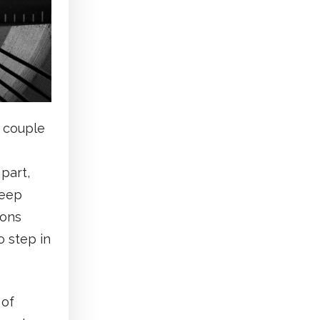
t couple
part,
keep
ions
 step in
 of