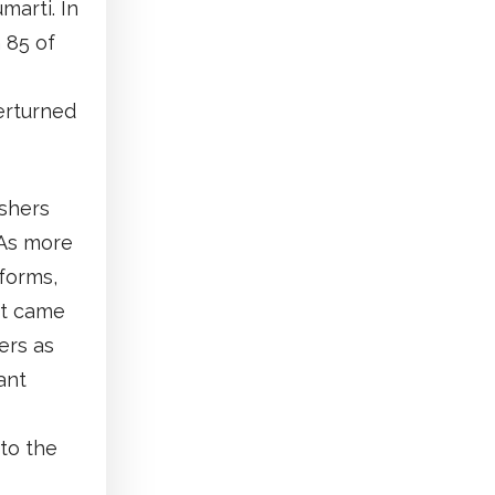
marti. In
 85 of
erturned
ishers
 As more
tforms,
ct came
ers as
ant
to the