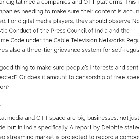
for digital media companies and OTT platforms. This 
panies needing to make sure their content is accur
d. For digital media players, they should observe N
stic Conduct of the Press Council of India and the
me Code under the Cable Television Networks Regu
re’s also a three-tier grievance system for self-regul
a good thing to make sure people’s interests and sen
ected? Or does it amount to censorship of free spe
ion?
t
tal media and OTT space are big businesses, not jus
e but in India specifically. A report by Deloitte stated
eo streaming market is projected to record a comp