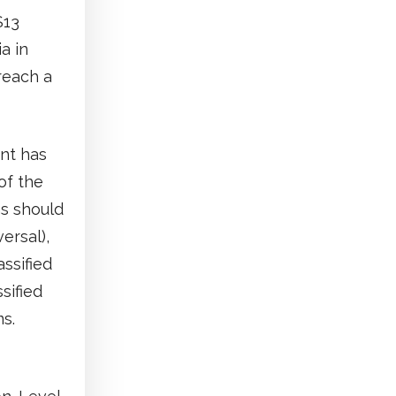
$13
a in
reach a
ent has
of the
ms should
ersal),
assified
sified
s.