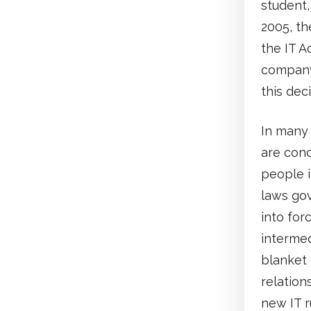
student,
2005, th
the IT A
company
this dec
In many 
are conc
people i
laws go
into for
intermed
blanket 
relation
new IT r