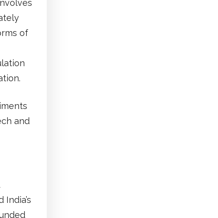
involves
ately
orms of
lation
ation.
timents
ech and
t
 India’s
ounded