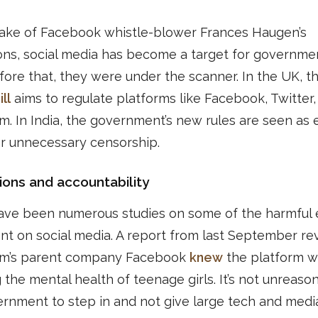
wake of Facebook whistle-blower Frances Haugen’s
ons, social media has become a target for governmen
ore that, they were under the scanner. In the UK, t
ll
aims to regulate platforms like Facebook, Twitter,
m. In India, the government’s new rules are seen as 
or unnecessary censorship.
ions and accountability
ave been numerous studies on some of the harmful e
nt on social media. A report from last September re
am’s parent company Facebook
knew
the platform w
g the mental health of teenage girls. It’s not unreaso
rnment to step in and not give large tech and medi