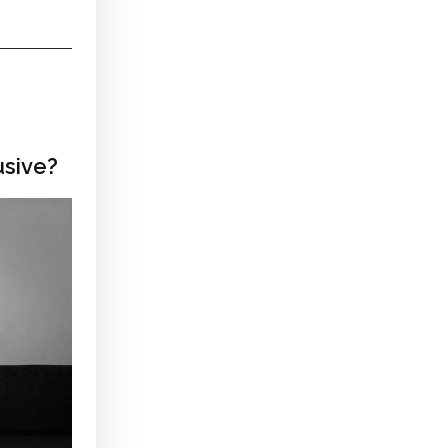
usive?