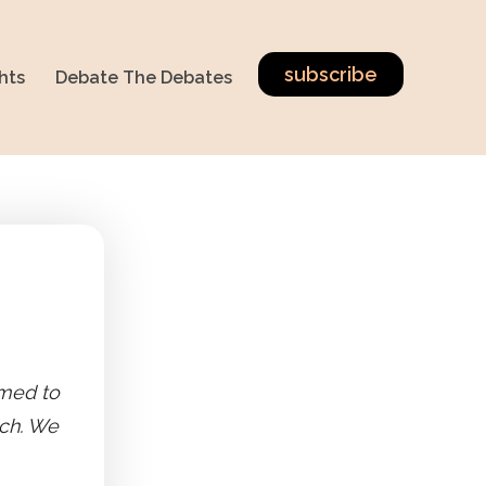
subscribe
hts
Debate The Debates
imed to
ech. We