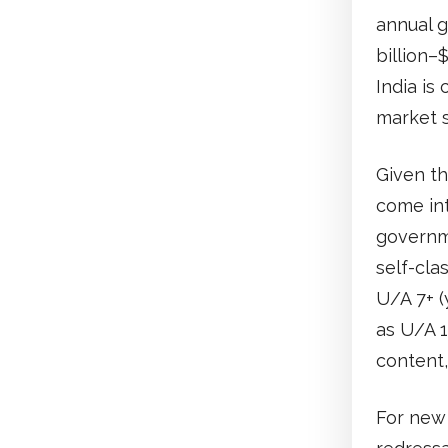
annual g
billion–
India is
market s
Given th
come int
governme
self-cla
U/A 7+ (
as U/A 1
content,
For new 