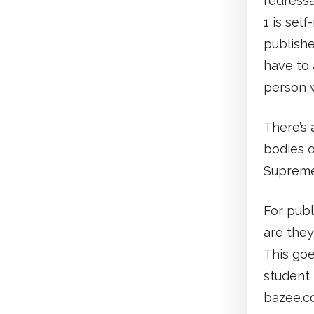
redressa
1 is self
publishe
have to 
person w
There’s
bodies o
Supreme
For publ
are they
This goe
student 
bazee.co