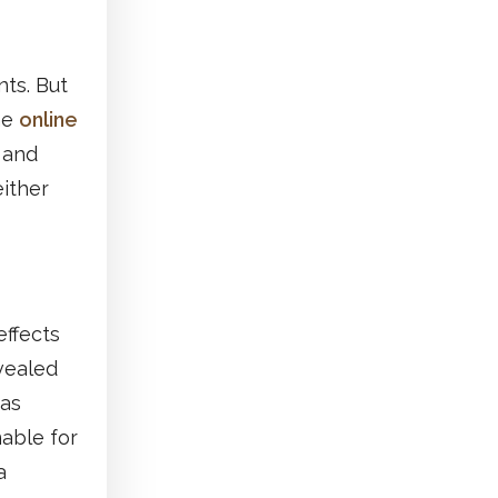
ts. But
he
online
 and
either
ffects
vealed
as
nable for
a