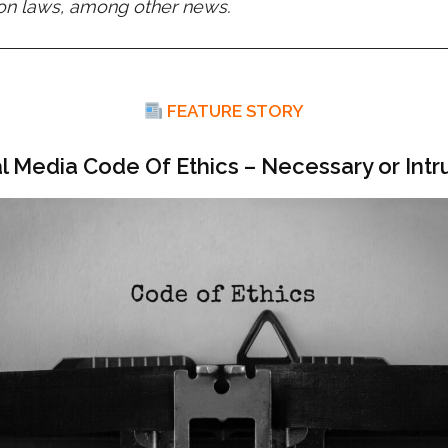
ion laws, among other news.
FEATURE STORY
al Media Code Of Ethics – Necessary or Intr