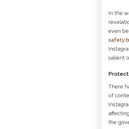
In the 
revelati
even bef
safety bi
Instagra
salient 
Protect
There h
of conte
Instagr
affectin
the gove