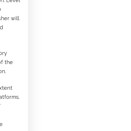
n. Level
e
her will
ed
ory
of the
on.
xtent
atforms.
T
he