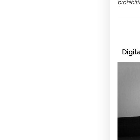
prohibit
Digit