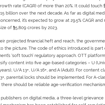
rowth rate (CAGR) of more than 20%. It could touch 
$15 billion over the next decade. As far as digital medi
 concerned, it’s expected to grow at 29.5% CAGR and 
ize of ₹35,809 crores by 2023.
eir projected financial heft and reach, the governm
o the picture. The code of ethics introduced is part 
nt’s ‘soft touch’ regulatory approach. OTT platfor
ssify content into five age-based categories – U (Univ
years), U/A 13+, U/A 16+, and A (Adult). For content cl
3+, parental locks should be implemented. For A-clas
 there should be reliable age-verification mechanism
publishers on digital media, a three-level grievance