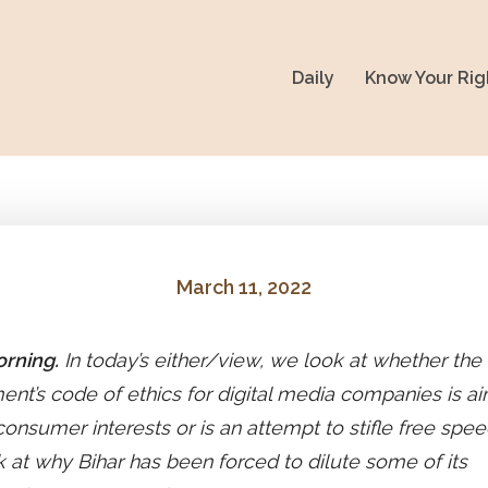
Daily
Know Your Rig
March 11, 2022
rning.
In today’s either/view, we look at whether the
nt’s code of ethics for digital media companies is a
consumer interests or is an attempt to stifle free spe
k at why Bihar has been forced to dilute some of its