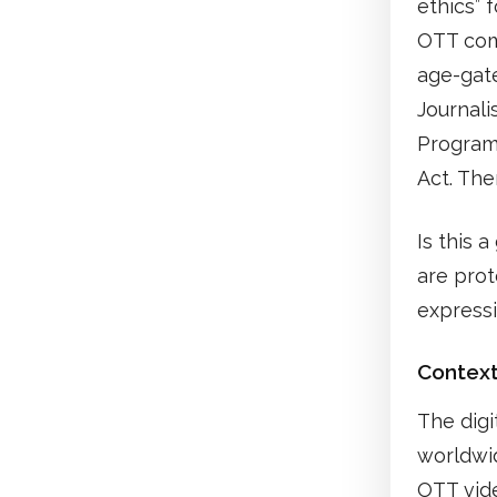
ethics” 
OTT com
age-gate
Journali
Program
Act. The
Is this 
are prot
express
Contex
The digi
worldwid
OTT vid