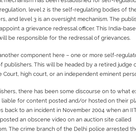
l mechanism has been established for self-regulatio
-regulation, level 2 is the self-regulating bodies of th
rs, and level 3 is an oversight mechanism. The publis
appoint a grievance redressal officer. This India-bas
ill be responsible for the redressal of grievances.
 another component here – one or more self-regulat
f publishers. This will be headed by a retired judge 
 Court, high court, or an independent eminent pers
ishers, there has been some discourse on to what e
 liable for content posted and/or hosted on their pl
s back to an incident in November 2004 when an II
posted an obscene video on an auction site called
m. The crime branch of the Delhi police arrested t