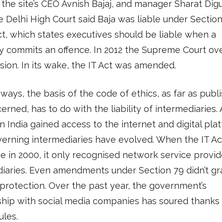
 the site’s CEO Avnish Bajaj, and manager Sharat Digu
e Delhi High Court said Baja was liable under Section
ct, which states executives should be liable when a
 commits an offence. In 2012 the Supreme Court ov
ision. In its wake, the IT Act was amended.
ways, the basis of the code of ethics, as far as publ
erned, has to do with the liability of intermediaries.
n India gained access to the internet and digital pla
verning intermediaries have evolved. When the IT A
ce in 2000, it only recognised network service provid
iaries. Even amendments under Section 79 didn’t gr
protection. Over the past year, the government’s
ship with social media companies has soured thanks 
ules.