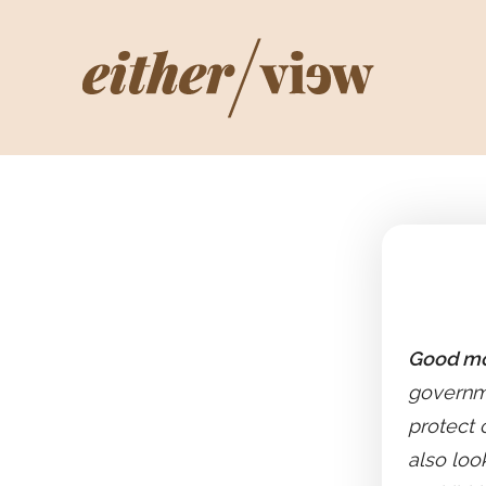
Good mo
governme
protect 
also loo