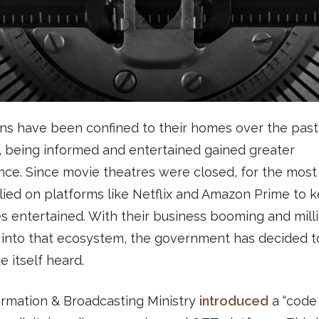
ons have been confined to their homes over the pas
, being informed and entertained gained greater
ance. Since movie theatres were closed, for the most 
lied on platforms like Netflix and Amazon Prime to 
s entertained. With their business booming and mill
into that ecosystem, the government has decided to
 itself heard.
ormation & Broadcasting Ministry
introduced
a “code