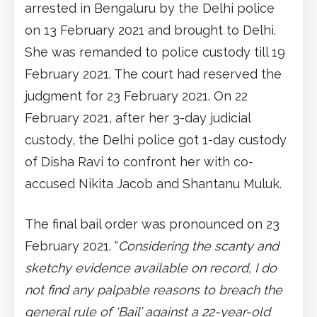
arrested in Bengaluru by the Delhi police
on 13 February 2021 and brought to Delhi.
She was remanded to police custody till 19
February 2021. The court had reserved the
judgment for 23 February 2021. On 22
February 2021, after her 3-day judicial
custody, the Delhi police got 1-day custody
of Disha Ravi to confront her with co-
accused Nikita Jacob and Shantanu Muluk.
The final bail order was pronounced on 23
February 2021. “
Considering the scanty and
sketchy evidence available on record, I do
not find any palpable reasons to breach the
general rule of ‘Bail’ against a 22-year-old