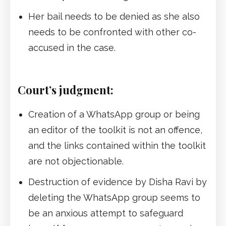
Her bail needs to be denied as she also
needs to be confronted with other co-
accused in the case.
Court’s judgment:
Creation of a WhatsApp group or being
an editor of the toolkit is not an offence,
and the links contained within the toolkit
are not objectionable.
Destruction of evidence by Disha Ravi by
deleting the WhatsApp group seems to
be an anxious attempt to safeguard