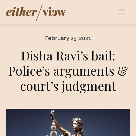
February 25, 2021
Disha Ravi’s bail:
Police’s arguments &
court’s judgment