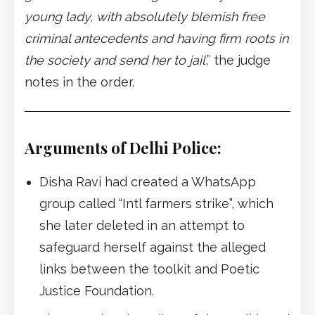
young lady, with absolutely blemish free
criminal antecedents and having firm roots in
the society and send her to jail
,” the judge
notes in the order.
Arguments of Delhi Police:
Disha Ravi had created a WhatsApp
group called “Intl farmers strike”, which
she later deleted in an attempt to
safeguard herself against the alleged
links between the toolkit and Poetic
Justice Foundation.