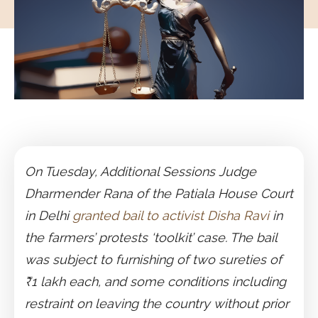
On Tuesday, Additional Sessions Judge
Dharmender Rana of the Patiala House Court
in Delhi
granted bail to activist Disha Ravi
in
the farmers’ protests ‘toolkit’ case. The bail
was subject to furnishing of two sureties of
₹1 lakh each, and some conditions including
restraint on leaving the country without prior