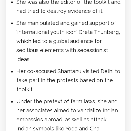
She was also the editor of the toolkit and
had tried to destroy evidence of it.
She manipulated and gained support of
‘international youth icon’ Greta Thunberg,
which led to a global audience for
seditious elements with secessionist
ideas.
Her co-accused Shantanu visited Delhi to
take part in the protests based on the
toolkit.
Under the pretext of farm laws, she and
her associates aimed to vandalize Indian
embassies abroad, as well as attack
Indian symbols like Yoga and Chai.