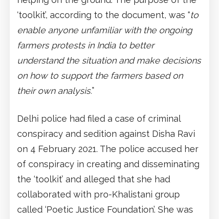
‘toolkit’, according to the document, was “
to
enable anyone unfamiliar with the ongoing
farmers protests in India to better
understand the situation and make decisions
on how to support the farmers based on
their own analysis.
”
Delhi police had filed a case of criminal
conspiracy and sedition against Disha Ravi
on 4 February 2021. The police accused her
of conspiracy in creating and disseminating
the ‘toolkit’ and alleged that she had
collaborated with pro-Khalistani group
called ‘Poetic Justice Foundation’. She was