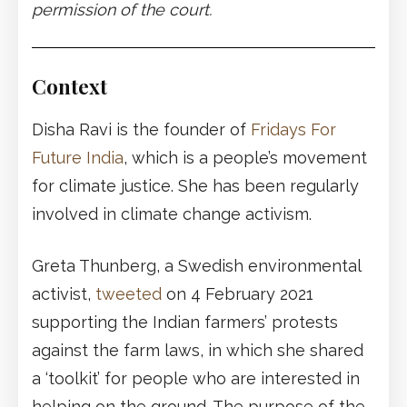
permission of the court.
Context
Disha Ravi is the founder of
Fridays For
Future India
, which is a people’s movement
for climate justice. She has been regularly
involved in climate change activism.
Greta Thunberg, a Swedish environmental
activist,
tweeted
on 4 February 2021
supporting the Indian farmers’ protests
against the farm laws, in which she shared
a ‘toolkit’ for people who are interested in
helping on the ground. The purpose of the