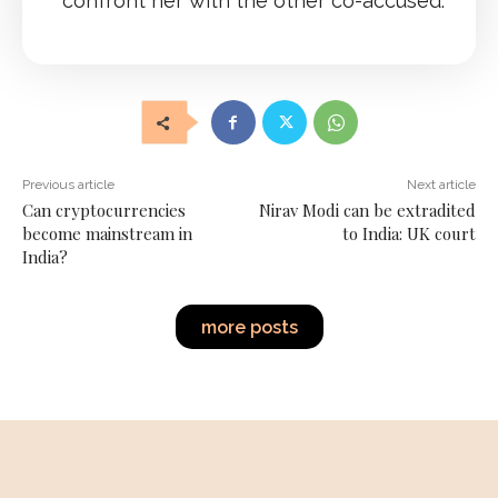
confront her with the other co-accused.
Previous article
Next article
Can cryptocurrencies
Nirav Modi can be extradited
become mainstream in
to India: UK court
India?
more posts