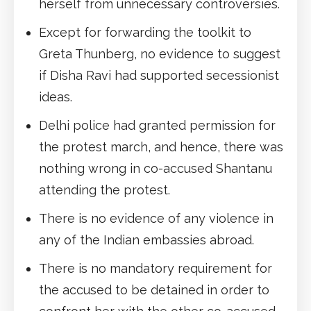
herself from unnecessary controversies.
Except for forwarding the toolkit to
Greta Thunberg, no evidence to suggest
if Disha Ravi had supported secessionist
ideas.
Delhi police had granted permission for
the protest march, and hence, there was
nothing wrong in co-accused Shantanu
attending the protest.
There is no evidence of any violence in
any of the Indian embassies abroad.
There is no mandatory requirement for
the accused to be detained in order to