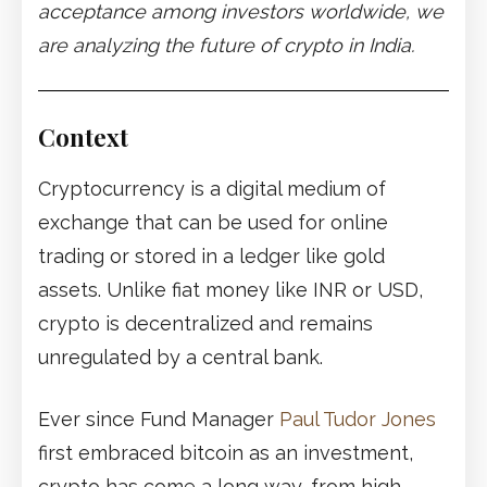
acceptance among investors worldwide, we
are analyzing the future of crypto in India.
Context
Cryptocurrency is a digital medium of
exchange that can be used for online
trading or stored in a ledger like gold
assets. Unlike fiat money like INR or USD,
crypto is decentralized and remains
unregulated by a central bank.
Ever since Fund Manager
Paul Tudor Jones
first embraced bitcoin as an investment,
crypto has come a long way, from high-