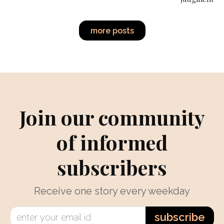
more posts
Join our community
of informed
subscribers
Receive one story every weekday
subscribe