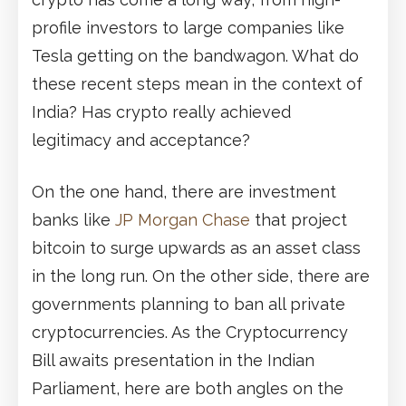
profile investors to large companies like
Tesla getting on the bandwagon. What do
these recent steps mean in the context of
India? Has crypto really achieved
legitimacy and acceptance?
On the one hand, there are investment
banks like
JP Morgan Chase
that project
bitcoin to surge upwards as an asset class
in the long run. On the other side, there are
governments planning to ban all private
cryptocurrencies. As the Cryptocurrency
Bill awaits presentation in the Indian
Parliament, here are both angles on the