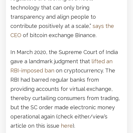
technology that can only bring
transparency and align people to
contribute positively at a scale,”
says the
CEO
of bitcoin exchange Binance.
In March 2020, the Supreme Court of India
gave a landmark judgment that
lifted an
RBI-imposed ban
on cryptocurrency. The
RBI had barred regular banks from
providing accounts for virtual exchange,
thereby curtailing consumers from trading,
but the SC order made electronic money
operational again (check either/view’s
article on this issue
here
).