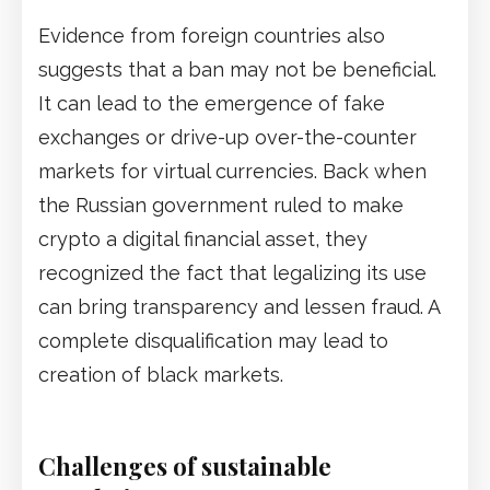
Evidence from foreign countries also
suggests that a ban may not be beneficial.
It can lead to the emergence of fake
exchanges or drive-up over-the-counter
markets for virtual currencies. Back when
the Russian government ruled to make
crypto a digital financial asset, they
recognized the fact that legalizing its use
can bring transparency and lessen fraud. A
complete disqualification may lead to
creation of black markets.
Challenges of sustainable