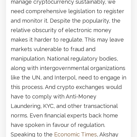
manage cryptocurrency sustainably, we
need comprehensive legislation to register
and monitor it. Despite the popularity, the
relative obscurity of electronic money
makes it harder to regulate. This may leave
markets vulnerable to fraud and
manipulation. National regulatory bodies,
along with intergovernmental organizations
like the UN, and Interpol, need to engage in
this process. And crypto exchanges would
have to comply with Anti-Money
Laundering, KYC, and other transactional
norms. Even financial experts back home
have spoken in favour of regulation.
Speaking to the
Economic Times
, Akshay