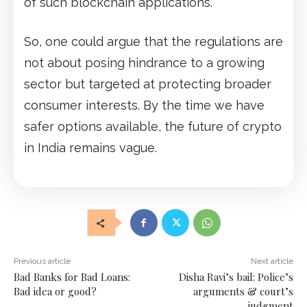
of such blockchain applications.
So, one could argue that the regulations are
not about posing hindrance to a growing
sector but targeted at protecting broader
consumer interests. By the time we have
safer options available, the future of crypto
in India remains vague.
Previous article
Next article
Bad Banks for Bad Loans:
Disha Ravi’s bail: Police’s
Bad idea or good?
arguments & court’s
judgment