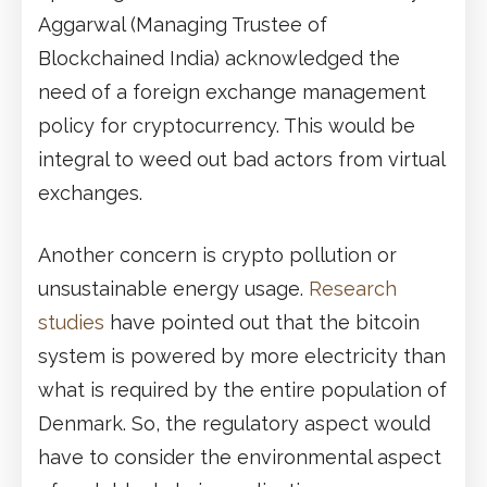
Aggarwal (Managing Trustee of
Blockchained India) acknowledged the
need of a foreign exchange management
policy for cryptocurrency. This would be
integral to weed out bad actors from virtual
exchanges.
Another concern is crypto pollution or
unsustainable energy usage.
Research
studies
have pointed out that the bitcoin
system is powered by more electricity than
what is required by the entire population of
Denmark. So, the regulatory aspect would
have to consider the environmental aspect