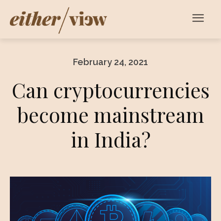
February 24, 2021
Can cryptocurrencies
become mainstream
in India?