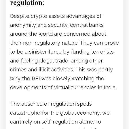
regulation
:
Despite crypto asset’s advantages of
anonymity and security, central banks
around the world are concerned about
their non-regulatory nature. They can prove
to be a sinister force by funding terrorists
and fueling illegal trade, among other
crimes and illicit activities. This was partly
why the RBI was closely watching the
developments of virtual currencies in India.
The absence of regulation spells
catastrophe for the global economy; we
can’t rely on self-regulation alone. To