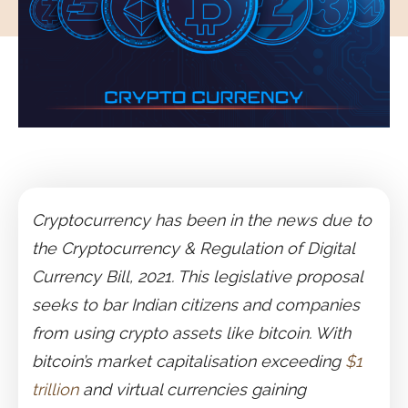
Cryptocurrency has been in the news due to
the Cryptocurrency & Regulation of Digital
Currency Bill, 2021. This legislative proposal
seeks to bar Indian citizens and companies
from using crypto assets like bitcoin. With
bitcoin’s market capitalisation exceeding
$1
trillion
and virtual currencies gaining