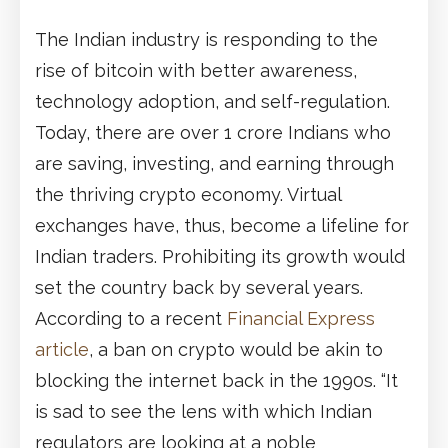
The Indian industry is responding to the
rise of bitcoin with better awareness,
technology adoption, and self-regulation.
Today, there are over 1 crore Indians who
are saving, investing, and earning through
the thriving crypto economy. Virtual
exchanges have, thus, become a lifeline for
Indian traders. Prohibiting its growth would
set the country back by several years.
According to a recent
Financial Express
article
, a ban on crypto would be akin to
blocking the internet back in the 1990s. “It
is sad to see the lens with which Indian
regulators are looking at a noble