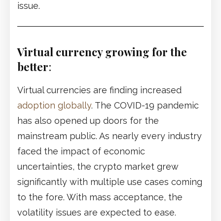
issue.
Virtual currency growing for the
better
:
Virtual currencies are finding increased
adoption globally
. The COVID-19 pandemic
has also opened up doors for the
mainstream public. As nearly every industry
faced the impact of economic
uncertainties, the crypto market grew
significantly with multiple use cases coming
to the fore. With mass acceptance, the
volatility issues are expected to ease.