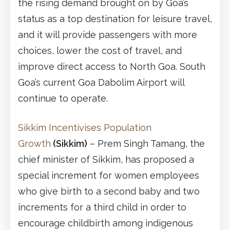
the rising demand brought on by Goa’s
status as a top destination for leisure travel,
and it will provide passengers with more
choices, lower the cost of travel, and
improve direct access to North Goa. South
Goa’s current Goa Dabolim Airport will
continue to operate.
Sikkim Incentivises Population
Growth
(Sikkim)
– Prem Singh Tamang, the
chief minister of Sikkim, has proposed a
special increment for women employees
who give birth to a second baby and two
increments for a third child in order to
encourage childbirth among indigenous