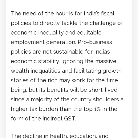
The need of the hour is for India’s fiscal
policies to directly tackle the challenge of
economic inequality and equitable
employment generation. Pro-business
policies are not sustainable for India’s
economic stability. Ignoring the massive
wealth inequalities and facilitating growth
stories of the rich may work for the time
being, but its benefits will be short-lived
since a majority of the country shoulders a
higher tax burden than the top 1% in the
form of the indirect GST.
The decline in health, education, and