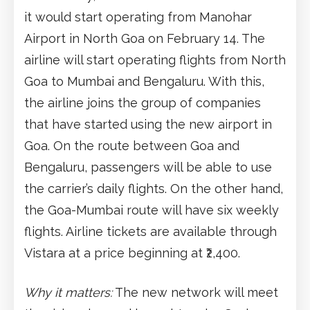
it would start operating from Manohar
Airport in North Goa on February 14. The
airline will start operating flights from North
Goa to Mumbai and Bengaluru. With this,
the airline joins the group of companies
that have started using the new airport in
Goa. On the route between Goa and
Bengaluru, passengers will be able to use
the carrier’s daily flights. On the other hand,
the Goa-Mumbai route will have six weekly
flights. Airline tickets are available through
Vistara at a price beginning at ₹2,400.
Why it matters:
The new network will meet