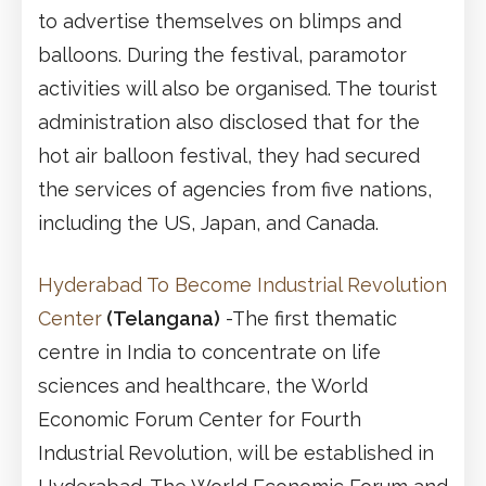
to advertise themselves on blimps and
balloons. During the festival, paramotor
activities will also be organised. The tourist
administration also disclosed that for the
hot air balloon festival, they had secured
the services of agencies from five nations,
including the US, Japan, and Canada.
Hyderabad To Become Industrial Revolution
Center
(Telangana)
-The first thematic
centre in India to concentrate on life
sciences and healthcare, the World
Economic Forum Center for Fourth
Industrial Revolution, will be established in