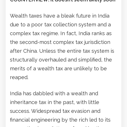
Wealth taxes have a bleak future in India
due to a poor tax collection system and a
complex tax regime. In fact, India ranks as
the second-most complex tax jurisdiction
after China. Unless the entire tax system is
structurally overhauled and simplified, the
merits of a wealth tax are unlikely to be
reaped.
India has dabbled with a wealth and
inheritance tax in the past, with little
success. Widespread tax evasion and
financial engineering by the rich led to its