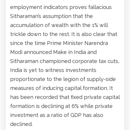
employment indicators proves fallacious
Sitharaman’s assumption that the
accumulation of wealth with the 1% will
trickle down to the rest. It is also clear that
since the time Prime Minister Narendra
Modi announced Make in India and
Sitharaman championed corporate tax cuts,
India is yet to witness investments
proportionate to the legion of supply-side
measures of inducing capital formation. It
has been recorded that fixed private capital
formation is declining at 6% while private
investment as a ratio of GDP has also
declined.