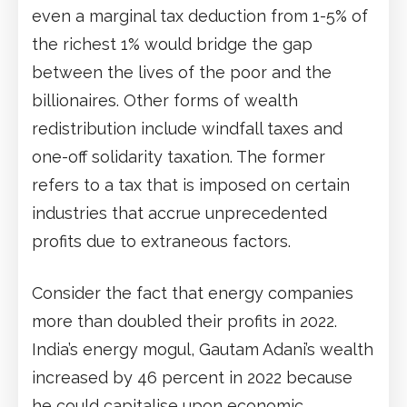
even a marginal tax deduction from 1-5% of
the richest 1% would bridge the gap
between the lives of the poor and the
billionaires. Other forms of wealth
redistribution include windfall taxes and
one-off solidarity taxation. The former
refers to a tax that is imposed on certain
industries that accrue unprecedented
profits due to extraneous factors.
Consider the fact that energy companies
more than doubled their profits in 2022.
India’s energy mogul, Gautam Adani’s wealth
increased by 46 percent in 2022 because
he could capitalise upon economic