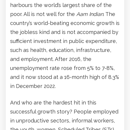
harbours the world’s largest share of the
poor. All is not well for the
Aam Indian
. The
country’s world-beating economic growth is
the jobless kind and is not accompanied by
sufficient investment in public expenditure,
such as health, education, infrastructure,
and employment. After 2016, the
unemployment rate rose from 5% to 7-8%,
and it now stood at a 16-month high of 8.3%
in December 2022.
And who are the hardest hit in this
successful growth story? People employed
in unproductive sectors, informal workers,
the youth, women, Scheduled Tribes (STs)