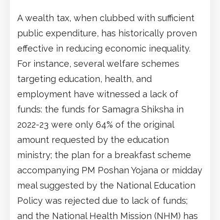
A wealth tax, when clubbed with sufficient
public expenditure, has historically proven
effective in reducing economic inequality.
For instance, several welfare schemes
targeting education, health, and
employment have witnessed a lack of
funds: the funds for Samagra Shiksha in
2022-23 were only 64% of the original
amount requested by the education
ministry; the plan for a breakfast scheme
accompanying PM Poshan Yojana or midday
meal suggested by the National Education
Policy was rejected due to lack of funds;
and the National Health Mission (NHM) has