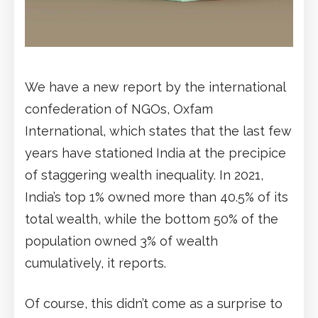
We have a new report by the international
confederation of NGOs, Oxfam
International, which states that the last few
years have stationed India at the precipice
of staggering wealth inequality. In 2021,
India’s top 1% owned more than 40.5% of its
total wealth, while the bottom 50% of the
population owned 3% of wealth
cumulatively, it reports.
Of course, this didn’t come as a surprise to