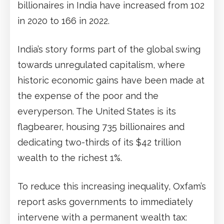
billionaires in India have increased from 102
in 2020 to 166 in 2022.
India’s story forms part of the global swing
towards unregulated capitalism, where
historic economic gains have been made at
the expense of the poor and the
everyperson. The United States is its
flagbearer, housing 735 billionaires and
dedicating two-thirds of its $42 trillion
wealth to the richest 1%.
To reduce this increasing inequality, Oxfam’s
report asks governments to immediately
intervene with a permanent wealth tax: