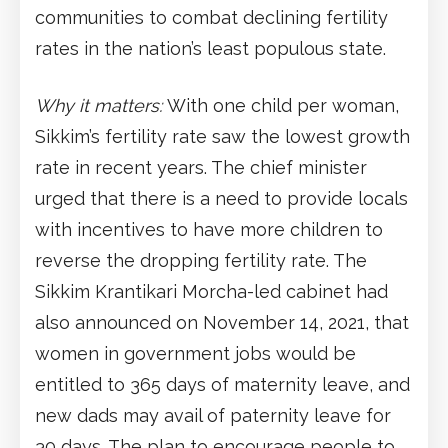
communities to combat declining fertility
rates in the nation’s least populous state.
Why it matters:
With one child per woman,
Sikkim’s fertility rate saw the lowest growth
rate in recent years. The chief minister
urged that there is a need to provide locals
with incentives to have more children to
reverse the dropping fertility rate. The
Sikkim Krantikari Morcha-led cabinet had
also announced on November 14, 2021, that
women in government jobs would be
entitled to 365 days of maternity leave, and
new dads may avail of paternity leave for
30 days. The plan to encourage people to