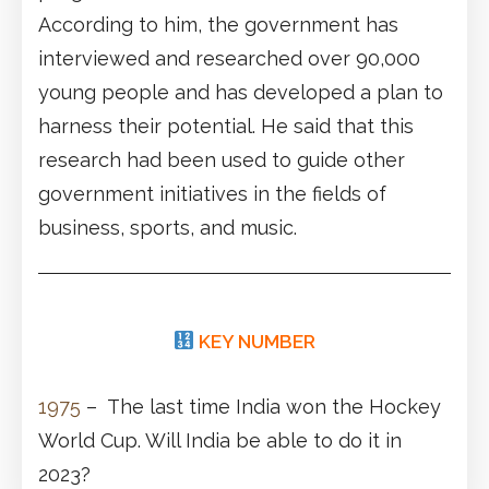
According to him, the government has
interviewed and researched over 90,000
young people and has developed a plan to
harness their potential. He said that this
research had been used to guide other
government initiatives in the fields of
business, sports, and music.
KEY NUMBER
1975
– The last time India won the Hockey
World Cup. Will India be able to do it in
2023?