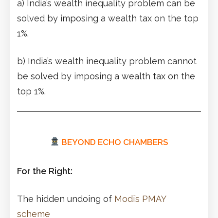
a) India’s wealth inequality problem can be
solved by imposing a wealth tax on the top
1%.
b) India’s wealth inequality problem cannot
be solved by imposing a wealth tax on the
top 1%.
BEYOND ECHO CHAMBERS
For the Right:
The hidden undoing of
Modi’s PMAY
scheme