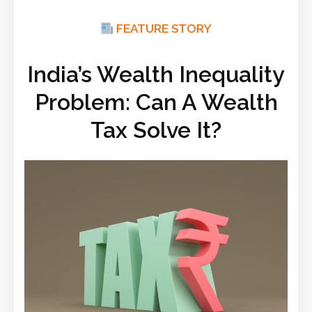
FEATURE STORY
India’s Wealth Inequality
Problem: Can A Wealth
Tax Solve It?