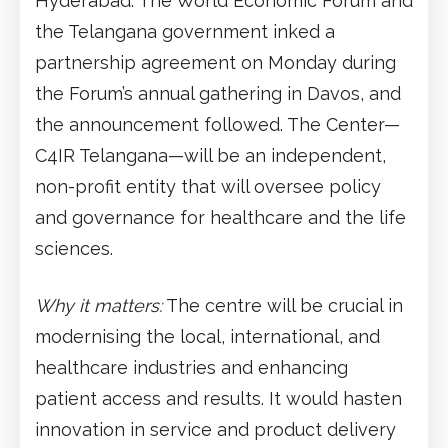
Hyderabad. The World Economic Forum and
the Telangana government inked a
partnership agreement on Monday during
the Forum’s annual gathering in Davos, and
the announcement followed. The Center—
C4IR Telangana—will be an independent,
non-profit entity that will oversee policy
and governance for healthcare and the life
sciences.
Why it matters:
The centre will be crucial in
modernising the local, international, and
healthcare industries and enhancing
patient access and results. It would hasten
innovation in service and product delivery