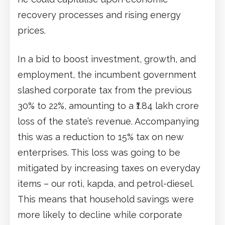
recovery processes and rising energy
prices.
In a bid to boost investment, growth, and
employment, the incumbent government
slashed corporate tax from the previous
30% to 22%, amounting to a ₹1.84 lakh crore
loss of the state’s revenue. Accompanying
this was a reduction to 15% tax on new
enterprises. This loss was going to be
mitigated by increasing taxes on everyday
items – our roti, kapda, and petrol-diesel.
This means that household savings were
more likely to decline while corporate