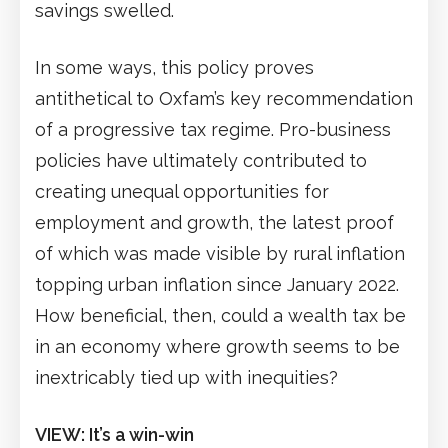
savings swelled.
In some ways, this policy proves
antithetical to Oxfam’s key recommendation
of a progressive tax regime. Pro-business
policies have ultimately contributed to
creating unequal opportunities for
employment and growth, the latest proof
of which was made visible by rural inflation
topping urban inflation since January 2022.
How beneficial, then, could a wealth tax be
in an economy where growth seems to be
inextricably tied up with inequities?
VIEW: It’s a win-win