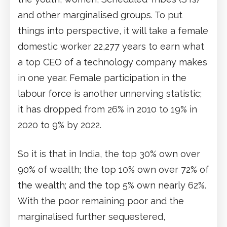
and other marginalised groups. To put
things into perspective, it will take a female
domestic worker 22,277 years to earn what
a top CEO of a technology company makes
in one year. Female participation in the
labour force is another unnerving statistic;
it has dropped from 26% in 2010 to 19% in
2020 to 9% by 2022.
So it is that in India, the top 30% own over
90% of wealth; the top 10% own over 72% of
the wealth; and the top 5% own nearly 62%.
With the poor remaining poor and the
marginalised further sequestered,