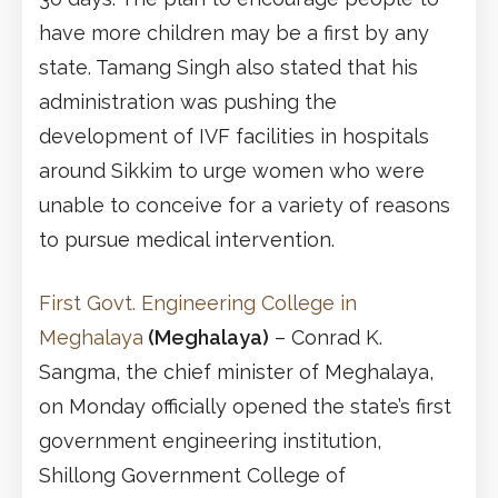
have more children may be a first by any
state. Tamang Singh also stated that his
administration was pushing the
development of IVF facilities in hospitals
around Sikkim to urge women who were
unable to conceive for a variety of reasons
to pursue medical intervention.
First Govt. Engineering College in
Meghalaya
(Meghalaya)
– Conrad K.
Sangma, the chief minister of Meghalaya,
on Monday officially opened the state’s first
government engineering institution,
Shillong Government College of