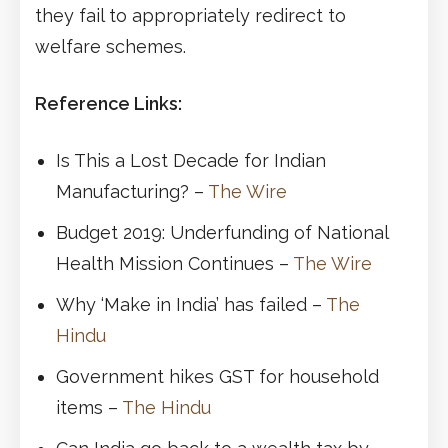
they fail to appropriately redirect to
welfare schemes.
Reference Links:
Is This a Lost Decade for Indian
Manufacturing? –
The Wire
Budget 2019: Underfunding of National
Health Mission Continues –
The Wire
Why ‘Make in India’ has failed –
The
Hindu
Government hikes GST for household
items –
The Hindu