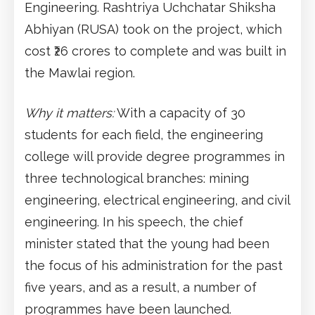
Engineering. Rashtriya Uchchatar Shiksha
Abhiyan (RUSA) took on the project, which
cost ₹26 crores to complete and was built in
the Mawlai region.
Why it matters:
With a capacity of 30
students for each field, the engineering
college will provide degree programmes in
three technological branches: mining
engineering, electrical engineering, and civil
engineering. In his speech, the chief
minister stated that the young had been
the focus of his administration for the past
five years, and as a result, a number of
programmes have been launched.