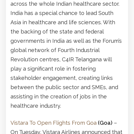
across the whole Indian healthcare sector.
India has a special chance to lead South
Asia in healthcare and life sciences. With
the backing of the state and federal
governments in India as well as the Forum’s
global network of Fourth Industrial
Revolution centres, C4IR Telangana will
play a significant role in fostering
stakeholder engagement, creating links
between the public sector and SMEs, and
assisting in the creation of jobs in the
healthcare industry.
Vistara To Open Flights From Goa
(Goa)
–
On Tuesday, Vistara Airlines announced that