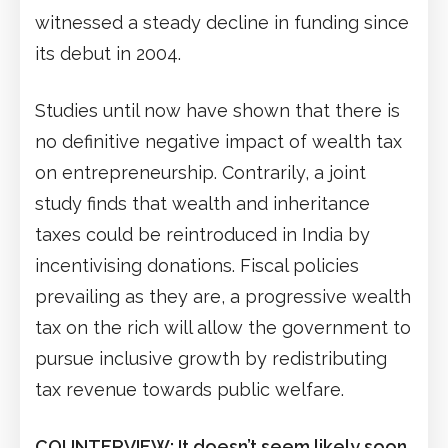
witnessed a steady decline in funding since
its debut in 2004.
Studies until now have shown that there is
no definitive negative impact of wealth tax
on entrepreneurship. Contrarily, a joint
study finds that wealth and inheritance
taxes could be reintroduced in India by
incentivising donations. Fiscal policies
prevailing as they are, a progressive wealth
tax on the rich will allow the government to
pursue inclusive growth by redistributing
tax revenue towards public welfare.
COUNTERVIEW: It doesn’t seem likely soon