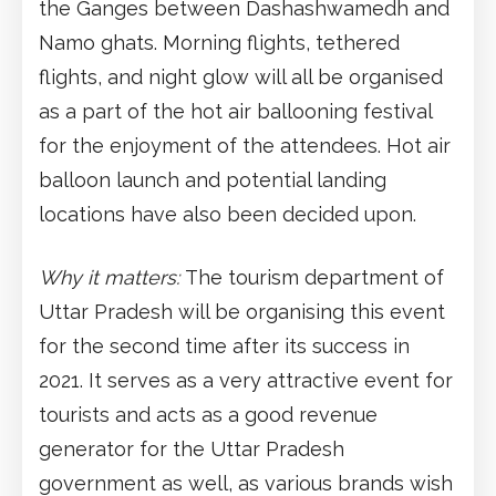
the Ganges between Dashashwamedh and
Namo ghats. Morning flights, tethered
flights, and night glow will all be organised
as a part of the hot air ballooning festival
for the enjoyment of the attendees. Hot air
balloon launch and potential landing
locations have also been decided upon.
Why it matters:
The tourism department of
Uttar Pradesh will be organising this event
for the second time after its success in
2021. It serves as a very attractive event for
tourists and acts as a good revenue
generator for the Uttar Pradesh
government as well, as various brands wish