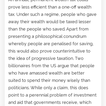
prove less efficient than a one-off wealth
tax. Under such a regime, people who gave
away their wealth would be taxed lesser
than the people who saved. Apart from
presenting a philosophical conundrum
whereby people are penalised for saving,
this would also prove counterintuitive to
the idea of progressive taxation. Two
billionaires from the US argue that people
who have amassed wealth are better
suited to spend their money wisely than
politicians. While only a claim, this does
point to a perennial problem of investment
and aid that governments receive, which