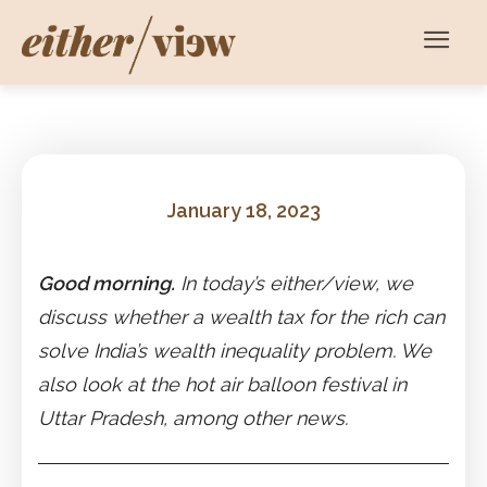
January 18, 2023
Good morning.
In today’s either/view, we
discuss whether a wealth tax for the rich can
solve India’s wealth inequality problem. We
also look at the hot air balloon festival in
Uttar Pradesh, among other news.