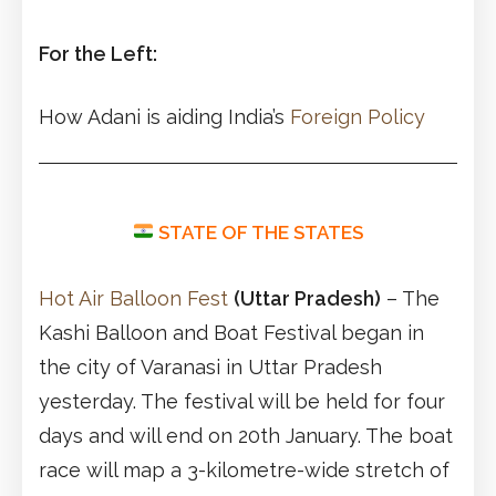
For the Left:
How Adani is aiding India’s
Foreign Policy
STATE OF THE STATES
Hot Air Balloon Fest
(Uttar Pradesh)
– The
Kashi Balloon and Boat Festival began in
the city of Varanasi in Uttar Pradesh
yesterday. The festival will be held for four
days and will end on 20th January. The boat
race will map a 3-kilometre-wide stretch of