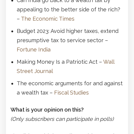
Can India go back to a wealth tax by
appealing to the better side of the rich?
–
The Economic Times
Budget 2023: Avoid higher taxes, extend
presumptive tax to service sector –
Fortune India
Making Money Is a Patriotic Act –
Wall
Street Journal
The economic arguments for and against
a wealth tax –
Fiscal Studies
What is your opinion on this?
(Only subscribers can participate in polls)