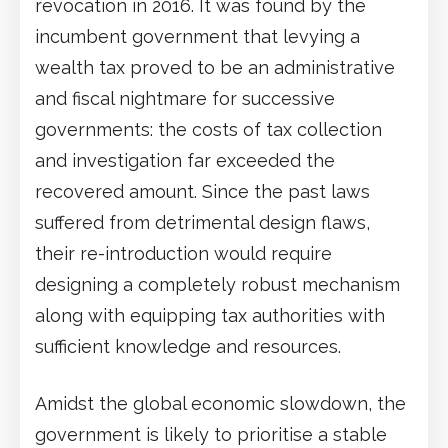
revocation in 2016. It was found by the
incumbent government that levying a
wealth tax proved to be an administrative
and fiscal nightmare for successive
governments: the costs of tax collection
and investigation far exceeded the
recovered amount. Since the past laws
suffered from detrimental design flaws,
their re-introduction would require
designing a completely robust mechanism
along with equipping tax authorities with
sufficient knowledge and resources.
Amidst the global economic slowdown, the
government is likely to prioritise a stable