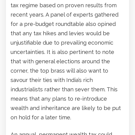
tax regime based on proven results from
recent years. A panel of experts gathered
for a pre-budget roundtable also opined
that any tax hikes and levies would be
unjustifiable due to prevailing economic
uncertainties. It is also pertinent to note
that with general elections around the
corner, the top brass will also want to
savour their ties with India’s rich
industrialists rather than sever them. This
means that any plans to re-introduce
wealth and inheritance are likely to be put
on hold for a later time.
An annual, permanent wealth tax could