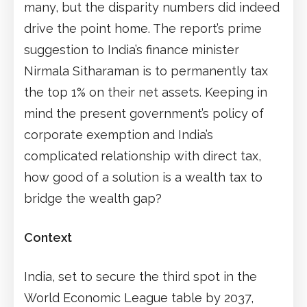
many, but the disparity numbers did indeed
drive the point home. The report’s prime
suggestion to India’s finance minister
Nirmala Sitharaman is to permanently tax
the top 1% on their net assets. Keeping in
mind the present government’s policy of
corporate exemption and India’s
complicated relationship with direct tax,
how good of a solution is a wealth tax to
bridge the wealth gap?
Context
India, set to secure the third spot in the
World Economic League table by 2037,