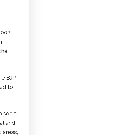
2002.
or
the
the BJP
ed to
 social
al and
t areas,