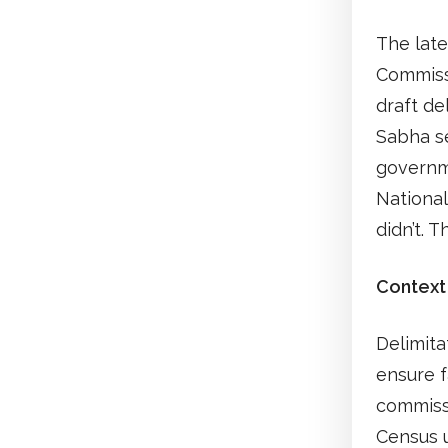
The late
Commissi
draft de
Sabha se
governme
National
didn’t. 
Context
Delimita
ensure f
commissi
Census u