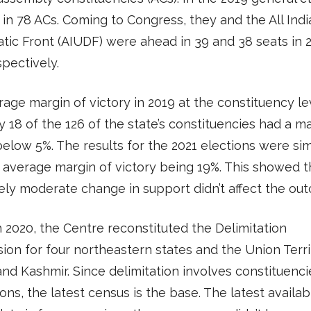
 in 78 ACs. Coming to Congress, they and the All Ind
ic Front (AIUDF) were ahead in 39 and 38 seats in 
spectively.
age margin of victory in 2019 at the constituency l
y 18 of the 126 of the state’s constituencies had a m
below 5%. The results for the 2021 elections were simi
 average margin of victory being 19%. This showed 
vely moderate change in support didn’t affect the ou
 2020, the Centre reconstituted the Delimitation
on for four northeastern states and the Union Terri
d Kashmir. Since delimitation involves constituenc
ons, the latest census is the base. The latest availab