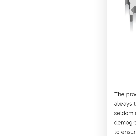
The proc
always t
seldom 
demograp
to ensur