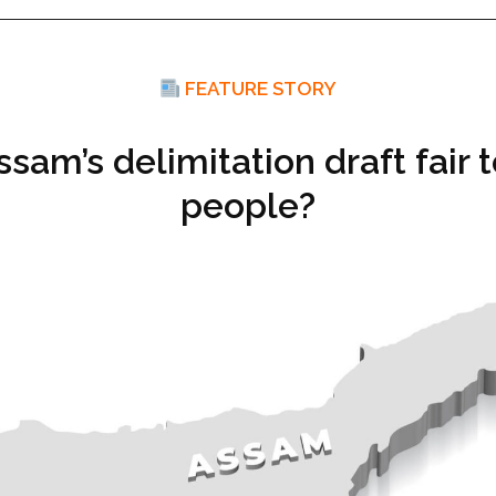
FEATURE STORY
ssam’s delimitation draft fair t
people?