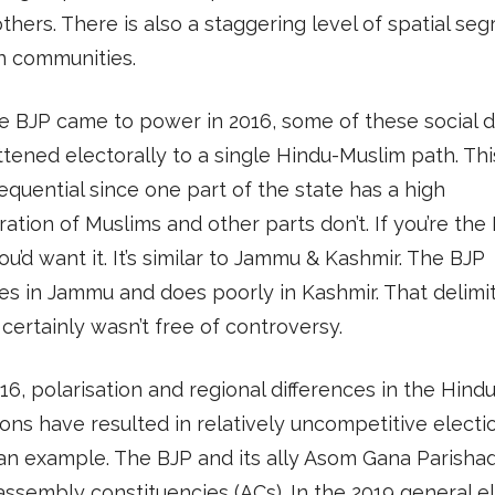
hers. There is also a staggering level of spatial seg
 communities.
e BJP came to power in 2016, some of these social d
ttened electorally to a single Hindu-Muslim path. Thi
quential since one part of the state has a high
ation of Muslims and other parts don’t. If you’re the 
ou’d want it. It’s similar to Jammu & Kashmir. The BJP
s in Jammu and does poorly in Kashmir. That delimi
certainly wasn’t free of controversy.
16, polarisation and regional differences in the Hind
ons have resulted in relatively uncompetitive electi
an example. The BJP and its ally Asom Gana Parisha
ssembly constituencies (ACs). In the 2019 general el