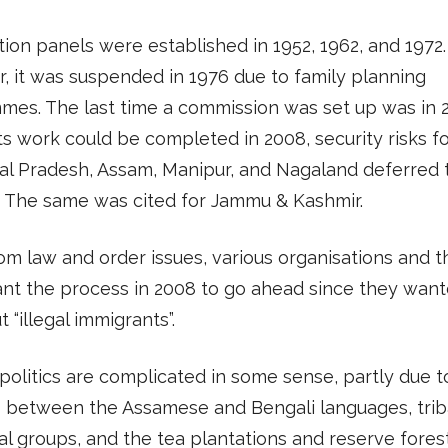
tion panels were established in 1952, 1962, and 1972.
 it was suspended in 1976 due to family planning
es. The last time a commission was set up was in 
ts work could be completed in 2008, security risks f
al Pradesh, Assam, Manipur, and Nagaland deferred 
. The same was cited for Jammu & Kashmir.
om law and order issues, various organisations and 
ant the process in 2008 to go ahead since they want
 “illegal immigrants”.
politics are complicated in some sense, partly due to
s between the Assamese and Bengali languages, trib
al groups, and the tea plantations and reserve fores