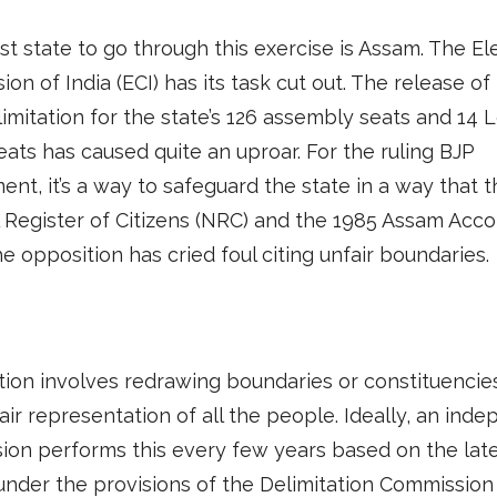
st state to go through this exercise is Assam. The El
on of India (ECI) has its task cut out. The release of
limitation for the state’s 126 assembly seats and 14 
ats has caused quite an uproar. For the ruling BJP
nt, it’s a way to safeguard the state in a way that t
 Register of Citizens (NRC) and the 1985 Assam Acco
The opposition has cried foul citing unfair boundaries.
tion involves redrawing boundaries or constituencie
air representation of all the people. Ideally, an ind
on performs this every few years based on the lat
nder the provisions of the Delimitation Commission 