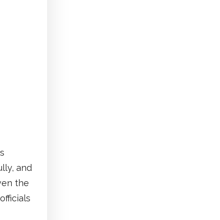
is
lly, and
ven the
fficials