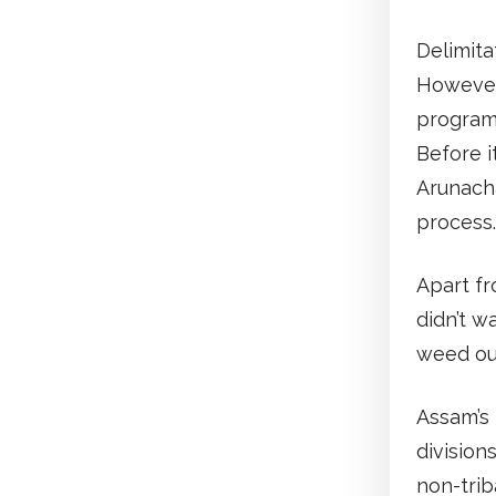
Delimita
However,
programm
Before i
Arunach
process
Apart fr
didn’t w
weed out
Assam’s 
division
non-trib