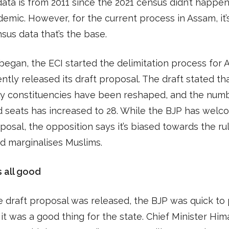
ata is from 2011 since the 2021 census didn’t happe
emic. However, for the current process in Assam, it’
sus data that’s the base.
began, the ECI started the delimitation process for
ntly released its draft proposal. The draft stated th
y constituencies have been reshaped, and the numb
 seats has increased to 28. While the BJP has wel
osal, the opposition says it’s biased towards the ru
d marginalises Muslims.
s all good
e draft proposal was released, the BJP was quick to 
it was a good thing for the state. Chief Minister Him