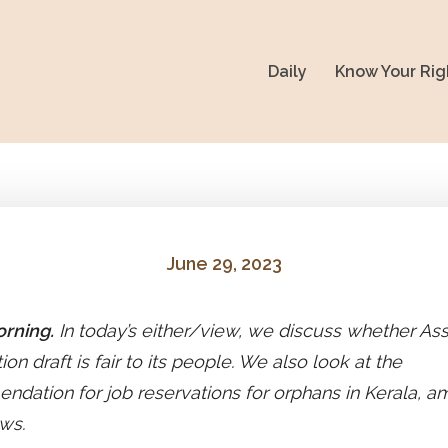
Daily
Know Your Rig
June 29, 2023
rning.
In today’s either/view, we discuss whether As
ion draft is fair to its people. We also look at the
dation for job reservations for orphans in Kerala, 
ws.