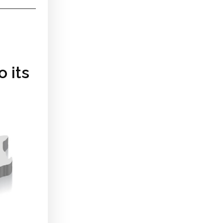
o its