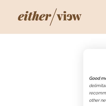
Good mo
delimitat
recommen
other ne