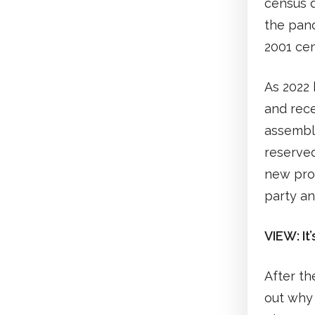
census d
the pand
2001 cen
As 2022 
and rece
assembl
reserved
new prop
party an
VIEW: It’
After th
out why 