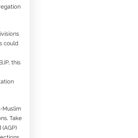
regation
ivisions
s could
BJP, this
tation
u-Muslim
ons. Take
d (AGP)
ections,