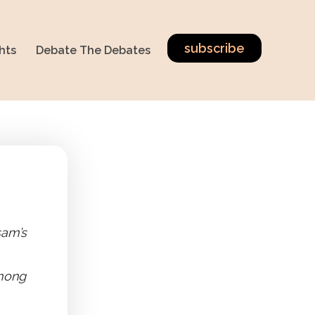
subscribe
hts
Debate The Debates
sam’s
among