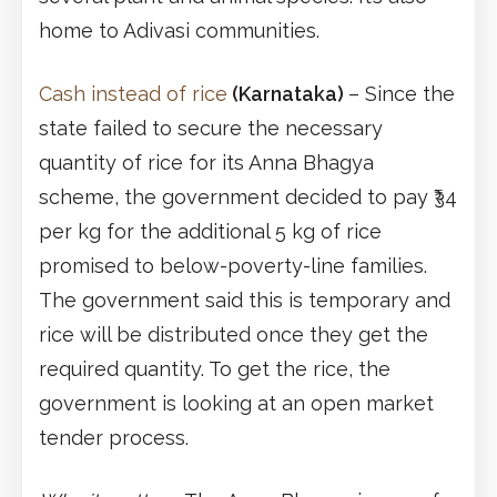
home to Adivasi communities.
Cash instead of rice
(Karnataka)
– Since the
state failed to secure the necessary
quantity of rice for its Anna Bhagya
scheme, the government decided to pay ₹34
per kg for the additional 5 kg of rice
promised to below-poverty-line families.
The government said this is temporary and
rice will be distributed once they get the
required quantity. To get the rice, the
government is looking at an open market
tender process.