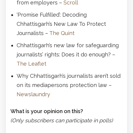
from employers –
Scroll
‘Promise Fulfilled’: Decoding
Chhattisgarh’s New Law To Protect
Journalists –
The Quint
Chhattisgarh’s new law for safeguarding
journalists’ rights: Does it do enough? –
The Leaflet
Why Chhattisgarh’s journalists aren’t sold
on its mediapersons protection law –
Newslaundry
What is your opinion on this?
(Only subscribers can participate in polls)