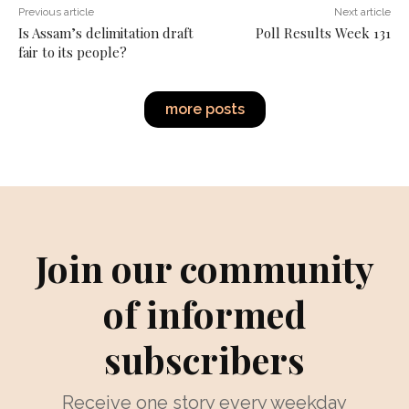
Previous article
Next article
Is Assam’s delimitation draft
Poll Results Week 131
fair to its people?
more posts
Join our community
of informed
subscribers
Receive one story every weekday