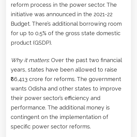
reform process in the power sector. The
initiative was announced in the 2021-22
Budget. There’s additional borrowing room
for up to 0.5% of the gross state domestic
product (GSDP).
Why it matters
: Over the past two financial
years, states have been allowed to raise
₹66,413 crore for reforms. The government
wants Odisha and other states to improve
their power sector’s efficiency and
performance. The additional money is
contingent on the implementation of
specific power sector reforms.