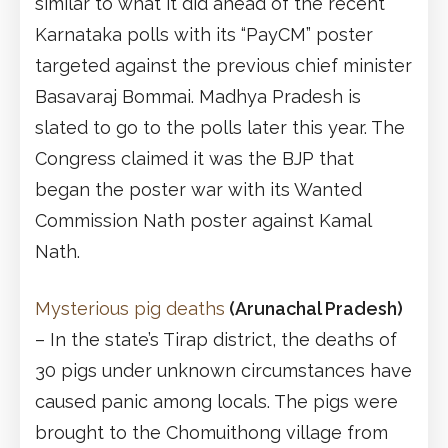
similar to what it did ahead of the recent
Karnataka polls with its “PayCM” poster
targeted against the previous chief minister
Basavaraj Bommai. Madhya Pradesh is
slated to go to the polls later this year. The
Congress claimed it was the BJP that
began the poster war with its Wanted
Commission Nath poster against Kamal
Nath.
Mysterious pig deaths
(Arunachal Pradesh)
– In the state’s Tirap district, the deaths of
30 pigs under unknown circumstances have
caused panic among locals. The pigs were
brought to the Chomuithong village from