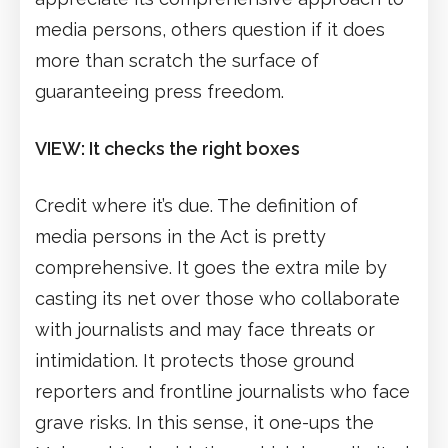
media persons, others question if it does
more than scratch the surface of
guaranteeing press freedom.
VIEW: It checks the right boxes
Credit where it’s due. The definition of
media persons in the Act is pretty
comprehensive. It goes the extra mile by
casting its net over those who collaborate
with journalists and may face threats or
intimidation. It protects those ground
reporters and frontline journalists who face
grave risks. In this sense, it one-ups the