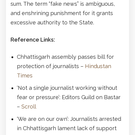
sum. The term “fake news” is ambiguous,
and enshrining punishment for it grants
excessive authority to the State.
Reference Links:
Chhattisgarh assembly passes bill for
protection of journalists –
Hindustan
Times
‘Not a single journalist working without
fear or pressure’: Editors Guild on Bastar
–
Scroll
‘We are on our own’: Journalists arrested
in Chhattisgarh lament lack of support