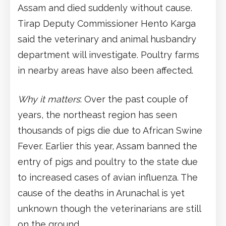
Assam and died suddenly without cause.
Tirap Deputy Commissioner Hento Karga
said the veterinary and animal husbandry
department will investigate. Poultry farms
in nearby areas have also been affected.
Why it matters
: Over the past couple of
years, the northeast region has seen
thousands of pigs die due to African Swine
Fever. Earlier this year, Assam banned the
entry of pigs and poultry to the state due
to increased cases of avian influenza. The
cause of the deaths in Arunachal is yet
unknown though the veterinarians are still
on the ground.