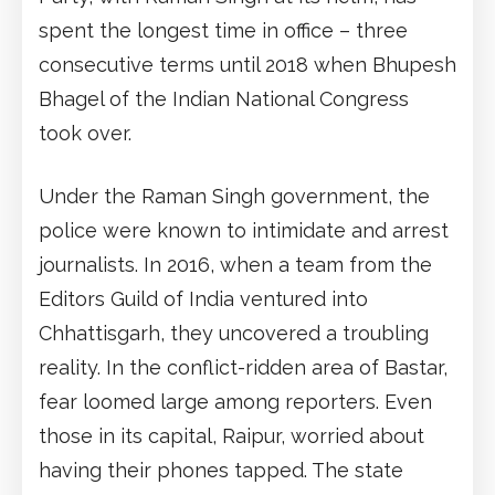
spent the longest time in office – three
consecutive terms until 2018 when Bhupesh
Bhagel of the Indian National Congress
took over.
Under the Raman Singh government, the
police were known to intimidate and arrest
journalists. In 2016, when a team from the
Editors Guild of India ventured into
Chhattisgarh, they uncovered a troubling
reality. In the conflict-ridden area of Bastar,
fear loomed large among reporters. Even
those in its capital, Raipur, worried about
having their phones tapped. The state