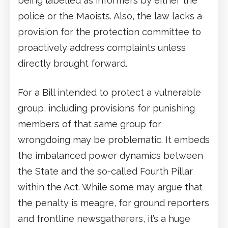
being labelled as informers by either the
police or the Maoists. Also, the law lacks a
provision for the protection committee to
proactively address complaints unless
directly brought forward.
For a Bill intended to protect a vulnerable
group, including provisions for punishing
members of that same group for
wrongdoing may be problematic. It embeds
the imbalanced power dynamics between
the State and the so-called Fourth Pillar
within the Act. While some may argue that
the penalty is meagre, for ground reporters
and frontline newsgatherers, it’s a huge