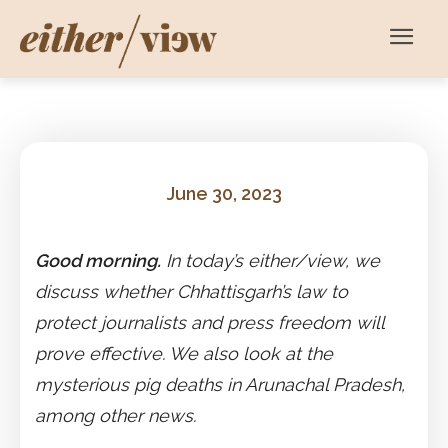
June 30, 2023
Good morning.
In today’s either/view, we
discuss whether Chhattisgarh’s law to
protect journalists and press freedom will
prove effective. We also look at the
mysterious pig deaths in Arunachal Pradesh,
among other news.