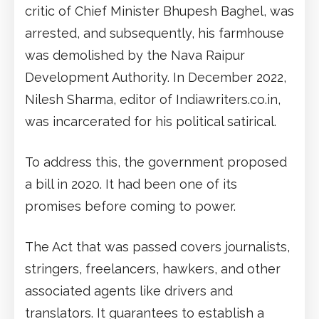
critic of Chief Minister Bhupesh Baghel, was
arrested, and subsequently, his farmhouse
was demolished by the Nava Raipur
Development Authority. In December 2022,
Nilesh Sharma, editor of Indiawriters.co.in,
was incarcerated for his political satirical.
To address this, the government proposed
a bill in 2020. It had been one of its
promises before coming to power.
The Act that was passed covers journalists,
stringers, freelancers, hawkers, and other
associated agents like drivers and
translators. It guarantees to establish a