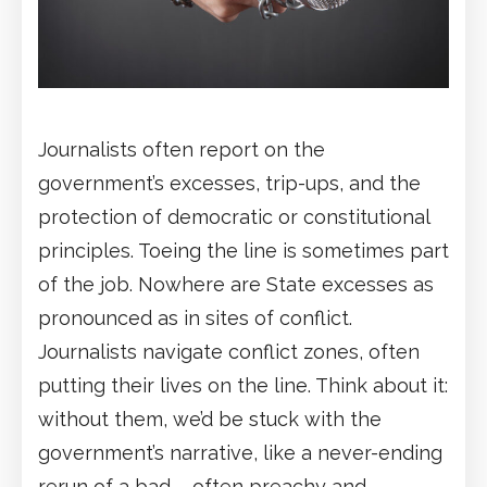
Journalists often report on the
government’s excesses, trip-ups, and the
protection of democratic or constitutional
principles. Toeing the line is sometimes part
of the job. Nowhere are State excesses as
pronounced as in sites of conflict.
Journalists navigate conflict zones, often
putting their lives on the line. Think about it:
without them, we’d be stuck with the
government’s narrative, like a never-ending
rerun of a bad – often preachy and