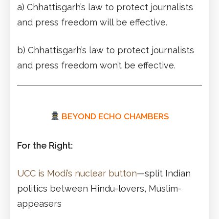
a) Chhattisgarh’s law to protect journalists
and press freedom will be effective.
b) Chhattisgarh’s law to protect journalists
and press freedom won’t be effective.
BEYOND ECHO CHAMBERS
For the Right:
UCC is Modi’s nuclear button
—split Indian
politics between Hindu-lovers, Muslim-
appeasers