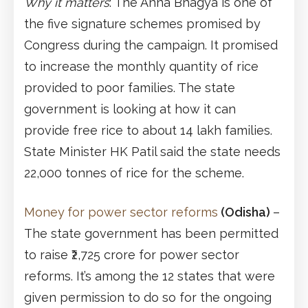
Why it matters
: The Anna Bhagya is one of
the five signature schemes promised by
Congress during the campaign. It promised
to increase the monthly quantity of rice
provided to poor families. The state
government is looking at how it can
provide free rice to about 14 lakh families.
State Minister HK Patil said the state needs
22,000 tonnes of rice for the scheme.
Money
for power sector reforms
(Odisha)
–
The state government has been permitted
to raise ₹2,725 crore for power sector
reforms. It’s among the 12 states that were
given permission to do so for the ongoing