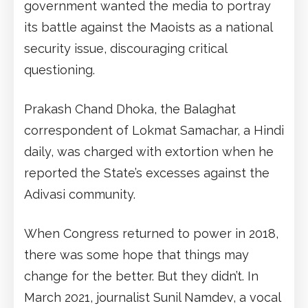
government wanted the media to portray
its battle against the Maoists as a national
security issue, discouraging critical
questioning.
Prakash Chand Dhoka, the Balaghat
correspondent of Lokmat Samachar, a Hindi
daily, was charged with extortion when he
reported the State’s excesses against the
Adivasi community.
When Congress returned to power in 2018,
there was some hope that things may
change for the better. But they didn’t. In
March 2021, journalist Sunil Namdev, a vocal