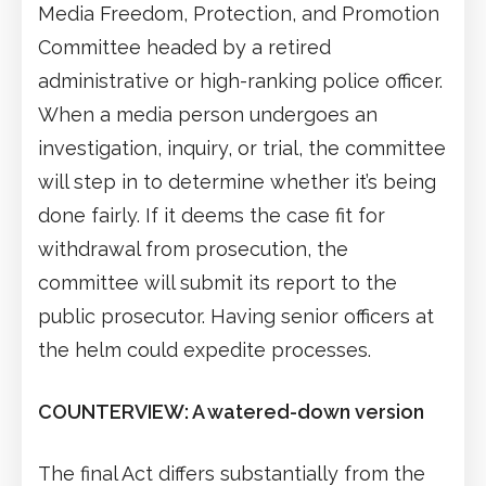
Media Freedom, Protection, and Promotion
Committee headed by a retired
administrative or high-ranking police officer.
When a media person undergoes an
investigation, inquiry, or trial, the committee
will step in to determine whether it’s being
done fairly. If it deems the case fit for
withdrawal from prosecution, the
committee will submit its report to the
public prosecutor. Having senior officers at
the helm could expedite processes.
COUNTERVIEW: A watered-down version
The final Act differs substantially from the