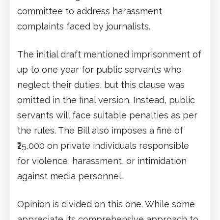
committee to address harassment
complaints faced by journalists.
The initial draft mentioned imprisonment of
up to one year for public servants who
neglect their duties, but this clause was
omitted in the final version. Instead, public
servants will face suitable penalties as per
the rules. The Bill also imposes a fine of
₹25,000 on private individuals responsible
for violence, harassment, or intimidation
against media personnel.
Opinion is divided on this one. While some
appreciate its comprehensive approach to