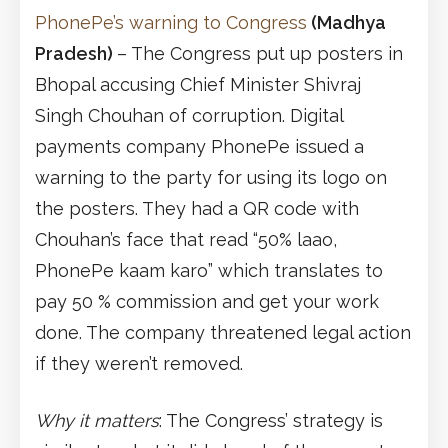
PhonePe’s warning to Congress
(Madhya
Pradesh)
– The Congress put up posters in
Bhopal accusing Chief Minister Shivraj
Singh Chouhan of corruption. Digital
payments company PhonePe issued a
warning to the party for using its logo on
the posters. They had a QR code with
Chouhan’s face that read “50% laao,
PhonePe kaam karo” which translates to
pay 50 % commission and get your work
done. The company threatened legal action
if they weren’t removed.
Why it matters
: The Congress’ strategy is