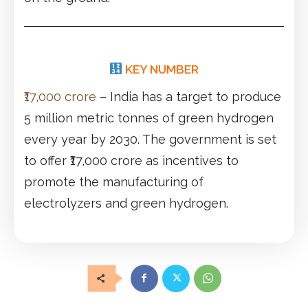
KEY NUMBER
₹17,000 crore
– India has a target to produce
5 million metric tonnes of green hydrogen
every year by 2030. The government is set
to offer ₹17,000 crore as incentives to
promote the manufacturing of
electrolyzers and green hydrogen.