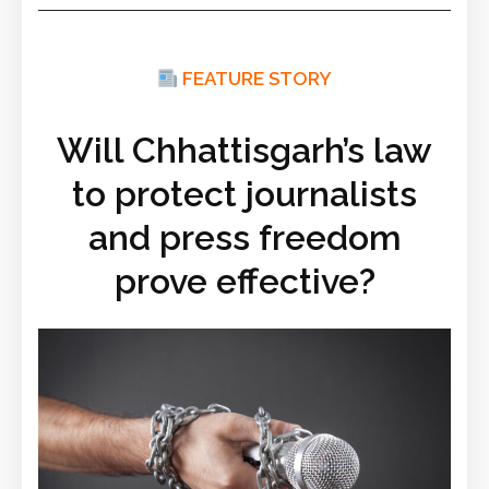
FEATURE STORY
Will Chhattisgarh’s law
to protect journalists
and press freedom
prove effective?