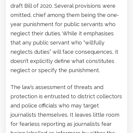
draft Bill of 2020. Several provisions were
omitted, chief among them being the one-
year punishment for public servants who
neglect their duties. While it emphasises
that any public servant who “willfully
neglects duties” will face consequences, it
doesn’t explicitly define what constitutes
neglect or specify the punishment.
The law’s assessment of threats and
protection is entrusted to district collectors
and police officials who may target
journalists themselves. It leaves little room
for fearless reporting as journalists fear