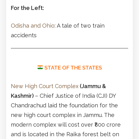
For the Left:
Odisha and Ohio
: A tale of two train
accidents
STATE OF THE STATES
New High Court Complex
(Jammu &
Kashmir)
– Chief Justice of India (CJI) DY
Chandrachud laid the foundation for the
new high court complex in Jammu. The
modern complex will cost over ₹800 crore
and is located in the Raika forest belt on