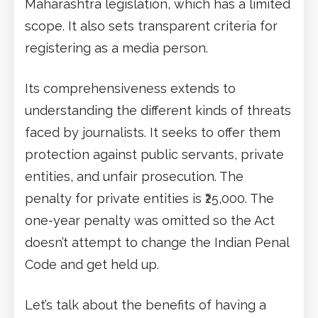
Maharashtra legislation, which has a limited
scope. It also sets transparent criteria for
registering as a media person.
Its comprehensiveness extends to
understanding the different kinds of threats
faced by journalists. It seeks to offer them
protection against public servants, private
entities, and unfair prosecution. The
penalty for private entities is ₹25,000. The
one-year penalty was omitted so the Act
doesn’t attempt to change the Indian Penal
Code and get held up.
Let’s talk about the benefits of having a