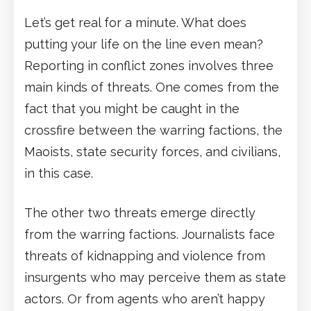
Let’s get real for a minute. What does
putting your life on the line even mean?
Reporting in conflict zones involves three
main kinds of threats. One comes from the
fact that you might be caught in the
crossfire between the warring factions, the
Maoists, state security forces, and civilians,
in this case.
The other two threats emerge directly
from the warring factions. Journalists face
threats of kidnapping and violence from
insurgents who may perceive them as state
actors. Or from agents who aren’t happy