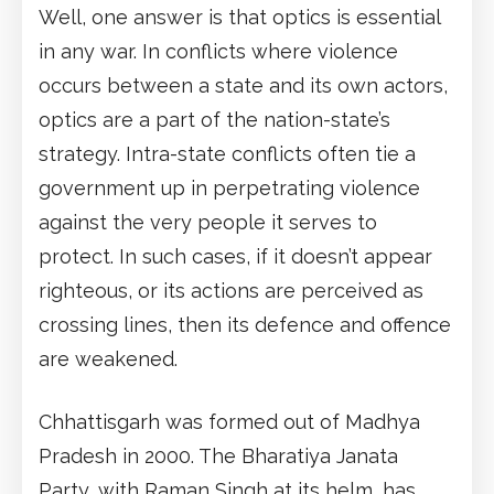
Well, one answer is that optics is essential
in any war. In conflicts where violence
occurs between a state and its own actors,
optics are a part of the nation-state’s
strategy. Intra-state conflicts often tie a
government up in perpetrating violence
against the very people it serves to
protect. In such cases, if it doesn’t appear
righteous, or its actions are perceived as
crossing lines, then its defence and offence
are weakened.
Chhattisgarh was formed out of Madhya
Pradesh in 2000. The Bharatiya Janata
Party, with Raman Singh at its helm, has