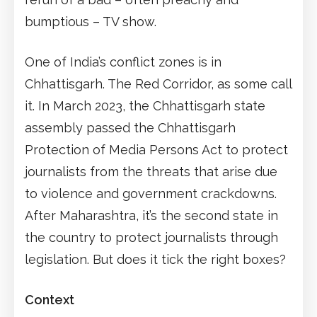
bumptious – TV show.
One of India’s conflict zones is in
Chhattisgarh. The Red Corridor, as some call
it. In March 2023, the Chhattisgarh state
assembly passed the Chhattisgarh
Protection of Media Persons Act to protect
journalists from the threats that arise due
to violence and government crackdowns.
After Maharashtra, it’s the second state in
the country to protect journalists through
legislation. But does it tick the right boxes?
Context