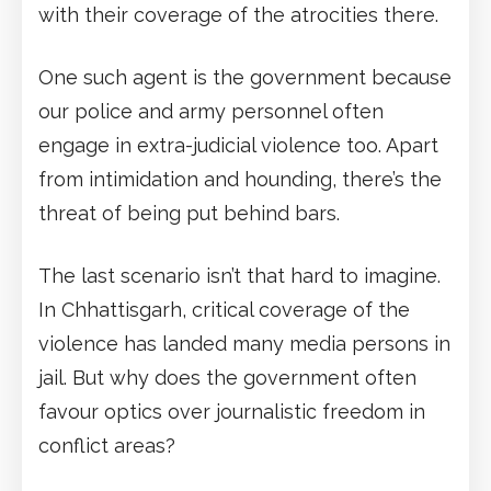
with their coverage of the atrocities there.
One such agent is the government because
our police and army personnel often
engage in extra-judicial violence too. Apart
from intimidation and hounding, there’s the
threat of being put behind bars.
The last scenario isn’t that hard to imagine.
In Chhattisgarh, critical coverage of the
violence has landed many media persons in
jail. But why does the government often
favour optics over journalistic freedom in
conflict areas?