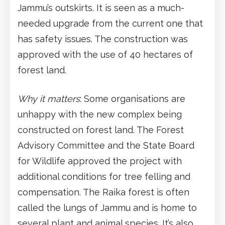
Jammu’s outskirts. It is seen as a much-
needed upgrade from the current one that
has safety issues. The construction was
approved with the use of 40 hectares of
forest land.
Why it matters
: Some organisations are
unhappy with the new complex being
constructed on forest land. The Forest
Advisory Committee and the State Board
for Wildlife approved the project with
additional conditions for tree felling and
compensation. The Raika forest is often
called the lungs of Jammu and is home to
several plant and animal species. It’s also