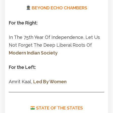
BEYOND ECHO CHAMBERS
For the Right:
In The 75th Year Of Independence, Let Us
Not Forget The Deep Liberal Roots Of
Modern Indian Society
For the Left:
Amrit Kaal,
Led By Women
STATE OF THE STATES