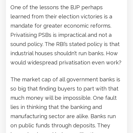
One of the lessons the BJP perhaps
learned from their election victories is a
mandate for greater economic reforms.
Privatising PSBs is impractical and not a
sound policy. The RBI’s stated policy is that
industrial houses shouldn’t run banks. How
would widespread privatisation even work?
The market cap of all government banks is
so big that finding buyers to part with that
much money will be impossible. One fault
lies in thinking that the banking and
manufacturing sector are alike. Banks run
on public funds through deposits. They