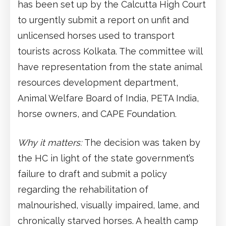
has been set up by the Calcutta High Court
to urgently submit a report on unfit and
unlicensed horses used to transport
tourists across Kolkata. The committee will
have representation from the state animal
resources development department,
Animal Welfare Board of India, PETA India,
horse owners, and CAPE Foundation.
Why it matters:
The decision was taken by
the HC in light of the state government’s
failure to draft and submit a policy
regarding the rehabilitation of
malnourished, visually impaired, lame, and
chronically starved horses. A health camp