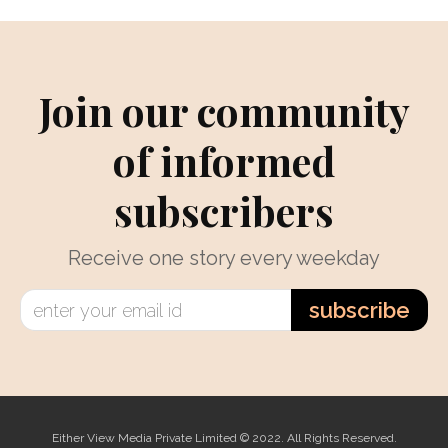
Join our community
of informed
subscribers
Receive one story every weekday
subscribe
Either View Media Private Limited © 2022. All Rights Reserved.