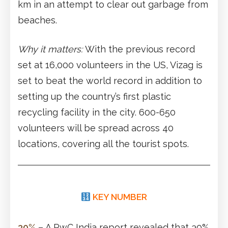
km in an attempt to clear out garbage from
beaches.
Why it matters:
With the previous record
set at 16,000 volunteers in the US, Vizag is
set to beat the world record in addition to
setting up the country’s first plastic
recycling facility in the city. 600-650
volunteers will be spread across 40
locations, covering all the tourist spots.
KEY NUMBER
30%
– A PwC India report revealed that 30%