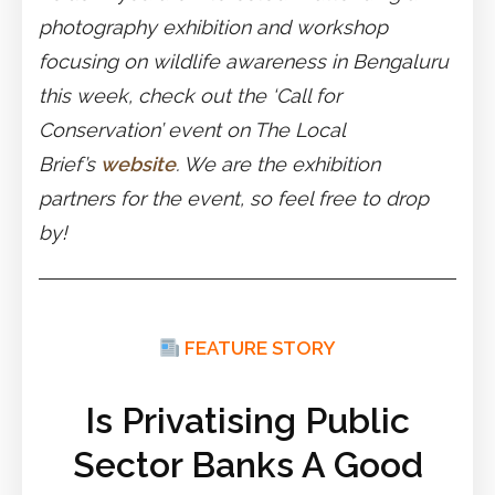
photography exhibition and workshop
focusing on wildlife awareness in Bengaluru
this week, check out the ‘Call for
Conservation’ event on The Local
Brief’s
website
. We are the exhibition
partners for the event, so feel free to drop
by!
FEATURE STORY
Is Privatising Public
Sector Banks A Good