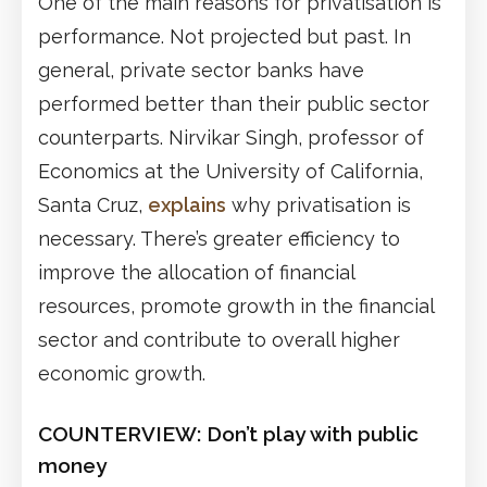
One of the main reasons for privatisation is
performance. Not projected but past. In
general, private sector banks have
performed better than their public sector
counterparts. Nirvikar Singh, professor of
Economics at the University of California,
Santa Cruz,
explains
why privatisation is
necessary. There’s greater efficiency to
improve the allocation of financial
resources, promote growth in the financial
sector and contribute to overall higher
economic growth.
COUNTERVIEW:
Don’t play with public
money