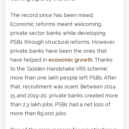
The record since has been mixed.
Economic reforms meant welcoming
private sector banks while developing
PSBs through structural reforms. However,
private banks have been the ones that
have helped in
economic growth
. Thanks
to the ‘Golden Handshake VRS scheme’,
more than one lakh people left PSBs. After
that, recruitment was scant. Between 2014-
15 and 2019-20, private banks created more
than 2.3 lakh jobs. PSBs had a net loss of
more than 89,000 jobs.