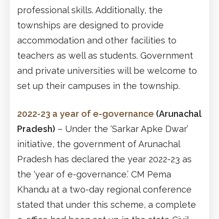
professional skills. Additionally, the
townships are designed to provide
accommodation and other facilities to
teachers as well as students. Government
and private universities will be welcome to
set up their campuses in the township.
2022-23 a year of e-governance
(Arunachal
Pradesh)
– Under the ‘Sarkar Apke Dwar’
initiative, the government of Arunachal
Pradesh has declared the year 2022-23 as
the ‘year of e-governance.’ CM Pema
Khandu at a two-day regional conference
stated that under this scheme, a complete