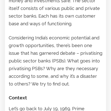
money and investments safe. The sector
itself consists of various public and private
sector banks. Each has its own customer
base and ways of functioning.
Considering India’s economic potential and
growth opportunities, there’s been one
issue that has garnered debate – privatising
public sector banks (PSBs). What goes into
privatising PSBs? Why are they necessary
according to some, and why it’s a disaster
to others? We try to find out.
Context
Let’s go back to July 19, 1969. Prime