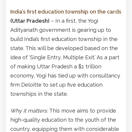
India’s first education township on the cards
(Uttar Pradesh)
– In a first, the Yogi
Adityanath government is gearing up to
build India’s first education township in the
state. This will be developed based on the
idea of ‘Single Entry, Multiple Exit.’ As a part
of making Uttar Pradesh a $1 trillion
economy, Yogi has tied up with consultancy
firm Deloitte to set up five education
townships in the state.
Why it matters:
This move aims to provide
high-quality education to the youth of the
country, equipping them with considerable