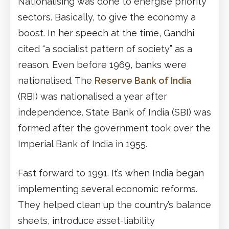
Nationalising was done to energise priority
sectors. Basically, to give the economy a
boost. In her speech at the time, Gandhi
cited “a socialist pattern of society” as a
reason. Even before 1969, banks were
nationalised. The
Reserve Bank of India
(RBI) was nationalised a year after
independence. State Bank of India (SBI) was
formed after the government took over the
Imperial Bank of India in 1955.
Fast forward to 1991. It’s when India began
implementing several economic reforms.
They helped clean up the country’s balance
sheets, introduce asset-liability