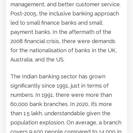
management, and better customer service.
Post-2005, the inclusive banking approach
led to small finance banks and small
payment banks. In the aftermath of the
2008 financial crisis, there were demands
for the nationalisation of banks in the UK,
Australia, and the US.
The Indian banking sector has grown
significantly since 1991, just in terms of
numbers. In 1991, there were more than
60,000 bank branches. In 2020, it’s more
than 1.5 lakh, understandable given the
population explosion. On average, a branch
covers 9,500 people compared to 14,000 in