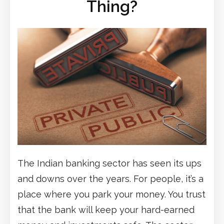
Thing?
The Indian banking sector has seen its ups
and downs over the years. For people, it’s a
place where you park your money. You trust
that the bank will keep your hard-earned