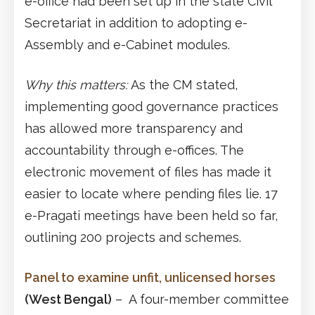
e-office had been set up in the state Civil
Secretariat in addition to adopting e-
Assembly and e-Cabinet modules.
Why this matters:
As the CM stated,
implementing good governance practices
has allowed more transparency and
accountability through e-offices. The
electronic movement of files has made it
easier to locate where pending files lie. 17
e-Pragati meetings have been held so far,
outlining 200 projects and schemes.
Panel to examine unfit, unlicensed horses
(West Bengal)
– A four-member committee