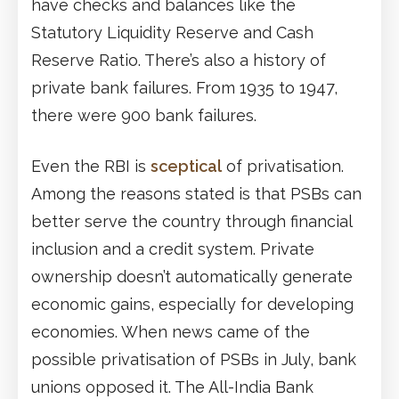
have checks and balances like the
Statutory Liquidity Reserve and Cash
Reserve Ratio. There’s also a history of
private bank failures. From 1935 to 1947,
there were 900 bank failures.
Even the RBI is
sceptical
of privatisation.
Among the reasons stated is that PSBs can
better serve the country through financial
inclusion and a credit system. Private
ownership doesn’t automatically generate
economic gains, especially for developing
economies. When news came of the
possible privatisation of PSBs in July, bank
unions opposed it. The All-India Bank