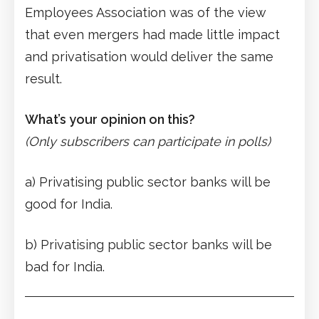
Employees Association was of the view
that even mergers had made little impact
and privatisation would deliver the same
result.
What’s your opinion on this?
(Only subscribers can participate in polls)
a) Privatising public sector banks will be
good for India.
b) Privatising public sector banks will be
bad for India.