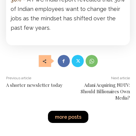
of Indian employees want to change their
jobs as the mindset has shifted over the
past few years.
Previous article
Next article
A shorter newsletter today
Adani Acquiring NDTV:
Should Billionaires Own
Media?
more posts