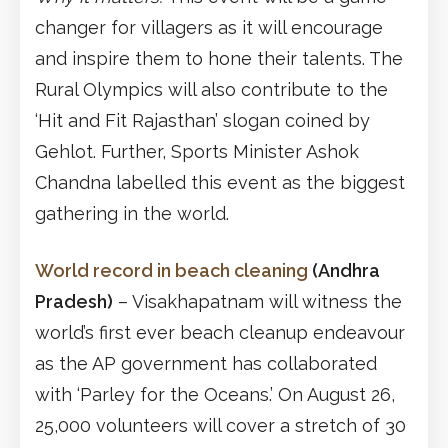
changer for villagers as it will encourage
and inspire them to hone their talents. The
Rural Olympics will also contribute to the
‘Hit and Fit Rajasthan’ slogan coined by
Gehlot. Further, Sports Minister Ashok
Chandna labelled this event as the biggest
gathering in the world.
World record in beach cleaning
(Andhra
Pradesh)
– Visakhapatnam will witness the
world’s first ever beach cleanup endeavour
as the AP government has collaborated
with ‘Parley for the Oceans.’ On August 26,
25,000 volunteers will cover a stretch of 30