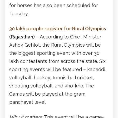
for horses has also been scheduled for
Tuesday.
30 lakh people register for Rural Olympics
(Rajasthan)
– According to Chief Minister
Ashok Gehlot, the Rural Olympics will be
the biggest sporting event with over 30
lakh contestants from across the state. Six
sporting events will be featured – kabaddi,
volleyball, hockey, tennis ball cricket,
shooting volleyball, and kho-kho. The
Games will be played at the gram
panchayat level.
Why it matters:
This event will be a game-