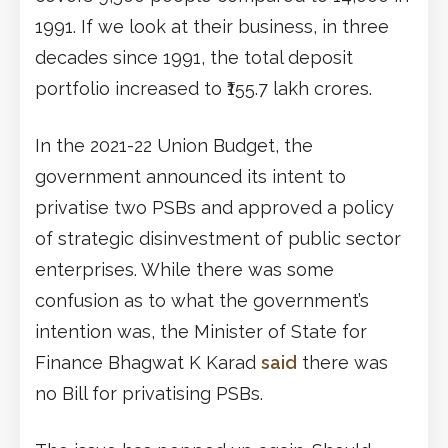
1991. If we look at their business, in three
decades since 1991, the total deposit
portfolio increased to ₹155.7 lakh crores.
In the 2021-22 Union Budget, the
government announced its intent to
privatise two PSBs and approved a policy
of strategic disinvestment of public sector
enterprises. While there was some
confusion as to what the government’s
intention was, the Minister of State for
Finance Bhagwat K Karad
said
there was
no Bill for privatising PSBs.