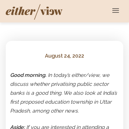
August 24, 2022
Good morning.
In today’s either/view, we
discuss whether privatising public sector
banks is a good thing. We also look at India’s
first proposed education township in Uttar
Pradesh, among other news.
Aside:
If you are interested in attending a