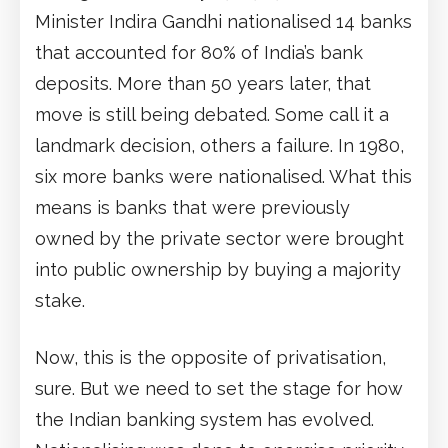
Minister Indira Gandhi nationalised 14 banks
that accounted for 80% of India’s bank
deposits. More than 50 years later, that
move is still being debated. Some call it a
landmark decision, others a failure. In 1980,
six more banks were nationalised. What this
means is banks that were previously
owned by the private sector were brought
into public ownership by buying a majority
stake.
Now, this is the opposite of privatisation,
sure. But we need to set the stage for how
the Indian banking system has evolved.