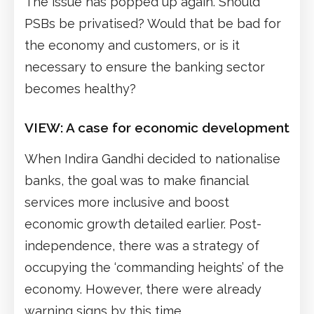
The issue has popped up again. Should
PSBs be privatised? Would that be bad for
the economy and customers, or is it
necessary to ensure the banking sector
becomes healthy?
VIEW:
A case for economic development
When Indira Gandhi decided to nationalise
banks, the goal was to make financial
services more inclusive and boost
economic growth detailed earlier. Post-
independence, there was a strategy of
occupying the ‘commanding heights’ of the
economy. However, there were already
warning signs by this time.