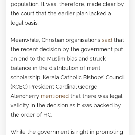
population. It was, therefore, made clear by
the court that the earlier plan lacked a
legal basis.
Meanwhile, Christian organisations
said
that
the recent decision by the government put
an end to the Muslim bias and struck
balance in the distribution of merit
scholarship. Kerala Catholic Bishops’ Council
(KCBC) President Cardinal George
Alencherry
mentioned
that there was legal
validity in the decision as it was backed by
the order of HC.
While the government is right in promoting