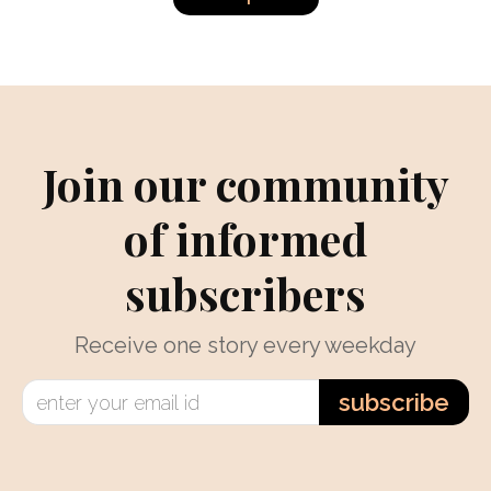
Join our community
of informed
subscribers
Receive one story every weekday
subscribe