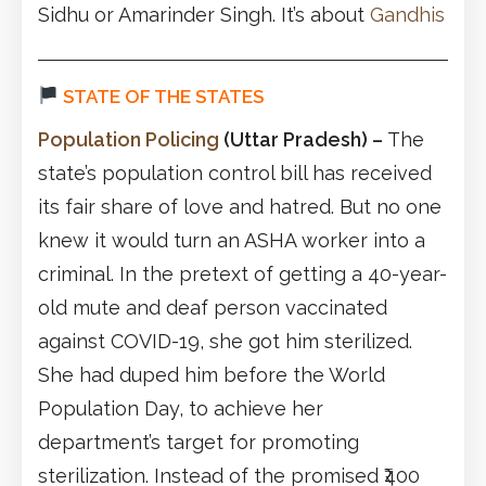
Sidhu or Amarinder Singh. It’s about
Gandhis
STATE OF THE STATES
Population Policing
(Uttar Pradesh)
–
The
state’s population control bill has received
its fair share of love and hatred. But no one
knew it would turn an ASHA worker into a
criminal. In the pretext of getting a 40-year-
old mute and deaf person vaccinated
against COVID-19, she got him sterilized.
She had duped him before the World
Population Day, to achieve her
department’s target for promoting
sterilization. Instead of the promised ₹400