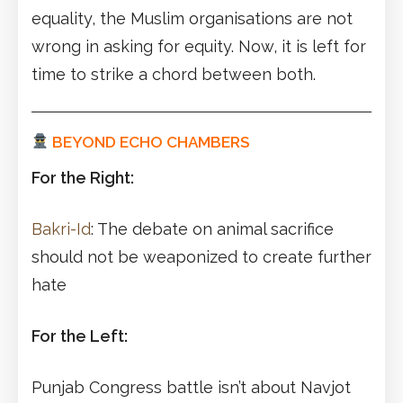
equality, the Muslim organisations are not
wrong in asking for equity. Now, it is left for
time to strike a chord between both.
BEYOND ECHO CHAMBERS
For the Right:
Bakri-Id
: The debate on animal sacrifice
should not be weaponized to create further
hate
For the Left:
Punjab Congress battle isn’t about Navjot