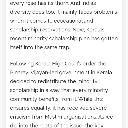
every rose has its thorn. And India’s
diversity does too. It mainly faces problems
when it comes to educational and
scholarship reservations. Now, Kerala’s
recent minority scholarship plan has gotten
itself into the same trap.
Following Kerala High Court’s order, the
Pinarayi Vijayan-led government in Kerala
decided to redistribute the minority
scholarship in a way that every minority
community benefits from it. While this
ensures equality, it has received severe
criticism from Muslim organisations. As we
dig into the roots of the issue, the key