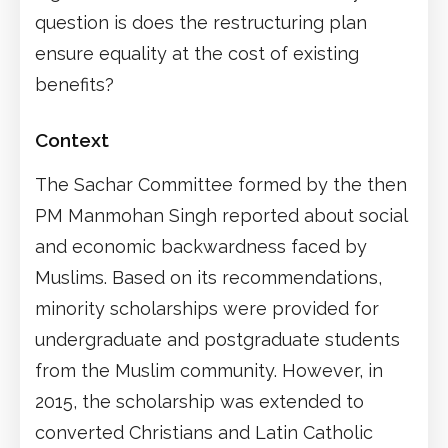
question is does the restructuring plan
ensure equality at the cost of existing
benefits?
Context
The Sachar Committee formed by the then
PM Manmohan Singh reported about social
and economic backwardness faced by
Muslims. Based on its recommendations,
minority scholarships were provided for
undergraduate and postgraduate students
from the Muslim community. However, in
2015, the scholarship was extended to
converted Christians and Latin Catholic