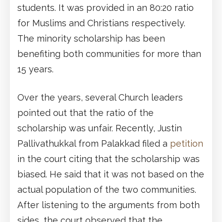
students. It was provided in an 80:20 ratio
for Muslims and Christians respectively.
The minority scholarship has been
benefiting both communities for more than
15 years.
Over the years, several Church leaders
pointed out that the ratio of the
scholarship was unfair. Recently, Justin
Pallivathukkal from Palakkad filed a
petition
in the court citing that the scholarship was
biased. He said that it was not based on the
actual population of the two communities.
After listening to the arguments from both
sides, the court observed that the