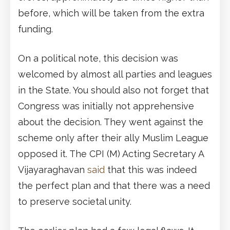
before, which will be taken from the extra
funding.
On a political note, this decision was
welcomed by almost all parties and leagues
in the State. You should also not forget that
Congress was initially not apprehensive
about the decision. They went against the
scheme only after their ally Muslim League
opposed it. The CPI (M) Acting Secretary A
Vijayaraghavan
said
that this was indeed
the perfect plan and that there was a need
to preserve societal unity.