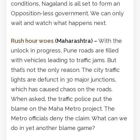
conditions, Nagaland is all set to form an
Opposition-less government. We can only
wait and watch what happens next.
Rush hour woes
(Maharashtra)
–
With the
unlock in progress, Pune roads are filled
with vehicles leading to traffic jams. But
that’s not the only reason. The city traffic
lights are defunct in 30 major junctions,
which has caused chaos on the roads.
When asked, the traffic police put the
blame on the Maha Metro project. The
Metro officials deny the claim. What can we
do in yet another blame game?