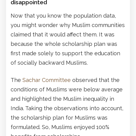
disappointed
Now that you know the population data,
you might wonder why Muslim communities
claimed that it would affect them. It was
because the whole scholarship plan was
first made solely to support the education
of socially backward Muslims.
The
Sachar Committee
observed that the
conditions of Muslims were below average
and highlighted the Muslim inequality in
India. Taking the observations into account,
the scholarship plan for Muslims was
formulated. So, Muslims enjoyed 100%