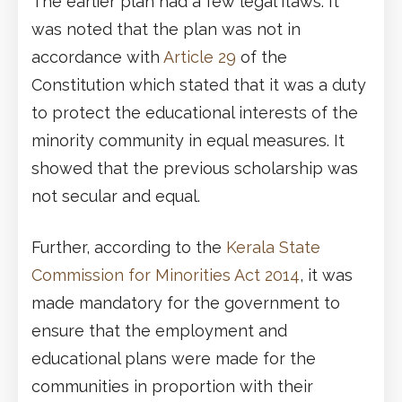
The earlier plan had a few legal flaws. It
was noted that the plan was not in
accordance with
Article 29
of the
Constitution which stated that it was a duty
to protect the educational interests of the
minority community in equal measures. It
showed that the previous scholarship was
not secular and equal.
Further, according to the
Kerala State
Commission for Minorities Act 2014
, it was
made mandatory for the government to
ensure that the employment and
educational plans were made for the
communities in proportion with their