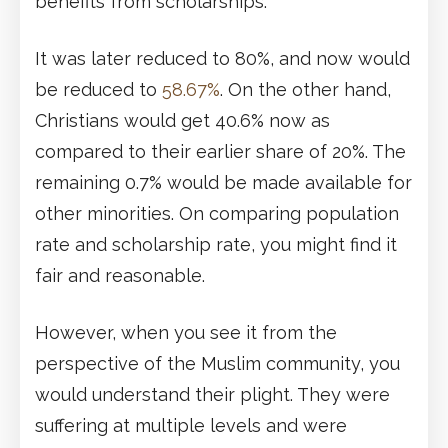
benefits from scholarships.
It was later reduced to 80%, and now would
be reduced to
58.67%
. On the other hand,
Christians would get 40.6% now as
compared to their earlier share of 20%. The
remaining 0.7% would be made available for
other minorities. On comparing population
rate and scholarship rate, you might find it
fair and reasonable.
However, when you see it from the
perspective of the Muslim community, you
would understand their plight. They were
suffering at multiple levels and were