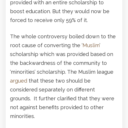
provided with an entire scholarship to
boost education. But they would now be
forced to receive only 59% of it.
The whole controversy boiled down to the
root cause of converting the ‘
Muslim
’
scholarship which was provided based on
the backwardness of the community to
‘minorities’ scholarship. The Muslim league
argued
that these two should be
considered separately on different
grounds. It further clarified that they were
not against benefits provided to other
minorities.