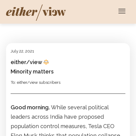
July 22, 2021
either/view
Minority matters
To: either/view subscribers
Good morning.
While several political
leaders across India have proposed
population control measures, Tesla CEO
Elon Musk thinks that population collapse