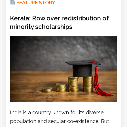
FEATURE STORY
Kerala: Row over redistribution of
minority scholarships
India is a country known for its diverse
population and secular co-existence. But,