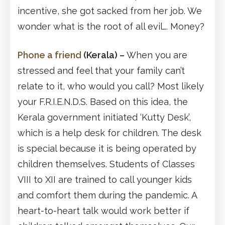
incentive, she got sacked from her job. We
wonder what is the root of all evil…. Money?
Phone a friend
(Kerala)
–
When you are
stressed and feel that your family can’t
relate to it, who would you call? Most likely
your F.R.I.E.N.D.S. Based on this idea, the
Kerala government initiated ‘Kutty Desk’,
which is a help desk for children. The desk
is special because it is being operated by
children themselves. Students of Classes
VIII to XII are trained to call younger kids
and comfort them during the pandemic. A
heart-to-heart talk would work better if