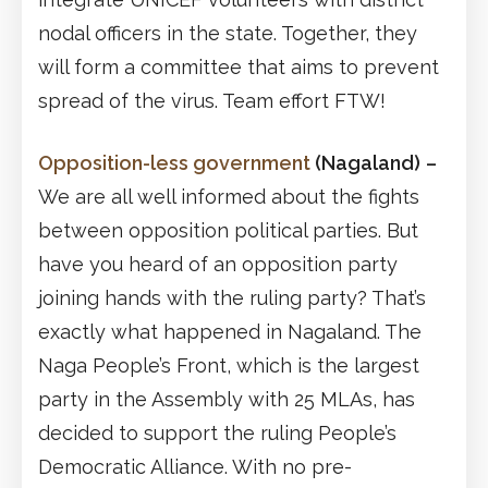
nodal officers in the state. Together, they
will form a committee that aims to prevent
spread of the virus. Team effort FTW!
Opposition-less government
(Nagaland)
–
We are all well informed about the fights
between opposition political parties. But
have you heard of an opposition party
joining hands with the ruling party? That’s
exactly what happened in Nagaland. The
Naga People’s Front, which is the largest
party in the Assembly with 25 MLAs, has
decided to support the ruling People’s
Democratic Alliance. With no pre-