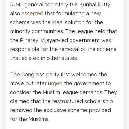
IUML general secretary P K Kunhalikutty
also
asserted
that formulating a new
scheme was the ideal solution for the
minority communities. The league held that
the Pinarayi Vijayan-led government was
responsible for the removal of the scheme
that existed in other states.
The Congress party first welcomed the
move but later
urged
the government to
consider the Muslim league demands. They
claimed that the restructured scholarship
removed the exclusive scheme provided
for the Muslims.