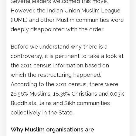
Several leaders welcomed this move.
However, the Indian Union Muslim League
(IUML) and other Muslim communities were
deeply disappointed with the order.
Before we understand why there is a
controversy, it is pertinent to take a look at
the 2011 census information based on
which the restructuring happened.
According to the 2011 census, there were
26.56% Muslims, 18.38% Christians and 0.03%
Buddhists, Jains and Sikh communities
collectively in the State.
Why Muslim organisations are