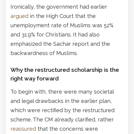
Ironically, the government had earlier
argued
in the High Court that the
unemployment rate of Muslims was 52%
and 31.9% for Christians. It had also
emphasized the Sachar report and the
backwardness of Muslims.
Why the restructured scholarship is the
right way forward
To begin with, there were many societal
and legal drawbacks in the earlier plan,
which were rectified by the restructured
scheme. The CM already clarified, rather
reassured
that the concerns were