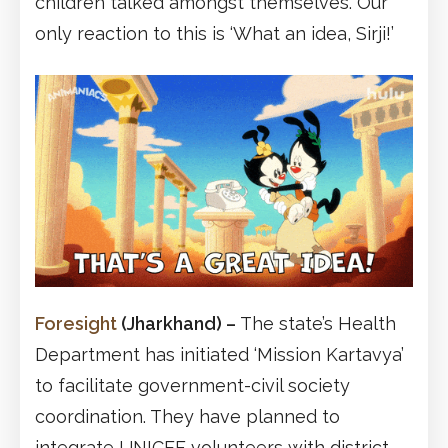
children talked amongst themselves. Our
only reaction to this is ‘What an idea, Sirji!’
Foresight
(Jharkhand)
–
The state’s Health
Department has initiated ‘Mission Kartavya’
to facilitate government-civil society
coordination. They have planned to
integrate UNICEF volunteers with district