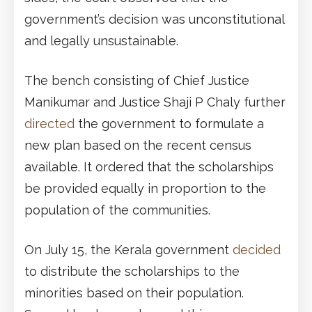
government’s decision was unconstitutional
and legally unsustainable.
The bench consisting of Chief Justice
Manikumar and Justice Shaji P Chaly further
directed
the government to formulate a
new plan based on the recent census
available. It ordered that the scholarships
be provided equally in proportion to the
population of the communities.
On July 15, the Kerala government
decided
to distribute the scholarships to the
minorities based on their population.