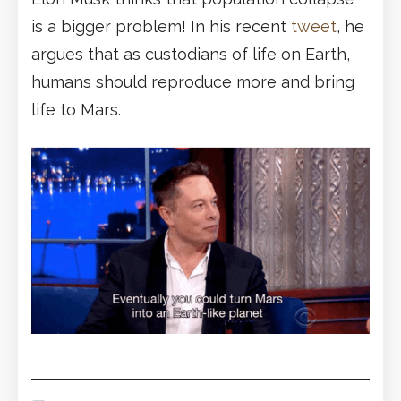
is a bigger problem! In his recent
tweet
, he
argues that as custodians of life on Earth,
humans should reproduce more and bring
life to Mars.