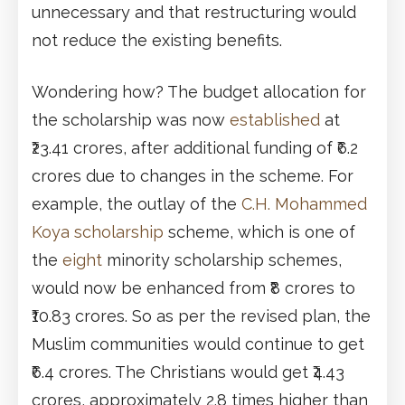
unnecessary and that restructuring would
not reduce the existing benefits.
Wondering how? The budget allocation for
the scholarship was now
established
at
₹23.41 crores, after additional funding of ₹6.2
crores due to changes in the scheme. For
example, the outlay of the
C.H. Mohammed
Koya scholarship
scheme, which is one of
the
eight
minority scholarship schemes,
would now be enhanced from ₹8 crores to
₹10.83 crores. So as per the revised plan, the
Muslim communities would continue to get
₹6.4 crores. The Christians would get ₹4.43
crores, approximately 2.8 times higher than