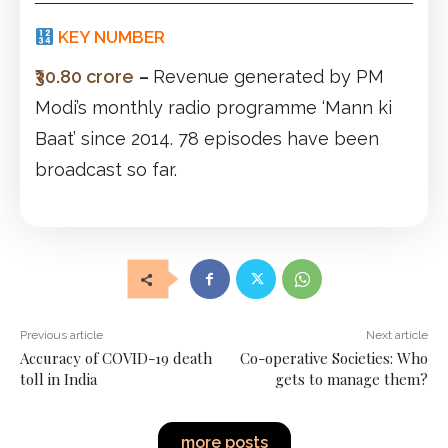
KEY NUMBER
₹30.80 crore
–
Revenue generated by PM
Modi’s monthly radio programme ‘Mann ki
Baat’ since 2014. 78 episodes have been
broadcast so far.
Previous article
Next article
Accuracy of COVID-19 death
Co-operative Societies: Who
toll in India
gets to manage them?
more posts