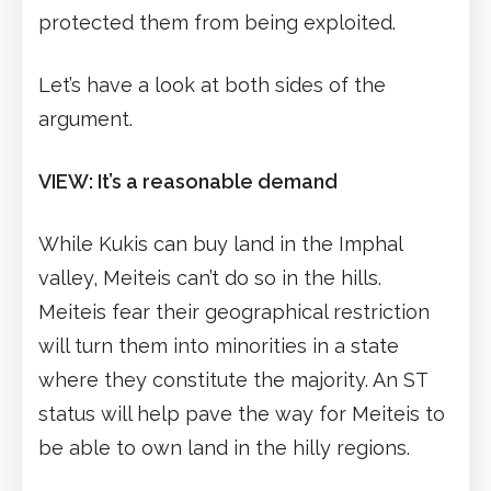
protected them from being exploited.
Let’s have a look at both sides of the
argument.
VIEW: It’s a reasonable demand
While Kukis can buy land in the Imphal
valley, Meiteis can’t do so in the hills.
Meiteis fear their geographical restriction
will turn them into minorities in a state
where they constitute the majority. An ST
status will help pave the way for Meiteis to
be able to own land in the hilly regions.