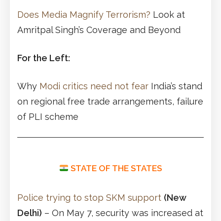
Does Media Magnify Terrorism?
Look at
Amritpal Singh’s Coverage and Beyond
For the Left:
Why
Modi critics need not fear
India’s stand
on regional free trade arrangements, failure
of PLI scheme
STATE OF THE STATES
Police trying to stop SKM support
(New
Delhi)
– On May 7, security was increased at