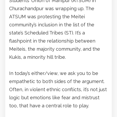
Students’ Union of Manipur (ATSUM) in
Churachandpur was wrapping up. The
ATSUM was protesting the Meitei
community’s inclusion in the list of the
state’s Scheduled Tribes (ST). It’s a
flashpoint in the relationship between
Meiteis, the majority community, and the
Kukis, a minority hill tribe.
In today’s either/view, we ask you to be
empathetic to both sides of the argument.
Often, in violent ethnic conflicts, it’s not just
logic but emotions like fear and mistrust
too, that have a central role to play.