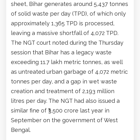
sheet, Bihar generates around 5,437 tonnes
of solid waste per day (TPD), of which only
approximately 1,365 TPD is processed,
leaving a massive shortfall of 4,072 TPD.
The NGT court noted during the Thursday
session that Bihar has a legacy waste
exceeding 11.7 lakh metric tonnes, as well
as untreated urban garbage of 4,072 metric
tonnes per day, and a gap in wet waste
creation and treatment of 2,193 million
litres per day. The NGT had also issued a
similar fine of ₹3,500 crore last year in
September on the government of West
Bengal.