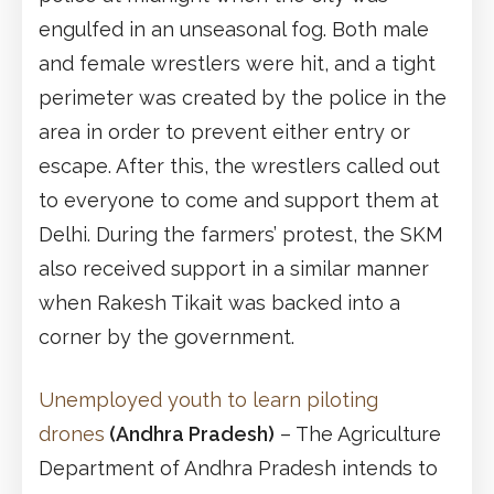
engulfed in an unseasonal fog. Both male
and female wrestlers were hit, and a tight
perimeter was created by the police in the
area in order to prevent either entry or
escape. After this, the wrestlers called out
to everyone to come and support them at
Delhi. During the farmers’ protest, the SKM
also received support in a similar manner
when Rakesh Tikait was backed into a
corner by the government.
Unemployed youth to learn piloting
drones
(Andhra Pradesh)
– The Agriculture
Department of Andhra Pradesh intends to