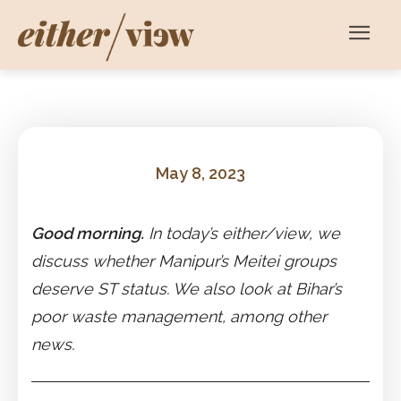
May 8, 2023
Good morning.
In today’s either/view, we
discuss whether Manipur’s Meitei groups
deserve ST status. We also look at Bihar’s
poor waste management, among other
news.