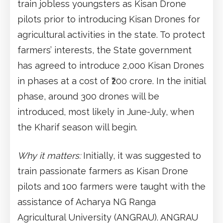
train jobless youngsters as Kisan Drone
pilots prior to introducing Kisan Drones for
agricultural activities in the state. To protect
farmers’ interests, the State government
has agreed to introduce 2,000 Kisan Drones
in phases at a cost of ₹200 crore. In the initial
phase, around 300 drones will be
introduced, most likely in June-July, when
the Kharif season will begin.
Why it matters:
Initially, it was suggested to
train passionate farmers as Kisan Drone
pilots and 100 farmers were taught with the
assistance of Acharya NG Ranga
Agricultural University (ANGRAU). ANGRAU