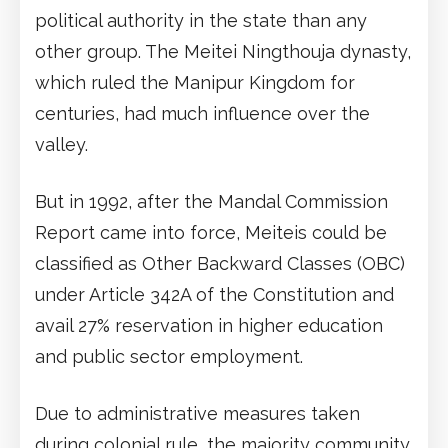
political authority in the state than any
other group. The Meitei Ningthouja dynasty,
which ruled the Manipur Kingdom for
centuries, had much influence over the
valley.
But in 1992, after the Mandal Commission
Report came into force, Meiteis could be
classified as Other Backward Classes (OBC)
under Article 342A of the Constitution and
avail 27% reservation in higher education
and public sector employment.
Due to administrative measures taken
during colonial rule, the majority community