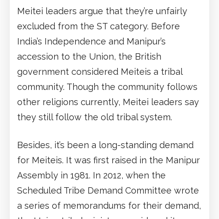
Meitei leaders argue that they’re unfairly
excluded from the ST category. Before
India’s Independence and Manipur’s
accession to the Union, the British
government considered Meiteis a tribal
community. Though the community follows
other religions currently, Meitei leaders say
they still follow the old tribal system.
Besides, it’s been a long-standing demand
for Meiteis. It was first raised in the Manipur
Assembly in 1981. In 2012, when the
Scheduled Tribe Demand Committee wrote
a series of memorandums for their demand,