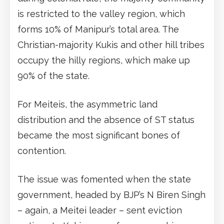
is restricted to the valley region, which
forms 10% of Manipur’s total area. The
Christian-majority Kukis and other hill tribes
occupy the hilly regions, which make up
90% of the state.
For Meiteis, the asymmetric land
distribution and the absence of ST status
became the most significant bones of
contention.
The issue was fomented when the state
government, headed by BJP’s N Biren Singh
– again, a Meitei leader – sent eviction