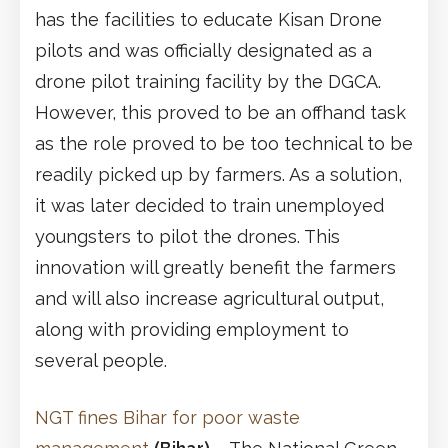
has the facilities to educate Kisan Drone
pilots and was officially designated as a
drone pilot training facility by the DGCA.
However, this proved to be an offhand task
as the role proved to be too technical to be
readily picked up by farmers. As a solution,
it was later decided to train unemployed
youngsters to pilot the drones. This
innovation will greatly benefit the farmers
and will also increase agricultural output,
along with providing employment to
several people.
NGT fines Bihar for poor waste