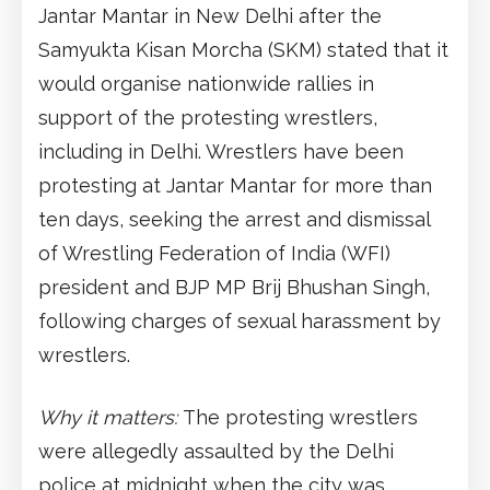
Jantar Mantar in New Delhi after the
Samyukta Kisan Morcha (SKM) stated that it
would organise nationwide rallies in
support of the protesting wrestlers,
including in Delhi. Wrestlers have been
protesting at Jantar Mantar for more than
ten days, seeking the arrest and dismissal
of Wrestling Federation of India (WFI)
president and BJP MP Brij Bhushan Singh,
following charges of sexual harassment by
wrestlers.
Why it matters:
The protesting wrestlers
were allegedly assaulted by the Delhi
police at midnight when the city was