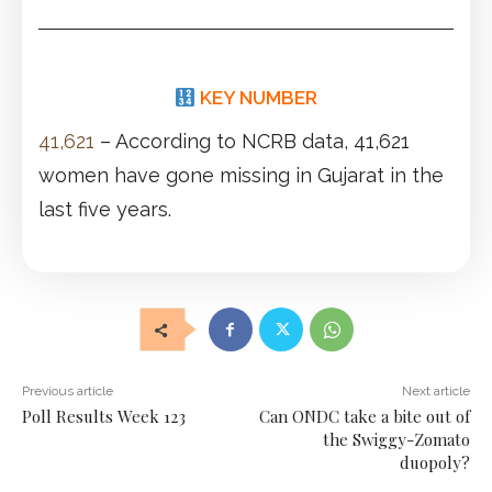
KEY NUMBER
41,621
– According to NCRB data, 41,621
women have gone missing in Gujarat in the
last five years.
Previous article
Next article
Poll Results Week 123
Can ONDC take a bite out of
the Swiggy-Zomato
duopoly?