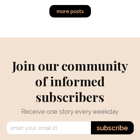
more posts
Join our community
of informed
subscribers
Receive one story every weekday
subscribe