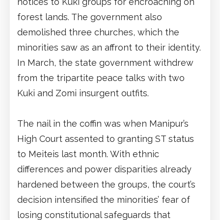
notices to Kuki groups for encroaching on
forest lands. The government also
demolished three churches, which the
minorities saw as an affront to their identity.
In March, the state government withdrew
from the tripartite peace talks with two
Kuki and Zomi insurgent outfits.
The nail in the coffin was when Manipur’s
High Court assented to granting ST status
to Meiteis last month. With ethnic
differences and power disparities already
hardened between the groups, the court’s
decision intensified the minorities’ fear of
losing constitutional safeguards that