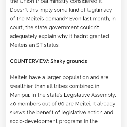
the Union tribal ministry considered it.
Doesn’t this imply some kind of legitimacy
of the Meitei’s demand? Even last month, in
court, the state government couldn’t
adequately explain why it hadn’t granted
Meiteis an ST status.
COUNTERVIEW: Shaky grounds
Meiteis have a larger population and are
wealthier than all tribes combined in
Manipur. In the state’s Legislative Assembly,
40 members out of 60 are Meitei. It already
skews the benefit of legislative action and
socio-development programs in the