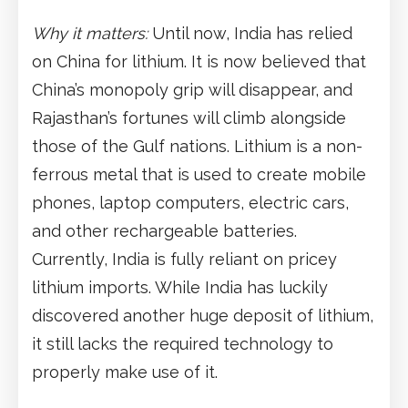
Why it matters:
Until now, India has relied
on China for lithium. It is now believed that
China’s monopoly grip will disappear, and
Rajasthan’s fortunes will climb alongside
those of the Gulf nations. Lithium is a non-
ferrous metal that is used to create mobile
phones, laptop computers, electric cars,
and other rechargeable batteries.
Currently, India is fully reliant on pricey
lithium imports. While India has luckily
discovered another huge deposit of lithium,
it still lacks the required technology to
properly make use of it.