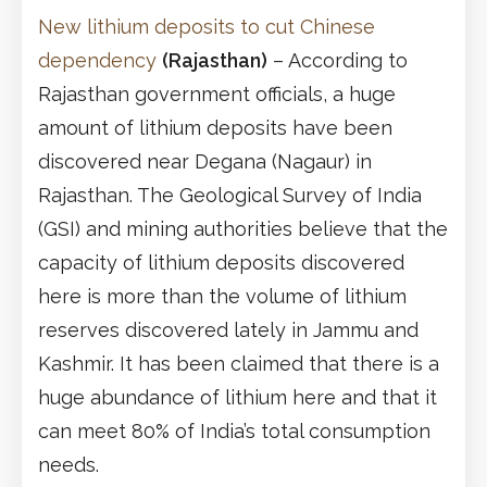
New lithium deposits to cut Chinese
dependency
(Rajasthan)
– According to
Rajasthan government officials, a huge
amount of lithium deposits have been
discovered near Degana (Nagaur) in
Rajasthan. The Geological Survey of India
(GSI) and mining authorities believe that the
capacity of lithium deposits discovered
here is more than the volume of lithium
reserves discovered lately in Jammu and
Kashmir. It has been claimed that there is a
huge abundance of lithium here and that it
can meet 80% of India’s total consumption
needs.