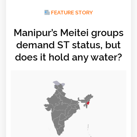
FEATURE STORY
Manipur’s Meitei groups
demand ST status, but
does it hold any water?