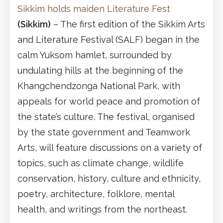
Sikkim holds maiden Literature Fest
(Sikkim)
– The first edition of the Sikkim Arts
and Literature Festival (SALF) began in the
calm Yuksom hamlet, surrounded by
undulating hills at the beginning of the
Khangchendzonga National Park, with
appeals for world peace and promotion of
the state’s culture. The festival, organised
by the state government and Teamwork
Arts, will feature discussions on a variety of
topics, such as climate change, wildlife
conservation, history, culture and ethnicity,
poetry, architecture, folklore, mental
health, and writings from the northeast.