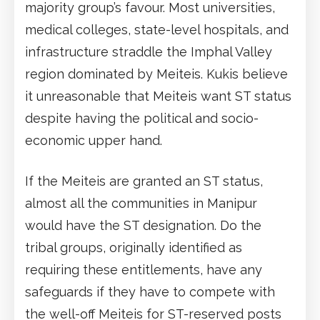
majority group’s favour. Most universities,
medical colleges, state-level hospitals, and
infrastructure straddle the Imphal Valley
region dominated by Meiteis. Kukis believe
it unreasonable that Meiteis want ST status
despite having the political and socio-
economic upper hand.
If the Meiteis are granted an ST status,
almost all the communities in Manipur
would have the ST designation. Do the
tribal groups, originally identified as
requiring these entitlements, have any
safeguards if they have to compete with
the well-off Meiteis for ST-reserved posts