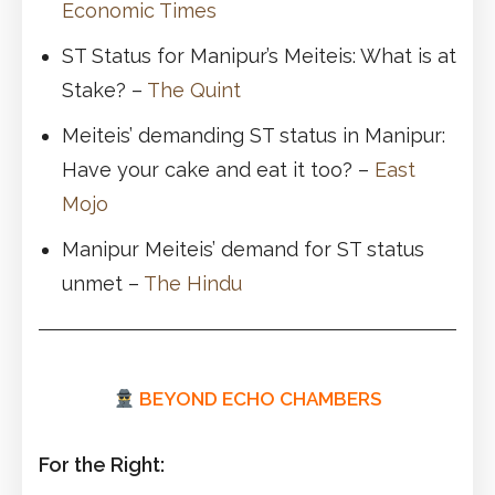
Economic Times
ST Status for Manipur’s Meiteis: What is at
Stake? –
The Quint
Meiteis’ demanding ST status in Manipur:
Have your cake and eat it too? –
East
Mojo
Manipur Meiteis’ demand for ST status
unmet –
The Hindu
BEYOND ECHO CHAMBERS
For the Right: