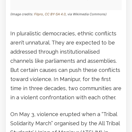
(Image credits:
Filpro
,
CC BY-SA 4.0
, via Wikimedia Commons)
In pluralistic democracies, ethnic conflicts
aren’t unnatural. They are expected to be
addressed through institutionalised
channels like parliaments and assemblies.
But certain causes can push these conflicts
toward violence. In Manipur, for the first
time in three decades, two communities are
in a violent confrontation with each other.
On May 3, violence erupted when a “Tribal
Solidarity March” organised by the All Tribal