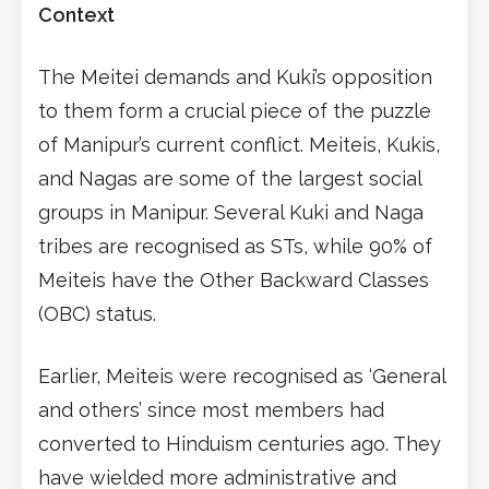
Context
The Meitei demands and Kuki’s opposition
to them form a crucial piece of the puzzle
of Manipur’s current conflict. Meiteis, Kukis,
and Nagas are some of the largest social
groups in Manipur. Several Kuki and Naga
tribes are recognised as STs, while 90% of
Meiteis have the Other Backward Classes
(OBC) status.
Earlier, Meiteis were recognised as ‘General
and others’ since most members had
converted to Hinduism centuries ago. They
have wielded more administrative and