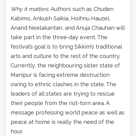
Why it matters:
Authors such as Chuden
Kabimo, Ankush Saikia, Hoihnu Hauzel,
Anand Neelakantan, and Anuja Chauhan will
take part in the three-day event. The
festival’s goal is to bring Sikkim’s traditional
arts and culture to the rest of the country.
Currently, the neighbouring sister state of
Manipur is facing extreme destruction
owing to ethnic clashes in the state. The
leaders of all states are trying to rescue
their people from the riot-torn area. A
message professing world peace as well as
peace at home is really the need of the
hour.