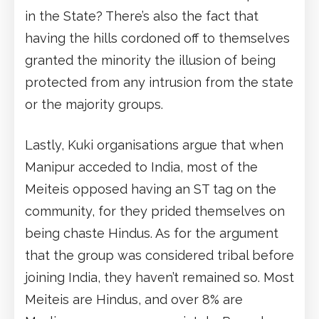
in the State? There’s also the fact that
having the hills cordoned off to themselves
granted the minority the illusion of being
protected from any intrusion from the state
or the majority groups.
Lastly, Kuki organisations argue that when
Manipur acceded to India, most of the
Meiteis opposed having an ST tag on the
community, for they prided themselves on
being chaste Hindus. As for the argument
that the group was considered tribal before
joining India, they haven’t remained so. Most
Meiteis are Hindus, and over 8% are