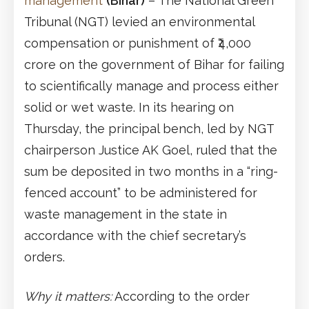
management
(Bihar)
– The National Green
Tribunal (NGT) levied an environmental
compensation or punishment of ₹4,000
crore on the government of Bihar for failing
to scientifically manage and process either
solid or wet waste. In its hearing on
Thursday, the principal bench, led by NGT
chairperson Justice AK Goel, ruled that the
sum be deposited in two months in a “ring-
fenced account” to be administered for
waste management in the state in
accordance with the chief secretary’s
orders.
Why it matters:
According to the order