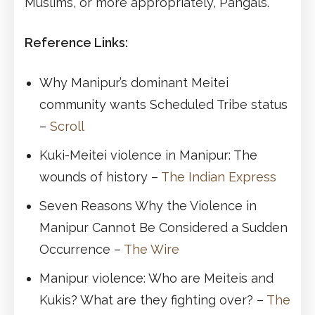
Muslims, or more appropriately, Pangals.
Reference Links:
Why Manipur’s dominant Meitei
community wants Scheduled Tribe status
–
Scroll
Kuki-Meitei violence in Manipur: The
wounds of history –
The Indian Express
Seven Reasons Why the Violence in
Manipur Cannot Be Considered a Sudden
Occurrence –
The Wire
Manipur violence: Who are Meiteis and
Kukis? What are they fighting over? –
The