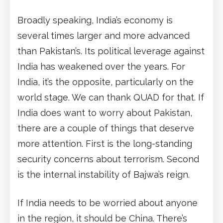
Broadly speaking, India’s economy is
several times larger and more advanced
than Pakistan’s. Its political leverage against
India has weakened over the years. For
India, it’s the opposite, particularly on the
world stage. We can thank QUAD for that. If
India does want to worry about Pakistan,
there are a couple of things that deserve
more attention. First is the long-standing
security concerns about terrorism. Second
is the internal instability of Bajwa’s reign.
If India needs to be worried about anyone
in the region, it should be China. There’s