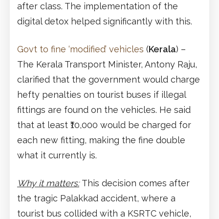
after class. The implementation of the
digital detox helped significantly with this.
Govt to fine ‘modified’ vehicles
(
Kerala
) –
The Kerala Transport Minister, Antony Raju,
clarified that the government would charge
hefty penalties on tourist buses if illegal
fittings are found on the vehicles. He said
that at least ₹10,000 would be charged for
each new fitting, making the fine double
what it currently is.
Why it matters:
This decision comes after
the tragic Palakkad accident, where a
tourist bus collided with a KSRTC vehicle,