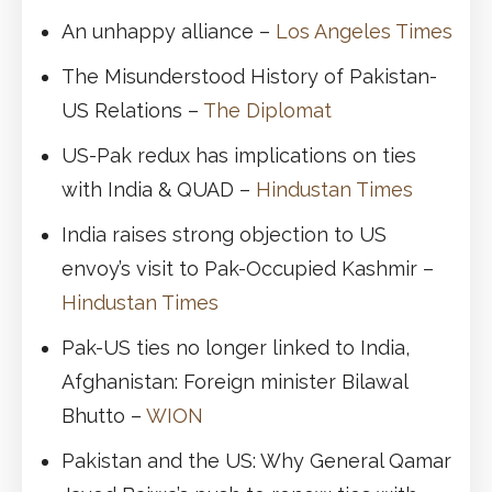
An unhappy alliance –
Los Angeles Times
The Misunderstood History of Pakistan-
US Relations –
The Diplomat
US-Pak redux has implications on ties
with India & QUAD –
Hindustan Times
India raises strong objection to US
envoy’s visit to Pak-Occupied Kashmir –
Hindustan Times
Pak-US ties no longer linked to India,
Afghanistan: Foreign minister Bilawal
Bhutto –
WION
Pakistan and the US: Why General Qamar