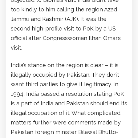
too kindly to him calling the region Azad
Jammu and Kashmir (AJK). It was the
second high-profile visit to PoK by a US
official after Congresswoman Ilhan Omar’s
visit.
India’s stance on the region is clear – it is
illegally occupied by Pakistan. They don’t
want third parties to give it legitimacy. In
1994, India passed a resolution stating PoK
is a part of India and Pakistan should end its
illegal occupation of it. What complicated
matters further were comments made by
Pakistan foreign minister Bilawal Bhutto-