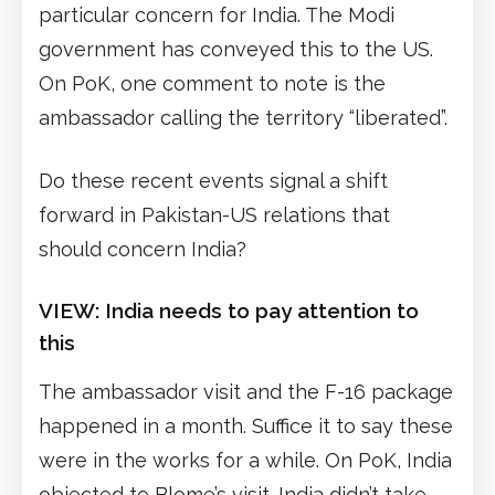
particular concern for India. The Modi
government has conveyed this to the US.
On PoK, one comment to note is the
ambassador calling the territory “liberated”.
Do these recent events signal a shift
forward in Pakistan-US relations that
should concern India?
VIEW:
India needs to pay attention to
this
The ambassador visit and the F-16 package
happened in a month. Suffice it to say these
were in the works for a while. On PoK, India
objected to Blome’s visit. India didn’t take