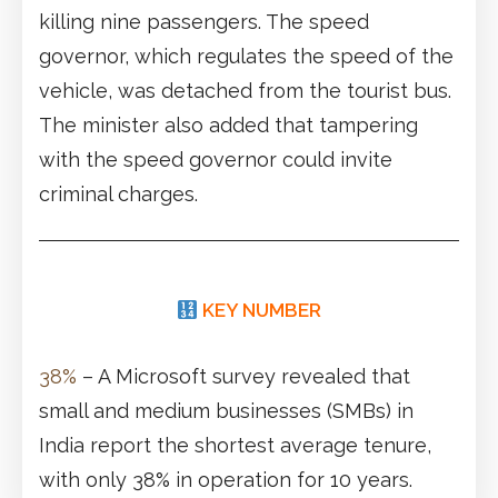
killing nine passengers. The speed
governor, which regulates the speed of the
vehicle, was detached from the tourist bus.
The minister also added that tampering
with the speed governor could invite
criminal charges.
KEY NUMBER
38%
– A Microsoft survey revealed that
small and medium businesses (SMBs) in
India report the shortest average tenure,
with only 38% in operation for 10 years.