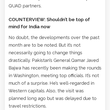
QUAD partners.
COUNTERVIEW:
Shouldn’t be top of
mind for India now
No doubt, the developments over the past
month are to be noted. But it’s not
necessarily going to change things
drastically. Pakistan’s General Qamar Javed
Bajwa has recently been making the rounds
in Washington, meeting top officials. It’s not
much of a surprise. He’s well-regarded in
Western capitals. Also, the visit was
planned long ago but was delayed due to
travel restrictions.