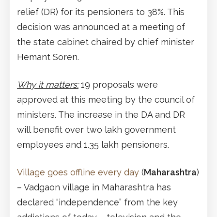
relief (DR) for its pensioners to 38%. This
decision was announced at a meeting of
the state cabinet chaired by chief minister
Hemant Soren.
Why it matters:
19 proposals were
approved at this meeting by the council of
ministers. The increase in the DA and DR
will benefit over two lakh government
employees and 1.35 lakh pensioners.
Village goes offline every day
(
Maharashtra
)
– Vadgaon village in Maharashtra has
declared “independence” from the key