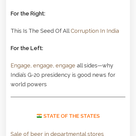
For the Right:
This Is The Seed Of All
Corruption In India
For the Left:
Engage, engage, engage
all sides—why
India’s G-20 presidency is good news for
world powers
STATE OF THE STATES
Sale of beer in departmental stores