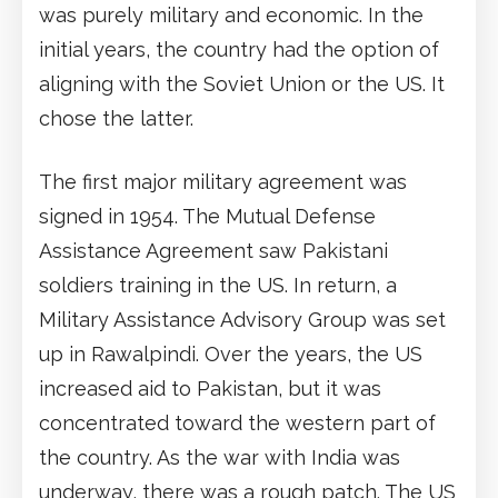
was purely military and economic. In the
initial years, the country had the option of
aligning with the Soviet Union or the US. It
chose the latter.
The first major military agreement was
signed in 1954. The Mutual Defense
Assistance Agreement saw Pakistani
soldiers training in the US. In return, a
Military Assistance Advisory Group was set
up in Rawalpindi. Over the years, the US
increased aid to Pakistan, but it was
concentrated toward the western part of
the country. As the war with India was
underway, there was a rough patch. The US