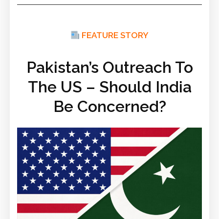
FEATURE STORY
Pakistan’s Outreach To
The US – Should India
Be Concerned?