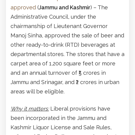
approved
(
Jammu and Kashmir
) – The
Administrative Council, under the
chairmanship of Lieutenant Governor
Manoj Sinha, approved the sale of beer and
other ready-to-drink (RTD) beverages at
departmental stores. The stores that have a
carpet area of 1,200 square feet or more
and an annual turnover of ₹5 crores in
Jammu and Srinagar, and ₹2 crores in urban
areas will be eligible.
Why it matters:
Liberal provisions have
been incorporated in the Jammu and
Kashmir Liquor License and Sale Rules,