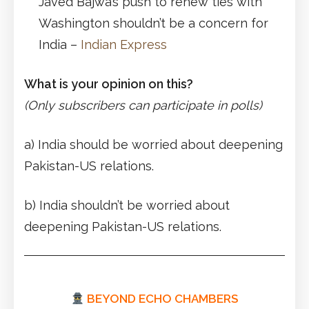
Javed Bajwa’s push to renew ties with
Washington shouldn’t be a concern for
India –
Indian Express
What is your opinion on this?
(Only subscribers can participate in polls)
a) India should be worried about deepening
Pakistan-US relations.
b) India shouldn’t be worried about
deepening Pakistan-US relations.
BEYOND ECHO CHAMBERS