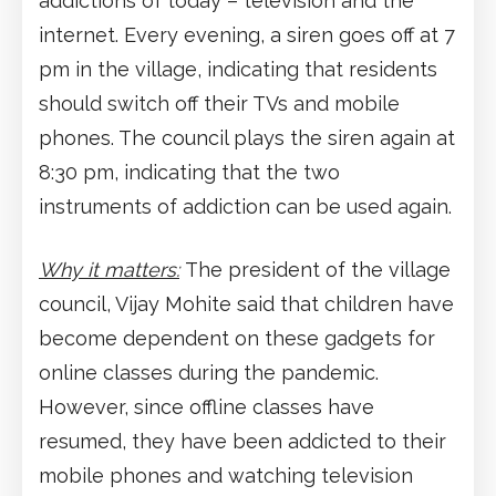
addictions of today – television and the
internet. Every evening, a siren goes off at 7
pm in the village, indicating that residents
should switch off their TVs and mobile
phones. The council plays the siren again at
8:30 pm, indicating that the two
instruments of addiction can be used again.
Why it matters:
The president of the village
council, Vijay Mohite said that children have
become dependent on these gadgets for
online classes during the pandemic.
However, since offline classes have
resumed, they have been addicted to their
mobile phones and watching television