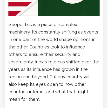
Geopolitics is a piece of complex
machinery. It’s constantly shifting as events
in one part of the world shape opinions in
the other. Countries look to influence
others to ensure their security and
sovereignty. India’s role has shifted over the
years as its influence has grown in the
region and beyond. But any country will
also keep its eyes open to how other
countries interact and what that might
mean for them.