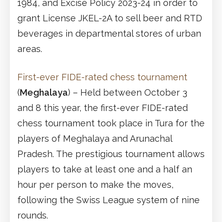
1984, and Excise Policy 2023-24 in order to
grant License JKEL-2A to sell beer and RTD
beverages in departmental stores of urban
areas.
First-ever FIDE-rated chess tournament
(
Meghalaya
) – Held between October 3
and 8 this year, the first-ever FIDE-rated
chess tournament took place in Tura for the
players of Meghalaya and Arunachal
Pradesh. The prestigious tournament allows
players to take at least one and a half an
hour per person to make the moves,
following the Swiss League system of nine
rounds.