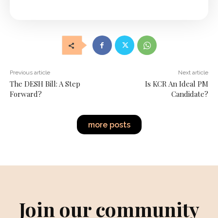
Previous article
Next article
The DESH Bill: A Step
Is KCR An Ideal PM
Forward?
Candidate?
more posts
Join our community