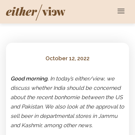
October 12, 2022
Good morning.
In today’s either/view, we
discuss whether India should be concerned
about the recent bonhomie between the US
and Pakistan. We also look at the approval to
sell beer in departmental stores in Jammu
and Kashmir, among other news.