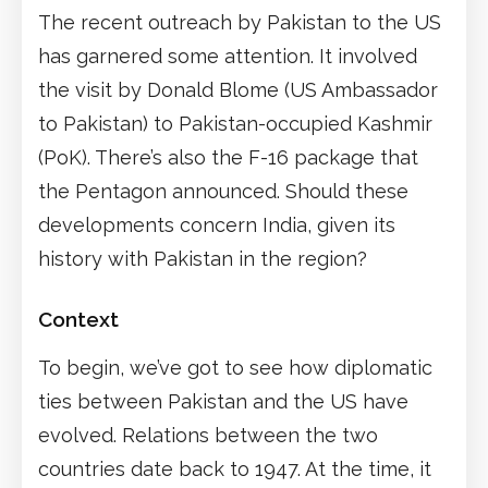
The recent outreach by Pakistan to the US
has garnered some attention. It involved
the visit by Donald Blome (US Ambassador
to Pakistan) to Pakistan-occupied Kashmir
(PoK). There’s also the F-16 package that
the Pentagon announced. Should these
developments concern India, given its
history with Pakistan in the region?
Context
To begin, we’ve got to see how diplomatic
ties between Pakistan and the US have
evolved. Relations between the two
countries date back to 1947. At the time, it