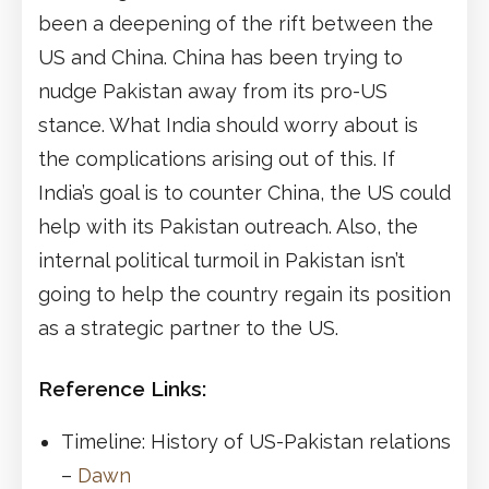
been a deepening of the rift between the
US and China. China has been trying to
nudge Pakistan away from its pro-US
stance. What India should worry about is
the complications arising out of this. If
India’s goal is to counter China, the US could
help with its Pakistan outreach. Also, the
internal political turmoil in Pakistan isn’t
going to help the country regain its position
as a strategic partner to the US.
Reference Links:
Timeline: History of US-Pakistan relations
–
Dawn