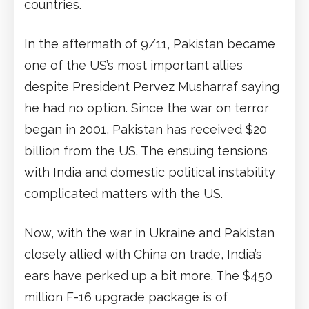
countries.
In the aftermath of 9/11, Pakistan became
one of the US’s most important allies
despite President Pervez Musharraf saying
he had no option. Since the war on terror
began in 2001, Pakistan has received $20
billion from the US. The ensuing tensions
with India and domestic political instability
complicated matters with the US.
Now, with the war in Ukraine and Pakistan
closely allied with China on trade, India’s
ears have perked up a bit more. The $450
million F-16 upgrade package is of