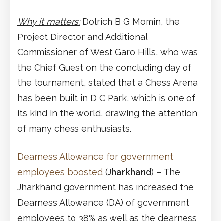
Why it matters:
Dolrich B G Momin, the
Project Director and Additional
Commissioner of West Garo Hills, who was
the Chief Guest on the concluding day of
the tournament, stated that a Chess Arena
has been built in D C Park, which is one of
its kind in the world, drawing the attention
of many chess enthusiasts.
Dearness Allowance for government
employees boosted
(
Jharkhand
) – The
Jharkhand government has increased the
Dearness Allowance (DA) of government
employees to 38% as well as the dearness