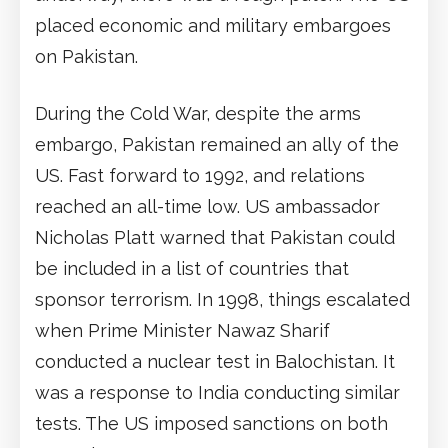
placed economic and military embargoes
on Pakistan.
During the Cold War, despite the arms
embargo, Pakistan remained an ally of the
US. Fast forward to 1992, and relations
reached an all-time low. US ambassador
Nicholas Platt warned that Pakistan could
be included in a list of countries that
sponsor terrorism. In 1998, things escalated
when Prime Minister Nawaz Sharif
conducted a nuclear test in Balochistan. It
was a response to India conducting similar
tests. The US imposed sanctions on both