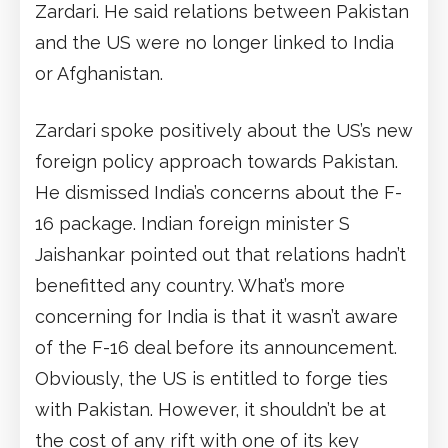
Zardari. He said relations between Pakistan
and the US were no longer linked to India
or Afghanistan.
Zardari spoke positively about the US’s new
foreign policy approach towards Pakistan.
He dismissed India’s concerns about the F-
16 package. Indian foreign minister S
Jaishankar pointed out that relations hadn’t
benefitted any country. What’s more
concerning for India is that it wasn’t aware
of the F-16 deal before its announcement.
Obviously, the US is entitled to forge ties
with Pakistan. However, it shouldn’t be at
the cost of any rift with one of its key