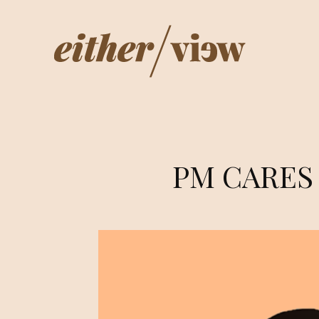
PM CARES –