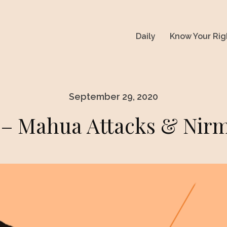
Daily
Know Your Rig
September 29, 2020
 Mahua Attacks & Nirm