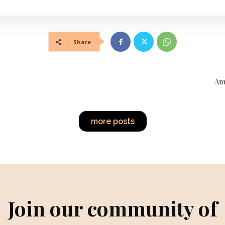
Share
Am
more posts
Join our community of