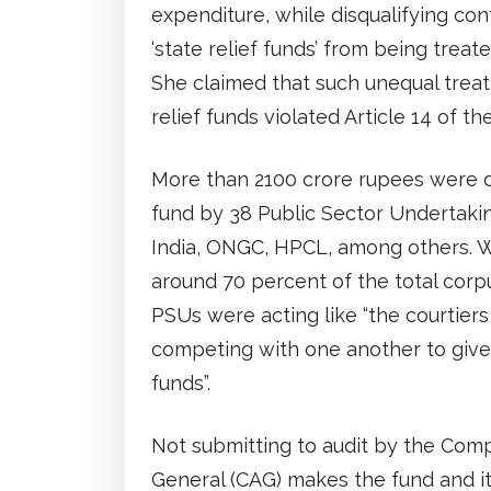
expenditure, while disqualifying co
‘state relief funds’ from being treate
She claimed that such unequal treat
relief funds violated Article 14 of th
More than 2100 crore rupees were
fund by 38 Public Sector Undertakin
India, ONGC, HPCL, among others. W
around 70 percent of the total corp
PSUs were acting like “the courtier
competing with one another to give 
funds”.
Not submitting to audit by the Comp
General (CAG) makes the fund and i