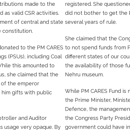
ntributions made to the
registered. She question
d as valid CSR activities.
did not bother to get the
ment of central and state
several years of rule.
e constitution.
She claimed that the Con
 donated to the PM CARES
to not spend funds from
gs (PSUs), including Coal
different states of our co
hile this amounted to
the availability of those f
us, she claimed that the
Nehru museum.
s of the emperor
While PM CARES Fund is m
him gifts with public
the Prime Minister, Minist
Defence, the management
troller and Auditor
the Congress Party Presid
ts usage very opaque. By
government could have in