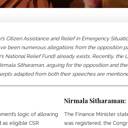
er’s Citizen Assistance and Relief in Emergency Situ
have been numerous allegations from the opposition p
 National Relief Fund) already exists. Recently, th
irmala Sitharaman, arguing for the opposition and th
xcerpts adapted from both their speeches are mention
Nirmala Sitharaman:
ent’s logic of allowing
The Finance Minister sta
 as eligible CSR
was registered, the Cong