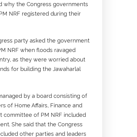
ed why the Congress governments
 PM NRF registered during their
gress party asked the government
 PM NRF when floods ravaged
untry, as they were worried about
unds for building the Jawaharlal
anaged by a board consisting of
ers of Home Affairs, Finance and
 committee of PM NRF included
ent. She said that the Congress
cluded other parties and leaders