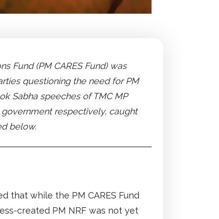
ations Fund (PM CARES Fund) was
arties questioning the need for PM
e Lok Sabha speeches of TMC MP
e government respectively, caught
ed below.
ted that while the PM CARES Fund
ress-created PM NRF was not yet