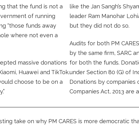
ng that the fund is not a
like the Jan Sangh’s Shya
government of running
leader Ram Manohar Lohi
ng “those funds away
but they did not do so.
hole where not even a
Audits for both PM CARE
by the same firm, SARC an
epted massive donations
for both the funds. Donati
Xiaomi, Huawei and TikTok.
under Section 80 (G) of In
would choose to be on a
Donations by companies cl
.”
Companies Act, 2013 are a
sting take on why PM CARES is more democratic than