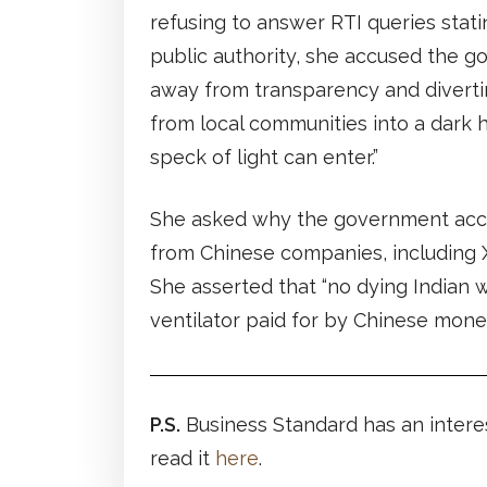
refusing to answer RTI queries stati
public authority, she accused the 
away from transparency and diverti
from local communities into a dark 
speck of light can enter.”
She asked why the government acc
from Chinese companies, including 
She asserted that “no dying Indian 
ventilator paid for by Chinese money
P.S.
Business Standard has an intere
read it
here
.