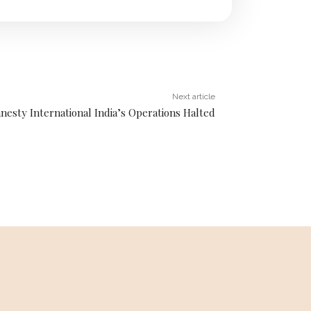
Next article
nesty International India’s Operations Halted