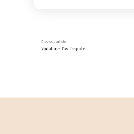
Previous article
Vodafone Tax Dispute