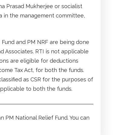
ma Prasad Mukherjee or socialist
a in the management committee,
S Fund and PM NRF are being done
d Associates. RTI is not applicable
ons are eligible for deductions
come Tax Act, for both the funds.
assified as CSR for the purposes of
pplicable to both the funds.
 PM National Relief Fund. You can