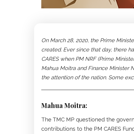
On March 28, 2020, the Prime Minist
created. Ever since that day, there 
CARES when PM NRF (Prime Minister’s
Mahua Moitra and Finance Minister N
the attention of the nation. Some e
Mahua Moitra:
The TMC MP questioned the governm
contributions to the PM CARES Fund