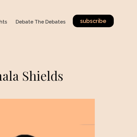
subscribe
hts
Debate The Debates
ala Shields