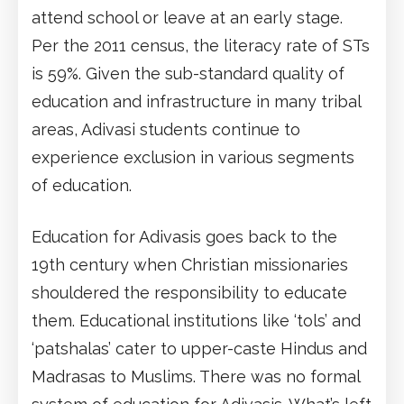
attend school or leave at an early stage.
Per the 2011 census, the literacy rate of STs
is 59%. Given the sub-standard quality of
education and infrastructure in many tribal
areas, Adivasi students continue to
experience exclusion in various segments
of education.
Education for Adivasis goes back to the
19th century when Christian missionaries
shouldered the responsibility to educate
them. Educational institutions like ‘tols’ and
‘patshalas’ cater to upper-caste Hindus and
Madrasas to Muslims. There was no formal