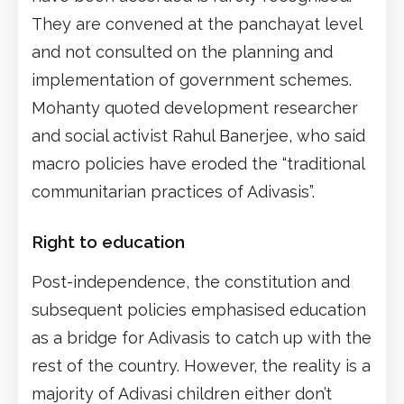
They are convened at the panchayat level
and not consulted on the planning and
implementation of government schemes.
Mohanty quoted development researcher
and social activist Rahul Banerjee, who said
macro policies have eroded the “traditional
communitarian practices of Adivasis”.
Right to education
Post-independence, the constitution and
subsequent policies emphasised education
as a bridge for Adivasis to catch up with the
rest of the country. However, the reality is a
majority of Adivasi children either don’t