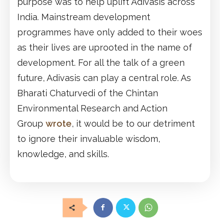
purpose was to help uplift Adivasis across
India. Mainstream development
programmes have only added to their woes
as their lives are uprooted in the name of
development. For all the talk of a green
future, Adivasis can play a central role. As
Bharati Chaturvedi of the Chintan
Environmental Research and Action
Group
wrote
, it would be to our detriment
to ignore their invaluable wisdom,
knowledge, and skills.