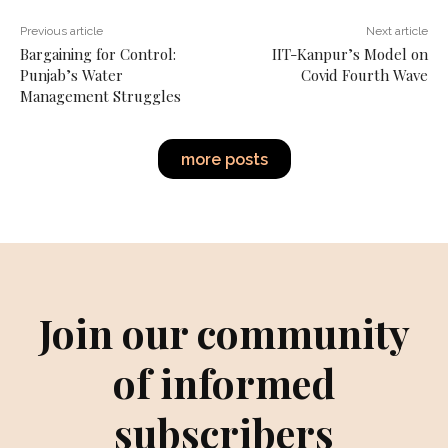
Previous article
Next article
Bargaining for Control:
IIT-Kanpur’s Model on
Punjab’s Water
Covid Fourth Wave
Management Struggles
more posts
Join our community
of informed
subscribers