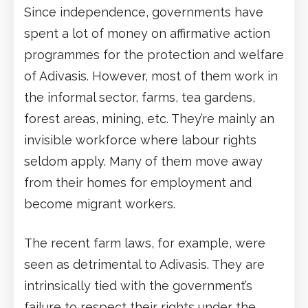
Since independence, governments have
spent a lot of money on affirmative action
programmes for the protection and welfare
of Adivasis. However, most of them work in
the informal sector, farms, tea gardens,
forest areas, mining, etc. They’re mainly an
invisible workforce where labour rights
seldom apply. Many of them move away
from their homes for employment and
become migrant workers.
The recent farm laws, for example, were
seen as detrimental to Adivasis. They are
intrinsically tied with the government’s
failure to respect their rights under the