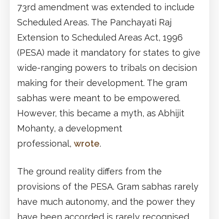
73rd amendment was extended to include
Scheduled Areas. The Panchayati Raj
Extension to Scheduled Areas Act, 1996
(PESA) made it mandatory for states to give
wide-ranging powers to tribals on decision
making for their development. The gram
sabhas were meant to be empowered.
However, this became a myth, as Abhijit
Mohanty, a development
professional,
wrote
.
The ground reality differs from the
provisions of the PESA. Gram sabhas rarely
have much autonomy, and the power they
have been accorded is rarely recognised.