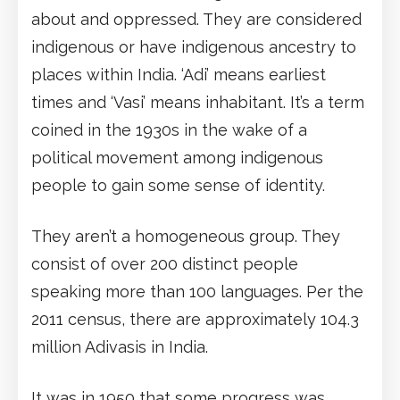
about and oppressed. They are considered
indigenous or have indigenous ancestry to
places within India. ‘Adi’ means earliest
times and ‘Vasi’ means inhabitant. It’s a term
coined in the 1930s in the wake of a
political movement among indigenous
people to gain some sense of identity.
They aren’t a homogeneous group. They
consist of over 200 distinct people
speaking more than 100 languages. Per the
2011 census, there are approximately 104.3
million Adivasis in India.
It was in 1950 that some progress was