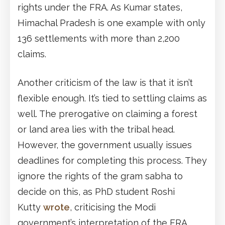
rights under the FRA. As Kumar states,
Himachal Pradesh is one example with only
136 settlements with more than 2,200
claims.
Another criticism of the law is that it isn’t
flexible enough. It’s tied to settling claims as
well. The prerogative on claiming a forest
or land area lies with the tribal head.
However, the government usually issues
deadlines for completing this process. They
ignore the rights of the gram sabha to
decide on this, as PhD student Roshi
Kutty
wrote
, criticising the Modi
government’s interpretation of the FRA.