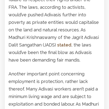
FRA. The laws, according to activists,
would’ve pushed Adivasis further into
poverty as private entities would capitalise
on the land and natural resources. As
Madhuri Krishnaswamy of the Jagrit Adivasi
Dalit Sangathan (JADS)
stated
, the laws
would’ve been the final blow as Adivasis
have been demanding fair mandis.
Another important point concerning
employment is protection, rather lack
thereof. Many Adivasi workers aren’t paid a
minimum living wage and are subject to
exploitation and bonded labour. As Madhuri