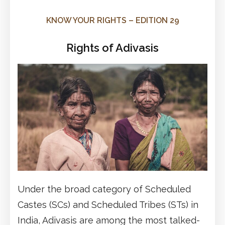
KNOW YOUR RIGHTS – EDITION 29
Rights of Adivasis
Under the broad category of Scheduled
Castes (SCs) and Scheduled Tribes (STs) in
India, Adivasis are among the most talked-