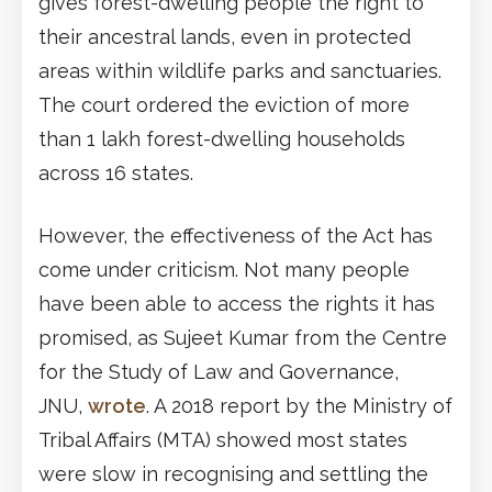
gives forest-dwelling people the right to
their ancestral lands, even in protected
areas within wildlife parks and sanctuaries.
The court ordered the eviction of more
than 1 lakh forest-dwelling households
across 16 states.
However, the effectiveness of the Act has
come under criticism. Not many people
have been able to access the rights it has
promised, as Sujeet Kumar from the Centre
for the Study of Law and Governance,
JNU,
wrote
. A 2018 report by the Ministry of
Tribal Affairs (MTA) showed most states
were slow in recognising and settling the