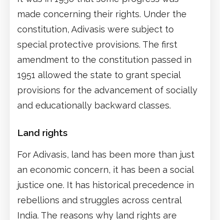
made concerning their rights. Under the
constitution, Adivasis were subject to
special protective provisions. The first
amendment to the constitution passed in
1951 allowed the state to grant special
provisions for the advancement of socially
and educationally backward classes.
Land rights
For Adivasis, land has been more than just
an economic concern, it has been a social
justice one. It has historical precedence in
rebellions and struggles across central
India. The reasons why land rights are