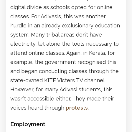
digital divide as schools opted for online
classes. For Adivasis, this was another
hurdle in an already exclusionary education
system. Many tribal areas don’t have
electricity, let alone the tools necessary to
attend online classes. Again, in Kerala, for
example, the government recognised this
and began conducting classes through the
state-owned KITE Victers TV channel.
However, for many Adivasi students, this
wasn’t accessible either. They made their
voices heard through
protests
.
Employment