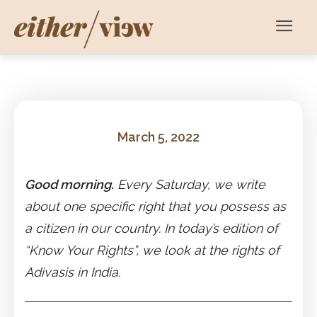
March 5, 2022
Good morning.
Every Saturday, we write
about one specific right that you possess as
a citizen in our country. In today’s edition of
“Know Your Rights”, we look at the rights of
Adivasis in India.