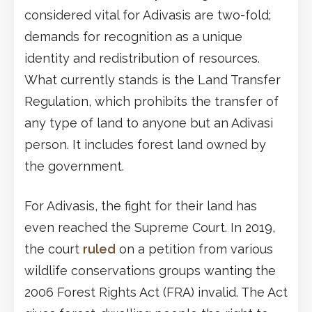
considered vital for Adivasis are two-fold;
demands for recognition as a unique
identity and redistribution of resources.
What currently stands is the Land Transfer
Regulation, which prohibits the transfer of
any type of land to anyone but an Adivasi
person. It includes forest land owned by
the government.
For Adivasis, the fight for their land has
even reached the Supreme Court. In 2019,
the court
ruled
on a petition from various
wildlife conservations groups wanting the
2006 Forest Rights Act (FRA) invalid. The Act