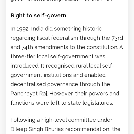
Right to self-govern
In 1992, India did something historic
regarding fiscal federalism through the 73rd
and 74th amendments to the constitution. A
three-tier local self-government was
introduced. It recognised rural local self-
government institutions and enabled
decentralised governance through the
Panchayat Raj. However, their powers and
functions were left to state legislatures.
Following a high-level committee under
Dileep Singh Bhuria’s recommendation, the