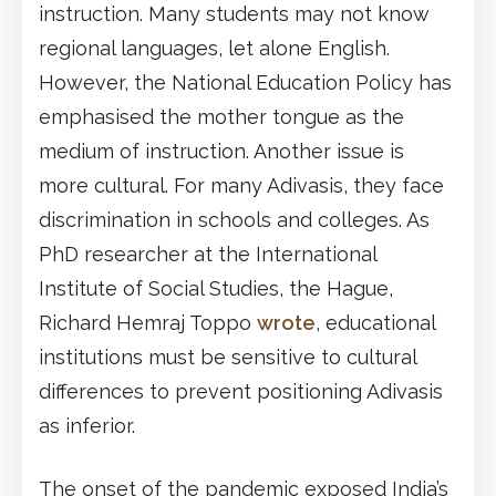
instruction. Many students may not know
regional languages, let alone English.
However, the National Education Policy has
emphasised the mother tongue as the
medium of instruction. Another issue is
more cultural. For many Adivasis, they face
discrimination in schools and colleges. As
PhD researcher at the International
Institute of Social Studies, the Hague,
Richard Hemraj Toppo
wrote
, educational
institutions must be sensitive to cultural
differences to prevent positioning Adivasis
as inferior.
The onset of the pandemic exposed India’s