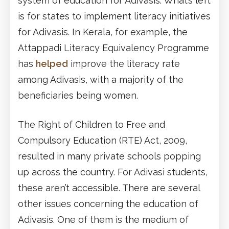
system of education for Adivasis. What’s left
is for states to implement literacy initiatives
for Adivasis. In Kerala, for example, the
Attappadi Literacy Equivalency Programme
has
helped
improve the literacy rate
among Adivasis, with a majority of the
beneficiaries being women.
The Right of Children to Free and
Compulsory Education (RTE) Act, 2009,
resulted in many private schools popping
up across the country. For Adivasi students,
these aren’t accessible. There are several
other issues concerning the education of
Adivasis. One of them is the medium of