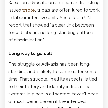
Xalxo, an advocate on anti-human trafficking
issues
wrote
, tribals are often lured to work
in labour-intensive units. She cited a UN
report that showed “a clear link between
forced labour and long-standing patterns
of discrimination”.
Long way to go still
The struggle of Adivasis has been long-
standing and is likely to continue for some
time. That struggle, in all its aspects, is tied
to their history and identity in India. The
systems in place in all sectors haven’t been
of much benefit, even if the intended