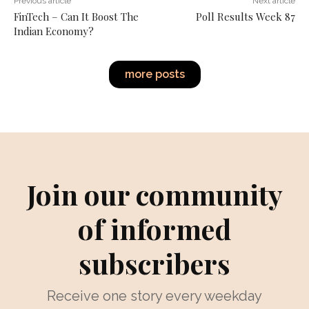
Previous article
Next article
FinTech – Can It Boost The
Poll Results Week 87
Indian Economy?
more posts
Join our community
of informed
subscribers
Receive one story every weekday