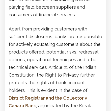
playing field between suppliers and
consumers of financial services.
Apart from providing customers with
sufficient disclosures, banks are responsible
for actively educating customers about the
products offered, potential risks, redressal
options, operational techniques and other
technical services. Article 21 of the Indian
Constitution, the Right to Privacy further
protects the rights of bank account
holders. This is evident in the case of
District Registrar and the Collector v
Canara Bank
, adjudicated by the Kerala