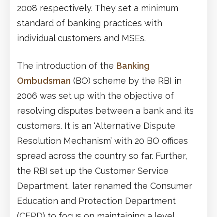
2008 respectively. They set a minimum
standard of banking practices with
individual customers and MSEs.
The introduction of the
Banking
Ombudsman
(BO) scheme by the RBI in
2006 was set up with the objective of
resolving disputes between a bank and its
customers. It is an ‘Alternative Dispute
Resolution Mechanism’ with 20 BO offices
spread across the country so far. Further,
the RBI set up the Customer Service
Department, later renamed the Consumer
Education and Protection Department
(CEPD) to focus on maintaining a level