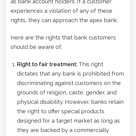
as bank account holders. If a customer
experiences a violation of any of these
rights, they can approach the apex bank.
Here are the rights that bank customers
should be aware of:
Right to fair treatment:
This right
dictates that any bank is prohibited from
discriminating against customers on the
grounds of religion, caste, gender, and
physical disability. However, banks retain
the right to offer special products
designed for a target market as long as
they are backed by a commercially