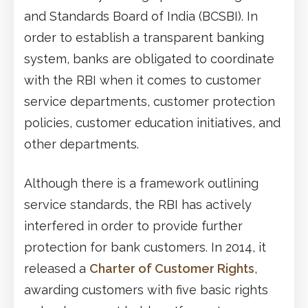
and Standards Board of India (BCSBI). In
order to establish a transparent banking
system, banks are obligated to coordinate
with the RBI when it comes to customer
service departments, customer protection
policies, customer education initiatives, and
other departments.
Although there is a framework outlining
service standards, the RBI has actively
interfered in order to provide further
protection for bank customers. In 2014, it
released a
Charter of Customer Rights
,
awarding customers with five basic rights