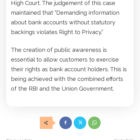
High Court. The judgement of this case
maintained that “Demanding information
about bank accounts without statutory
backings violates Right to Privacy.”
The creation of public awareness is
essential to allow customers to exercise
their rights as bank account holders. This is
being achieved with the combined efforts
of the RBI and the Union Government.