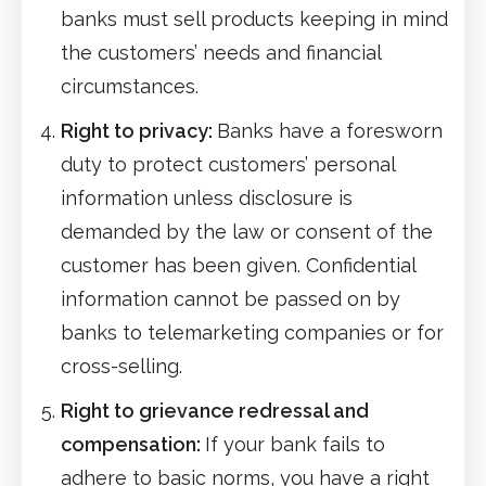
banks must sell products keeping in mind
the customers’ needs and financial
circumstances.
Right to privacy:
Banks have a foresworn
duty to protect customers’ personal
information unless disclosure is
demanded by the law or consent of the
customer has been given. Confidential
information cannot be passed on by
banks to telemarketing companies or for
cross-selling.
Right to grievance redressal and
compensation:
If your bank fails to
adhere to basic norms, you have a right