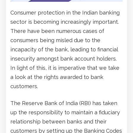
Consumer protection in the Indian banking
sector is becoming increasingly important.
There have been numerous cases of
consumers being misled due to the
incapacity of the bank, leading to financial
insecurity amongst bank account holders.
In light of this, it is imperative that we take
a look at the rights awarded to bank
customers.
The Reserve Bank of India (RBI) has taken
up the responsibility to maintain a fiduciary
relationship between banks and their
customers by setting up the Banking Codes