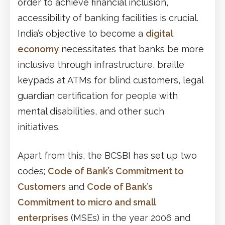
order to achieve financial inclusion,
accessibility of banking facilities is crucial.
India’s objective to become a
digital
economy
necessitates that banks be more
inclusive through infrastructure, braille
keypads at ATMs for blind customers, legal
guardian certification for people with
mental disabilities, and other such
initiatives.
Apart from this, the BCSBI has set up two
codes;
Code of Bank’s Commitment to
Customers
and
Code of Bank’s
Commitment to micro and small
enterprises
(MSEs) in the year 2006 and