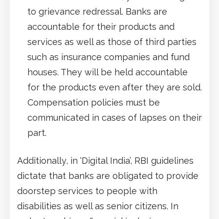
to grievance redressal. Banks are
accountable for their products and
services as well as those of third parties
such as insurance companies and fund
houses. They will be held accountable
for the products even after they are sold.
Compensation policies must be
communicated in cases of lapses on their
part.
Additionally, in ‘Digital India’, RBI guidelines
dictate that banks are obligated to provide
doorstep services to people with
disabilities as well as senior citizens. In