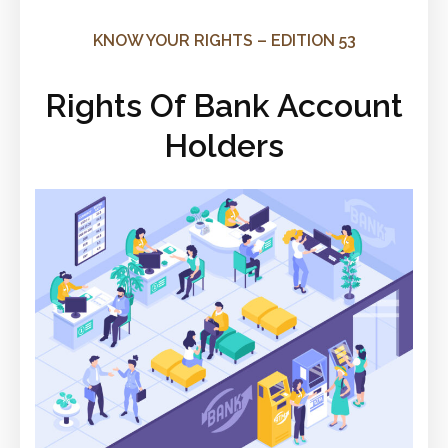
KNOW YOUR RIGHTS – EDITION 53
Rights Of Bank Account
Holders