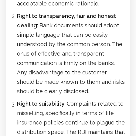
acceptable economic rationale.
Right to transparency, fair and honest
dealing:
Bank documents should adopt
simple language that can be easily
understood by the common person. The
onus of effective and transparent
communication is firmly on the banks.
Any disadvantage to the customer
should be made known to them and risks
should be clearly disclosed.
Right to suitability:
Complaints related to
misselling, specifically in terms of life
insurance policies continue to plague the
distribution space. The RBI maintains that