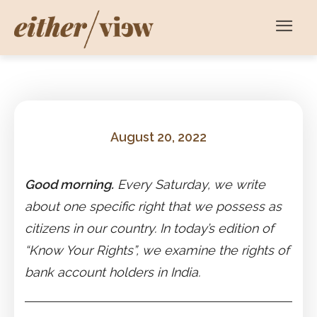
August 20, 2022
Good morning.
Every Saturday, we write
about one specific right that we possess as
citizens in our country. In today’s edition of
“Know Your Rights”, we examine the rights of
bank account holders in India.