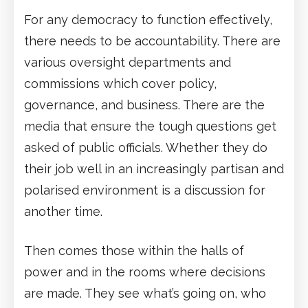
For any democracy to function effectively,
there needs to be accountability. There are
various oversight departments and
commissions which cover policy,
governance, and business. There are the
media that ensure the tough questions get
asked of public officials. Whether they do
their job well in an increasingly partisan and
polarised environment is a discussion for
another time.
Then comes those within the halls of
power and in the rooms where decisions
are made. They see what’s going on, who