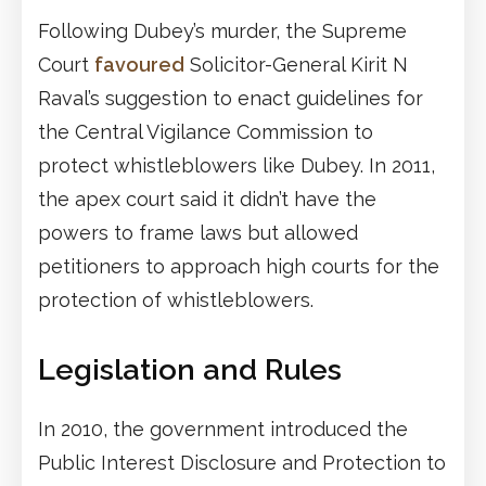
Following Dubey’s murder, the Supreme
Court
favoured
Solicitor-General Kirit N
Raval’s suggestion to enact guidelines for
the Central Vigilance Commission to
protect whistleblowers like Dubey. In 2011,
the apex court said it didn’t have the
powers to frame laws but allowed
petitioners to approach high courts for the
protection of whistleblowers.
Legislation and Rules
In 2010, the government introduced the
Public Interest Disclosure and Protection to