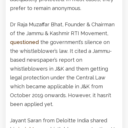
prefer to remain anonymous.
Dr Raja Muzaffar Bhat, Founder & Chairman
of the Jammu & Kashmir RTI Movement,
questioned
the government’s silence on
the whistleblower’s law. It cited a Jammu-
based newspaper’s report on
whistleblowers in J&K and them getting
legal protection under the Central Law
which became applicable in J&K from
October 2019 onwards. However, it hasn’t
been applied yet.
Jayant Saran from Deloitte India shared