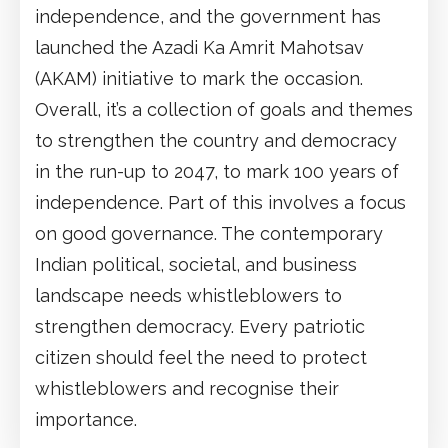
independence, and the government has
launched the Azadi Ka Amrit Mahotsav
(AKAM) initiative to mark the occasion.
Overall, it’s a collection of goals and themes
to strengthen the country and democracy
in the run-up to 2047, to mark 100 years of
independence. Part of this involves a focus
on good governance. The contemporary
Indian political, societal, and business
landscape needs whistleblowers to
strengthen democracy. Every patriotic
citizen should feel the need to protect
whistleblowers and recognise their
importance.