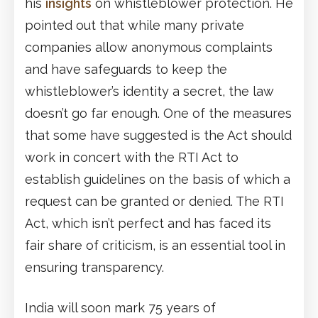
his
insights
on whistleblower protection. He
pointed out that while many private
companies allow anonymous complaints
and have safeguards to keep the
whistleblower’s identity a secret, the law
doesn’t go far enough. One of the measures
that some have suggested is the Act should
work in concert with the RTI Act to
establish guidelines on the basis of which a
request can be granted or denied. The RTI
Act, which isn’t perfect and has faced its
fair share of criticism, is an essential tool in
ensuring transparency.
India will soon mark 75 years of