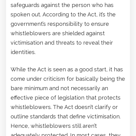
safeguards against the person who has
spoken out. According to the Act, it’s the
government’s responsibility to ensure
whistleblowers are shielded against
victimisation and threats to reveal their
identities.
While the Act is seen as a good start, it has
come under criticism for basically being the
bare minimum and not necessarily an
effective piece of legislation that protects
whistleblowers. The Act doesn’t clarify or
outline standards that define victimisation.
Hence, whistleblowers still aren’t
adequately protected. In most cases, they