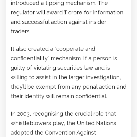
introduced a tipping mechanism. The
regulator will award ₹1 crore for information
and successful action against insider
traders.
It also created a “cooperate and
confidentiality” mechanism. If a person is
guilty of violating securities law and is
willing to assist in the larger investigation,
they’ll be exempt from any penal action and
their identity will remain confidential.
In 2003, recognising the crucial role that
whistleblowers play, the United Nations
adopted the Convention Against