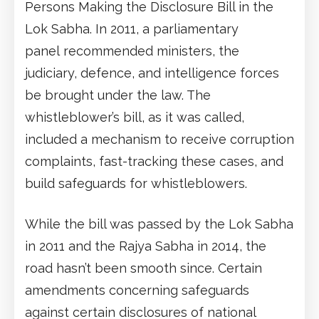
Persons Making the Disclosure Bill in the
Lok Sabha. In 2011, a parliamentary
panel recommended ministers, the
judiciary, defence, and intelligence forces
be brought under the law. The
whistleblower’s bill, as it was called,
included a mechanism to receive corruption
complaints, fast-tracking these cases, and
build safeguards for whistleblowers.
While the bill was passed by the Lok Sabha
in 2011 and the Rajya Sabha in 2014, the
road hasn’t been smooth since. Certain
amendments concerning safeguards
against certain disclosures of national