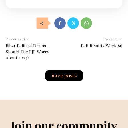
Previous article
Next article
Bihar Political Drama –
Poll Results Week 86
Should The BJP Worry
About 2024?
more posts
Join our community