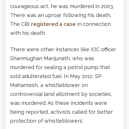
courageous act, he was murdered in 2003.
There was an uproar following his death.
The CBI
registered a case
in connection
with his death.
There were other instances like IOC officer
Shanmughan Manjunath, who was
murdered for sealing a petrol pump that
sold adulterated fuel. In May 2012, SP
Mahantesh, a whistleblower on
controversial land allotment by societies,
was murdered. As these incidents were
being reported, activists called for better
protection of whistleblowers.