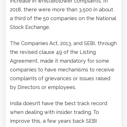
increase in whistleblower complaints. In
2018, there were more than 3,500 in about
a third of the 50 companies on the National
Stock Exchange.
The Companies Act, 2013, and SEBI, through
the revised clause 49 of the Listing
Agreement, made it mandatory for some
companies to have mechanisms to receive
complaints of grievances or issues raised
by Directors or employees.
India doesn’t have the best track record
when dealing with insider trading. To
improve this, a few years back SEBI