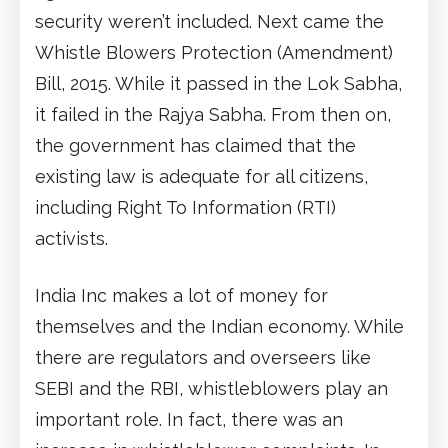
security weren’t included. Next came the
Whistle Blowers Protection (Amendment)
Bill, 2015. While it passed in the Lok Sabha,
it failed in the Rajya Sabha. From then on,
the government has claimed that the
existing law is adequate for all citizens,
including Right To Information (RTI)
activists.
India Inc makes a lot of money for
themselves and the Indian economy. While
there are regulators and overseers like
SEBI and the RBI, whistleblowers play an
important role. In fact, there was an