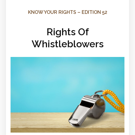
KNOW YOUR RIGHTS – EDITION 52
Rights Of
Whistleblowers