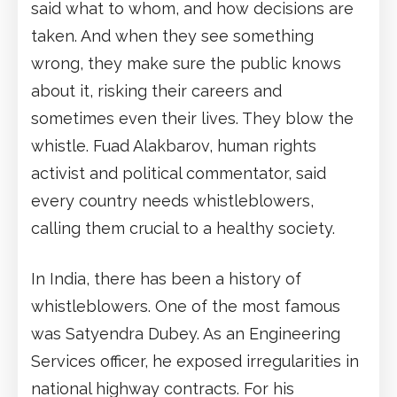
said what to whom, and how decisions are
taken. And when they see something
wrong, they make sure the public knows
about it, risking their careers and
sometimes even their lives. They blow the
whistle. Fuad Alakbarov, human rights
activist and political commentator, said
every country needs whistleblowers,
calling them crucial to a healthy society.
In India, there has been a history of
whistleblowers. One of the most famous
was Satyendra Dubey. As an Engineering
Services officer, he exposed irregularities in
national highway contracts. For his