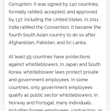
Corruption. It was signed by 140 countries,
formally ratified, accepted, and approved
by 137, including the United States. In 2011,
India ratified the Convention. It became the
fourth South Asian country to do so after
Afghanistan, Pakistan, and Sri Lanka.
At least 59 countries have protections
against whistleblowers. In Japan and South
Korea, whistleblower laws protect private
and government employees. In some
countries, only government employees
qualify as public sector whistleblowers. In
Norway and Portugal, many individuals,
including former employees, contractors, or