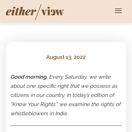
August 13, 2022
Good morning.
Every Saturday, we write
about one specific right that we possess as
citizens in our country. In today’s edition of
“Know Your Rights”, we examine the rights of
whistleblowers in India.