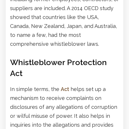
suppliers are included. A 2014 OECD study
showed that countries like the USA,
Canada, New Zealand, Japan, and Australia,
to name a few, had the most
comprehensive whistleblower laws.
Whistleblower Protection
Act
In simple terms, the
Act
helps set up a
mechanism to receive complaints on
disclosures of any allegations of corruption
or wilful misuse of power. It also helps in
inquiries into the allegations and provides