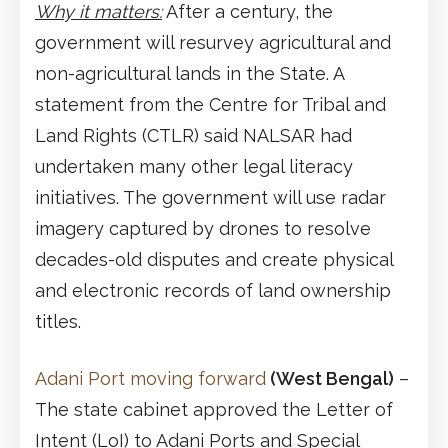
Why it matters:
After a century, the
government will resurvey agricultural and
non-agricultural lands in the State. A
statement from the Centre for Tribal and
Land Rights (CTLR) said NALSAR had
undertaken many other legal literacy
initiatives. The government will use radar
imagery captured by drones to resolve
decades-old disputes and create physical
and electronic records of land ownership
titles.
Adani Port moving forward
(West Bengal)
–
The state cabinet approved the Letter of
Intent (LoI) to Adani Ports and Special