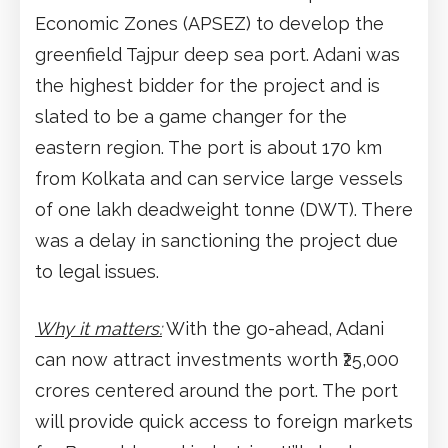
Economic Zones (APSEZ) to develop the
greenfield Tajpur deep sea port. Adani was
the highest bidder for the project and is
slated to be a game changer for the
eastern region. The port is about 170 km
from Kolkata and can service large vessels
of one lakh deadweight tonne (DWT). There
was a delay in sanctioning the project due
to legal issues.
Why it matters:
With the go-ahead, Adani
can now attract investments worth ₹25,000
crores centered around the port. The port
will provide quick access to foreign markets