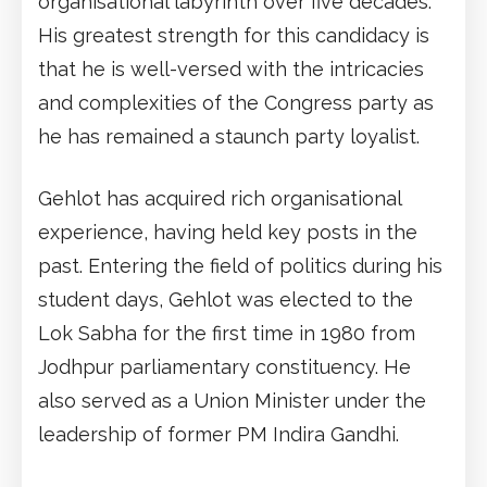
organisational labyrinth over five decades.
His greatest strength for this candidacy is
that he is well-versed with the intricacies
and complexities of the Congress party as
he has remained a staunch party loyalist.
Gehlot has acquired rich organisational
experience, having held key posts in the
past. Entering the field of politics during his
student days, Gehlot was elected to the
Lok Sabha for the first time in 1980 from
Jodhpur parliamentary constituency. He
also served as a Union Minister under the
leadership of former PM Indira Gandhi.