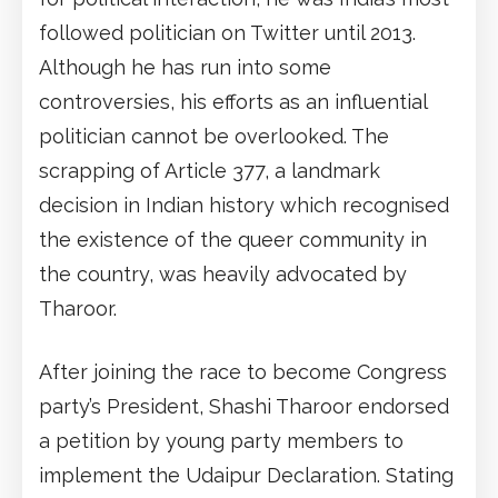
followed politician on Twitter until 2013.
Although he has run into some
controversies, his efforts as an influential
politician cannot be overlooked. The
scrapping of Article 377, a landmark
decision in Indian history which recognised
the existence of the queer community in
the country, was heavily advocated by
Tharoor.
After joining the race to become Congress
party’s President, Shashi Tharoor endorsed
a petition by young party members to
implement the Udaipur Declaration. Stating