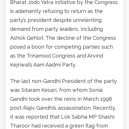
Bharat Jodo Yatra initiative by the Congress,
is adamantly refusing to return as the
party’s president despite unrelenting
demand from party leaders, including
Ashok Gehlot. The decline of the Congress
posed a boon for competing parties such
as the Trinamool Congress and Arvind
Kejriwal’s Aam Aadmi Party.
The last non-Gandhi President of the party
was Sitaram Kesari, from whom Sonia
Gandhi took over the reins in March 1998
post-Rajiv Gandhi’s assassination. Recently,
it was reported that Lok Sabha MP Shashi
Tharoor had received a green flag from