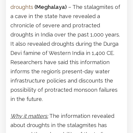
droughts
(Meghalaya)
– The stalagmites of
a cave in the state have revealed a
chronicle of severe and protracted
droughts in India over the past 1,000 years.
It also revealed droughts during the Durga
Devi famine of Western India in 1,400 CE.
Researchers have said this information
informs the region’s present-day water
infrastructure policies and discounts the
possibility of protracted monsoon failures
in the future.
Why it matters:
The information revealed
about droughts in the stalagmites has