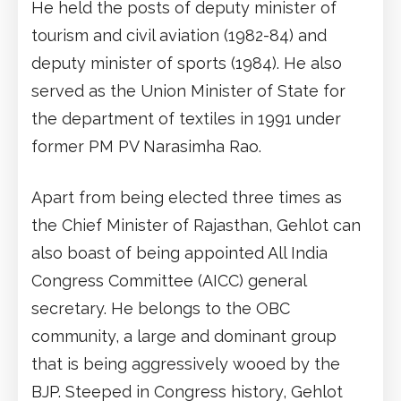
He held the posts of deputy minister of
tourism and civil aviation (1982-84) and
deputy minister of sports (1984). He also
served as the Union Minister of State for
the department of textiles in 1991 under
former PM PV Narasimha Rao.
Apart from being elected three times as
the Chief Minister of Rajasthan, Gehlot can
also boast of being appointed All India
Congress Committee (AICC) general
secretary. He belongs to the OBC
community, a large and dominant group
that is being aggressively wooed by the
BJP. Steeped in Congress history, Gehlot