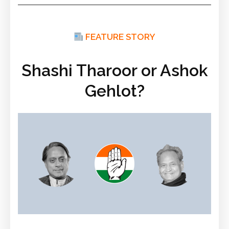
FEATURE STORY
Shashi Tharoor or Ashok
Gehlot?