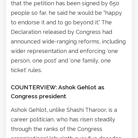
that the petition has been signed by 650
people so far, he said he would be “happy
to endorse it and to go beyond it.” The
Declaration released by Congress had
announced wide-ranging reforms, including
wider representation and enforcing ‘one
person, one post’ and ‘one family, one
ticket’ rules.
COUNTERVIEW: Ashok Gehlot as
Congress president
Ashok Gehlot, unlike Shashi Tharoor, is a
career politician, who has risen steadily
through the ranks of the Congress