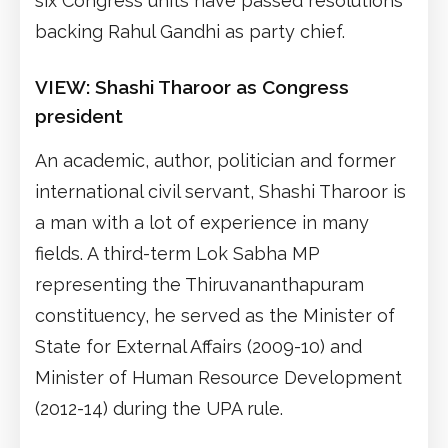
six Congress units have passed resolutions
backing Rahul Gandhi as party chief.
VIEW: Shashi Tharoor as Congress
president
An academic, author, politician and former
international civil servant, Shashi Tharoor is
a man with a lot of experience in many
fields. A third-term Lok Sabha MP
representing the Thiruvananthapuram
constituency, he served as the Minister of
State for External Affairs (2009-10) and
Minister of Human Resource Development
(2012-14) during the UPA rule.