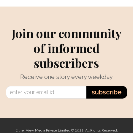
Join our community
of informed
subscribers
Receive one story every weekday
subscribe
Either View Media Private Limited © 2022. All Rights Reserved.