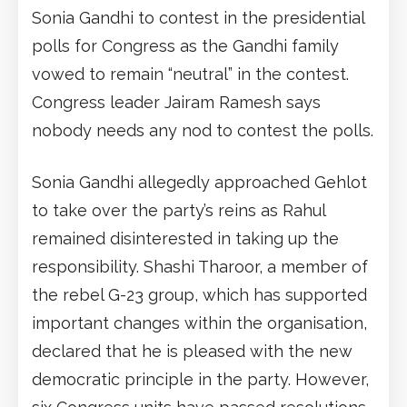
Sonia Gandhi to contest in the presidential
polls for Congress as the Gandhi family
vowed to remain “neutral” in the contest.
Congress leader Jairam Ramesh says
nobody needs any nod to contest the polls.
Sonia Gandhi allegedly approached Gehlot
to take over the party’s reins as Rahul
remained disinterested in taking up the
responsibility. Shashi Tharoor, a member of
the rebel G-23 group, which has supported
important changes within the organisation,
declared that he is pleased with the new
democratic principle in the party. However,