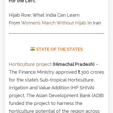
For the Left:
Hijab Row: What India Can Learn
From
Women’s March Without Hijab
In Iran
STATE OF THE STATES
Horticulture project
(Himachal Pradesh)
–
The Finance Ministry approved ₹1,300 crores
for the state’s Sub-tropical Horticulture,
Irrigation and Value Addition (HP SHIVA)
project. The Asian Development Bank (ADB)
funded the project to harness the
horticulture potential of the region across