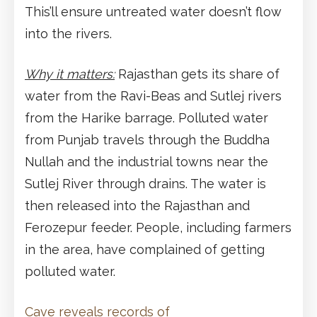
This’ll ensure untreated water doesn’t flow
into the rivers.
Why it matters:
Rajasthan gets its share of
water from the Ravi-Beas and Sutlej rivers
from the Harike barrage. Polluted water
from Punjab travels through the Buddha
Nullah and the industrial towns near the
Sutlej River through drains. The water is
then released into the Rajasthan and
Ferozepur feeder. People, including farmers
in the area, have complained of getting
polluted water.
Cave reveals records of