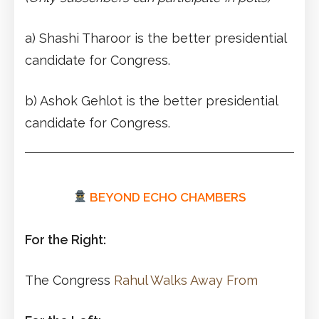
a) Shashi Tharoor is the better presidential
candidate for Congress.
b) Ashok Gehlot is the better presidential
candidate for Congress.
BEYOND ECHO CHAMBERS
For the Right:
The Congress
Rahul Walks Away From