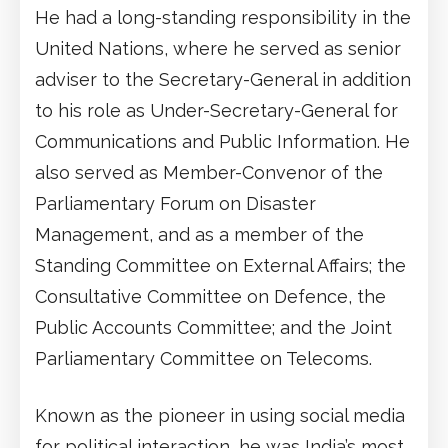
He had a long-standing responsibility in the
United Nations, where he served as senior
adviser to the Secretary-General in addition
to his role as Under-Secretary-General for
Communications and Public Information. He
also served as Member-Convenor of the
Parliamentary Forum on Disaster
Management, and as a member of the
Standing Committee on External Affairs; the
Consultative Committee on Defence, the
Public Accounts Committee; and the Joint
Parliamentary Committee on Telecoms.
Known as the pioneer in using social media
for political interaction, he was India’s most