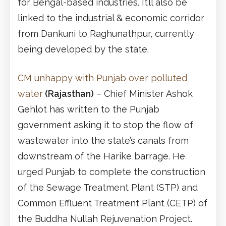
for Bengal-based industries. It’ll also be
linked to the industrial & economic corridor
from Dankuni to Raghunathpur, currently
being developed by the state.
CM unhappy with Punjab over polluted
water
(Rajasthan)
– Chief Minister Ashok
Gehlot has written to the Punjab
government asking it to stop the flow of
wastewater into the state’s canals from
downstream of the Harike barrage. He
urged Punjab to complete the construction
of the Sewage Treatment Plant (STP) and
Common Effluent Treatment Plant (CETP) of
the Buddha Nullah Rejuvenation Project.