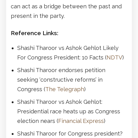
can act as a bridge between the past and
present in the party.
Reference Links:
Shashi Tharoor vs Ashok Gehlot Likely
For Congress President: 10 Facts (
NDTV
)
Shashi Tharoor endorses petition
seeking ‘constructive reforms’ in
Congress (
The Telegraph
)
Shashi Tharoor vs Ashok Gehlot:
Presidential race heats up as Congress
election nears (
Financial Express
)
Shashi Tharoor for Congress president?