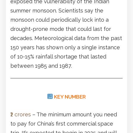
exposed the vulnerability of the Indian
summer monsoon. Scientists say the
monsoon could periodically lock into a
drought-prone mode that could last for
decades. Meteorological data from the past
150 years has shown only a single instance
of 10-15% rainfall shortage that lasted
between 1985 and 1987.
KEY NUMBER
₹2 crores
– The minimum amount you need
to pay for China’s first commercial space
trip. It’s expected to begin in 2025 and will