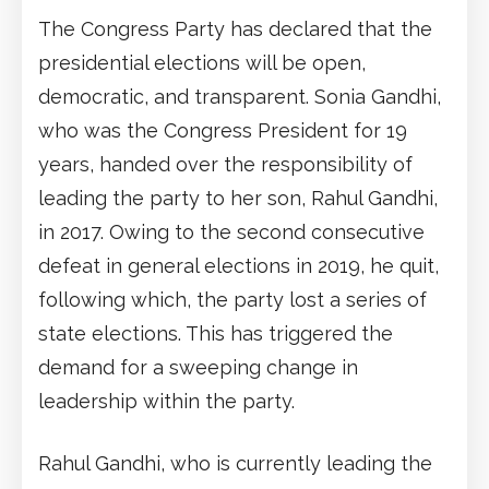
The Congress Party has declared that the
presidential elections will be open,
democratic, and transparent. Sonia Gandhi,
who was the Congress President for 19
years, handed over the responsibility of
leading the party to her son, Rahul Gandhi,
in 2017. Owing to the second consecutive
defeat in general elections in 2019, he quit,
following which, the party lost a series of
state elections. This has triggered the
demand for a sweeping change in
leadership within the party.
Rahul Gandhi, who is currently leading the