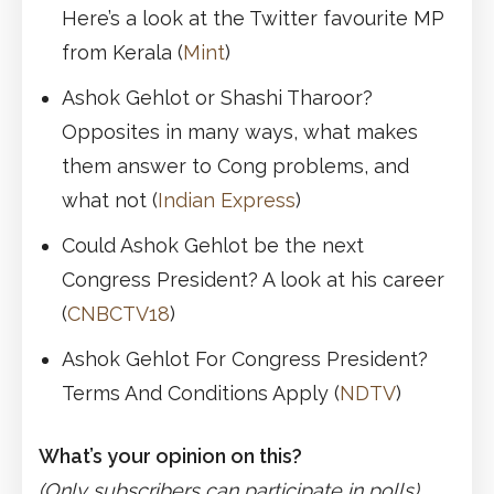
Here’s a look at the Twitter favourite MP
from Kerala (
Mint
)
Ashok Gehlot or Shashi Tharoor?
Opposites in many ways, what makes
them answer to Cong problems, and
what not (
Indian Express
)
Could Ashok Gehlot be the next
Congress President? A look at his career
(
CNBCTV18
)
Ashok Gehlot For Congress President?
Terms And Conditions Apply (
NDTV
)
What’s your opinion on this?
(Only subscribers can participate in polls)