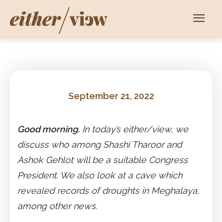
September 21, 2022
Good morning.
In today’s either/view, we
discuss who among Shashi Tharoor and
Ashok Gehlot will be a suitable Congress
President. We also look at a cave which
revealed records of droughts in Meghalaya,
among other news.