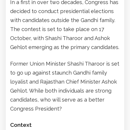
In a first in over two decades, Congress has
decided to conduct presidential elections
with candidates outside the Gandhi family.
The contest is set to take place on 17
October, with Shashi Tharoor and Ashok
Gehlot emerging as the primary candidates.
Former Union Minister Shashi Tharoor is set
to go up against staunch Gandhi family
loyalist and Rajasthan Chief Minister Ashok
Gehlot. While both individuals are strong
candidates, who will serve as a better
Congress President?
Context