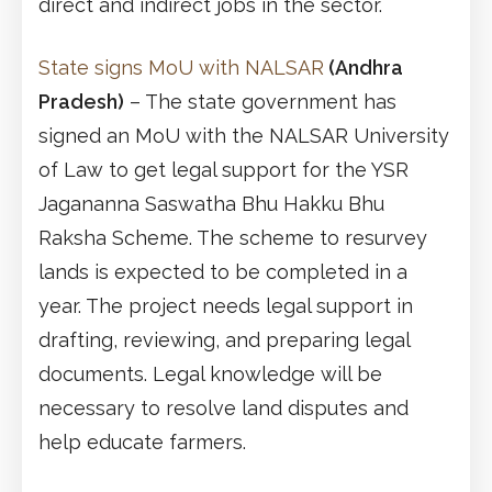
direct and indirect jobs in the sector.
State signs MoU with NALSAR
(Andhra
Pradesh)
– The state government has
signed an MoU with the NALSAR University
of Law to get legal support for the YSR
Jagananna Saswatha Bhu Hakku Bhu
Raksha Scheme. The scheme to resurvey
lands is expected to be completed in a
year. The project needs legal support in
drafting, reviewing, and preparing legal
documents. Legal knowledge will be
necessary to resolve land disputes and
help educate farmers.