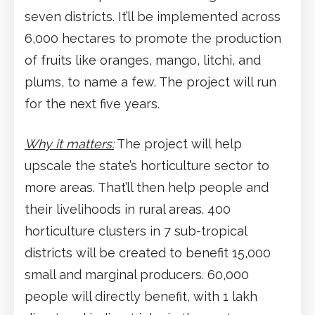
seven districts. It’ll be implemented across
6,000 hectares to promote the production
of fruits like oranges, mango, litchi, and
plums, to name a few. The project will run
for the next five years.
Why it matters:
The project will help
upscale the state’s horticulture sector to
more areas. That’ll then help people and
their livelihoods in rural areas. 400
horticulture clusters in 7 sub-tropical
districts will be created to benefit 15,000
small and marginal producers. 60,000
people will directly benefit, with 1 lakh