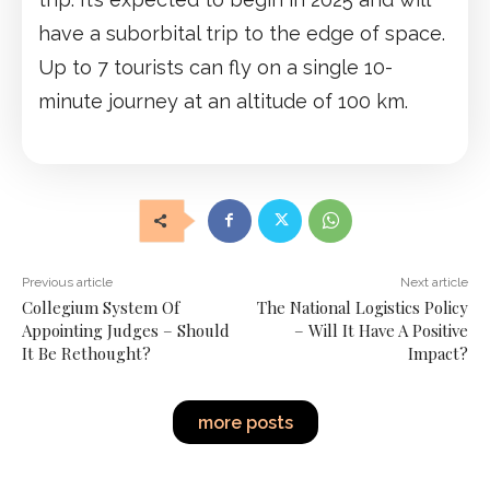
have a suborbital trip to the edge of space.
Up to 7 tourists can fly on a single 10-
minute journey at an altitude of 100 km.
Previous article
Next article
Collegium System Of
The National Logistics Policy
Appointing Judges – Should
– Will It Have A Positive
It Be Rethought?
Impact?
more posts