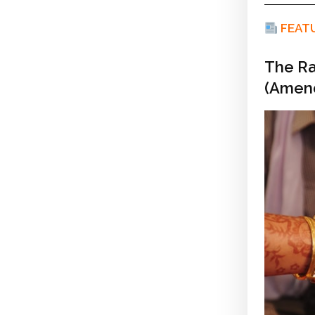
FEAT
The Ra
(Amend