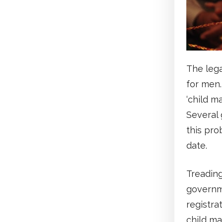
The lega
for men.
‘child ma
Several 
this pro
date.
Treading
governm
registra
child ma