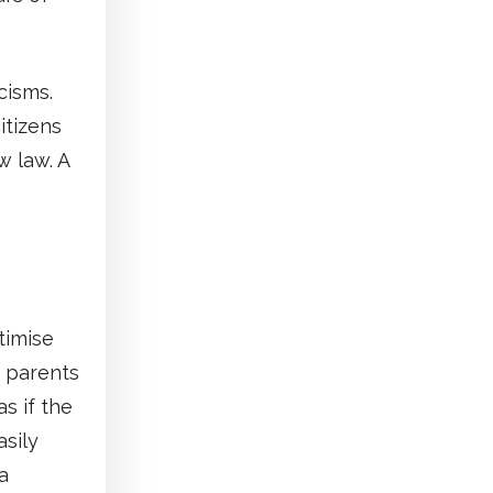
cisms.
itizens
w law. A
timise
s parents
as if the
asily
a