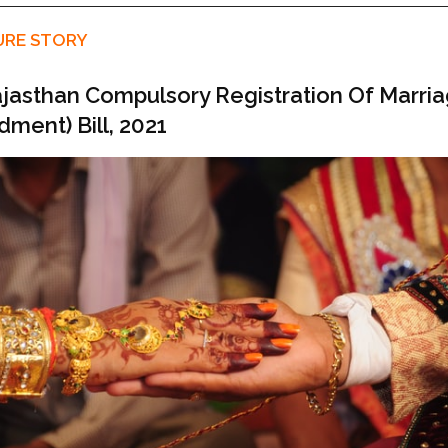
URE STORY
jasthan Compulsory Registration Of Marri
ment) Bill, 2021