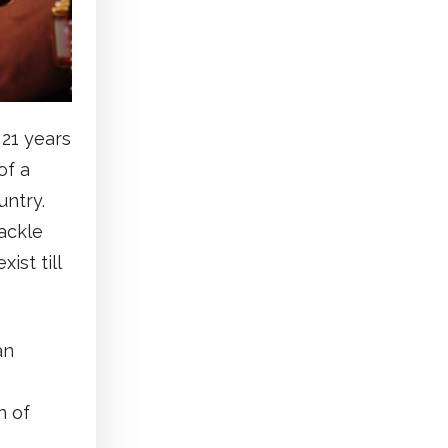
 21 years
of a
untry.
ackle
ist till
an
n of