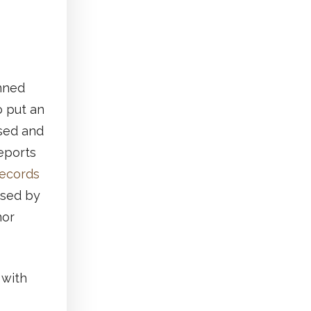
anned
o put an
ased and
reports
Records
ased by
nor
 with