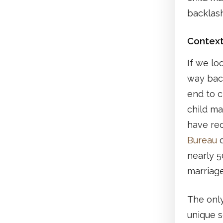
backlash
Contex
If we lo
way back
end to c
child ma
have re
Bureau
d
nearly 5
marriage
The only
unique s