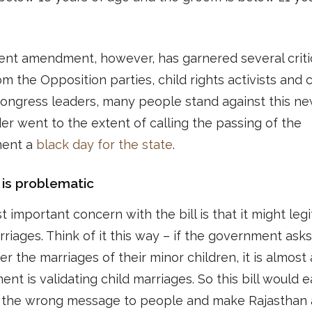
ent amendment, however, has garnered several criti
om the Opposition parties, child rights activists and c
ongress leaders, many people stand against this ne
er went to the extent of calling the passing of the
ent a
black day for the state
.
 is problematic
 important concern with the bill is that it might legi
rriages. Think of it this way – if the government ask
ter the marriages of their minor children, it is almost 
nt is validating child marriages. So this bill would e
t the wrong message to people and make Rajasthan 