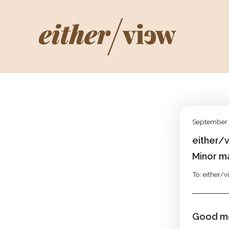
September 
either/
Minor m
To: either/
Good mo