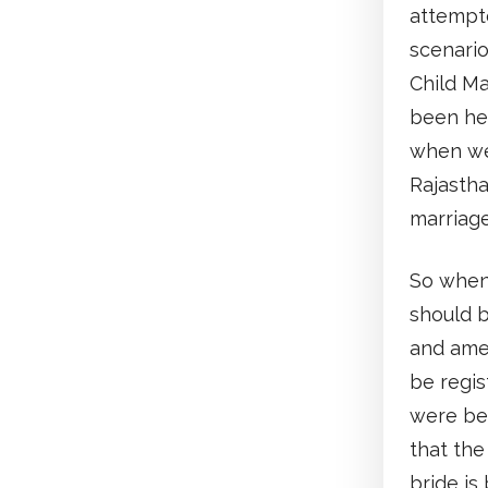
attempte
scenario
Child Ma
been hel
when w
Rajastha
marriag
So when
should b
and amen
be regis
were be
that the
bride is