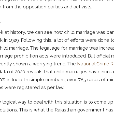
 from the opposition parties and activists.
t
ok at history, we can see how child marriage was b
 in 1929. Following this, a lot of efforts were done t
hild marriage. The legal age for marriage was incre
rriage prohibition acts were introduced. But official 
cently shown a worrying trend. The
National Crime 
ata of 2020 reveals that child marriages have incre
0% in India. In simple numbers, over 785 cases of mi
s were registered as per law.
 logical way to deal with this situation is to come up
olutions. This is what the Rajasthan government has