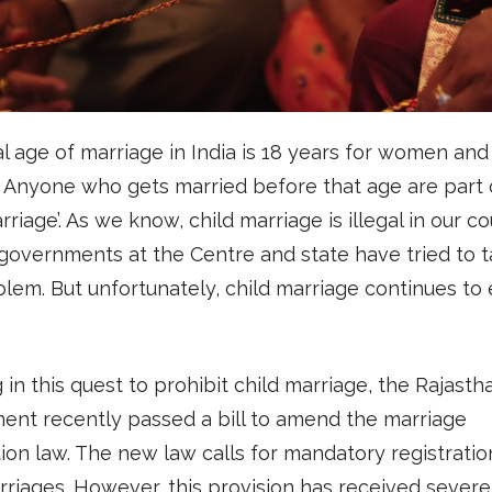
l age of marriage in India is 18 years for women and
 Anyone who gets married before that age are part 
rriage’. As we know, child marriage is illegal in our co
governments at the Centre and state have tried to t
blem. But unfortunately, child marriage continues to ex
 in this quest to prohibit child marriage, the Rajasth
ent recently passed a bill to amend the marriage
tion law. The new law calls for mandatory registratio
rriages. However, this provision has received severe