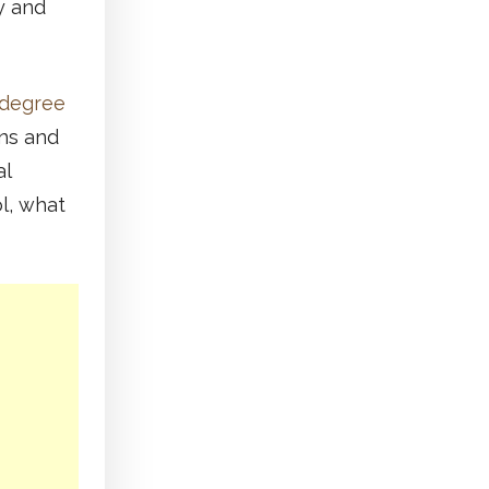
ry and
 degree
ins and
al
l, what