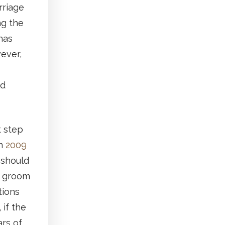
rriage
ng the
has
ever,
ld
 step
in
2009
 should
d groom
tions
 if the
ars of