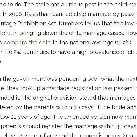
d to do. The state has a unique past in the child ma
. In 2006, Rajasthan banned child marriage by passi
rriage Prohibition Act. Numbers tell us that this law 
pful in bringing down the child marriage cases. How
e
compare the data
to the national average (11.9%),
n (16.2%) continues to have a high prevalence of chi
e.
 the government was pondering over what the next
e, they took up a marriage registration law passed 
ded it. The original provision stated that marriages
tered by the parents within 30 days, if the bride an
low 21 years of age. The amended version now men
 parents should register the marriage within 30 days,
 below 18 years of age and the groom is below 21 ye