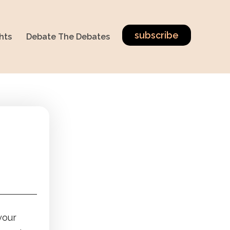
subscribe
hts
Debate The Debates
your