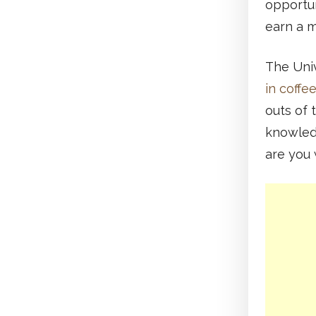
opportun
earn a m
The Univ
in coffe
outs of 
knowledg
are you 