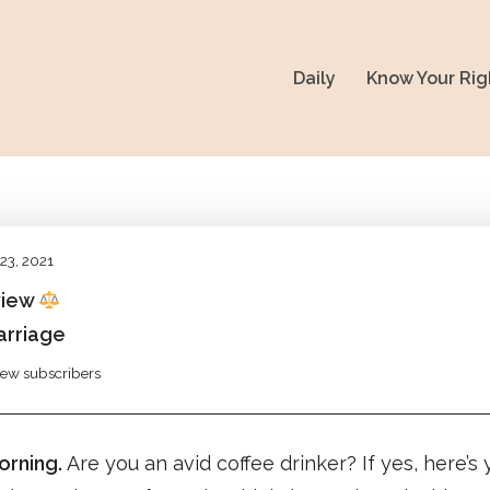
Daily
Know Your Rig
23, 2021
view
arriage
view subscribers
rning.
Are you an avid coffee drinker? If yes, here’s 