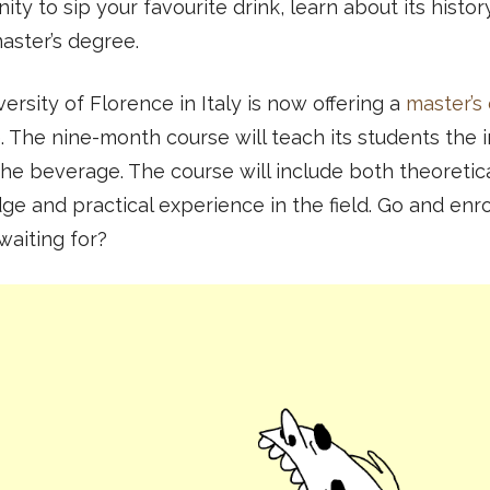
ity to sip your favourite drink, learn about its histo
aster’s degree.
ersity of Florence in Italy is now offering a
master’s
e
. The nine-month course will teach its students the 
the beverage. The course will include both theoretic
e and practical experience in the field. Go and enro
waiting for?