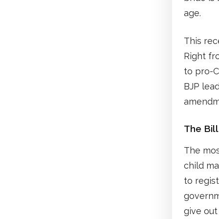
age.
This rec
Right fr
to pro-C
BJP lead
amendm
The Bill
The most
child ma
to regis
governme
give ou