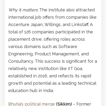
Why it matters
: The institute also attracted
international job offers from companies like
Accenture Japan, Willings, and Linkstaff. A
total of 126 companies participated in the
placement drive, offering roles across
various domains such as Software
Engineering, Product Management, and
Consultancy. This success is significant for a
relatively new institution like IIT Goa,
established in 2016, and reflects its rapid
growth and potential as a leading technical
education hub in India.
Bhutia’s political merge
(Sikkim)
– Former