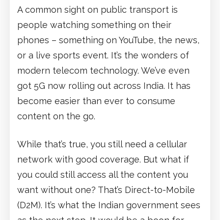
A common sight on public transport is
people watching something on their
phones – something on YouTube, the news,
or a live sports event. It’s the wonders of
modern telecom technology. We’ve even
got 5G now rolling out across India. It has
become easier than ever to consume
content on the go.
While that’s true, you still need a cellular
network with good coverage. But what if
you could still access all the content you
want without one? That’s Direct-to-Mobile
(D2M). It’s what the Indian government sees