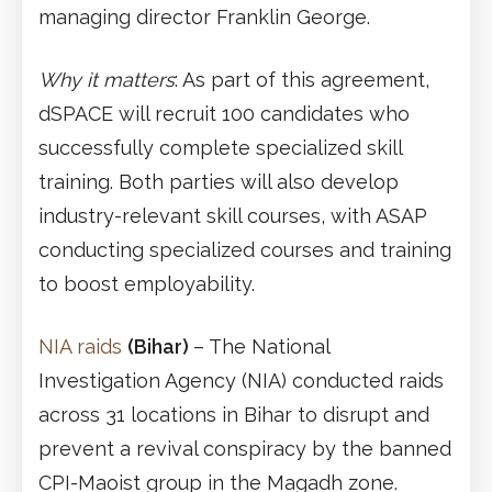
managing director Franklin George.
Why it matters
: As part of this agreement,
dSPACE will recruit 100 candidates who
successfully complete specialized skill
training. Both parties will also develop
industry-relevant skill courses, with ASAP
conducting specialized courses and training
to boost employability.
NIA raids
(Bihar)
– The National
Investigation Agency (NIA) conducted raids
across 31 locations in Bihar to disrupt and
prevent a revival conspiracy by the banned
CPI-Maoist group in the Magadh zone.