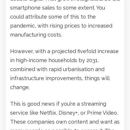
smartphone sales to some extent. You
could attribute some of this to the
pandemic, with rising prices to increased
manufacturing costs.
However, with a projected fivefold increase
in high-income households by 2031,
combined with rapid urbanisation and
infrastructure improvements, things will
change.
This is good news if you’re a streaming
service like Netflix, Disney+, or Prime Video.
These companies own content and want as