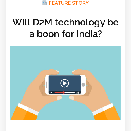
FEATURE STORY
Will D2M technology be
a boon for India?