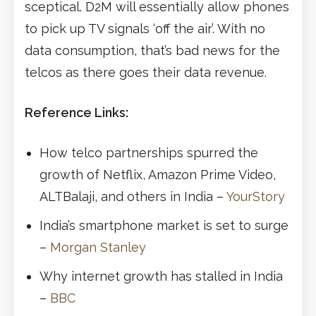
sceptical. D2M will essentially allow phones
to pick up TV signals ‘off the air’. With no
data consumption, that’s bad news for the
telcos as there goes their data revenue.
Reference Links:
How telco partnerships spurred the
growth of Netflix, Amazon Prime Video,
ALTBalaji, and others in India –
YourStory
India’s smartphone market is set to surge
–
Morgan Stanley
Why internet growth has stalled in India
–
BBC