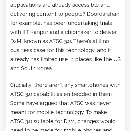
applications are already accessible and
delivering content to people? Doordarshan,
for example, has been undertaking trials
with IIT Kanpur and a chipmaker to deliver
D2M, known as ATSC 3.0. There’s still no
business case for this technology, and it
already has limited use in places like the US
and South Korea.
Crucially, there aren’t any smartphones with
ATSC 3.0 capabilities embedded in them.
Some have argued that ATSC was never
meant for mobile technology. To make
ATSC 3.0 suitable for D2M, changes would
need to be made for mobile phones and