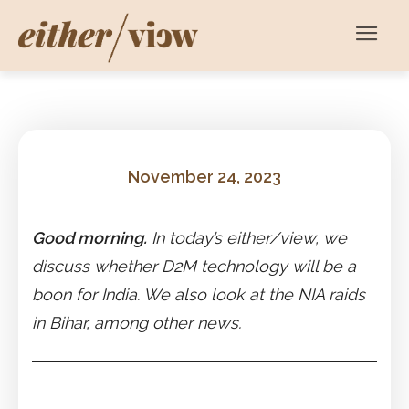
November 24, 2023
Good morning.
In today’s either/view, we
discuss whether D2M technology will be a
boon for India. We also look at the NIA raids
in Bihar, among other news.