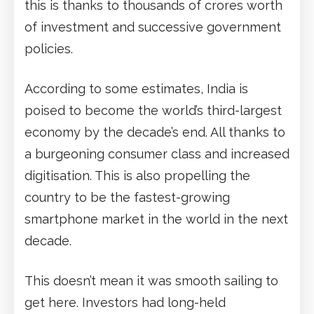
this is thanks to thousands of crores worth
of investment and successive government
policies.
According to some estimates, India is
poised to become the world’s third-largest
economy by the decade’s end. All thanks to
a burgeoning consumer class and increased
digitisation. This is also propelling the
country to be the fastest-growing
smartphone market in the world in the next
decade.
This doesn’t mean it was smooth sailing to
get here. Investors had long-held