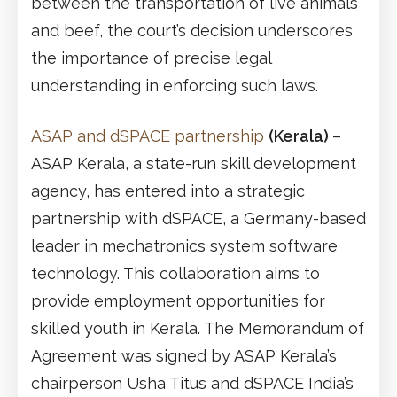
between the transportation of live animals
and beef, the court’s decision underscores
the importance of precise legal
understanding in enforcing such laws.
ASAP and dSPACE partnership
(Kerala)
–
ASAP Kerala, a state-run skill development
agency, has entered into a strategic
partnership with dSPACE, a Germany-based
leader in mechatronics system software
technology. This collaboration aims to
provide employment opportunities for
skilled youth in Kerala. The Memorandum of
Agreement was signed by ASAP Kerala’s
chairperson Usha Titus and dSPACE India’s