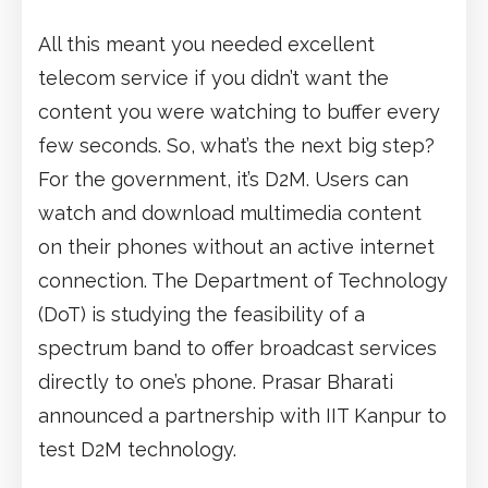
All this meant you needed excellent
telecom service if you didn’t want the
content you were watching to buffer every
few seconds. So, what’s the next big step?
For the government, it’s D2M. Users can
watch and download multimedia content
on their phones without an active internet
connection. The Department of Technology
(DoT) is studying the feasibility of a
spectrum band to offer broadcast services
directly to one’s phone. Prasar Bharati
announced a partnership with IIT Kanpur to
test D2M technology.