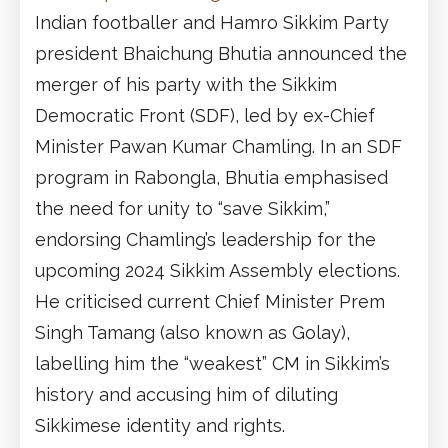
Indian footballer and Hamro Sikkim Party
president Bhaichung Bhutia announced the
merger of his party with the Sikkim
Democratic Front (SDF), led by ex-Chief
Minister Pawan Kumar Chamling. In an SDF
program in Rabongla, Bhutia emphasised
the need for unity to “save Sikkim,”
endorsing Chamling’s leadership for the
upcoming 2024 Sikkim Assembly elections.
He criticised current Chief Minister Prem
Singh Tamang (also known as Golay),
labelling him the “weakest” CM in Sikkim’s
history and accusing him of diluting
Sikkimese identity and rights.