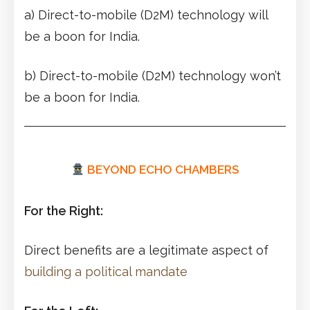
a) Direct-to-mobile (D2M) technology will
be a boon for India.
b) Direct-to-mobile (D2M) technology won’t
be a boon for India.
BEYOND ECHO CHAMBERS
For the Right:
Direct benefits are a legitimate aspect of
building a political mandate