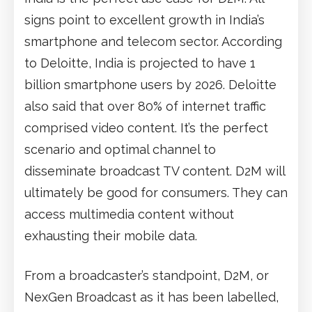
signs point to excellent growth in India’s
smartphone and telecom sector. According
to Deloitte, India is projected to have 1
billion smartphone users by 2026. Deloitte
also said that over 80% of internet traffic
comprised video content. It’s the perfect
scenario and optimal channel to
disseminate broadcast TV content. D2M will
ultimately be good for consumers. They can
access multimedia content without
exhausting their mobile data.
From a broadcaster’s standpoint, D2M, or
NexGen Broadcast as it has been labelled,