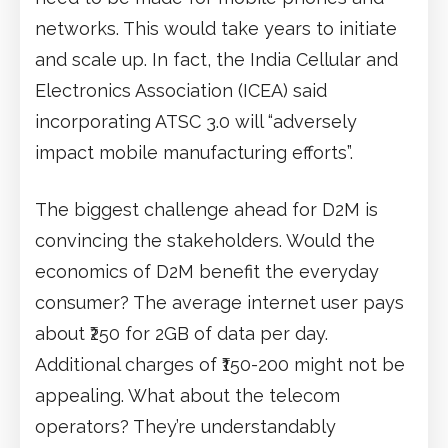
networks. This would take years to initiate
and scale up. In fact, the India Cellular and
Electronics Association (ICEA) said
incorporating ATSC 3.0 will “adversely
impact mobile manufacturing efforts”.
The biggest challenge ahead for D2M is
convincing the stakeholders. Would the
economics of D2M benefit the everyday
consumer? The average internet user pays
about ₹250 for 2GB of data per day.
Additional charges of ₹150-200 might not be
appealing. What about the telecom
operators? They’re understandably