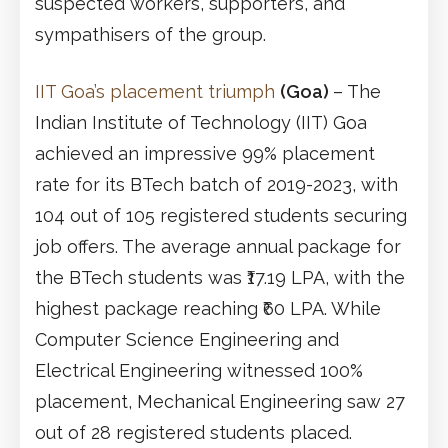
suspected workers, supporters, and
sympathisers of the group.
IIT Goa’s placement triumph
(Goa)
– The
Indian Institute of Technology (IIT) Goa
achieved an impressive 99% placement
rate for its BTech batch of 2019-2023, with
104 out of 105 registered students securing
job offers. The average annual package for
the BTech students was ₹17.19 LPA, with the
highest package reaching ₹60 LPA. While
Computer Science Engineering and
Electrical Engineering witnessed 100%
placement, Mechanical Engineering saw 27
out of 28 registered students placed.