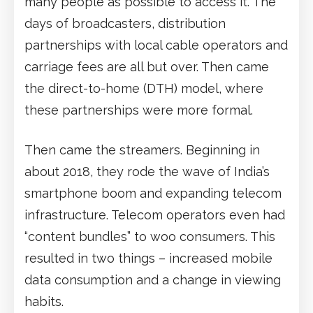
many people as possible to access it. The
days of broadcasters, distribution
partnerships with local cable operators and
carriage fees are all but over. Then came
the direct-to-home (DTH) model, where
these partnerships were more formal.
Then came the streamers. Beginning in
about 2018, they rode the wave of India’s
smartphone boom and expanding telecom
infrastructure. Telecom operators even had
“content bundles” to woo consumers. This
resulted in two things – increased mobile
data consumption and a change in viewing
habits.