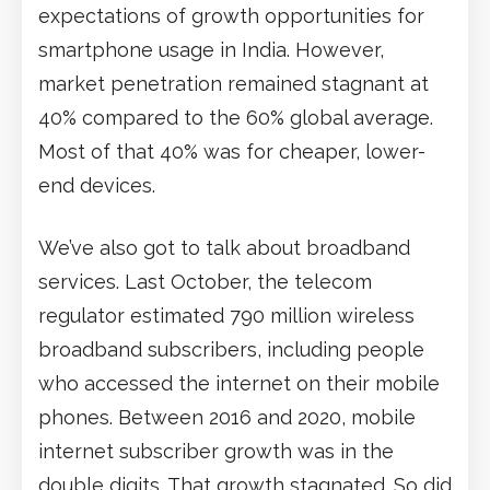
expectations of growth opportunities for
smartphone usage in India. However,
market penetration remained stagnant at
40% compared to the 60% global average.
Most of that 40% was for cheaper, lower-
end devices.
We’ve also got to talk about broadband
services. Last October, the telecom
regulator estimated 790 million wireless
broadband subscribers, including people
who accessed the internet on their mobile
phones. Between 2016 and 2020, mobile
internet subscriber growth was in the
double digits. That growth stagnated. So did