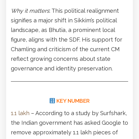
Why it matters
: This political realignment
signifies a major shift in Sikkim’s political
landscape, as Bhutia, a prominent local
figure, aligns with the SDF. His support for
Chamling and criticism of the current CM
reflect growing concerns about state
governance and identity preservation.
KEY NUMBER
1.1 lakh
– According to a study by Surfshark,
the Indian government has asked Google to
remove approximately 1.1 lakh pieces of