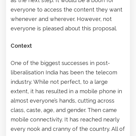
as the next step. It would be a boon for
everyone to access the content they want
whenever and wherever. However, not
everyone is pleased about this proposal.
Context
One of the biggest successes in post-
liberalisation India has been the telecom
industry. While not perfect, to a large
extent, it has resulted in a mobile phone in
almost everyone’s hands, cutting across
class, caste, age, and gender. Then came
mobile connectivity. It has reached nearly
every nook and cranny of the country. All of