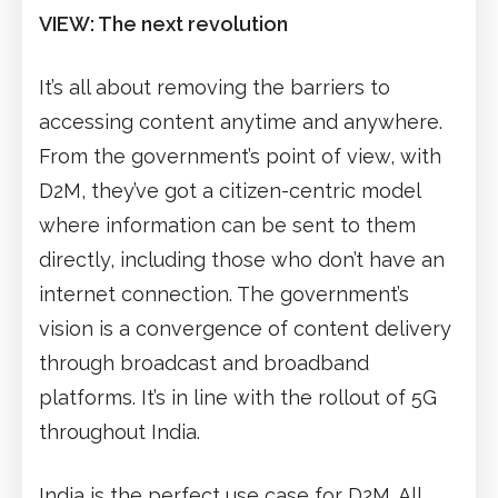
VIEW: The next revolution
It’s all about removing the barriers to
accessing content anytime and anywhere.
From the government’s point of view, with
D2M, they’ve got a citizen-centric model
where information can be sent to them
directly, including those who don’t have an
internet connection. The government’s
vision is a convergence of content delivery
through broadcast and broadband
platforms. It’s in line with the rollout of 5G
throughout India.
India is the perfect use case for D2M. All