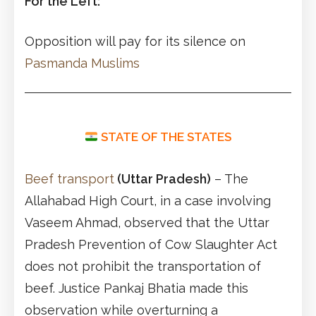
For the Left:
Opposition will pay for its silence on
Pasmanda Muslims
STATE OF THE STATES
Beef transport
(Uttar Pradesh)
– The
Allahabad High Court, in a case involving
Vaseem Ahmad, observed that the Uttar
Pradesh Prevention of Cow Slaughter Act
does not prohibit the transportation of
beef. Justice Pankaj Bhatia made this
observation while overturning a