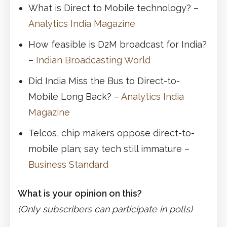
What is Direct to Mobile technology? –
Analytics India Magazine
How feasible is D2M broadcast for India?
–
Indian Broadcasting World
Did India Miss the Bus to Direct-to-
Mobile Long Back? –
Analytics India
Magazine
Telcos, chip makers oppose direct-to-
mobile plan; say tech still immature –
Business Standard
What is your opinion on this?
(Only subscribers can participate in polls)