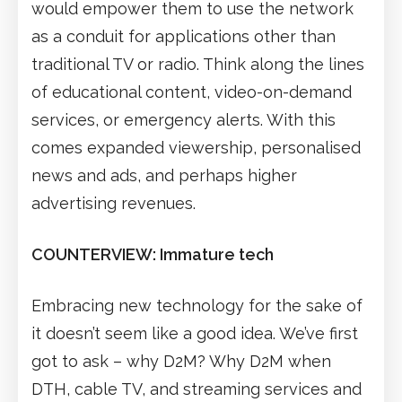
would empower them to use the network
as a conduit for applications other than
traditional TV or radio. Think along the lines
of educational content, video-on-demand
services, or emergency alerts. With this
comes expanded viewership, personalised
news and ads, and perhaps higher
advertising revenues.
COUNTERVIEW: Immature tech
Embracing new technology for the sake of
it doesn’t seem like a good idea. We’ve first
got to ask – why D2M? Why D2M when
DTH, cable TV, and streaming services and