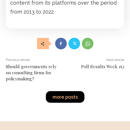
content from its platforms over the period
from 2013 to 2022.
Previous article
Next article
Should governments rely
Poll Results Week 152
on consulting firms for
policymaking?
more posts