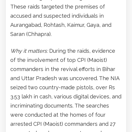
These raids targeted the premises of
accused and suspected individuals in
Aurangabad, Rohtash, Kaimur, Gaya, and
Saran (Chhapra).
Why it matters:
During the raids, evidence
of the involvement of top CPI (Maoist)
commanders in the revival efforts in Bihar
and Uttar Pradesh was uncovered. The NIA
seized two country-made pistols, over Rs
3.53 lakh in cash, various digital devices, and
incriminating documents. The searches
were conducted at the homes of four
arrested CPI (Maoist) commanders and 27