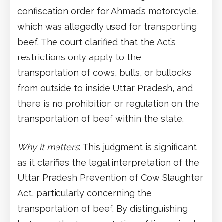
confiscation order for Ahmad’s motorcycle,
which was allegedly used for transporting
beef. The court clarified that the Act’s
restrictions only apply to the
transportation of cows, bulls, or bullocks
from outside to inside Uttar Pradesh, and
there is no prohibition or regulation on the
transportation of beef within the state.
Why it matters
: This judgment is significant
as it clarifies the legal interpretation of the
Uttar Pradesh Prevention of Cow Slaughter
Act, particularly concerning the
transportation of beef. By distinguishing