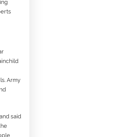
ing
perts
ar
ainchild
ls. Army
and
and said
the
ople