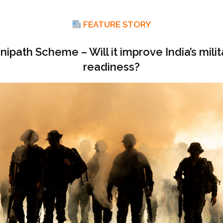
FEATURE STORY
nipath Scheme – Will it improve India’s milit
readiness?