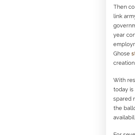
Then co
link arm
governme
year con
employme
Ghose
s
creation 
With res
today is
spared 
the ball
availabi
For seve