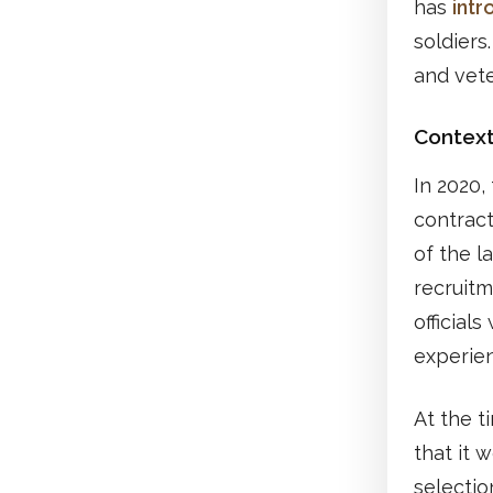
has
int
soldiers
and vet
Contex
In 2020,
contract
of the l
recruitm
official
experienc
At the 
that it 
selectio