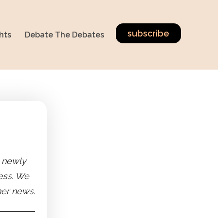
subscribe
hts
Debate The Debates
e newly
ness. We
her news.