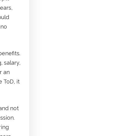
ears,
ould
 no
enefits.
 salary,
r an
 ToD, it
 and not
ssion.
ring