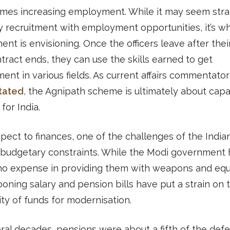
mes increasing employment. While it may seem stra
y recruitment with employment opportunities, it’s w
nt is envisioning. Once the officers leave after their
tract ends, they can use the skills earned to get
nt in various fields. As current affairs commentato
tated
, the Agnipath scheme is ultimately about capa
for India.
pect to finances, one of the challenges of the Indi
 budgetary constraints. While the Modi government 
no expense in providing them with weapons and eq
ooning salary and pension bills have put a strain on 
lity of funds for modernisation.
ral decades, pensions were about a fifth of the def