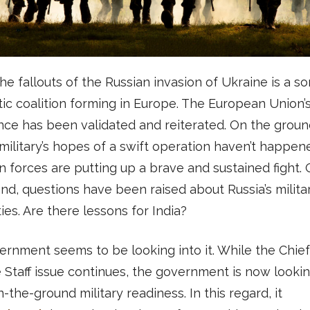
he fallouts of the Russian invasion of Ukraine is a so
ic coalition forming in Europe. The European Union’
ce has been validated and reiterated. On the groun
military’s hopes of a swift operation haven’t happen
n forces are putting up a brave and sustained fight.
nd, questions have been raised about Russia’s milita
ties. Are there lessons for India?
rnment seems to be looking into it. While the Chief
Staff issue continues, the government is now lookin
n-the-ground military readiness. In this regard, it