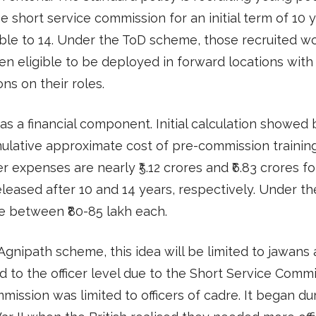
e short service commission for an initial term of 10 y
ble to 14. Under the ToD scheme, those recruited w
n eligible to be deployed in forward locations with
ons on their roles.
s a financial component. Initial calculation showed b
lative approximate cost of pre-commission training,
r expenses are nearly ₹5.12 crores and ₹6.83 crores fo
released after 10 and 14 years, respectively. Under the
e between ₹80-85 lakh each.
Agnipath scheme, this idea will be limited to jawans
 to the officer level due to the Short Service Commi
ission was limited to officers of cadre. It began du