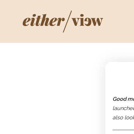
Good mo
launched
also loo