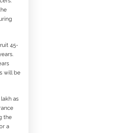
cers.
the
uring
ruit 45-
years.
ears
 will be
 lakh as
urance
g the
or a