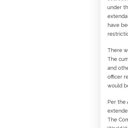
under th
extenda
have bee
restricti
There wa
The cumu
and othe
officer 
would b
Per the 
extended
The Comm