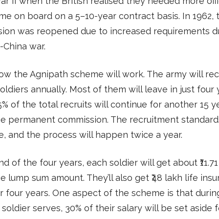
r II when the British realised they needed more offi
e on board on a 5–10-year contract basis. In 1962, 
ion was reopened due to increased requirements d
-China war.
ow the Agnipath scheme will work. The army will rec
oldiers annually. Most of them will leave in just four 
% of the total recruits will continue for another 15 y
he permanent commission. The recruitment standards
, and the process will happen twice a year.
nd of the four years, each soldier will get about ₹11.71
ee lump sum amount. They’ll also get ₹48 lakh life ins
r four years. One aspect of the scheme is that durin
 soldier serves, 30% of their salary will be set aside f