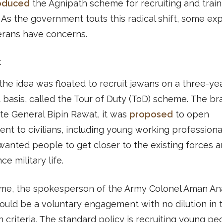
roduced
the Agnipath scheme for recruiting and train
. As the government touts this radical shift, some ex
erans have concerns.
t
 the idea was floated to recruit jawans on a three-ye
 basis, called the Tour of Duty (ToD) scheme. The br
ate General Bipin Rawat, it was
proposed
to open
ent to civilians, including young working professiona
s wanted people to get closer to the existing forces 
e military life.
time, the spokesperson of the Army Colonel Aman An
would be a voluntary engagement with no dilution in 
n criteria. The standard policy is recruiting young pe