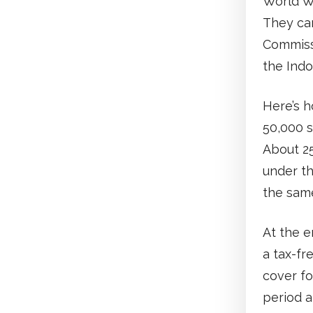
World Wa
They cam
Commiss
the Indo
Here’s h
50,000 s
About 25
under t
the same
At the e
a tax-fr
cover fo
period a