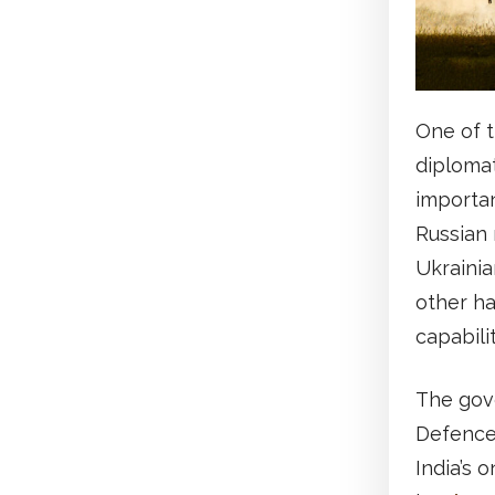
One of t
diplomat
importan
Russian 
Ukrainia
other ha
capabili
The gove
Defence 
India’s o