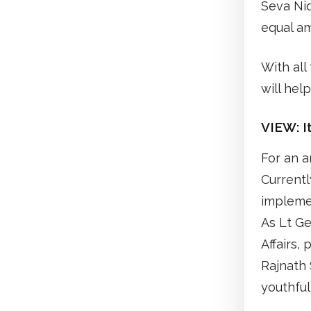
Seva Ni
equal a
With all
will hel
VIEW:
I
For an a
Currentl
implemen
As Lt Ge
Affairs, 
Rajnath 
youthful