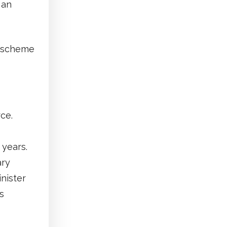
 an
h scheme
ce.
 years.
ary
inister
s