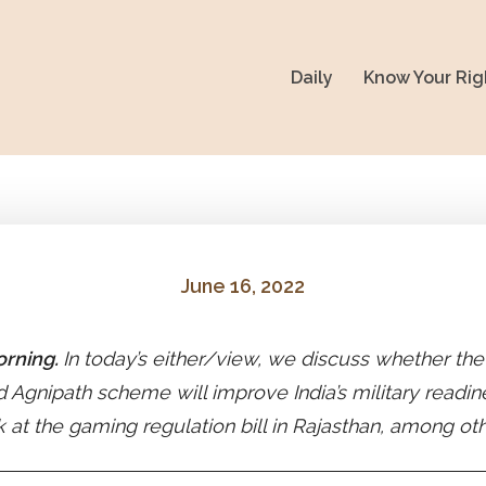
Daily
Know Your Rig
June 16, 2022
rning.
In today’s either/view, we discuss whether th
 Agnipath scheme will improve India’s military readi
k at the gaming regulation bill in Rajasthan, among ot