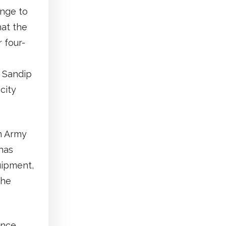
nge to
hat the
 four-
r Sandip
city
an Army
has
uipment,
the
ence