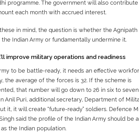
dhi programme. The government will also contribute
mount each month with accrued interest.
 these in mind, the question is whether the Agnipat
p the Indian Army or fundamentally undermine it.
t’ll improve military operations and readiness
rmy to be battle-ready, it needs an effective workfor
y, the average of the forces is 32. If the scheme is
ted, that number will go down to 26 in six to seven
n Anil Puri, additional secretary, Department of Milit
put it, it will create “future-ready” soldiers. Defence M
Singh said the profile of the Indian Army should be a
 as the Indian population.