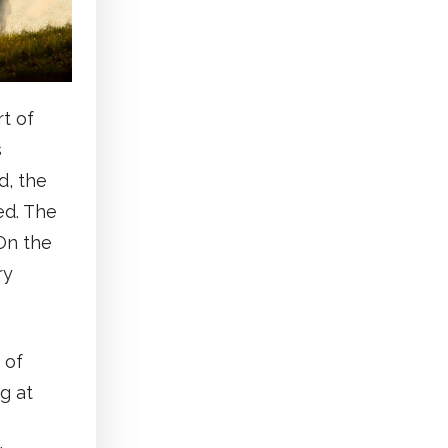
rt of
s
d, the
ed. The
 On the
ry
 of
g at