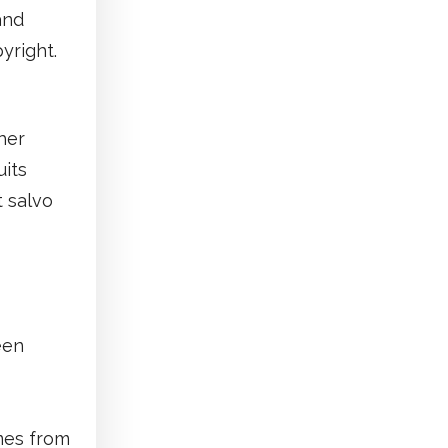
and
yright.
her
uits
t salvo
een
mes from