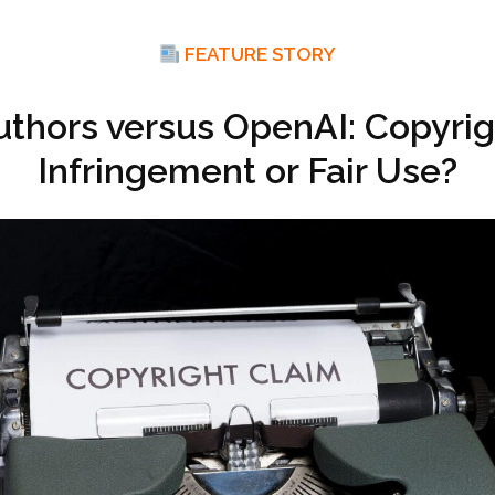
FEATURE STORY
uthors versus OpenAI: Copyrig
Infringement or Fair Use?