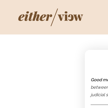
Good mo
between 
judicial