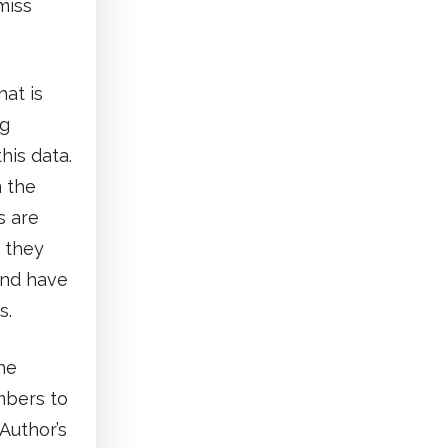
miss
at is
ng
his data.
m the
s are
 they
and have
s.
he
mbers to
Author’s