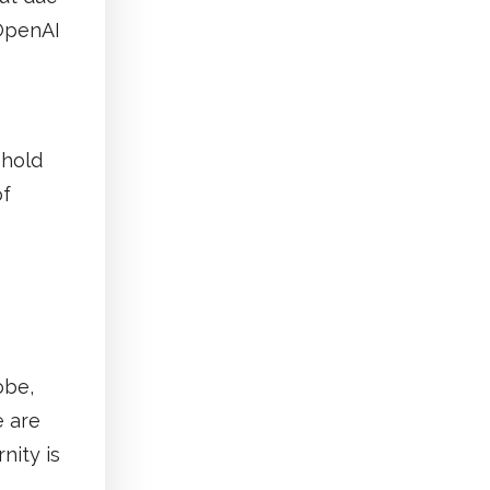
 OpenAI
 hold
of
obe,
e are
nity is