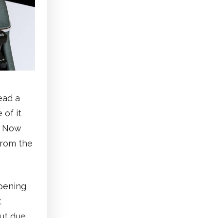
ead a
 of it
. Now
from the
ppening
t
ut due