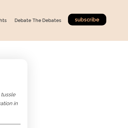
subscribe
hts
Debate The Debates
 tussle
tion in