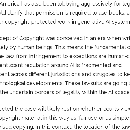
 America has also been lobbying aggressively for leg
ld clarify that permission is required to use books, ar
r copyright-protected work in generative AI system
cept of Copyright was conceived in an era when wri
lely by human beings. This means the fundamental 
he law from infringement to exceptions are human-ce
ent scant regulation around AI is fragmented and
tent across different jurisdictions and struggles to 
hnological developments. These lawsuits are going 
the uncertain borders of legality within the AI space
pected the case will likely rest on whether courts vie
opyright material in this way as ‘fair use’ or as simple
ised copying. In this context, the location of the law