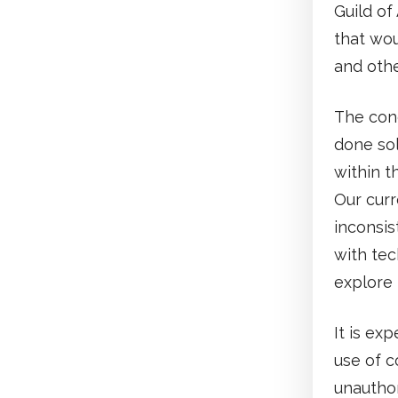
Guild of
that wou
and othe
The con
done so
within t
Our curr
inconsis
with tec
explore 
It is ex
use of c
unauthor