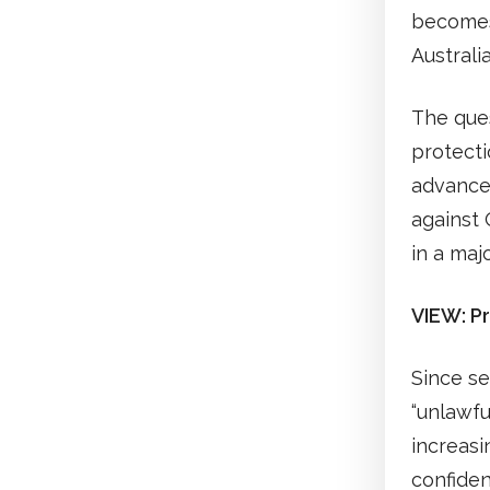
becomes 
Australi
The ques
protecti
advancem
against O
in a maj
VIEW: Pr
Since se
“unlawfu
increasi
confide