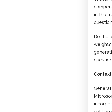
compensa
in the m
question
Do the a
weight? 
generati
question
Context
Generati
Microsof
incorpor
split on