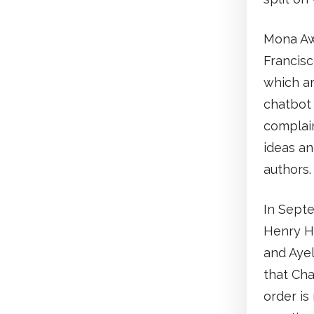
Mona Awa
Francisc
which a
chatbot 
complain
ideas an
authors.
In Septe
Henry H
and Ayel
that Cha
order is