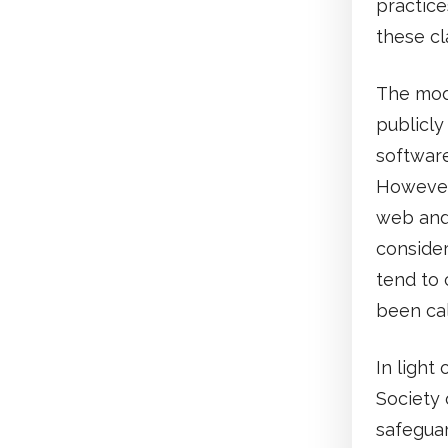
practice
these cl
The mode
publicly
software
However,
web and 
consider
tend to 
been cal
In light
Society 
safeguar