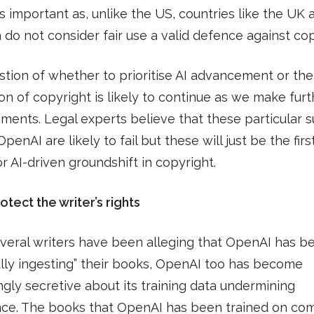
important as, unlike the US, countries like the UK 
a do not consider fair use a valid defence against cop
tion of whether to prioritise AI advancement or the
on of copyright is likely to continue as we make furt
ents. Legal experts believe that these particular s
penAI are likely to fail but these will just be the firs
or AI-driven groundshift in copyright.
otect the writer’s rights
veral writers have been alleging that OpenAI has b
lly ingesting” their books, OpenAI too has become
ngly secretive about its training data undermining
nce. The books that OpenAI has been trained on co