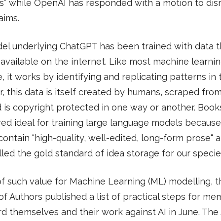
s” while OpenAI has responded with a motion to dis
aims.
l underlying ChatGPT has been trained with data th
 available on the internet. Like most machine learni
, it works by identifying and replicating patterns in t
 this data is itself created by humans, scraped fro
is copyright protected in one way or another. Book
ed ideal for training large language models because
contain “high-quality, well-edited, long-form prose“ 
led the gold standard of idea storage for our specie
 of such value for Machine Learning (ML) modelling, t
of Authors published a list of practical steps for me
d themselves and their work against AI in June. The 