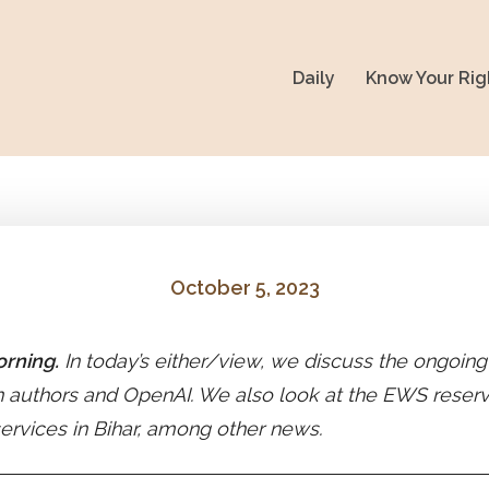
Daily
Know Your Rig
October 5, 2023
rning.
In today’s either/view, we discuss the ongoing
authors and OpenAI. We also look at the EWS reserva
 services in Bihar, among other news.