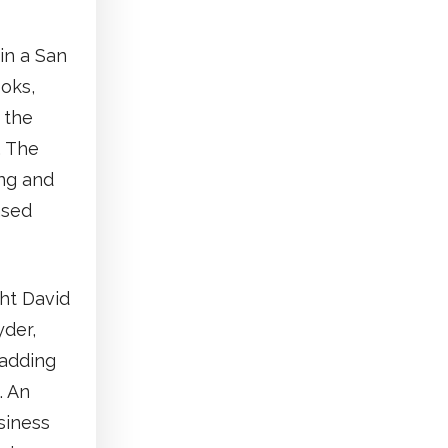
in a San
ooks,
 the
. The
ing and
ased
ht David
der,
 adding
. An
siness