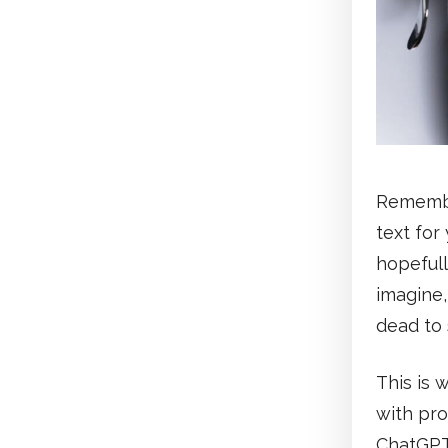
Remember
text for
hopefull
imagine,
dead to 
This is 
with pro
ChatGPT