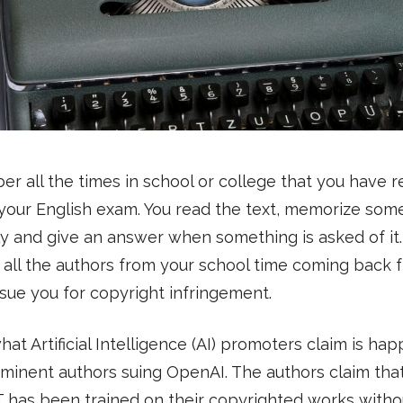
 all the times in school or college that you have r
 your English exam. You read the text, memorize some
y and give an answer when something is asked of it
 all the authors from your school time coming back 
sue you for copyright infringement.
what Artificial Intelligence (AI) promoters claim is ha
minent authors suing OpenAI. The authors claim tha
 has been trained on their copyrighted works witho