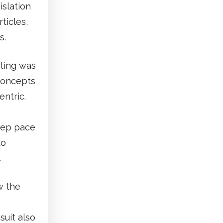
islation
ticles,
s.
ting was
concepts
ntric.
keep pace
to
.
w the
suit also