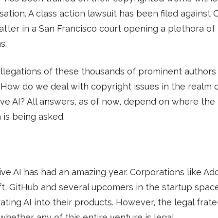
tion. A class action lawsuit has been filed against
atter in a San Francisco court opening a plethora of
s.
llegations of these thousands of prominent authors
How do we deal with copyright issues in the realm 
ve AI? All answers, as of now, depend on where the
 is being asked.
ve AI has had an amazing year. Corporations like Ad
t, GitHub and several upcomers in the startup spac
ating AI into their products. However, the legal frater
 whether any of this entire venture is legal.