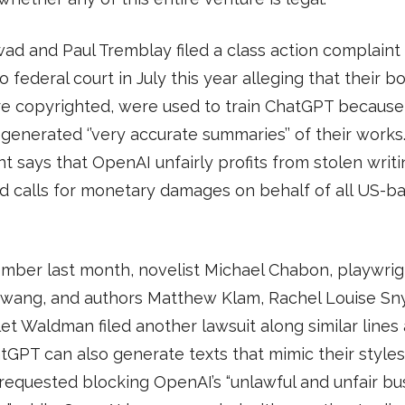
d and Paul Tremblay filed a class action complaint 
o federal court in July this year alleging that their b
re copyrighted, were used to train ChatGPT because
generated ‘’very accurate summaries’’ of their works
t says that OpenAI unfairly profits from stolen writ
d calls for monetary damages on behalf of all US-b
mber last month, novelist Michael Chabon, playwrig
wang, and authors Matthew Klam, Rachel Louise Sny
et Waldman filed another lawsuit along similar lines
tGPT can also generate texts that mimic their styles
 requested blocking OpenAI’s “unlawful and unfair bu