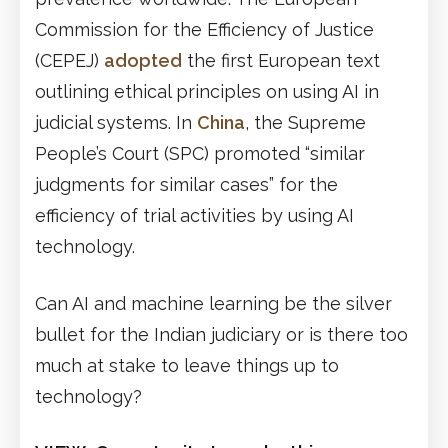
Commission for the Efficiency of Justice
(CEPEJ)
adopted
the first European text
outlining ethical principles on using AI in
judicial systems. In
China
, the Supreme
People’s Court (SPC) promoted “similar
judgments for similar cases” for the
efficiency of trial activities by using AI
technology.
Can AI and machine learning be the silver
bullet for the Indian judiciary or is there too
much at stake to leave things up to
technology?