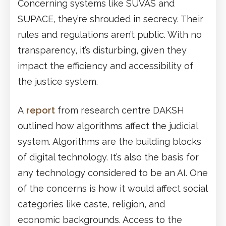
Concerning systems like SUVAS and
SUPACE, they’re shrouded in secrecy. Their
rules and regulations aren’t public. With no
transparency, it’s disturbing, given they
impact the efficiency and accessibility of
the justice system.
A
report
from research centre DAKSH
outlined how algorithms affect the judicial
system. Algorithms are the building blocks
of digital technology. It’s also the basis for
any technology considered to be an AI. One
of the concerns is how it would affect social
categories like caste, religion, and
economic backgrounds. Access to the