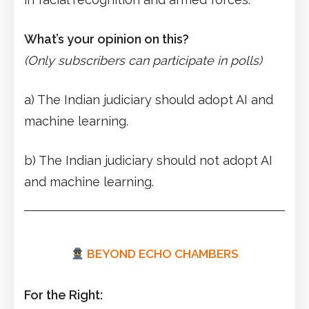
What’s your opinion on this?
(Only subscribers can participate in polls)
a) The Indian judiciary should adopt AI and
machine learning.
b) The Indian judiciary should not adopt AI
and machine learning.
BEYOND ECHO CHAMBERS
For the Right: