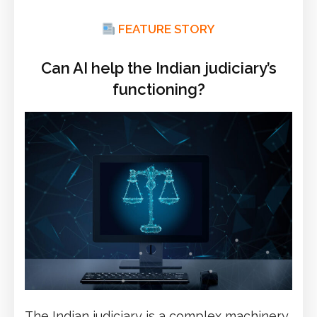
FEATURE STORY
Can AI help the Indian judiciary’s
functioning?
The Indian judiciary is a complex machinery