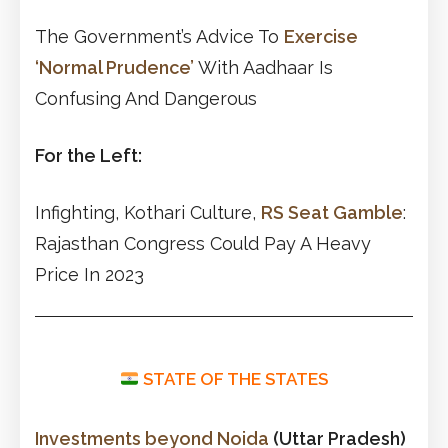
The Government’s Advice To
Exercise
‘Normal Prudence’
With Aadhaar Is
Confusing And Dangerous
For the Left:
Infighting, Kothari Culture,
RS Seat Gamble
:
Rajasthan Congress Could Pay A Heavy
Price In 2023
STATE OF THE STATES
Investments beyond Noida
(Uttar Pradesh)