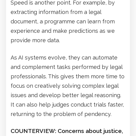
Speed is another point. For example, by
extracting information from a legal
document, a programme can learn from
experience and make predictions as we
provide more data.
As AI systems evolve, they can automate
and complement tasks performed by legal
professionals. This gives them more time to
focus on creatively solving complex legal
issues and develop better legal reasoning.
It can also help judges conduct trials faster,
returning to the problem of pendency.
COUNTERVIEW:
Concerns about justice,