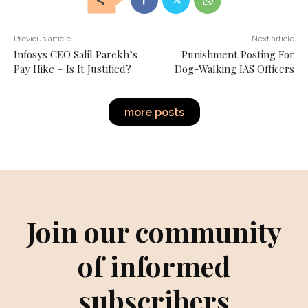
Previous article
Next article
Infosys CEO Salil Parekh’s
Punishment Posting For
Pay Hike – Is It Justified?
Dog-Walking IAS Officers
more posts
Join our community
of informed
subscribers