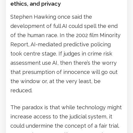
ethics, and privacy
Stephen Hawking once said the
development of full AI could spell the end
of the human race. In the 2002 film Minority
Report, AI-mediated predictive policing
took centre stage. If judges in crime risk
assessment use AI, then there’s the worry
that presumption of innocence will go out
the window or, at the very least, be
reduced.
The paradox is that while technology might
increase access to the judicial system, it
could undermine the concept of a fair trial.