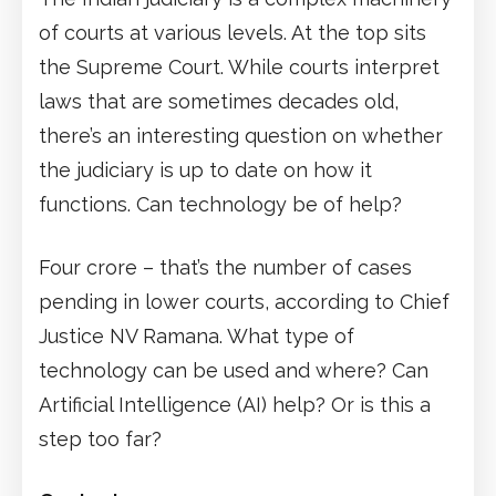
of courts at various levels. At the top sits
the Supreme Court. While courts interpret
laws that are sometimes decades old,
there’s an interesting question on whether
the judiciary is up to date on how it
functions. Can technology be of help?
Four crore – that’s the number of cases
pending in lower courts, according to Chief
Justice NV Ramana. What type of
technology can be used and where? Can
Artificial Intelligence (AI) help? Or is this a
step too far?