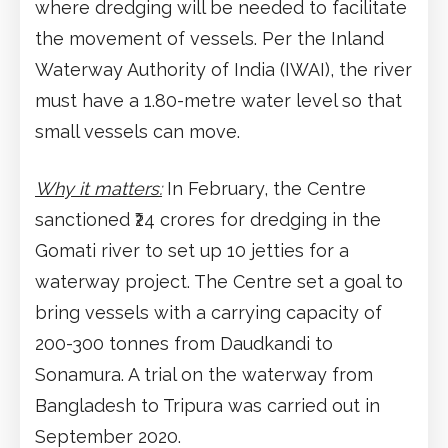
where dredging will be needed to facilitate
the movement of vessels. Per the Inland
Waterway Authority of India (IWAI), the river
must have a 1.80-metre water level so that
small vessels can move.
Why it matters:
In February, the Centre
sanctioned ₹24 crores for dredging in the
Gomati river to set up 10 jetties for a
waterway project. The Centre set a goal to
bring vessels with a carrying capacity of
200-300 tonnes from Daudkandi to
Sonamura. A trial on the waterway from
Bangladesh to Tripura was carried out in
September 2020.