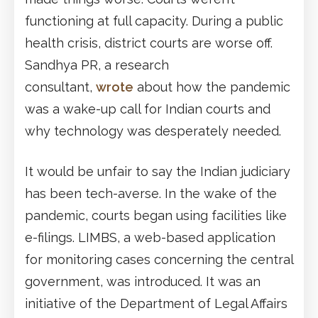
functioning at full capacity. During a public
health crisis, district courts are worse off.
Sandhya PR, a research
consultant,
wrote
about how the pandemic
was a wake-up call for Indian courts and
why technology was desperately needed.
It would be unfair to say the Indian judiciary
has been tech-averse. In the wake of the
pandemic, courts began using facilities like
e-filings. LIMBS, a web-based application
for monitoring cases concerning the central
government, was introduced. It was an
initiative of the Department of Legal Affairs