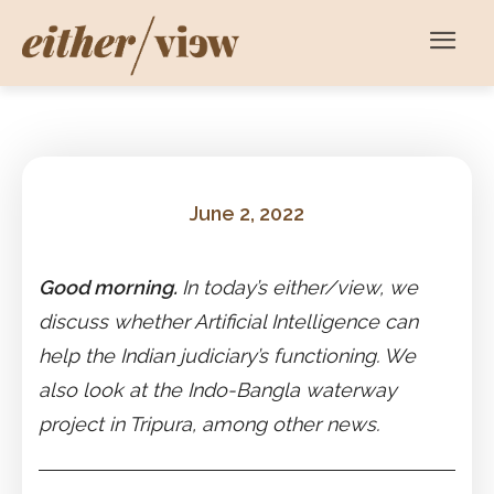
June 2, 2022
Good morning.
In today’s either/view, we
discuss whether Artificial Intelligence can
help the Indian judiciary’s functioning. We
also look at the Indo-Bangla waterway
project in Tripura, among other news.