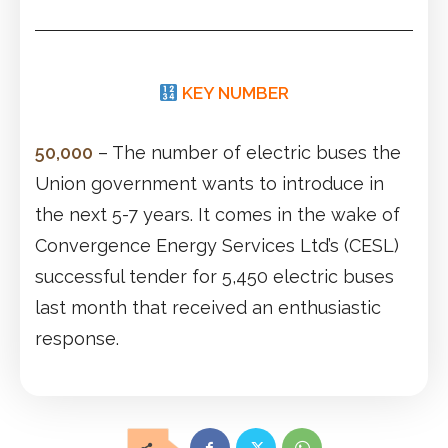
KEY NUMBER
50,000
– The number of electric buses the
Union government wants to introduce in
the next 5-7 years. It comes in the wake of
Convergence Energy Services Ltd’s (CESL)
successful tender for 5,450 electric buses
last month that received an enthusiastic
response.