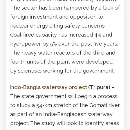
The sector has been hampered by a lack of
foreign investment and opposition to
nuclear energy citing safety concerns.
Coal-fired capacity has increased 4% and
hydropower by 5% over the past five years.
The heavy water reactors of the third and
fourth units of the plant were developed
by scientists working for the government.
Indo-Bangla waterway project
(Tripura)
–
The state government will begin a process
to study a 54-km stretch of the Gomati river
as part of an India-Bangladesh waterway
project. The study will look to identify areas