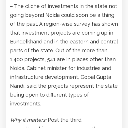
– The cliche of investments in the state not
going beyond Noida could soon be a thing
of the past. A region-wise survey has shown
that investment projects are coming up in
Bundelkhand and in the eastern and central
parts of the state. Out of the more than
1,400 projects, 541 are in places other than
Noida. Cabinet minister for industries and
infrastructure development, Gopal Gupta
Nandi, said the projects represent the state
being open to different types of
investments.
Why it matters:
Post the third