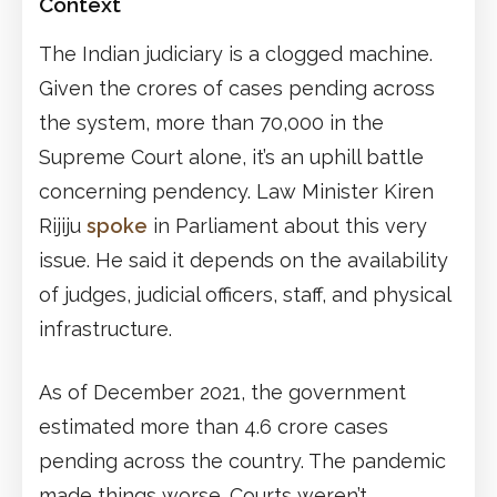
Context
The Indian judiciary is a clogged machine.
Given the crores of cases pending across
the system, more than 70,000 in the
Supreme Court alone, it’s an uphill battle
concerning pendency. Law Minister Kiren
Rijiju
spoke
in Parliament about this very
issue. He said it depends on the availability
of judges, judicial officers, staff, and physical
infrastructure.
As of December 2021, the government
estimated more than 4.6 crore cases
pending across the country. The pandemic
made things worse. Courts weren’t