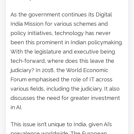
As the government continues its Digital
India Mission for various schemes and
policy initiatives, technology has never
been this prominent in Indian policymaking.
With the legislature and executive being
tech-forward, where does this leave the
judiciary? In 2018, the World Economic
Forum emphasised the role of IT across
various fields, including the judiciary. It also
discusses the need for greater investment
in AI.
This issue isn’t unique to India, given AI’s
prevalence worldwide. The European