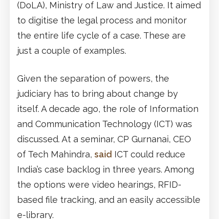
(DoLA), Ministry of Law and Justice. It aimed
to digitise the legal process and monitor
the entire life cycle of a case. These are
just a couple of examples.
Given the separation of powers, the
judiciary has to bring about change by
itself. A decade ago, the role of Information
and Communication Technology (ICT) was
discussed. At a seminar, CP Gurnanai, CEO
of Tech Mahindra,
said
ICT could reduce
India’s case backlog in three years. Among
the options were video hearings, RFID-
based file tracking, and an easily accessible
e-library.