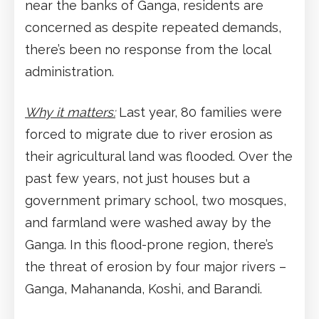
near the banks of Ganga, residents are
concerned as despite repeated demands,
there’s been no response from the local
administration.
Why it matters:
Last year, 80 families were
forced to migrate due to river erosion as
their agricultural land was flooded. Over the
past few years, not just houses but a
government primary school, two mosques,
and farmland were washed away by the
Ganga. In this flood-prone region, there’s
the threat of erosion by four major rivers –
Ganga, Mahananda, Koshi, and Barandi.