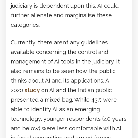
judiciary is dependent upon this. AI could
further alienate and marginalise these
categories.
Currently, there aren’t any guidelines
available concerning the control and
management of AI tools in the judiciary. It
also remains to be seen how the public
thinks about AI and its applications. A
2020
study
on AI and the Indian public
presented a mixed bag. While 43% were
able to identify AI as an emerging
technology, younger respondents (40 years
and below) were less comfortable with AI
in facial recognition and armed forces.