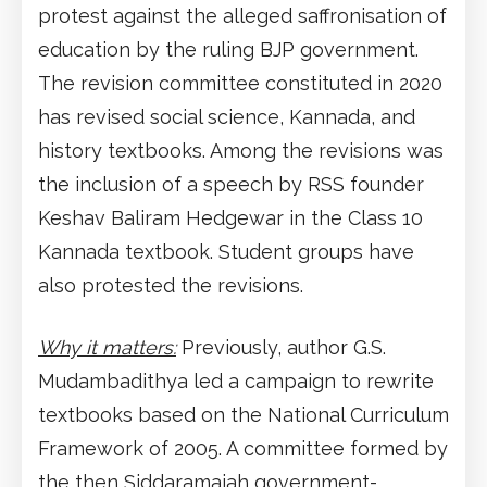
protest against the alleged saffronisation of
education by the ruling BJP government.
The revision committee constituted in 2020
has revised social science, Kannada, and
history textbooks. Among the revisions was
the inclusion of a speech by RSS founder
Keshav Baliram Hedgewar in the Class 10
Kannada textbook. Student groups have
also protested the revisions.
Why it matters:
Previously, author G.S.
Mudambadithya led a campaign to rewrite
textbooks based on the National Curriculum
Framework of 2005. A committee formed by
the then Siddaramaiah government-