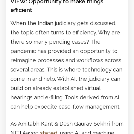
VIEW:
Opportunity to make things
efficient
When the Indian judiciary gets discussed,
the topic often turns to efficiency. Why are
there so many pending cases? The
pandemic has provided an opportunity to
reimagine processes and workflows across
several areas. This is where technology can
come in and help. With AI, the judiciary can
build on already established virtual
hearings and e-filing. Tools derived from AI
can help expedite case-flow management.
As Amitabh Kant & Desh Gaurav Sekhri from
NITI Aayog
stated
, using AI and machine