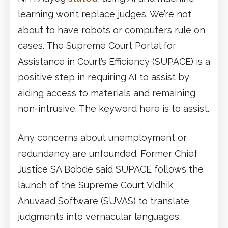
learning won’t replace judges. We’re not
about to have robots or computers rule on
cases. The Supreme Court Portal for
Assistance in Court’s Efficiency (SUPACE) is a
positive step in requiring AI to assist by
aiding access to materials and remaining
non-intrusive. The keyword here is to assist.
Any concerns about unemployment or
redundancy are unfounded. Former Chief
Justice SA Bobde said SUPACE follows the
launch of the Supreme Court Vidhik
Anuvaad Software (SUVAS) to translate
judgments into vernacular languages.