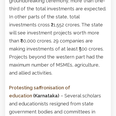
groundbreaking ceremony, more than one-
third of the total investments are expected.
In other parts of the state, total
investments cross ₹21,552 crores. The state
will see investment projects worth more
than ₹80,000 crores. 29 companies are
making investments of at least ₹500 crores.
Projects beyond the western part had the
maximum number of MSMEs, agriculture,
and allied activities.
Protesting saffronisation of
education
(Karnataka)
– Several scholars
and educationists resigned from state
government bodies and committees in