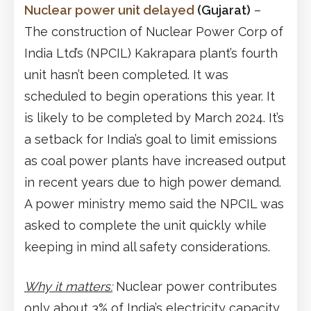
Nuclear power unit delayed
(Gujarat)
–
The construction of Nuclear Power Corp of
India Ltd’s (NPCIL) Kakrapara plant’s fourth
unit hasn’t been completed. It was
scheduled to begin operations this year. It
is likely to be completed by March 2024. It’s
a setback for India’s goal to limit emissions
as coal power plants have increased output
in recent years due to high power demand.
A power ministry memo said the NPCIL was
asked to complete the unit quickly while
keeping in mind all safety considerations.
Why it matters:
Nuclear power contributes
only about 3% of India’s electricity capacity.