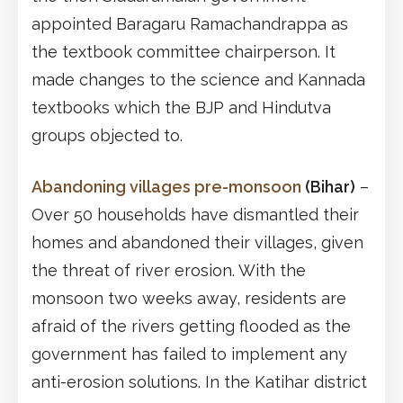
appointed Baragaru Ramachandrappa as
the textbook committee chairperson. It
made changes to the science and Kannada
textbooks which the BJP and Hindutva
groups objected to.
Abandoning villages pre-monsoon
(Bihar)
–
Over 50 households have dismantled their
homes and abandoned their villages, given
the threat of river erosion. With the
monsoon two weeks away, residents are
afraid of the rivers getting flooded as the
government has failed to implement any
anti-erosion solutions. In the Katihar district