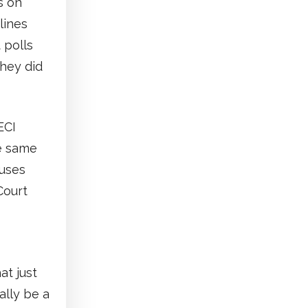
s on
lines
 polls
hey did
ECI
he same
ouses
Court
at just
ally be a