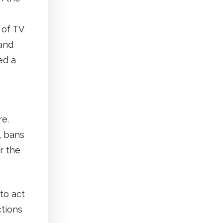
 of TV
 and
ed a
re.
, bans
r the
to act
ctions