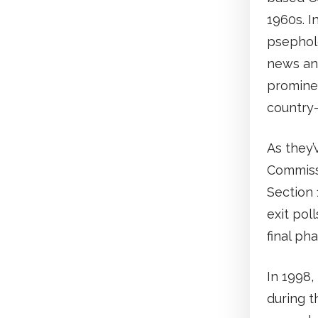
1960s. I
psepholo
news and
promine
country-
As they’
Commissi
Section 
exit pol
final ph
In 1998,
during t