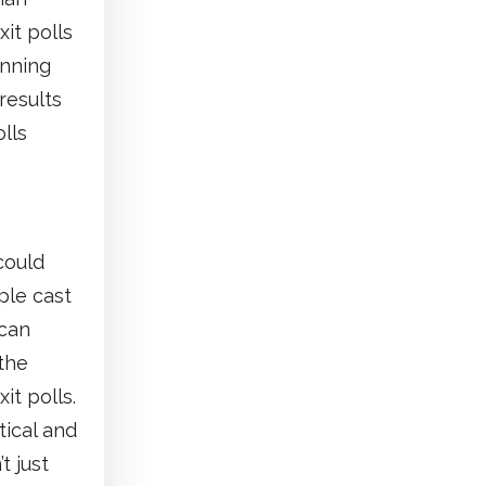
xit polls
inning
results
lls
could
ple cast
 can
 the
it polls.
tical and
t just