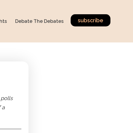
subscribe
hts
Debate The Debates
 polls
 a