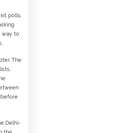
it polls.
asking
a way to
.
oter. The
ists,
he
 between
 before
he Delhi-
n the