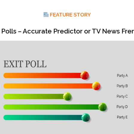
FEATURE STORY
t Polls – Accurate Predictor or TV News Fre