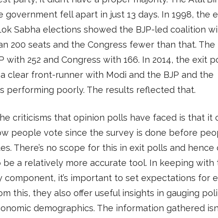
 government fell apart in just 13 days. In 1998, the e
Lok Sabha elections showed the BJP-led coalition w
n 200 seats and the Congress fewer than that. The 
 with 252 and Congress with 166. In 2014, the exit po
 clear front-runner with Modi and the BJP and the
 performing poorly. The results reflected that.
he criticisms that opinion polls have faced is that it 
ow people vote since the survey is done before peo
tes. There’s no scope for this in exit polls and hence
 be a relatively more accurate tool. In keeping with
 component, it’s important to set expectations for ex
om this, they also offer useful insights in gauging poli
onomic demographics. The information gathered isn’