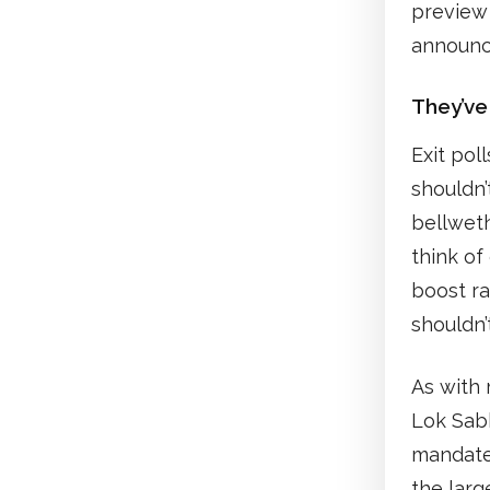
preview
announ
They’ve
Exit pol
shouldn’
bellweth
think of
boost ra
shouldn’
As with 
Lok Sabh
mandate.
the larg