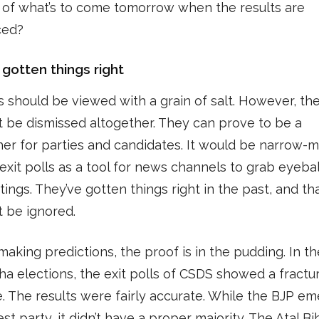
 of what’s to come tomorrow when the results are
ced?
 gotten things right
ls should be viewed with a grain of salt. However, th
t be dismissed altogether. They can prove to be a
er for parties and candidates. It would be narrow-
 exit polls as a tool for news channels to grab eyeba
tings. They’ve gotten things right in the past, and th
t be ignored.
making predictions, the proof is in the pudding. In t
a elections, the exit polls of CSDS showed a fractu
 The results were fairly accurate. While the BJP e
est party, it didn’t have a proper majority. The Atal Bi