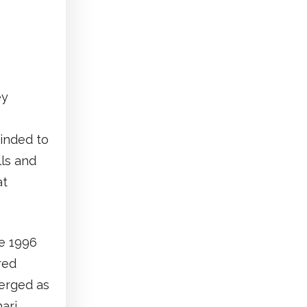
ey
minded to
lls and
at
he 1996
red
merged as
hari