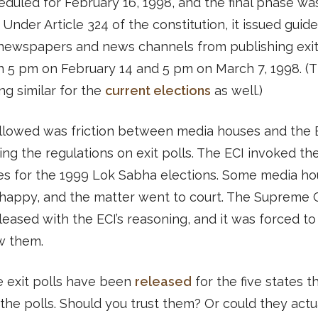
duled for February 16, 1998, and the final phase wa
 Under Article 324 of the constitution, it issued guide
 newspapers and news channels from publishing exit
 5 pm on February 14 and 5 pm on March 7, 1998. (T
g similar for the
current elections
as well.)
llowed was friction between media houses and the 
ng the regulations on exit polls. The ECI invoked t
es for the 1999 Lok Sabha elections. Some media h
happy, and the matter went to court. The Supreme 
leased with the ECI’s reasoning, and it was forced to
w them.
e exit polls have been
released
for the five states th
the polls. Should you trust them? Or could they actu