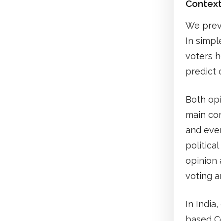
Contex
We prev
In simpl
voters h
predict 
Both opi
main com
and eve
politica
opinion 
voting an
In India
based Ce