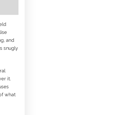
eld
lise
ng, and
ts snugly
ral
er it.
uses
 of what