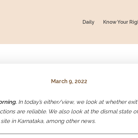
Daily
Know Your Rig
March 9, 2022
rning.
In today’s either/view, we look at whether exit
ctions are reliable. We also look at the dismal state of
 site in Karnataka, among other news.