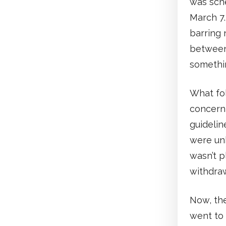
was sche
March 7.
barring
between
somethin
What fo
concerni
guidelin
were un
wasn’t p
withdra
Now, th
went to 