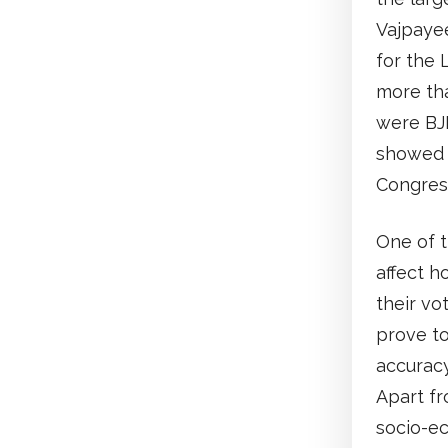
Vajpayee
for the 
more tha
were BJP
showed a
Congress
One of t
affect h
their vo
prove to
accuracy
Apart fr
socio-ec