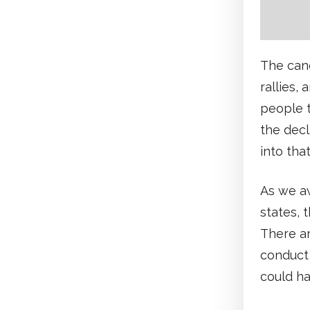
The cand
rallies,
people t
the decl
into that
As we aw
states, 
There a
conduct 
could h