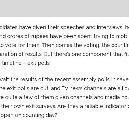
idates have given their speeches and interviews, h
 and crores of rupees have been spent trying to mobi
o vote for them. Then comes the voting, the counti
aration of results. But there’s one component that fi
 timeline – exit polls.
ait the results of the recent assembly polls in seve
the exit polls are out, and TV news channels are all ov
re quite a few of them given channels and media ho
their own exit surveys. Are they a reliable indicator
appen on counting day?