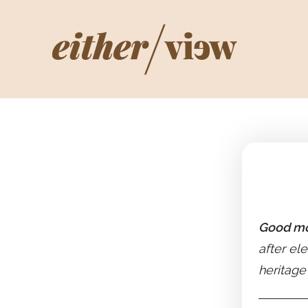
Good mo
after ele
heritage