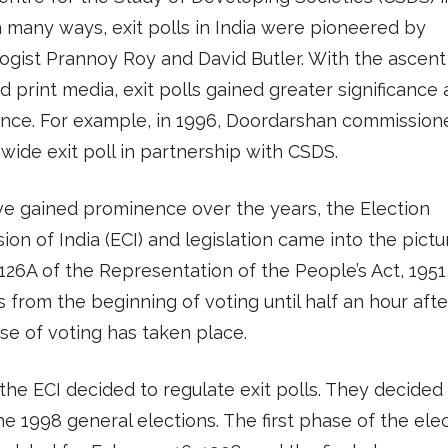
n many ways, exit polls in India were pioneered by
gist Prannoy Roy and David Butler. With the ascent
 print media, exit polls gained greater significance
nce. For example, in 1996, Doordarshan commission
wide exit poll in partnership with CSDS.
ve gained prominence over the years, the Election
on of India (ECI) and legislation came into the pictu
126A of the Representation of the People’s Act, 1951
ls from the beginning of voting until half an hour afte
ase of voting has taken place.
 the ECI decided to regulate exit polls. They decided 
he 1998 general elections. The first phase of the ele