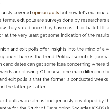
t
iously covered
opinion polls
but now let’s examine ex
e terms, exit polls are surveys done by researchers 
ow they voted once they have cast their ballot. It’s 
or at the very least get some indication of the results
nion and exit polls offer insights into the mind of a v
ponent here is the trend. Political scientists, journal
n candidates can get some idea concerning where t
l winds are blowing. Of course, one main difference
and exit polls is that the former is conducted weeks
d the latter just after.
, exit polls were almost indigenously developed by t
ntre for the Study of Developing Societies (CSDS) i