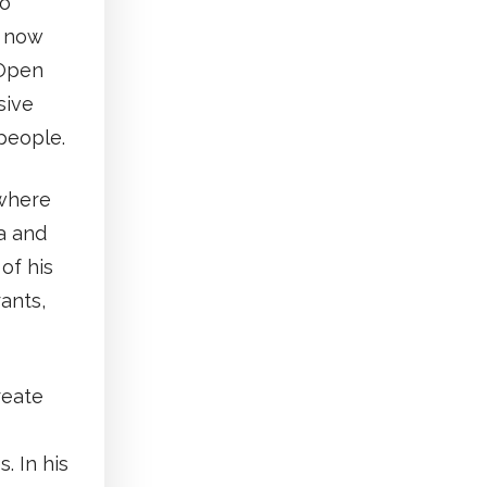
to
, now
 Open
sive
people.
 where
a and
of his
rants,
reate
. In his