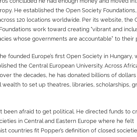
oros concluded he had enough money and moved in
hropy. He established the Open Society Foundations
cross 120 locations worldwide. Per its website, the
Foundations work toward creating “vibrant and inclu
cies whose governments are accountable” to their 
 he founded Europe’s first Open Society in Hungary,
lished the Central European University. Across Afric
over the decades, he has donated billions of dollars 
 wealth to set up theatres, libraries, scholarships, g
t been afraid to get political. He directed funds to c
ieties in Central and Eastern Europe where he felt
t countries fit Popper’s definition of closed societies