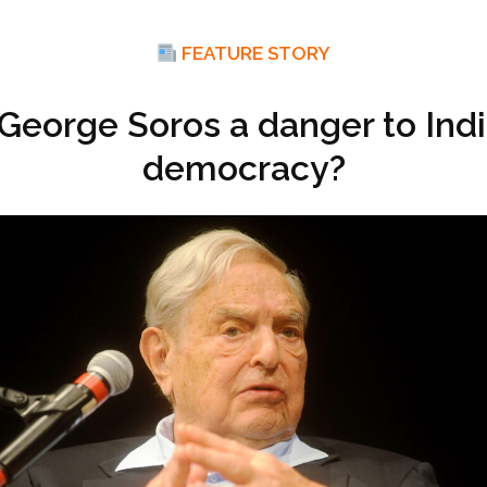
FEATURE STORY
 George Soros a danger to Ind
democracy?