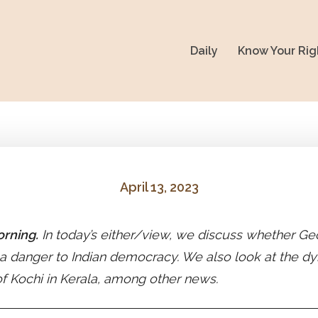
Daily
Know Your Rig
April 13, 2023
rning.
In today’s either/view, we discuss whether Ge
 a danger to Indian democracy. We also look at the dy
f Kochi in Kerala, among other news.