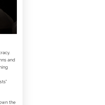
racy.
umns and
ning
sts”
down the