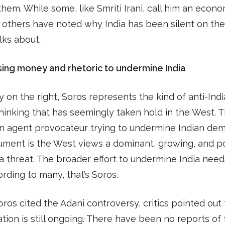
them. While some, like Smriti Irani, call him an econ
, others have noted why India has been silent on the
lks about.
sing money and rhetoric to undermine India
 on the right, Soros represents the kind of anti-India
hinking that has seemingly taken hold in the West. 
n agent provocateur trying to undermine Indian dem
ument is the West views a dominant, growing, and p
 a threat. The broader effort to undermine India need
rding to many, that’s Soros.
os cited the Adani controversy, critics pointed out 
ation is still ongoing. There have been no reports of