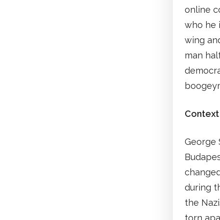
online c
who he i
wing and
man hal
democrac
boogey
Context
George S
Budapest
changed 
during t
the Nazi
torn apa