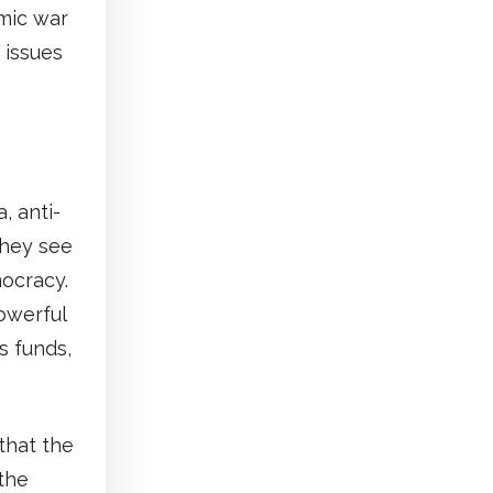
omic war
 issues
, anti-
They see
ocracy.
owerful
s funds,
that the
 the