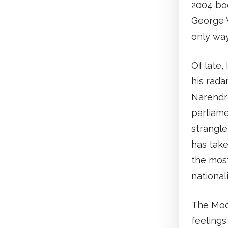
2004 boo
George 
only way
Of late,
his rada
Narendra
parliame
strangle
has take
the most
nationali
The Modi
feelings