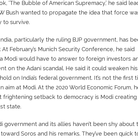
k, ‘The Bubble of American Supremacy,’ he said lead
W Bush wanted to propagate the idea that force wa
 to survive.
 India, particularly the ruling BJP government, has b
r. At February’s Munich Security Conference, he said
 Modi would have to answer to foreign investors an
nt on the Adani scandal. He said it could weaken his
hold on India’s federal government. It’s not the first 
n aim at Modi. At the 2020 World Economic Forum, h
 frightening setback to democracy is Modi creating
st state.
 government and its allies haven’t been shy about t
 toward Soros and his remarks. They’ve been quick t