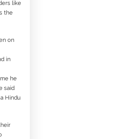
ers like
s the
een on
d in
time he
e said
 a Hindu
heir
o