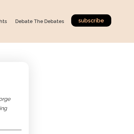
subscribe
hts
Debate The Debates
orge
ing