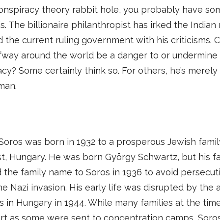
onspiracy theory rabbit hole, you probably have so
s. The billionaire philanthropist has irked the Indian 
 the current ruling government with his criticisms. 
fway around the world be a danger to or undermine 
y? Some certainly think so. For others, he’s merely
man.
oros was born in 1932 to a prosperous Jewish famil
, Hungary. He was born György Schwartz, but his f
the family name to Soros in 1936 to avoid persecut
he Nazi invasion. His early life was disrupted by the a
s in Hungary in 1944. While many families at the tim
rt as some were sent to concentration camps, Soros