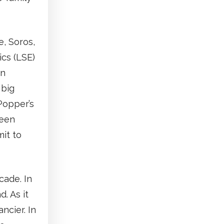
, Soros,
ics (LSE)
rn
 big
Popper’s
ween
it to
cade. In
. As it
ncier. In