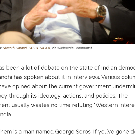
s:
Niccolò Caranti
,
CC BY-SA 4.0
, via Wikimedia Commons)
s been a lot of debate on the state of Indian democ
ndhi has spoken about it in interviews. Various col
have opined about the current government undermi
y through its ideology, actions, and policies. The
nt usually wastes no time refuting “Western intere
ndia.
hem is a man named George Soros. If you’ve gone 