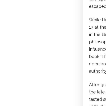
escaped 
While H
17 at th
in the U
philosop
influenc
book ‘T
open an
authority
After gr
the late
tasted s