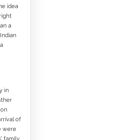
me idea
right
Can a
Indian
 a
y in
ather
ion
rrival of
e were
’ family