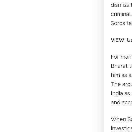
dismiss 
criminal
Soros ta
VIEW: U
For many
Bharat t
him as a
The arg
India as
and acco
When Sor
investig