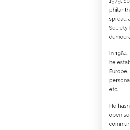
1979, S
philant
spread a
Society 
democra
In 1984,
he estab
Europe, 
personal
etc.
He hasn’
open soc
communis