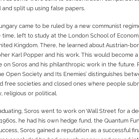
and split up using false papers.
ungary came to be ruled by a new communist regime
e time, left to study at the London School of Econom
nited Kingdom. There, he learned about Austrian-bo
her Karl Popper and his work. This would become a
e on Soros and his philanthropic work in the future. 
he Open Society and Its Enemies’ distinguishes bet
d free societies and closed ones where people subm
, religious or political.
aduating, Soros went to work on Wall Street for a de
 1960s, he had his own hedge fund, the Quantum Fund
uccess, Soros gained a reputation as a successful fina