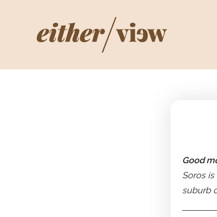
Good mo
Soros is
suburb o