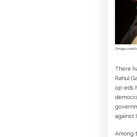
(Image credit
There ha
Rahul Ga
op-eds 
democrac
governme
against I
Among t