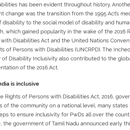
abilities has been evident throughout history. Anothe
ant change was the transition from the 1995 Act’s med
 disability to the social model of disability and huma
, which gained popularity in the wake of the 2016 R
with Disabilities Act and the United Nations Conven
ts of Persons with Disabilities (UNCRPD). The Inche
 of Disability Inclusivity also contributed to the glob
tation of the 2016 Act.
dia is inclusive
e Rights of Persons with Disabilities Act, 2016, gove
 of the community on a national level, many states
eps to ensure inclusivity for PwDs all over the countr
, the government of Tamil Nadu announced early th