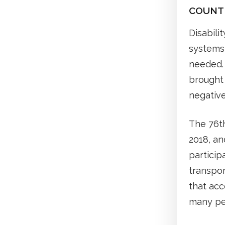
COUNTER
Disabili
systems 
needed. 
brought 
negative
The 76t
2018, an
particip
transpor
that acc
many pe