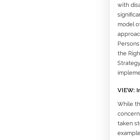
with dis
signific
model of
approach
Persons 
the Righ
Strategy
implemen
VIEW: In
While th
concerns
taken st
example