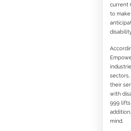
current 
to make 
anticipa
disabilit
Accordin
Empower
industrie
sectors,
their se
with dis
999 lift
addition
mind.