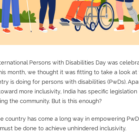
ternational Persons with Disabilities Day was celebr
this month, we thought it was fitting to take a look a
try is doing for persons with disabilities (PwDs). Apa
toward more inclusivity, India has specific legislation
ng the community. But is this enough?
he country has come a long way in empowering PwDs
must be done to achieve unhindered inclusivity.