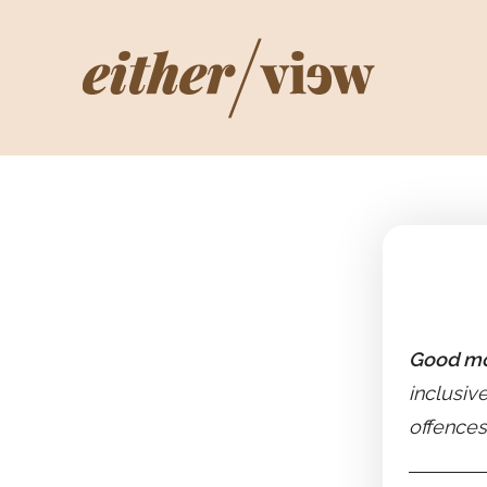
Good mo
inclusiv
offences