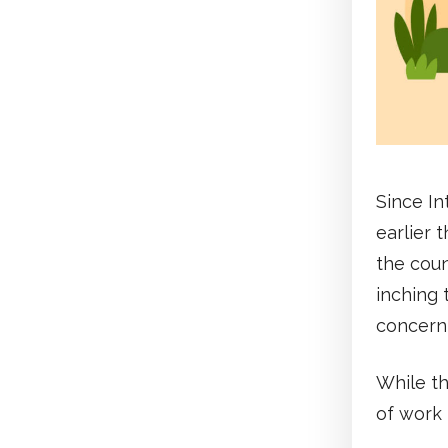
Since In
earlier 
the coun
inching 
concerni
While t
of work 