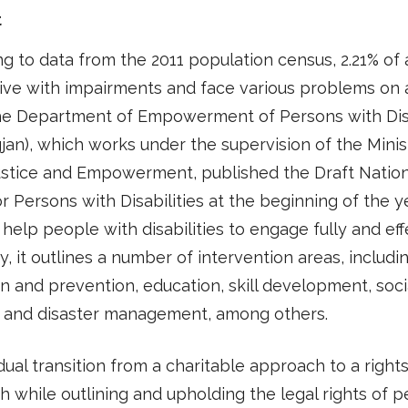
t
g to data from the 2011 population census, 2.21% of a
live with impairments and face various problems on a
The Department of Empowerment of Persons with Disa
jan), which works under the supervision of the Minis
ustice and Empowerment, published the Draft Nation
or Persons with Disabilities at the beginning of the ye
 help people with disabilities to engage fully and eff
ty, it outlines a number of intervention areas, includi
n and prevention, education, skill development, soci
y, and disaster management, among others.
ual transition from a charitable approach to a righ
 while outlining and upholding the legal rights of 