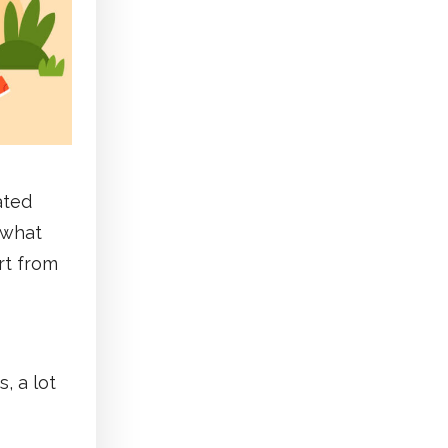
ated
t what
rt from
, a lot