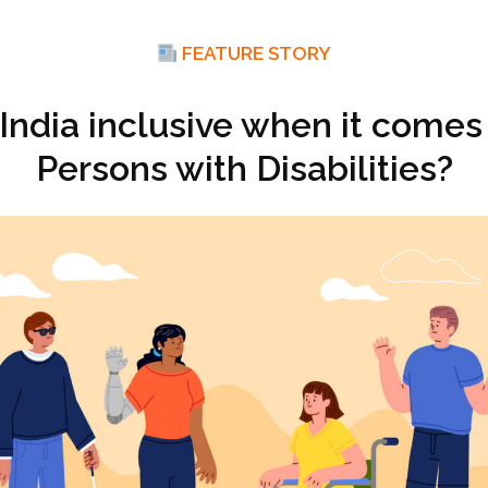
FEATURE STORY
 India inclusive when it comes
Persons with Disabilities?