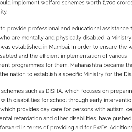
would implement welfare schemes worth ₹1,700 crores
ty.
 to provide professional and educational assistance 
 who are mentally and physically disabled, a Ministry
was established in Mumbai. In order to ensure the 
isabled and the efficient implementation of various
ent programmes for them, Maharashtra became the 
 the nation to establish a specific Ministry for the Di
l schemes such as DISHA, which focuses on prepari
 with disabilities for school through early interventi
which provides day care for persons with autism, ce
ental retardation and other disabilities, have pushed
forward in terms of providing aid for PwDs. Additiona