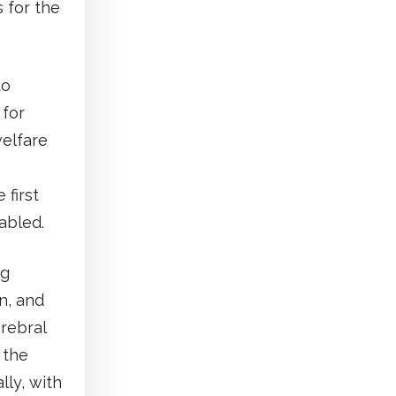
 for the
to
 for
welfare
first
sabled.
ng
on, and
rebral
 the
lly, with