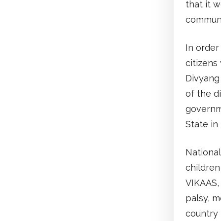
that it 
communi
In order
citizens
Divyang 
of the d
governm
State in
Nationa
children
VIKAAS, 
palsy, m
country 