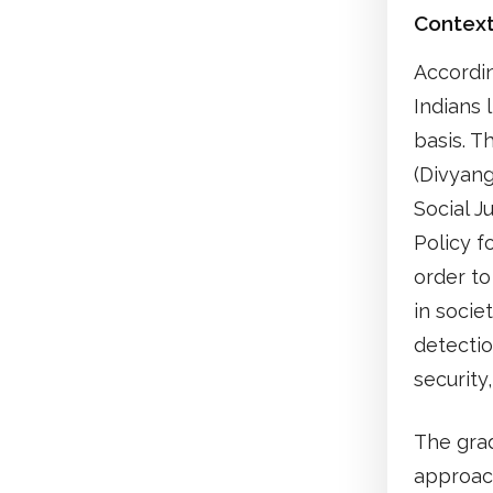
Contex
Accordin
Indians 
basis. 
(Divyang
Social J
Policy f
order to
in socie
detectio
securit
The grad
approach