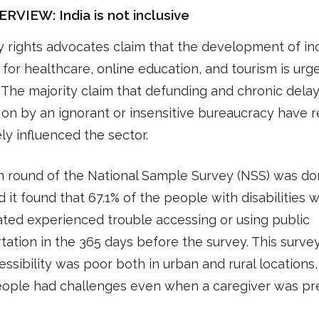
VIEW: India is not inclusive
ty rights advocates claim that the development of in
for healthcare, online education, and tourism is urg
The majority claim that defunding and chronic dela
on by an ignorant or insensitive bureaucracy have r
ly influenced the sector.
h round of the National Sample Survey (NSS) was do
d it found that 67.1% of the people with disabilities 
ated experienced trouble accessing or using public
tation in the 365 days before the survey. This surve
essibility was poor both in urban and rural locations
ople had challenges even when a caregiver was pr