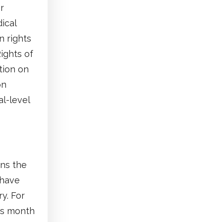
r
ical
n rights
ights of
tion on
on
al-level
rns the
 have
y. For
is month