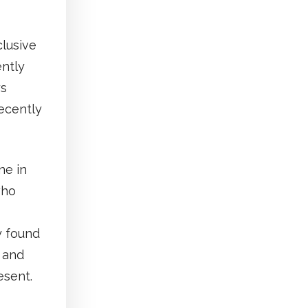
clusive
ently
ys
ecently
ne in
who
y found
, and
esent.