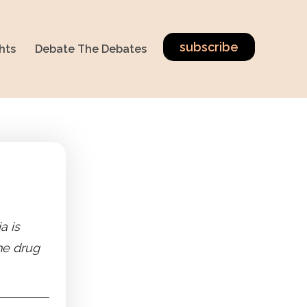
subscribe
hts
Debate The Debates
a is
the drug