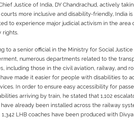
Chief Justice of India, DY Chandrachud, actively taki
courts more inclusive and disability-friendly, India is
ted to experience major judicial activism in the area 
y rights.
g to a senior official in the Ministry for Social Justic
ment, numerous departments related to the transp
s, including those in the civil aviation, railway, and r
 have made it easier for people with disabilities to 
rvices. In order to ensure easy accessibility for pass
abilities arriving by train, he stated that 1,102 escala
s have already been installed across the railway syst
, 1,342 LHB coaches have been produced with Divya