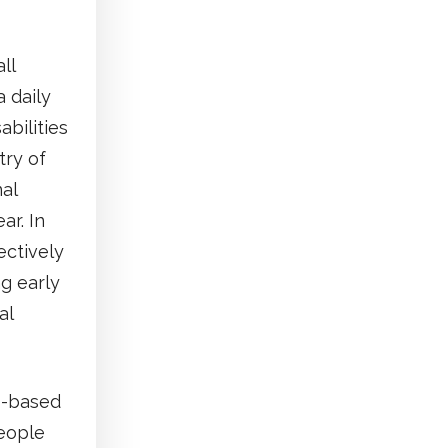
ll
 daily
bilities
try of
al
ar. In
ectively
ng early
al
ts-based
people