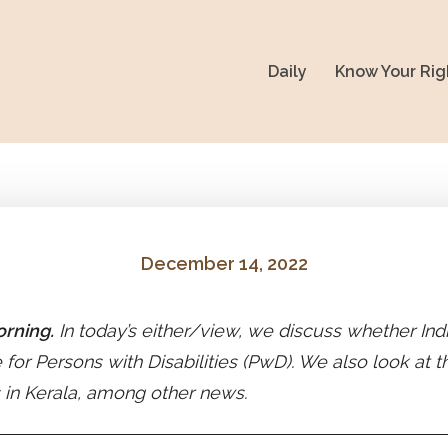
Daily
Know Your Rig
December 14, 2022
rning.
In today’s either/view, we discuss whether Indi
e for Persons with Disabilities (PwD). We also look at 
 in Kerala, among other news.