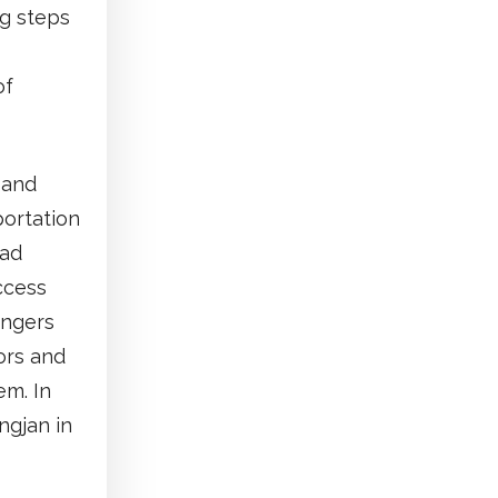
ng steps
of
e and
ortation
oad
access
engers
tors and
em. In
ngjan in