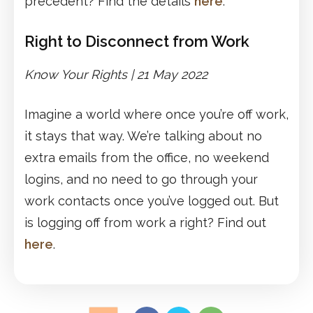
precedent? Find the details
here
.
Right to Disconnect from Work
Know Your Rights | 21 May 2022
Imagine a world where once you’re off work,
it stays that way. We’re talking about no
extra emails from the office, no weekend
logins, and no need to go through your
work contacts once you’ve logged out. But
is logging off from work a right? Find out
here
.