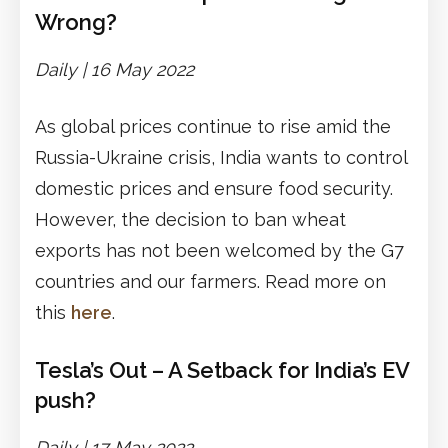
Wrong?
Daily | 16 May 2022
As global prices continue to rise amid the
Russia-Ukraine crisis, India wants to control
domestic prices and ensure food security.
However, the decision to ban wheat
exports has not been welcomed by the G7
countries and our farmers. Read more on
this
here
.
Tesla’s Out – A Setback for India’s EV
push?
Daily | 17 May 2022