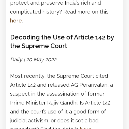
protect and preserve India’s rich and
complicated history? Read more on this
here
.
Decoding the Use of Article 142 by
the Supreme Court
Daily | 20 May 2022
Most recently, the Supreme Court cited
Article 142 and released AG Perarivalan, a
suspect in the assassination of former
Prime Minister Rajiv Gandhi. Is Article 142
and the court’s use of it a good form of
judicial activism, or does it set a bad