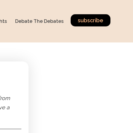
subscribe
hts
Debate The Debates
 from
ve a