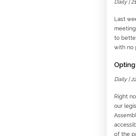
Daily | 
Last we
meetings
to bette
with no
Opting 
Daily | 
Right no
our legi
Assembli
accessib
of the p