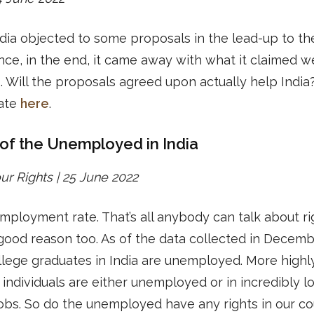
dia objected to some proposals in the lead-up to th
ce, in the end, it came away with what it claimed w
s. Will the proposals agreed upon actually help India
ate
here
.
 of the Unemployed in India
r Rights | 25 June 2022
ployment rate. That’s all anybody can talk about ri
good reason too. As of the data collected in Decemb
ollege graduates in India are unemployed. More highl
d individuals are either unemployed or in incredibly l
obs. So do the unemployed have any rights in our c