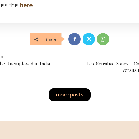
uss this
here
.
Share
cle
the Unemployed in India
Eco-Sensitive Zones – C
Versus 
more posts