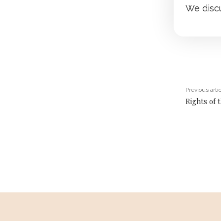
We disc
Previous arti
Rights of 