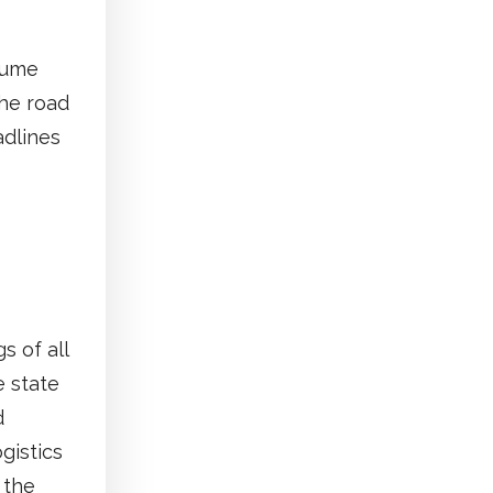
sume
the road
adlines
s of all
e state
d
ogistics
 the