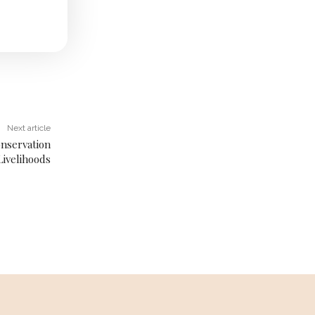
Next article
onservation
Livelihoods