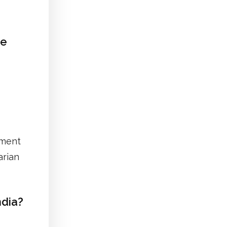
ee
nment
arian
dia?