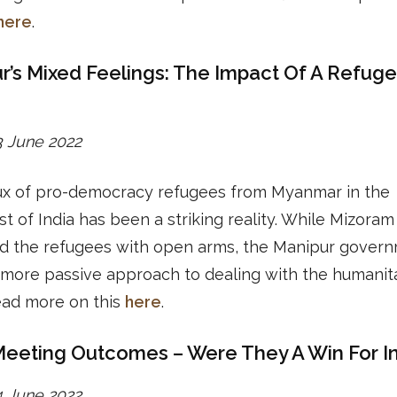
here
.
r’s Mixed Feelings: The Impact Of A Refug
23 June 2022
lux of pro-democracy refugees from Myanmar in the
t of India has been a striking reality. While Mizoram
d the refugees with open arms, the Manipur gover
more passive approach to dealing with the humanit
Read more on this
here
.
eting Outcomes – Were They A Win For In
24 June 2022