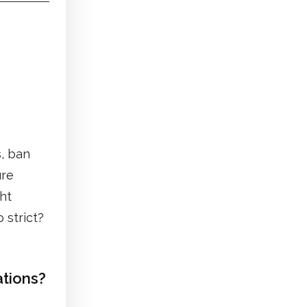
, ban
ure
ght
 strict?
ations?