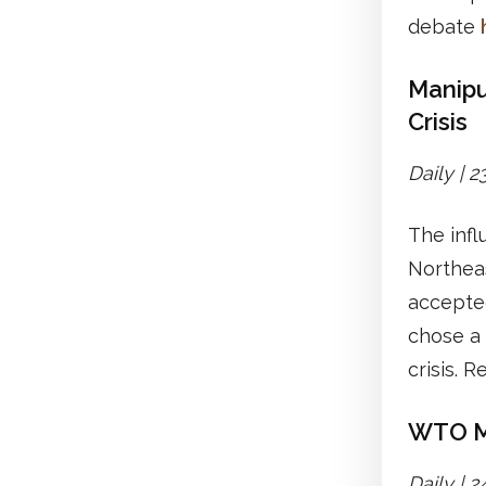
debate
Manipu
Crisis
Daily | 
The inf
Northeas
accepte
chose a 
crisis. 
WTO Me
Daily | 