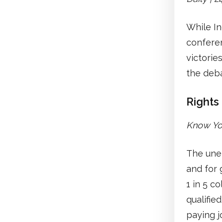
While In
conferen
victorie
the deb
Rights
Know You
The unem
and for 
1 in 5 c
qualifie
paying j