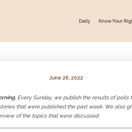
Daily
Know Your Rig
June 26, 2022
rning.
Every Sunday, we publish the results of polls
stories that were published the past week. We also gi
erview of the topics that were discussed.