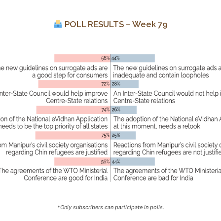
POLL RESULTS – Week 79
*Only subscribers can participate in polls.