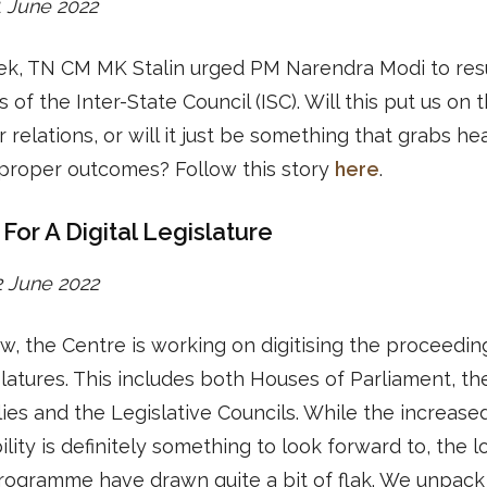
21 June 2022
ek, TN CM MK Stalin urged PM Narendra Modi to re
 of the Inter-State Council (ISC). Will this put us on 
r relations, or will it just be something that grabs he
 proper outcomes? Follow this story
here
.
For A Digital Legislature
22 June 2022
w, the Centre is working on digitising the proceeding
slatures. This includes both Houses of Parliament, th
es and the Legislative Councils. While the increase
ility is definitely something to look forward to, the l
rogramme have drawn quite a bit of flak. We unpack