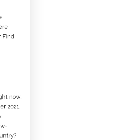
e
ere
? Find
ght now,
er 2021,
y
ow-
ountry?