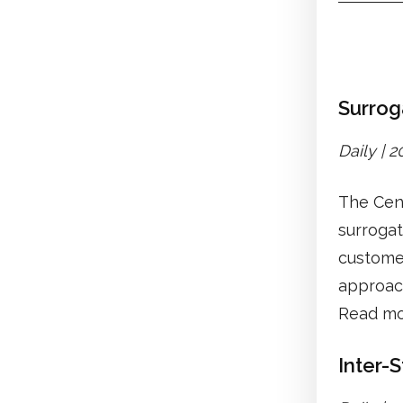
Surrog
Daily | 
The Cent
surrogat
customer
approach
Read mo
Inter-S