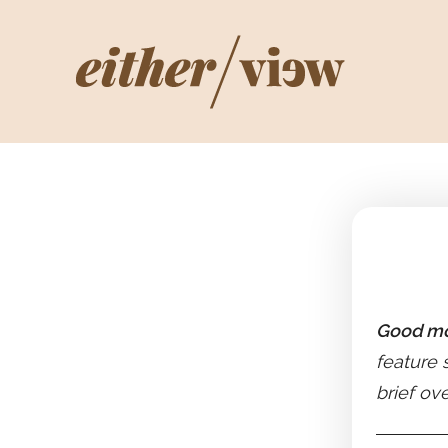
Good mo
feature 
brief ov