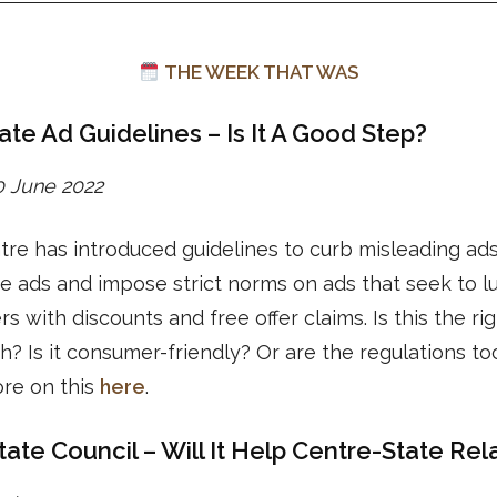
THE WEEK THAT WAS
ate Ad Guidelines – Is It A Good Step?
20 June 2022
re has introduced guidelines to curb misleading ads
e ads and impose strict norms on ads that seek to l
s with discounts and free offer claims. Is this the ri
? Is it consumer-friendly? Or are the regulations too
re on this
here
.
tate Council – Will It Help Centre-State Rel