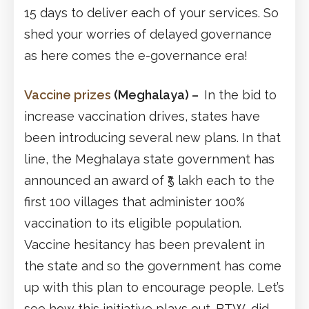
15 days to deliver each of your services. So
shed your worries of delayed governance
as here comes the e-governance era!
Vaccine prizes
(Meghalaya)
–
In the bid to
increase vaccination drives, states have
been introducing several new plans. In that
line, the Meghalaya state government has
announced an award of ₹5 lakh each to the
first 100 villages that administer 100%
vaccination to its eligible population.
Vaccine hesitancy has been prevalent in
the state and so the government has come
up with this plan to encourage people. Let’s
see how this initiative plays out. BTW, did