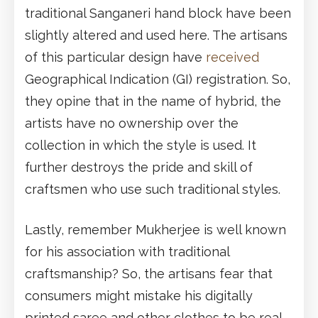
traditional Sanganeri hand block have been
slightly altered and used here. The artisans
of this particular design have
received
Geographical Indication (GI) registration. So,
they opine that in the name of hybrid, the
artists have no ownership over the
collection in which the style is used. It
further destroys the pride and skill of
craftsmen who use such traditional styles.
Lastly, remember Mukherjee is well known
for his association with traditional
craftsmanship? So, the artisans fear that
consumers might mistake his digitally
printed saree and other clothes to be real