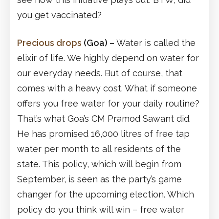
you get vaccinated?
Precious drops
(Goa)
–
Water is called the
elixir of life. We highly depend on water for
our everyday needs. But of course, that
comes with a heavy cost. What if someone
offers you free water for your daily routine?
That’s what Goa’s CM Pramod Sawant did.
He has promised 16,000 litres of free tap
water per month to all residents of the
state. This policy, which will begin from
September, is seen as the party’s game
changer for the upcoming election. Which
policy do you think will win – free water