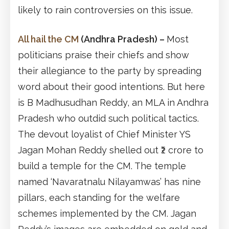
likely to rain controversies on this issue.
All hail the CM
(Andhra Pradesh)
–
Most
politicians praise their chiefs and show
their allegiance to the party by spreading
word about their good intentions. But here
is B Madhusudhan Reddy, an MLA in Andhra
Pradesh who outdid such political tactics.
The devout loyalist of Chief Minister YS
Jagan Mohan Reddy shelled out ₹2 crore to
build a temple for the CM. The temple
named ‘Navaratnalu Nilayamwas’ has nine
pillars, each standing for the welfare
schemes implemented by the CM. Jagan