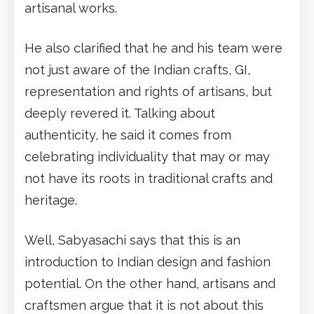
artisanal works.
He also clarified that he and his team were
not just aware of the Indian crafts, GI,
representation and rights of artisans, but
deeply revered it. Talking about
authenticity, he said it comes from
celebrating individuality that may or may
not have its roots in traditional crafts and
heritage.
Well, Sabyasachi says that this is an
introduction to Indian design and fashion
potential. On the other hand, artisans and
craftsmen argue that it is not about this