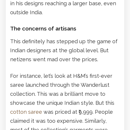
in his designs reaching a larger base, even
outside India.
The concerns of artisans
This definitely has stepped up the game of
Indian designers at the global level. But
netizens went mad over the prices.
For instance, let’s look at H&M’s first-ever
saree launched through the Wanderlust
collection. This was a brilliant move to
showcase the unique Indian style. But this
cotton saree
was priced at ₹9,999. People
claimed it was too expensive. Similarly,
most of the collection’s garments were