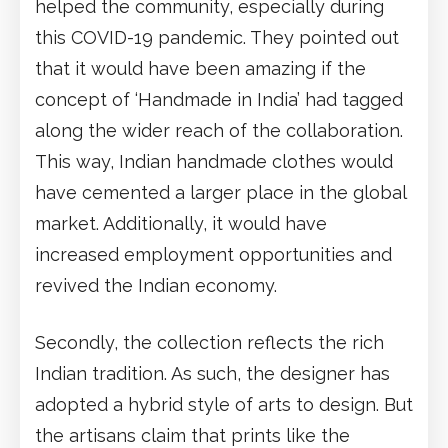
helped the community, especially during
this COVID-19 pandemic. They pointed out
that it would have been amazing if the
concept of ‘Handmade in India’ had tagged
along the wider reach of the collaboration.
This way, Indian handmade clothes would
have cemented a larger place in the global
market. Additionally, it would have
increased employment opportunities and
revived the Indian economy.
Secondly, the collection reflects the rich
Indian tradition. As such, the designer has
adopted a hybrid style of arts to design. But
the artisans claim that prints like the