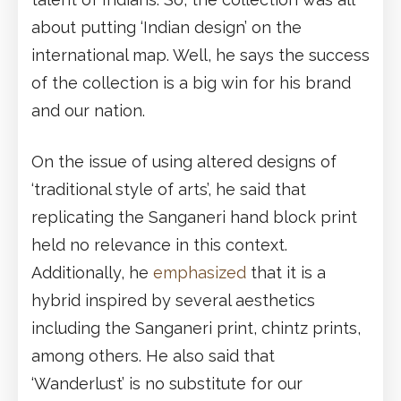
about putting ‘Indian design’ on the
international map. Well, he says the success
of the collection is a big win for his brand
and our nation.
On the issue of using altered designs of
‘traditional style of arts’, he said that
replicating the Sanganeri hand block print
held no relevance in this context.
Additionally, he
emphasized
that it is a
hybrid inspired by several aesthetics
including the Sanganeri print, chintz prints,
among others. He also said that
‘Wanderlust’ is no substitute for our