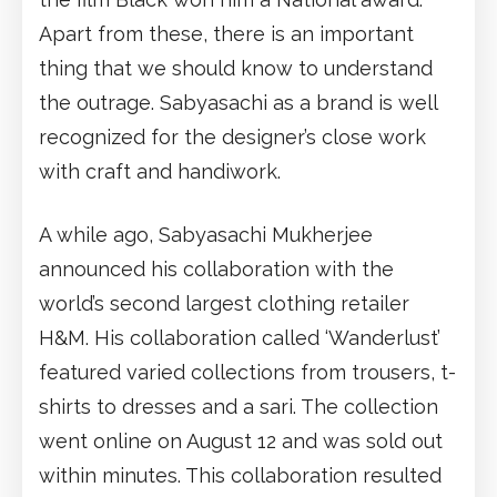
Apart from these, there is an important
thing that we should know to understand
the outrage. Sabyasachi as a brand is well
recognized for the designer’s close work
with craft and handiwork.
A while ago, Sabyasachi Mukherjee
announced his collaboration with the
world’s second largest clothing retailer
H&M. His collaboration called ‘Wanderlust’
featured varied collections from trousers, t-
shirts to dresses and a sari. The collection
went online on August 12 and was sold out
within minutes. This collaboration resulted