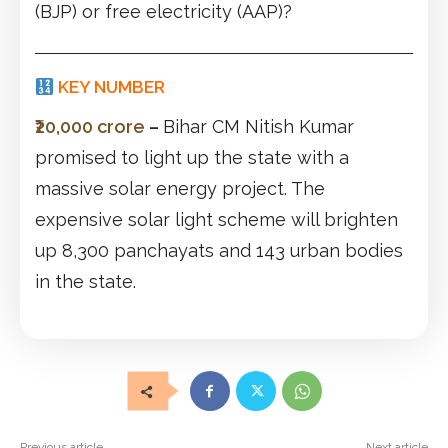
(BJP) or free electricity (AAP)?
KEY NUMBER
₹20,000 crore
–
Bihar CM Nitish Kumar
promised to light up the state with a
massive solar energy project. The
expensive solar light scheme will brighten
up 8,300 panchayats and 143 urban bodies
in the state.
Previous article
Next article