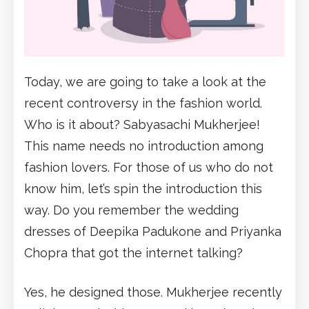
Today, we are going to take a look at the
recent controversy in the fashion world.
Who is it about? Sabyasachi Mukherjee!
This name needs no introduction among
fashion lovers. For those of us who do not
know him, let’s spin the introduction this
way. Do you remember the wedding
dresses of Deepika Padukone and Priyanka
Chopra that got the internet talking?
Yes, he designed those. Mukherjee recently