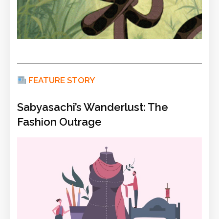
FEATURE STORY
Sabyasachi’s Wanderlust: The
Fashion Outrage