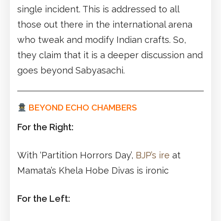
single incident. This is addressed to all
those out there in the international arena
who tweak and modify Indian crafts. So,
they claim that it is a deeper discussion and
goes beyond Sabyasachi.
BEYOND ECHO CHAMBERS
For the Right:
With ‘Partition Horrors Day’,
BJP’s ire
at
Mamata’s Khela Hobe Divas is ironic
For the Left: