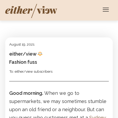
August 19, 2021
either/view
Fashion fuss
To: either/view subscribers
Good morning.
When we go to
supermarkets, we may sometimes stumble
upon an old friend or a neighbour. But can
you guess who customers met at a
Sydney