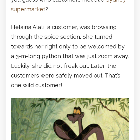
supermarket
?
Helaina Alati, a customer, was browsing
through the spice section. She turned
towards her right only to be welcomed by
a 3-m-long python that was just 20cm away.
Luckily, she did not freak out. Later, the
customers were safely moved out. That’s
one wild customer!