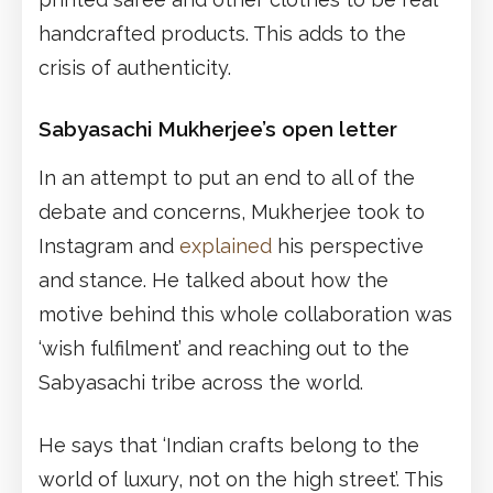
handcrafted products. This adds to the
crisis of authenticity.
Sabyasachi Mukherjee’s open letter
In an attempt to put an end to all of the
debate and concerns, Mukherjee took to
Instagram and
explained
his perspective
and stance. He talked about how the
motive behind this whole collaboration was
‘wish fulfilment’ and reaching out to the
Sabyasachi tribe across the world.
He says that ‘Indian crafts belong to the
world of luxury, not on the high street’. This