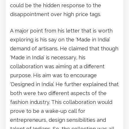
could be the hidden response to the
disappointment over high price tags.
A major point from his letter that is worth
exploring is his say on the ‘Made in India’
demand of artisans. He claimed that though
‘Made in India’ is necessary, his
collaboration was aiming at a different
purpose. His aim was to encourage
‘Designed in India’. He further explained that
both were two different aspects of the
fashion industry. This collaboration would
prove to be a wake-up call for
entrepreneurs, design sensibilities and
talent of Indians. So, the collection was all