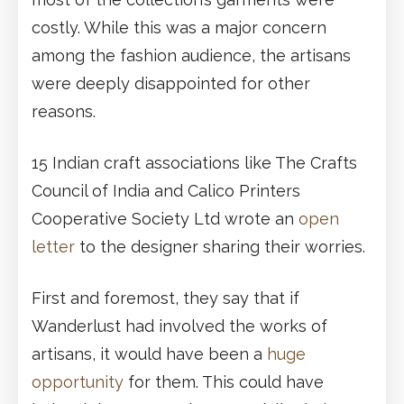
costly. While this was a major concern
among the fashion audience, the artisans
were deeply disappointed for other
reasons.
15 Indian craft associations like The Crafts
Council of India and Calico Printers
Cooperative Society Ltd wrote an
open
letter
to the designer sharing their worries.
First and foremost, they say that if
Wanderlust had involved the works of
artisans, it would have been a
huge
opportunity
for them. This could have