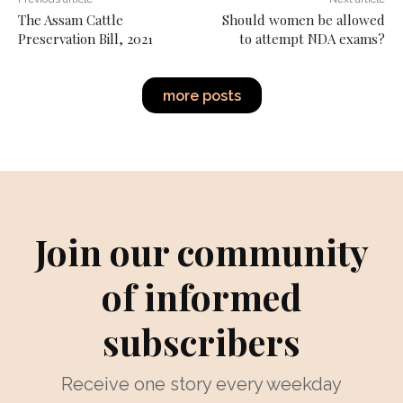
The Assam Cattle
Should women be allowed
Preservation Bill, 2021
to attempt NDA exams?
more posts
Join our community
of informed
subscribers
Receive one story every weekday