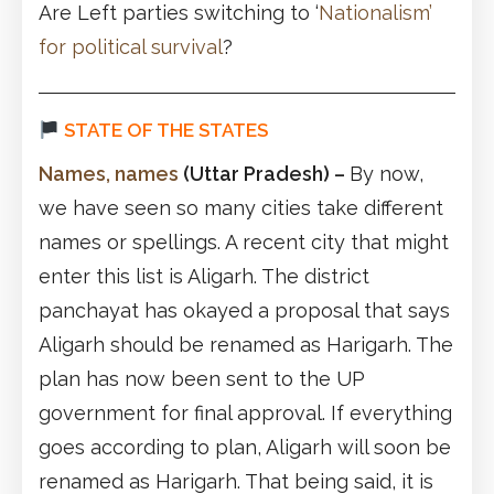
Are Left parties switching to ‘
Nationalism’
for political survival
?
STATE OF THE STATES
Names, names
(Uttar Pradesh)
–
By now,
we have seen so many cities take different
names or spellings. A recent city that might
enter this list is Aligarh. The district
panchayat has okayed a proposal that says
Aligarh should be renamed as Harigarh. The
plan has now been sent to the UP
government for final approval. If everything
goes according to plan, Aligarh will soon be
renamed as Harigarh. That being said, it is