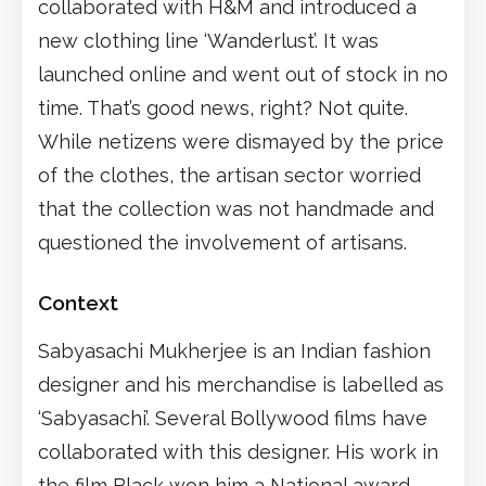
collaborated with H&M and introduced a
new clothing line ‘Wanderlust’. It was
launched online and went out of stock in no
time. That’s good news, right? Not quite.
While netizens were dismayed by the price
of the clothes, the artisan sector worried
that the collection was not handmade and
questioned the involvement of artisans.
Context
Sabyasachi Mukherjee is an Indian fashion
designer and his merchandise is labelled as
‘Sabyasachi’. Several Bollywood films have
collaborated with this designer. His work in
the film Black won him a National award.