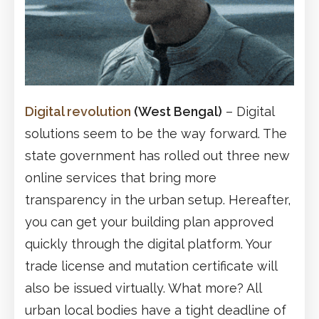
Digital revolution
(West Bengal)
– Digital
solutions seem to be the way forward. The
state government has rolled out three new
online services that bring more
transparency in the urban setup. Hereafter,
you can get your building plan approved
quickly through the digital platform. Your
trade license and mutation certificate will
also be issued virtually. What more? All
urban local bodies have a tight deadline of