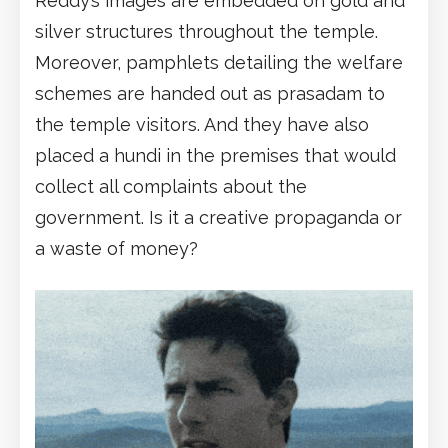
Reddy’s images are embedded on gold and
silver structures throughout the temple.
Moreover, pamphlets detailing the welfare
schemes are handed out as prasadam to
the temple visitors. And they have also
placed a hundi in the premises that would
collect all complaints about the
government. Is it a creative propaganda or
a waste of money?